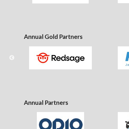
Annual Gold Partners
Annual Partners