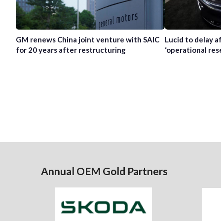
GM renews China joint venture with SAIC
Lucid to delay 
for 20 years after restructuring
‘operational res
Annual OEM Gold Partners