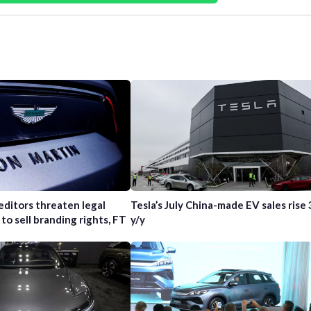
editors threaten legal
Tesla’s July China-made EV sales rise
 to sell branding rights, FT
y/y