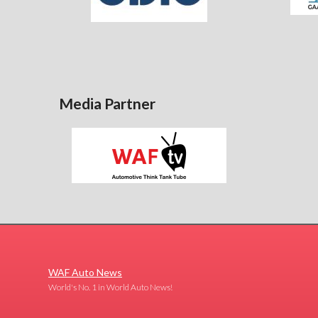
Media Partner
WAF Auto News
World's No. 1 in World Auto News!