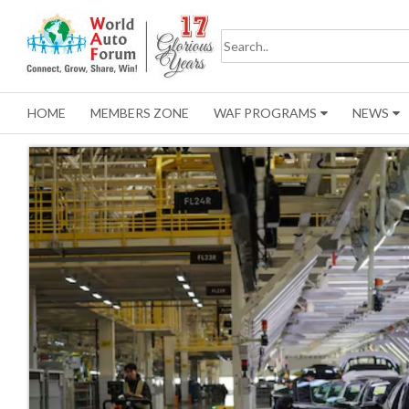
HOME
MEMBERS ZONE
WAF PROGRAMS
NEWS