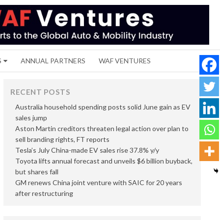
S
ANNUAL PARTNERS
WAF VENTURES
RECENT POSTS
Australia household spending posts solid June gain as EV
sales jump
Aston Martin creditors threaten legal action over plan to
sell branding rights, FT reports
Tesla’s July China-made EV sales rise 37.8% y/y
Toyota lifts annual forecast and unveils $6 billion buyback,
but shares fall
GM renews China joint venture with SAIC for 20 years
after restructuring