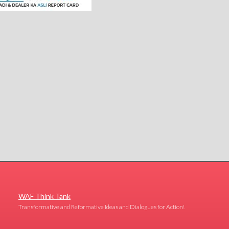
WAF Think Tank
Transformative and Reformative Ideas and Dialogues for Action!