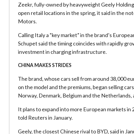
Zeekr, fully-owned by heavyweight Geely Holding Gr
open retail locations in the spring, it said in the n
Motors.
Calling Italy a “key market” in the brand’s Europ
Schupet said the timing coincides with rapidly g
investment in charging infrastructure.
CHINA MAKES STRIDES
The brand, whose cars sell from around 38,000 eu
on the model and the premiums, began selling car
Norway, Denmark, Belgium and the Netherlands, 
It plans to expand into more European markets in 2
told Reuters in January.
Geely, the closest Chinese rival to BYD, said in Janu