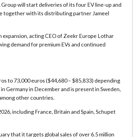
oup will start deliveries of its four EV line-up and
ote together with its distributing partner Jameel
ean expansion, acting CEO of Zeekr Europe Lothar
rowing demand for premium EVs and continued
ros to 73,000 euros ($44,680 – $85,833) depending
s in Germany in December and is present in Sweden,
among other countries.
026, including France, Britain and Spain, Schupet
ary that it targets global sales of over 6.5 million