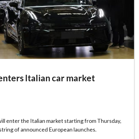
nters Italian car market
ill enter the Italian market starting from Thursday,
 a string of announced European launches.