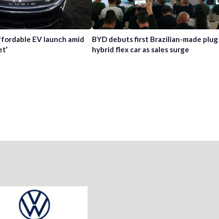
affordable EV launch amid
BYD debuts first Brazilian-made plug
et’
hybrid flex car as sales surge