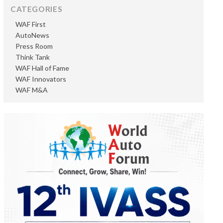
CATEGORIES
WAF First
AutoNews
Press Room
Think Tank
WAF Hall of Fame
WAF Innovators
WAF M&A