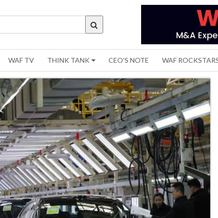
WAF TV
THINK TANK
CEO'S NOTE
WAF ROCKSTAR