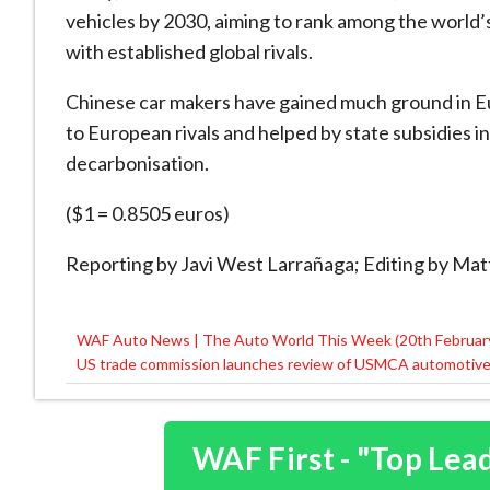
vehicles by 2030, aiming to rank among the world’s
with established global rivals.
Chinese car makers have gained much ground in Eu
to European rivals and helped by state subsidies i
decarbonisation.
($1 = 0.8505 euros)
Reporting by Javi West Larrañaga; Editing by Ma
WAF Auto News | The Auto World This Week (20th Februar
Post
US trade commission launches review of USMCA automotive r
navigation
WAF First - "Top Lea