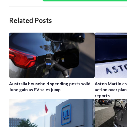
Related Posts
Australia household spending posts solid
Aston Martin cr
June gain as EV sales jump
action over plan
reports