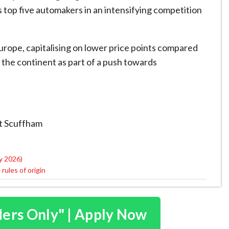
 top five automakers in an intensifying competition
rope, capitalising on lower price points compared
n the continent as part of a push towards
tt Scuffham
y 2026)
ules of origin
ders Only" | Apply Now