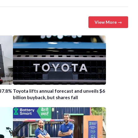
View More →
 37.8%
Toyota lifts annual forecast and unveils $6
billion buyback, but shares fall