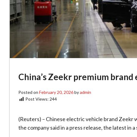
China’s Zeekr premium brand e
Posted on
February 20, 2026
by
admin
Post Views:
244
(Reuters) – Chinese electric vehicle brand Zeekr w
the company said in a press release, the latest in