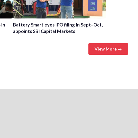
-in
Battery Smart eyes IPO filing in Sept–Oct,
appoints SBI Capital Markets
View More →