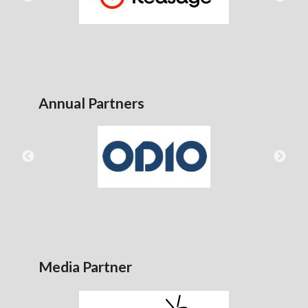
Annual Partners
Media Partner