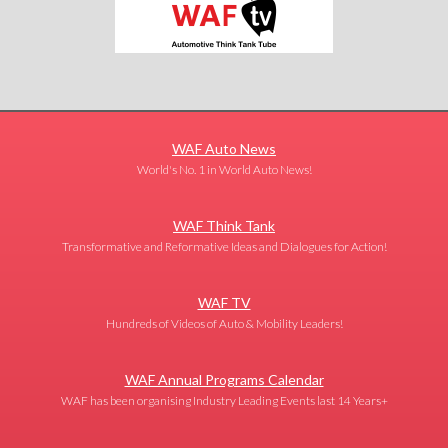
WAF Auto News
World's No. 1 in World Auto News!
WAF Think Tank
Transformative and Reformative Ideas and Dialogues for Action!
WAF TV
Hundreds of Videos of Auto & Mobility Leaders!
WAF Annual Programs Calendar
WAF has been organising Industry Leading Events last 14 Years+