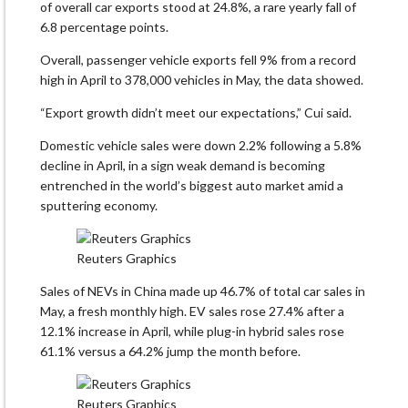
of overall car exports stood at 24.8%, a rare yearly fall of
6.8 percentage points.
Overall, passenger vehicle exports fell 9% from a record
high in April to 378,000 vehicles in May, the data showed.
“Export growth didn’t meet our expectations,” Cui said.
Domestic vehicle sales were down 2.2% following a 5.8%
decline in April, in a sign weak demand is becoming
entrenched in the world’s biggest auto market amid a
sputtering economy.
Reuters Graphics
Sales of NEVs in China made up 46.7% of total car sales in
May, a fresh monthly high. EV sales rose 27.4% after a
12.1% increase in April, while plug-in hybrid sales rose
61.1% versus a 64.2% jump the month before.
Reuters Graphics