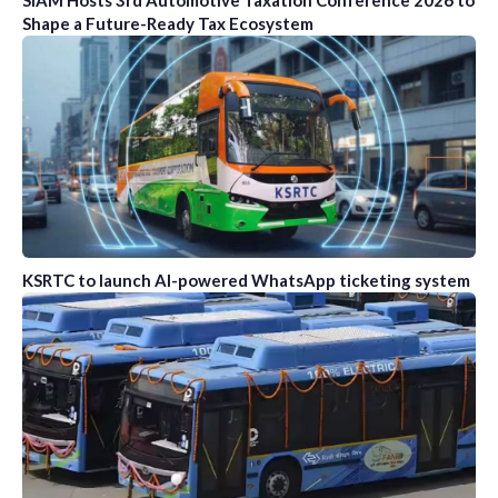
SIAM Hosts 3rd Automotive Taxation Conference 2026 to
Shape a Future-Ready Tax Ecosystem
KSRTC to launch AI-powered WhatsApp ticketing system