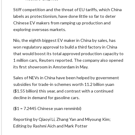
Stiff competition and the threat of EU tariffs, which China
labels as protectionism, have done little so far to deter
Chinese EV makers from ramping up production and
exploring overseas markets.
Nio, the eighth biggest EV maker in China by sales, has
won regulatory approval to build a third factory in China
that would boost its total approved production capacity to
1 million cars, Reuters reported. The company also opened
its first showroom in Amsterdam in May.
Sales of NEVs in China have been helped by government
subsidies for trade-in schemes worth 11.2 billion yuan
($1.55 billion) this year, and contrast with a continued
decline in demand for gasoline cars.
($1 = 7.2445 Chinese yuan renminbi)
Reporting by Qiaoyi Li, Zhang Yan and Miyoung Kim;
Editing by Rashmi Aich and Mark Potter