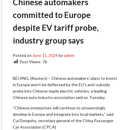
Chinese automakers
committed to Europe
despite EV tariff probe,
industry group says
Posted on
June 11, 2024
by
admin
Post Views:
76
BEIJING, (Reuters) – Chinese automakers’ plans to invest
in Europe won’t be deflected by the EU’s anti-subsidy
probe into Chinese-made electric vehicles, a leading
Chinese auto industry association said on Tuesday.
“Chinese enterprises will continue to unswervingly
develop in Europe and integrate into local markets,” said
Cui Dongshu, secretary general of the China Passenger
Car Association (CPCA)