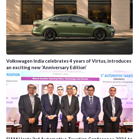
Volkswagen India celebrates 4 years of Virtus, introduces
an exciting new ‘Anniversary Edition’