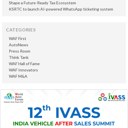
Shape a Future-Ready Tax Ecosystem
KSRTC to launch AI-powered WhatsApp ticketing system
CATEGORIES
WAF First
AutoNews
Press Room
Think Tank
WAF Hall of Fame
WAF Innovators
WAF M&A