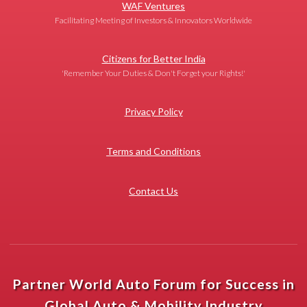
WAF Ventures
Facilitating Meeting of Investors & Innovators Worldwide
Citizens for Better India
'Remember Your Duties & Don't Forget your Rights!'
Privacy Policy
Terms and Conditions
Contact Us
Partner World Auto Forum for Success in
Global Auto & Mobility Industry