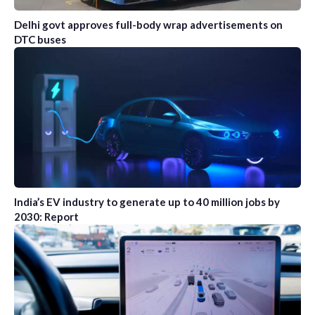
Delhi govt approves full-body wrap advertisements on
DTC buses
India’s EV industry to generate up to 40 million jobs by
2030: Report