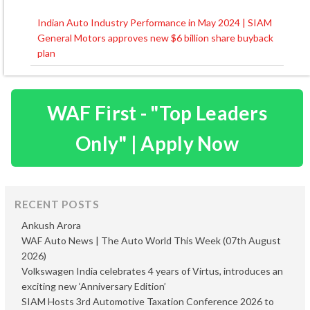
Indian Auto Industry Performance in May 2024 | SIAM
Post
General Motors approves new $6 billion share buyback
navigation
plan
WAF First - "Top Leaders
Only" | Apply Now
RECENT POSTS
Ankush Arora
WAF Auto News | The Auto World This Week (07th August
2026)
Volkswagen India celebrates 4 years of Virtus, introduces an
exciting new ‘Anniversary Edition’
SIAM Hosts 3rd Automotive Taxation Conference 2026 to