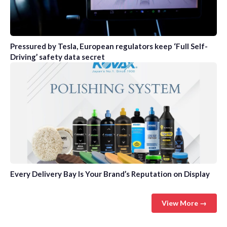
Pressured by Tesla, European regulators keep ‘Full Self-
Driving’ safety data secret
Every Delivery Bay Is Your Brand’s Reputation on Display
View More →