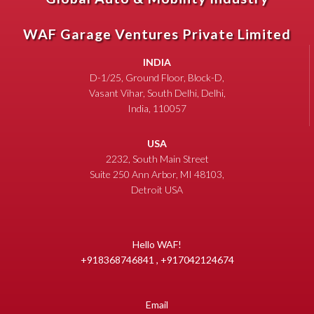
WAF Garage Ventures Private Limited
INDIA
D-1/25, Ground Floor, Block-D,
Vasant Vihar, South Delhi, Delhi,
India, 110057
USA
2232, South Main Street
Suite 250 Ann Arbor, MI 48103,
Detroit USA
Hello WAF!
+918368746841 , +917042124674
Email