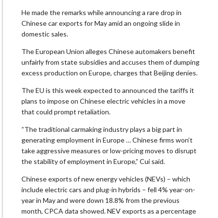
He made the remarks while announcing a rare drop in
Chinese car exports for May amid an ongoing slide in
domestic sales.
The European Union alleges Chinese automakers benefit
unfairly from state subsidies and accuses them of dumping
excess production on Europe, charges that Beijing denies.
The EU is this week expected to announced the tariffs it
plans to impose on Chinese electric vehicles in a move
that could prompt retaliation.
“The traditional carmaking industry plays a big part in
generating employment in Europe … Chinese firms won’t
take aggressive measures or low-pricing moves to disrupt
the stability of employment in Europe,” Cui said.
Chinese exports of new energy vehicles (NEVs) – which
include electric cars and plug-in hybrids – fell 4% year-on-
year in May and were down 18.8% from the previous
month, CPCA data showed. NEV exports as a percentage