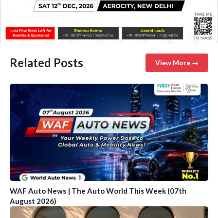
Related Posts
View More →
WAF Auto News | The Auto World This Week (07th
August 2026)