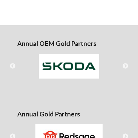
Annual OEM Gold Partners
Annual Gold Partners