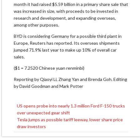
month it had raised $5.59 billion in a primary share sale that
was increased in size, with proceeds to be invested in
research and development, and expanding overseas,
among other purposes.
BYD is considering Germany for a possible third plant in
Europe, Reuters has reported. Its overseas shipments
jumped 71.9% last year to make up 10% of overall car
sales.
($1 = 7.2520 Chinese yuan renminbi)
Reporting by Qiaoyi Li, Zhang Yan and Brenda Goh. Editing
by David Goodman and Mark Potter
US opens probe into nearly 1.3 million Ford F-150 trucks
Post
over unexpected gear shift
navigation
Tesla jumps as possible tariff leeway, lower share price
draw investors