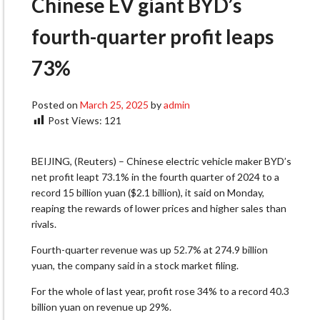
Chinese EV giant BYD’s
fourth-quarter profit leaps
73%
Posted on
March 25, 2025
by
admin
Post Views:
121
BEIJING, (Reuters) – Chinese electric vehicle maker BYD’s
net profit leapt 73.1% in the fourth quarter of 2024 to a
record 15 billion yuan ($2.1 billion), it said on Monday,
reaping the rewards of lower prices and higher sales than
rivals.
Fourth-quarter revenue was up 52.7% at 274.9 billion
yuan, the company said in a stock market filing.
For the whole of last year, profit rose 34% to a record 40.3
billion yuan on revenue up 29%.