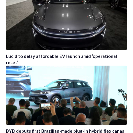
Lucid to delay affordable EV launch amid ‘operational
reset’
BYD debuts first Brazilian-made plug-in hybrid flex car as