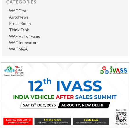
CATEGORIES
WAF First
AutoNews
Press Room
Think Tank
WAF Hall of Fame
WAF Innovators
WAF M&A