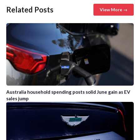
Related Posts
View More →
Australia household spending posts solid June gain as EV
sales jump