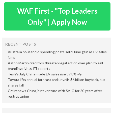
WAF First - "Top Leaders
Only" | Apply Now
RECENT POSTS
Australia household spending posts solid June gain as EV sales
jump
Aston Martin creditors threaten legal action over plan to sell
branding rights, FT reports
Tesla’s July China-made EV sales rise 37.8% y/y
Toyota lifts annual forecast and unveils $6 billion buyback, but
shares fall
GM renews China joint venture with SAIC for 20 years after
restructuring