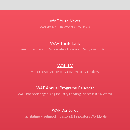
WAF Auto News
World's No. 1 in World Auto News!
WAF Think Tank
Transformative and Reformative Ideas and Dialogues for Action!
WAF TV
Hundreds of Videos of Auto & Mobility Leaders!
WAF Annual Programs Calendar
WAF has been organising Industry Leading Events last 14 Years+
WAF Ventures
Facilitating Meeting of Investors & Innovators Worldwide