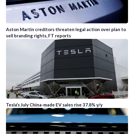
Aston Martin creditors threaten legal action over plan to
sell branding rights, FT reports
Tesla’s July China-made EV sales rise 37.8% y/y