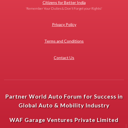
Citizens for Better India
'Remember Your Duties & Don't Forget your Rights!'
Privacy Policy
Terms and Conditions
Contact Us
Partner World Auto Forum for Success in
Global Auto & Mobility Industry
WAF Garage Ventures Private Limited