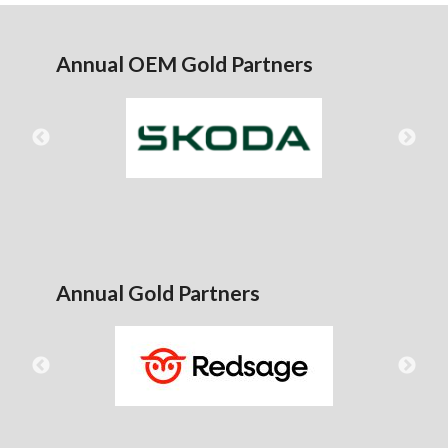
Annual OEM Gold Partners
Annual Gold Partners