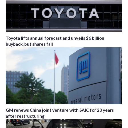
Toyota lifts annual forecast and unveils $6 billion
buyback, but shares fall
GM renews China joint venture with SAIC for 20 years
after restructuring