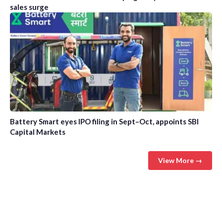
sales surge
Battery Smart eyes IPO filing in Sept–Oct, appoints SBI
Capital Markets
View More →