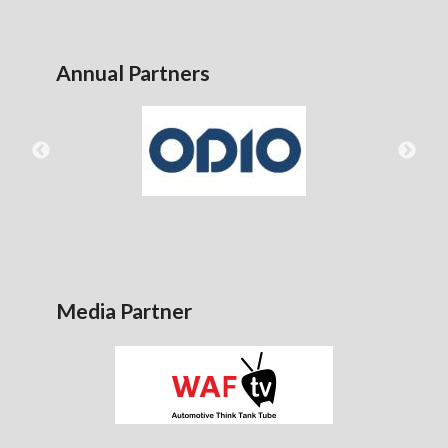
Annual Partners
Media Partner