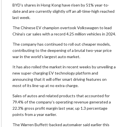
BYD’s shares in Hong Kong have risen by 51% year-to-
date and are currently slightly off an all-time-high reached
last week.
The Chinese EV champion overtook Volkswagen to lead
China’s car sales with a record 4.25 million vehicles in 2024.
The company has continued to roll out cheaper models,
contributing to the deepening of a brutal two-year price
war in the world’s largest auto market.
It has also roiled the market in recent weeks by unveiling a
new super-charging EV technology platform and
announcing that it will offer smart driving features on
most of its line-up at no extra charge.
Sales of autos and related products that accounted for
79.4% of the company’s operating revenue generated a
22.3% gross profit margin last year, up 1.3 percentage
points from a year earlier.
The Warren Buffett-backed automaker said earlier this