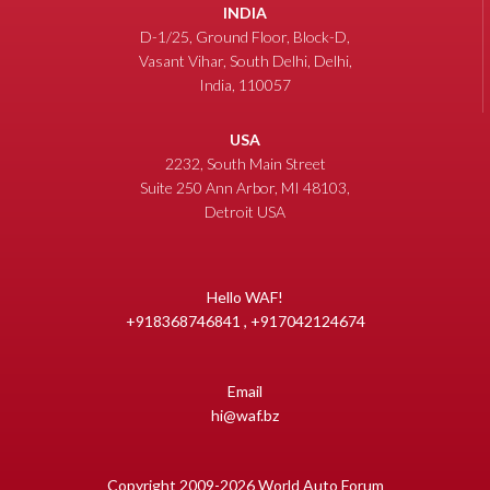
INDIA
D-1/25, Ground Floor, Block-D,
Vasant Vihar, South Delhi, Delhi,
India, 110057
USA
2232, South Main Street
Suite 250 Ann Arbor, MI 48103,
Detroit USA
Hello WAF!
+918368746841 , +917042124674
Email
hi@waf.bz
Copyright 2009-2026 World Auto Forum