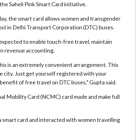
e Saheli Pink Smart Card initiative.
y, the smart card allows women and transgender
 cost in Delhi Transport Corporation (DTC) buses.
 expected to enable touch-free travel, maintain
 in revenue accounting.
this is an extremely convenient arrangement. This
e city. Just get yourself registered with your
enefit of free travel on DTC buses,” Gupta said.
ional Mobility Card (NCMC) card made and make full
 a smart card and interacted with women travelling