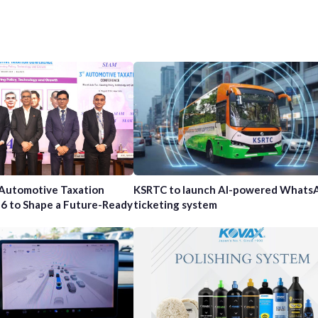
 Automotive Taxation
KSRTC to launch AI-powered Whats
6 to Shape a Future-Ready
ticketing system