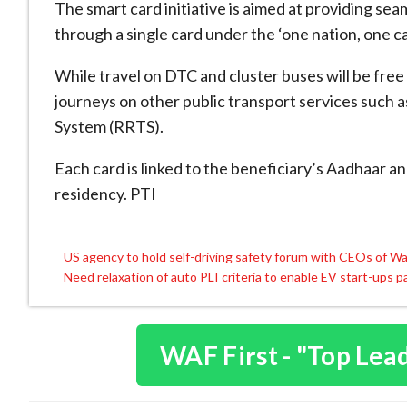
The smart card initiative is aimed at providing se
through a single card under the ‘one nation, one car
While travel on DTC and cluster buses will be free f
journeys on other public transport services such 
System (RRTS).
Each card is linked to the beneficiary’s Aadhaar a
residency. PTI
US agency to hold self-driving safety forum with CEOs of W
Post
Need relaxation of auto PLI criteria to enable EV start-ups p
navigation
WAF First - "Top Lea