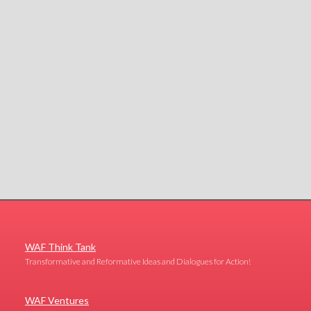
WAF Think Tank
Transformative and Reformative Ideas and Dialogues for Action!
WAF Ventures