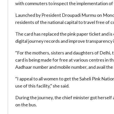
with commuters to inspect the implementation of th
Launched by President Droupadi Murmu on Monda
residents of the national capital to travel free of
The card has replaced the pink paper ticket and is
digital journey records and improve transparency
“For the mothers, sisters and daughters of Delhi, 
card is being made for free at various centres in th
Aadhaar number and mobile number, and avail the b
“I appeal to all women to get the Saheli Pink Nat
use of this facility,” she said.
During the journey, the chief minister got herself
on the bus.