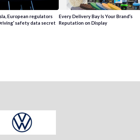
sla, European regulators
Every Delivery Bay Is Your Brand’s
Driving’ safety data secret
Reputation on Display