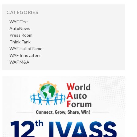
CATEGORIES
WAF First
AutoNews
Press Room
Think Tank
WAF Hall of Fame
WAF Innovators
WAF M&A