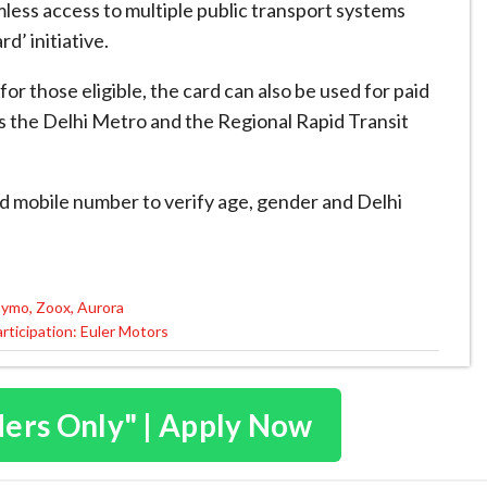
amless access to multiple public transport systems
d’ initiative.
or those eligible, the card can also be used for paid
as the Delhi Metro and the Regional Rapid Transit
nd mobile number to verify age, gender and Delhi
aymo, Zoox, Aurora
articipation: Euler Motors
ders Only" | Apply Now