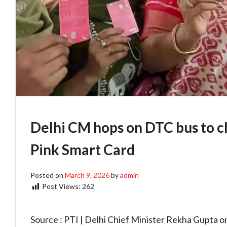
Delhi CM hops on DTC bus to c
Pink Smart Card
Posted on
March 9, 2026
by
admin
Post Views:
262
Source : PTI | Delhi Chief Minister Rekha Gupta o