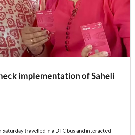
heck implementation of Saheli
n Saturday travelled in a DTC bus and interacted