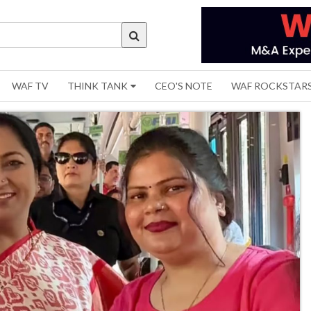
WAF TV
THINK TANK
CEO'S NOTE
WAF ROCKSTAR