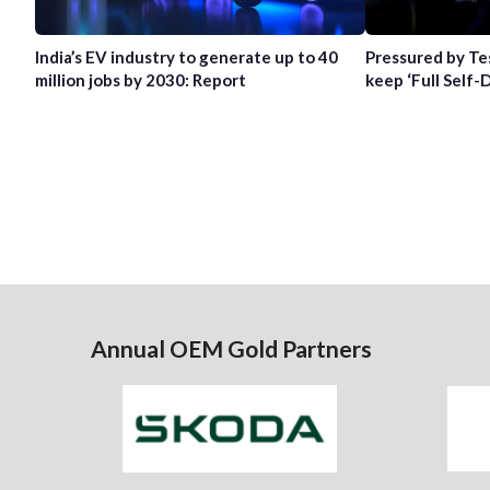
India’s EV industry to generate up to 40
Pressured by Te
million jobs by 2030: Report
keep ‘Full Self-
Annual OEM Gold Partners