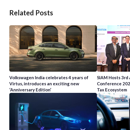
Related Posts
Volkswagen India celebrates 4 years of
SIAM Hosts 3rd
Virtus, introduces an exciting new
Conference 202
‘Anniversary Edition’
Tax Ecosystem