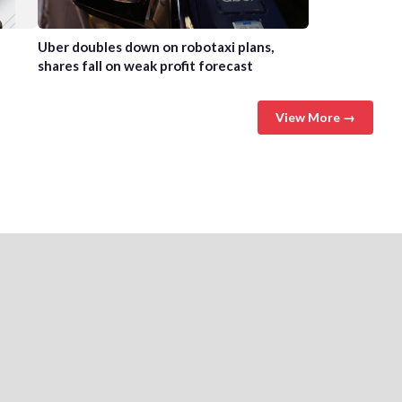
Uber doubles down on robotaxi plans,
shares fall on weak profit forecast
View More →