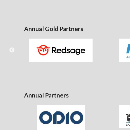
Annual Gold Partners
Annual Partners