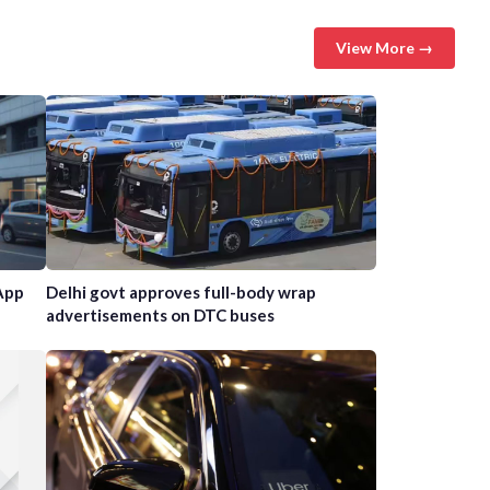
View More →
App
Delhi govt approves full-body wrap
advertisements on DTC buses