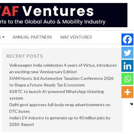
S
ANNUAL PARTNERS
WAF VENTURES
RECENT POSTS
Volkswagen India celebrates 4 years of Virtus, introduces
an exciting new ‘Anniversary Edition’
SIAM Hosts 3rd Automotive Taxation Conference 2026
to Shape a Future-Ready Tax Ecosystem
KSRTC to launch AI-powered WhatsApp ticketing
system
Delhi govt approves full-body wrap advertisements on
DTC buses
India’s EV industry to generate up to 40 million jobs by
2030: Report