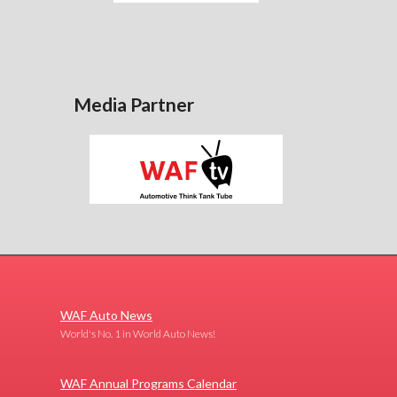
Media Partner
WAF Auto News
World's No. 1 in World Auto News!
WAF Annual Programs Calendar