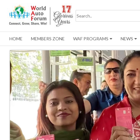
HOME
MEMBERS ZONE
WAF PROGRAMS
NEWS