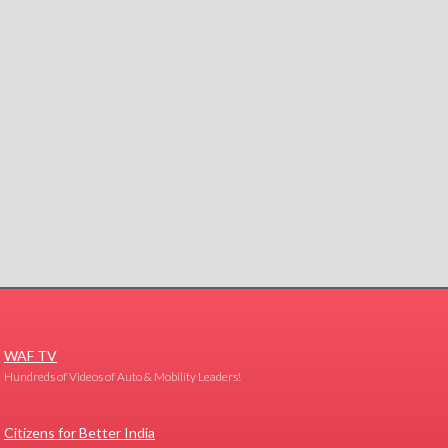
WAF TV
Hundreds of Videos of Auto & Mobility Leaders!
Citizens for Better India