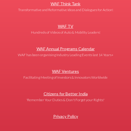
WAF Think Tank
Transformative and Reformative Ideas and Dialogues for Action!
WAF TV
Hundreds of Videos of Auto & Mobility Leaders!
WAF Annual Programs Calendar
WAF has been organising Industry Leading Events last 14 Years+
WAF Ventures
Facilitating Meeting of Investors & Innovators Worldwide
Citizens for Better India
'Remember Your Duties & Don't Forget your Rights!'
Privacy Policy