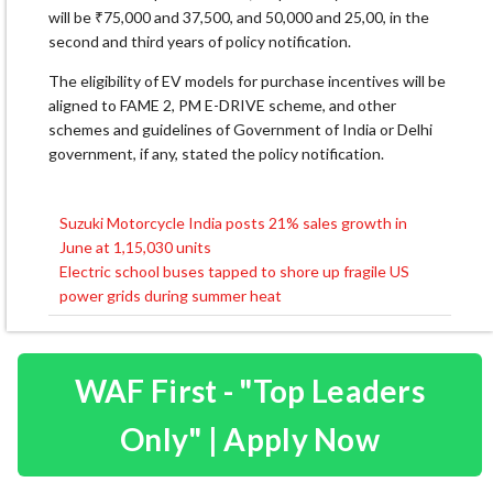
will be ₹75,000 and 37,500, and 50,000 and 25,00, in the
second and third years of policy notification.
The eligibility of EV models for purchase incentives will be
aligned to FAME 2, PM E-DRIVE scheme, and other
schemes and guidelines of Government of India or Delhi
government, if any, stated the policy notification.
Suzuki Motorcycle India posts 21% sales growth in
Post
June at 1,15,030 units
navigation
Electric school buses tapped to shore up fragile US
power grids during summer heat
WAF First - "Top Leaders
Only" | Apply Now