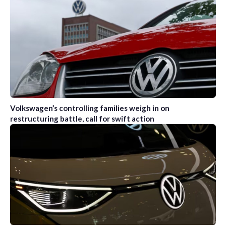
Volkswagen’s controlling families weigh in on
restructuring battle, call for swift action