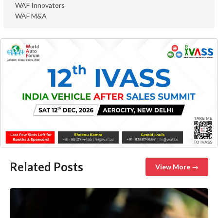
WAF Innovators
WAF M&A
Related Posts
View More →