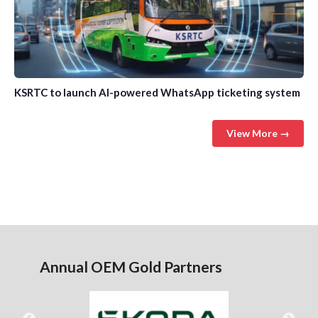
KSRTC to launch AI-powered WhatsApp ticketing system
View More →
Annual OEM Gold Partners