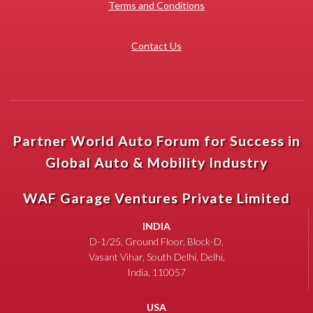
Terms and Conditions
Contact Us
Partner World Auto Forum for Success in
Global Auto & Mobility Industry
WAF Garage Ventures Private Limited
INDIA
D-1/25, Ground Floor, Block-D,
Vasant Vihar, South Delhi, Delhi,
India, 110057
USA