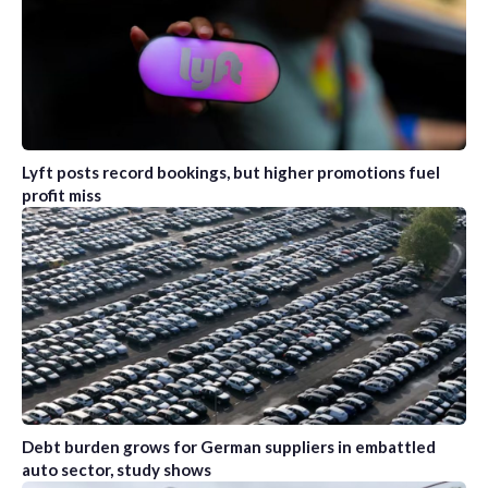
Lyft posts record bookings, but higher promotions fuel
profit miss
Debt burden grows for German suppliers in embattled
auto sector, study shows