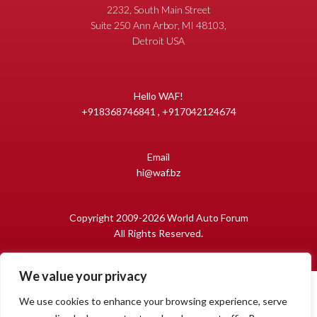
2232, South Main Street
Suite 250 Ann Arbor, MI 48103,
Detroit USA
Hello WAF!
+918368746841 , +917042124674
Email
hi@waf.bz
Copyright 2009-2026 World Auto Forum
All Rights Reserved.
We value your privacy
We use cookies to enhance your browsing experience, serve