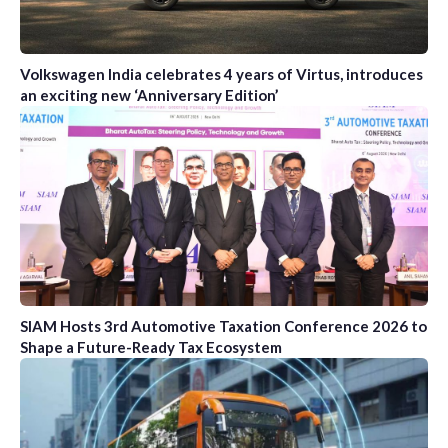
Volkswagen India celebrates 4 years of Virtus, introduces
an exciting new ‘Anniversary Edition’
SIAM Hosts 3rd Automotive Taxation Conference 2026 to
Shape a Future-Ready Tax Ecosystem