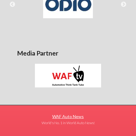
Media Partner
WAF Auto News
World's No. 1 in World Auto News!