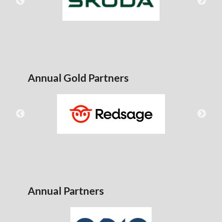
Annual Gold Partners
Annual Partners