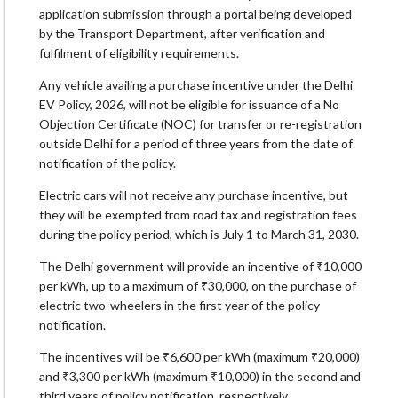
application submission through a portal being developed
by the Transport Department, after verification and
fulfilment of eligibility requirements.
Any vehicle availing a purchase incentive under the Delhi
EV Policy, 2026, will not be eligible for issuance of a No
Objection Certificate (NOC) for transfer or re-registration
outside Delhi for a period of three years from the date of
notification of the policy.
Electric cars will not receive any purchase incentive, but
they will be exempted from road tax and registration fees
during the policy period, which is July 1 to March 31, 2030.
The Delhi government will provide an incentive of ₹10,000
per kWh, up to a maximum of ₹30,000, on the purchase of
electric two-wheelers in the first year of the policy
notification.
The incentives will be ₹6,600 per kWh (maximum ₹20,000)
and ₹3,300 per kWh (maximum ₹10,000) in the second and
third years of policy notification, respectively.