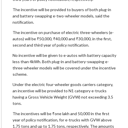
The incentive will be provided to buyers of both plug-in
and battery-swapping e-two-wheeler models, said the
notification.
The incentive on purchase of electric three-wheelers (e-
autos) will be ₹50,000, ₹40,000 and ₹30,000, in the first,
second and third year of policy notification.
No incentive will be given to e-autos with battery capacity
less than 4kWh. Both plug-in and battery-swapping e-
three-wheeler models will be covered under the incentive
scheme.
Under the electric four-wheeler goods carriers category,
an incentive will be provided to N1 category e-trucks
having a Gross Vehicle Weight (GVW) not exceeding 3.5
tons.
The incentives will be ₹one lakh and 50,000 in the first
year of policy notification, for e-trucks with GVW above
1.75 tons and up to 1.75 tons, respectively. The amounts