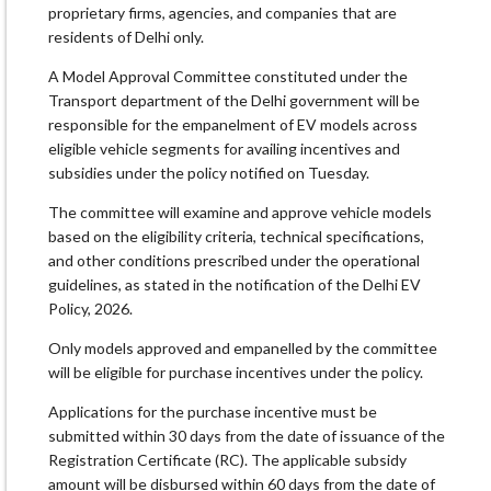
proprietary firms, agencies, and companies that are
residents of Delhi only.
A Model Approval Committee constituted under the
Transport department of the Delhi government will be
responsible for the empanelment of EV models across
eligible vehicle segments for availing incentives and
subsidies under the policy notified on Tuesday.
The committee will examine and approve vehicle models
based on the eligibility criteria, technical specifications,
and other conditions prescribed under the operational
guidelines, as stated in the notification of the Delhi EV
Policy, 2026.
Only models approved and empanelled by the committee
will be eligible for purchase incentives under the policy.
Applications for the purchase incentive must be
submitted within 30 days from the date of issuance of the
Registration Certificate (RC). The applicable subsidy
amount will be disbursed within 60 days from the date of