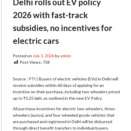
Delhi rolls out EV policy
2026 with fast-track
subsidies, no incentives for
electric cars
Posted on
July 3, 2026
by
admin
Post Views:
758
Source : PTI | Buyers of electric vehicles (EVs) in Delhi will
receive subsidies within 60 days of applying for an
incentive on their purchase, including two-wheelers priced
up to ₹2.25 lakh, as outlined in the new EV Policy.
All purchase incentives for electric two-wheelers, three-
wheelers (autos), and four-wheeled goods vehicles that
are purchased and registered in Delhi will be disbursed
through direct benefit transfers to individual buyers,