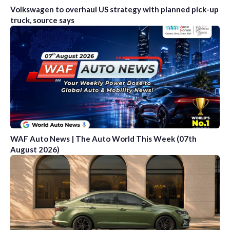
Volkswagen to overhaul US strategy with planned pick-up
truck, source says
WAF Auto News | The Auto World This Week (07th
August 2026)