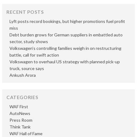
RECENT POSTS
Lyft posts record bookings, but higher promotions fuel profit
miss
Debt burden grows for German suppliers in embattled auto
sector, study shows
Volkswagen’s controlling families weigh in on restructuring
battle, call for swift action
Volkswagen to overhaul US strategy with planned pick-up
truck, source says
Ankush Arora
CATEGORIES
WAF First
AutoNews
Press Room
Think Tank
WAF Hall of Fame