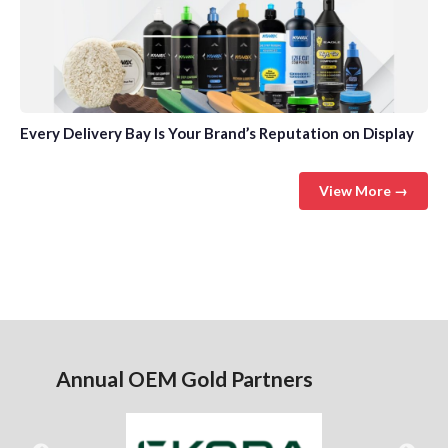
Every Delivery Bay Is Your Brand’s Reputation on Display
View More →
Annual OEM Gold Partners