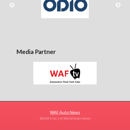
Media Partner
WAF Auto News
World's No. 1 in World Auto News!