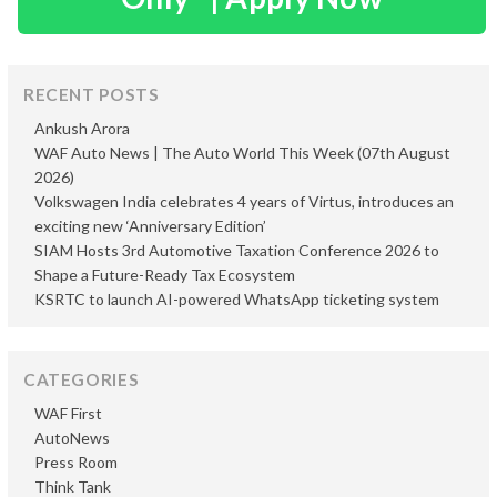
RECENT POSTS
Ankush Arora
WAF Auto News | The Auto World This Week (07th August
2026)
Volkswagen India celebrates 4 years of Virtus, introduces an
exciting new ‘Anniversary Edition’
SIAM Hosts 3rd Automotive Taxation Conference 2026 to
Shape a Future-Ready Tax Ecosystem
KSRTC to launch AI-powered WhatsApp ticketing system
CATEGORIES
WAF First
AutoNews
Press Room
Think Tank