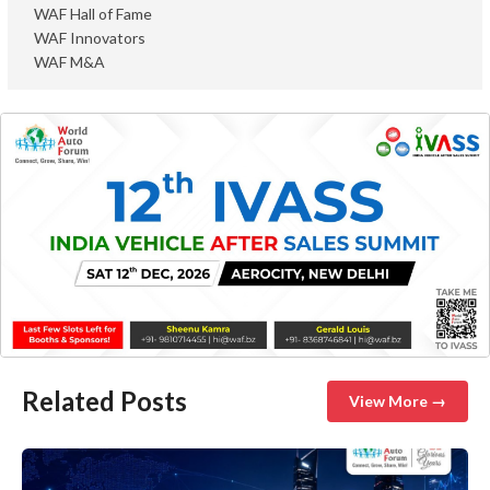
WAF Hall of Fame
WAF Innovators
WAF M&A
Related Posts
View More →