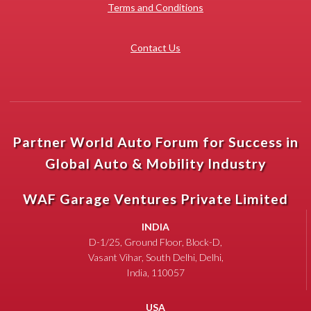
Terms and Conditions
Contact Us
Partner World Auto Forum for Success in
Global Auto & Mobility Industry
WAF Garage Ventures Private Limited
INDIA
D-1/25, Ground Floor, Block-D,
Vasant Vihar, South Delhi, Delhi,
India, 110057
USA