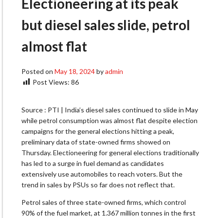
Electioneering at its peak
but diesel sales slide, petrol
almost flat
Posted on
May 18, 2024
by
admin
Post Views:
86
Source : PTI | India’s diesel sales continued to slide in May
while petrol consumption was almost flat despite election
campaigns for the general elections hitting a peak,
preliminary data of state-owned firms showed on
Thursday. Electioneering for general elections traditionally
has led to a surge in fuel demand as candidates
extensively use automobiles to reach voters. But the
trend in sales by PSUs so far does not reflect that.
Petrol sales of three state-owned firms, which control
90% of the fuel market, at 1.367 million tonnes in the first