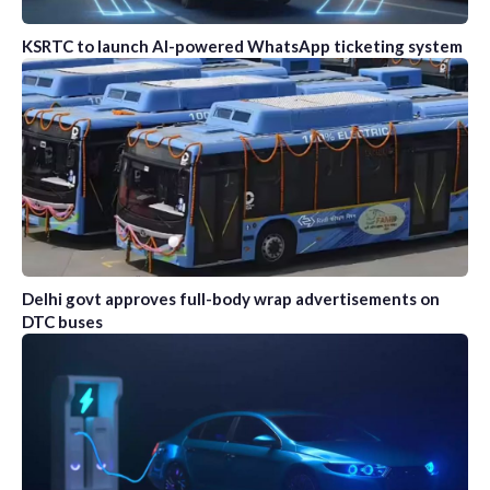
KSRTC to launch AI-powered WhatsApp ticketing system
Delhi govt approves full-body wrap advertisements on
DTC buses