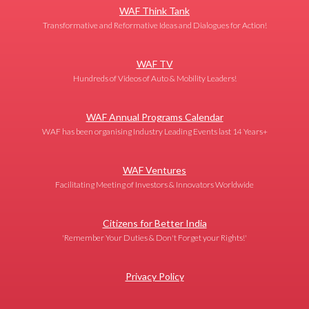
WAF Think Tank
Transformative and Reformative Ideas and Dialogues for Action!
WAF TV
Hundreds of Videos of Auto & Mobility Leaders!
WAF Annual Programs Calendar
WAF has been organising Industry Leading Events last 14 Years+
WAF Ventures
Facilitating Meeting of Investors & Innovators Worldwide
Citizens for Better India
'Remember Your Duties & Don't Forget your Rights!'
Privacy Policy