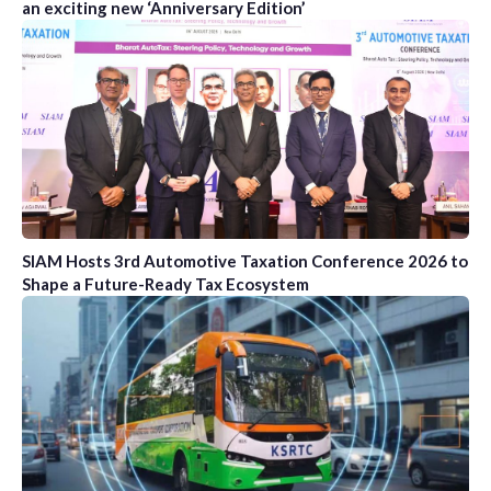
an exciting new ‘Anniversary Edition’
SIAM Hosts 3rd Automotive Taxation Conference 2026 to
Shape a Future-Ready Tax Ecosystem