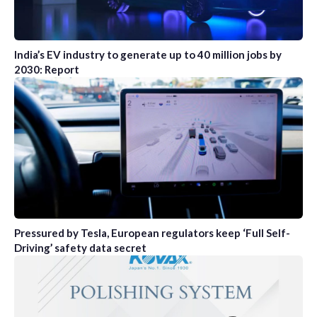
India’s EV industry to generate up to 40 million jobs by
2030: Report
Pressured by Tesla, European regulators keep ‘Full Self-
Driving’ safety data secret