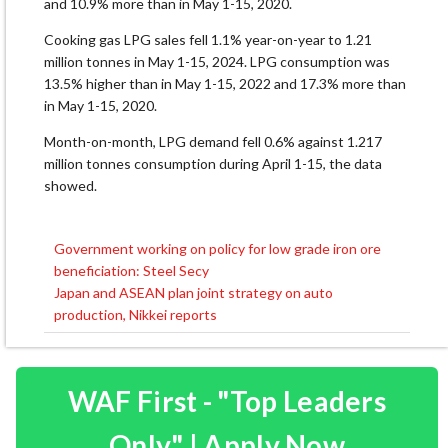
and 10.9% more than in May 1-15, 2020.
Cooking gas LPG sales fell 1.1% year-on-year to 1.21
million tonnes in May 1-15, 2024. LPG consumption was
13.5% higher than in May 1-15, 2022 and 17.3% more than
in May 1-15, 2020.
Month-on-month, LPG demand fell 0.6% against 1.217
million tonnes consumption during April 1-15, the data
showed.
Government working on policy for low grade iron ore
Post
beneficiation: Steel Secy
navigation
Japan and ASEAN plan joint strategy on auto
production, Nikkei reports
WAF First - "Top Leaders
Only" | Apply Now