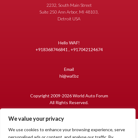
2232, South Main Street
Suite 250 Ann Arbor, MI 48103,
Detroit USA
Hello WAF!
+918368746841 , +917042124674
Email
hi@waf.bz
Copyright 2009-2026 World Auto Forum
All Rights Reserved.
We value your privacy
We use cookies to enhance your browsing experience, serve
personalised ads or content, and analyse our traffic. By