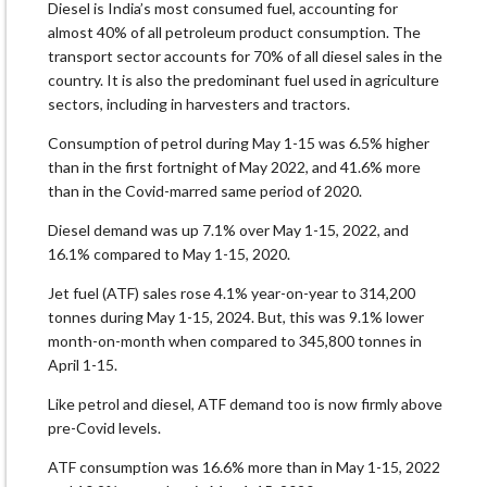
Diesel is India’s most consumed fuel, accounting for
almost 40% of all petroleum product consumption. The
transport sector accounts for 70% of all diesel sales in the
country. It is also the predominant fuel used in agriculture
sectors, including in harvesters and tractors.
Consumption of petrol during May 1-15 was 6.5% higher
than in the first fortnight of May 2022, and 41.6% more
than in the Covid-marred same period of 2020.
Diesel demand was up 7.1% over May 1-15, 2022, and
16.1% compared to May 1-15, 2020.
Jet fuel (ATF) sales rose 4.1% year-on-year to 314,200
tonnes during May 1-15, 2024. But, this was 9.1% lower
month-on-month when compared to 345,800 tonnes in
April 1-15.
Like petrol and diesel, ATF demand too is now firmly above
pre-Covid levels.
ATF consumption was 16.6% more than in May 1-15, 2022