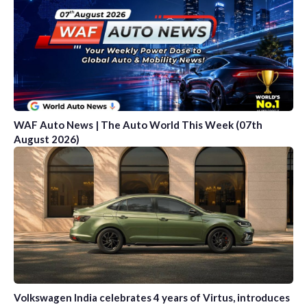
WAF Auto News | The Auto World This Week (07th
August 2026)
Volkswagen India celebrates 4 years of Virtus, introduces