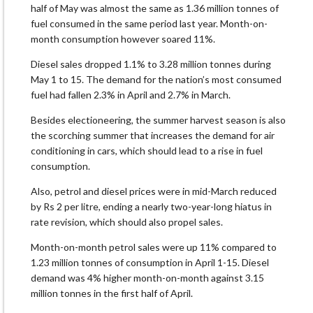
half of May was almost the same as 1.36 million tonnes of
fuel consumed in the same period last year. Month-on-
month consumption however soared 11%.
Diesel sales dropped 1.1% to 3.28 million tonnes during
May 1 to 15. The demand for the nation’s most consumed
fuel had fallen 2.3% in April and 2.7% in March.
Besides electioneering, the summer harvest season is also
the scorching summer that increases the demand for air
conditioning in cars, which should lead to a rise in fuel
consumption.
Also, petrol and diesel prices were in mid-March reduced
by Rs 2 per litre, ending a nearly two-year-long hiatus in
rate revision, which should also propel sales.
Month-on-month petrol sales were up 11% compared to
1.23 million tonnes of consumption in April 1-15. Diesel
demand was 4% higher month-on-month against 3.15
million tonnes in the first half of April.