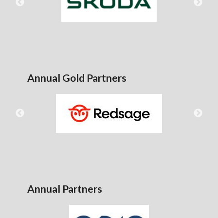
Annual Gold Partners
Annual Partners