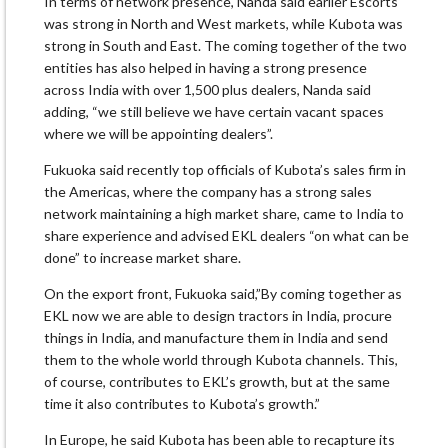
In terms of network presence, Nanda said earlier Escorts
was strong in North and West markets, while Kubota was
strong in South and East. The coming together of the two
entities has also helped in having a strong presence
across India with over 1,500 plus dealers, Nanda said
adding, “we still believe we have certain vacant spaces
where we will be appointing dealers”.
Fukuoka said recently top officials of Kubota’s sales firm in
the Americas, where the company has a strong sales
network maintaining a high market share, came to India to
share experience and advised EKL dealers “on what can be
done” to increase market share.
On the export front, Fukuoka said,”By coming together as
EKL now we are able to design tractors in India, procure
things in India, and manufacture them in India and send
them to the whole world through Kubota channels. This,
of course, contributes to EKL’s growth, but at the same
time it also contributes to Kubota’s growth.”
In Europe, he said Kubota has been able to recapture its