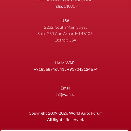
India, 110057
USA
2232, South Main Street
Suite 250 Ann Arbor, MI 48103,
Detroit USA
Hello WAF!
+918368746841 , +917042124674
Email
hi@waf.bz
Copyright 2009-2026 World Auto Forum
All Rights Reserved.