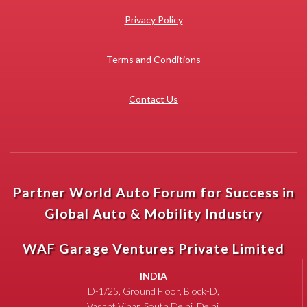
Privacy Policy
Terms and Conditions
Contact Us
Partner World Auto Forum for Success in
Global Auto & Mobility Industry
WAF Garage Ventures Private Limited
INDIA
D-1/25, Ground Floor, Block-D,
Vasant Vihar, South Delhi, Delhi,