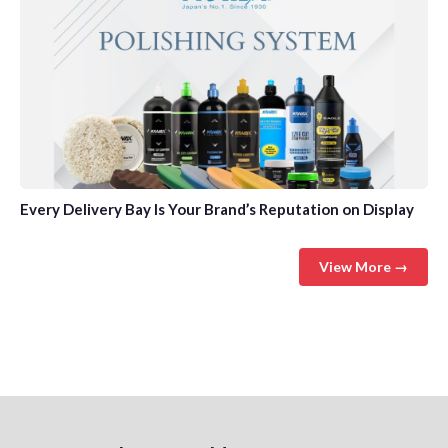
Every Delivery Bay Is Your Brand’s Reputation on Display
View More →