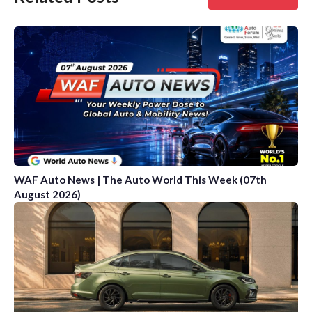
WAF Auto News | The Auto World This Week (07th
August 2026)