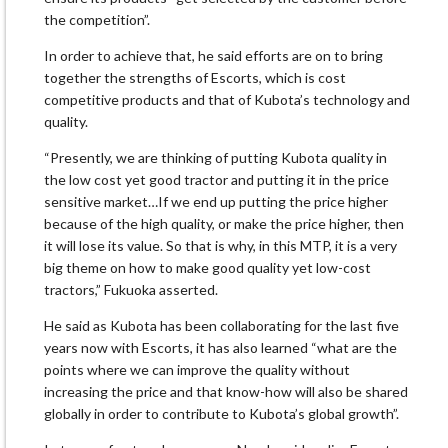
the competition”.
In order to achieve that, he said efforts are on to bring
together the strengths of Escorts, which is cost
competitive products and that of Kubota’s technology and
quality.
“Presently, we are thinking of putting Kubota quality in
the low cost yet good tractor and putting it in the price
sensitive market…If we end up putting the price higher
because of the high quality, or make the price higher, then
it will lose its value. So that is why, in this MTP, it is a very
big theme on how to make good quality yet low-cost
tractors,” Fukuoka asserted.
He said as Kubota has been collaborating for the last five
years now with Escorts, it has also learned “what are the
points where we can improve the quality without
increasing the price and that know-how will also be shared
globally in order to contribute to Kubota’s global growth”.