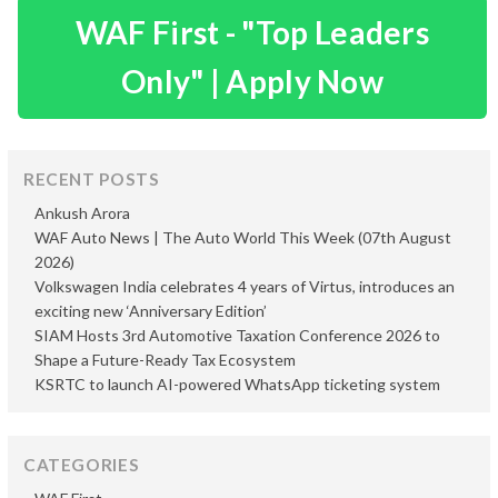
WAF First - "Top Leaders
Only" | Apply Now
RECENT POSTS
Ankush Arora
WAF Auto News | The Auto World This Week (07th August
2026)
Volkswagen India celebrates 4 years of Virtus, introduces an
exciting new ‘Anniversary Edition’
SIAM Hosts 3rd Automotive Taxation Conference 2026 to
Shape a Future-Ready Tax Ecosystem
KSRTC to launch AI-powered WhatsApp ticketing system
CATEGORIES