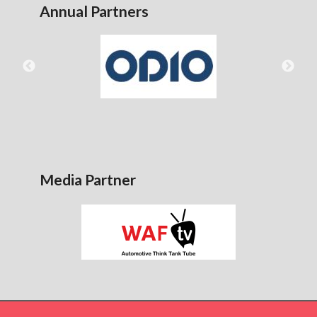
Annual Partners
Media Partner