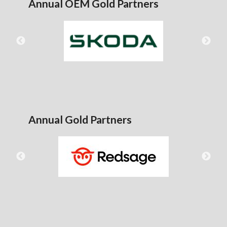
Annual OEM Gold Partners
Annual Gold Partners