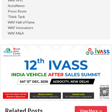
WAF First
AutoNews
Press Room
Think Tank
WAF Hall of Fame
WAF Innovators
WAF M&A
Related Posts
View More →