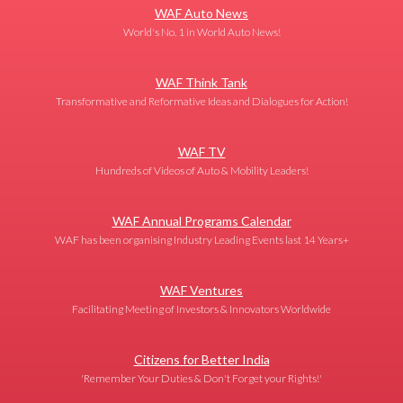
WAF Auto News
World's No. 1 in World Auto News!
WAF Think Tank
Transformative and Reformative Ideas and Dialogues for Action!
WAF TV
Hundreds of Videos of Auto & Mobility Leaders!
WAF Annual Programs Calendar
WAF has been organising Industry Leading Events last 14 Years+
WAF Ventures
Facilitating Meeting of Investors & Innovators Worldwide
Citizens for Better India
'Remember Your Duties & Don't Forget your Rights!'