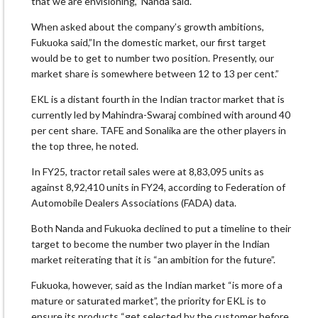
that we are envisioning,” Nanda said.
When asked about the company’s growth ambitions,
Fukuoka said,”In the domestic market, our first target
would be to get to number two position. Presently, our
market share is somewhere between 12 to 13 per cent.”
EKL is a distant fourth in the Indian tractor market that is
currently led by Mahindra-Swaraj combined with around 40
per cent share. TAFE and Sonalika are the other players in
the top three, he noted.
In FY25, tractor retail sales were at 8,83,095 units as
against 8,92,410 units in FY24, according to Federation of
Automobile Dealers Associations (FADA) data.
Both Nanda and Fukuoka declined to put a timeline to their
target to become the number two player in the Indian
market reiterating that it is “an ambition for the future”.
Fukuoka, however, said as the Indian market “is more of a
mature or saturated market”, the priority for EKL is to
ensure its products “get selected by the customer before