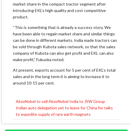
market share in the compact tractor segment after
introducing EKL’s high quality and cost competitive
product.
“This is something that is already a success story. We
have been able to regain market share and similar things
can be done in different markets. India made tractors can
be sold through Kubota sales network, so that the sales
company of Kubota can also get profit and EKL can also
make profit,” Fukuoka noted.
At present, exports account for 5 per cent of EKL’s total
sales and in the long term it is aiming to increase it to
around 10-15 per cent.
AkzoNobel to sell AkzoNobel India to JSW Group
Post
Indian auto delegation yet to leave for China for talks
navigation
to expedite supply of rare earth magnets