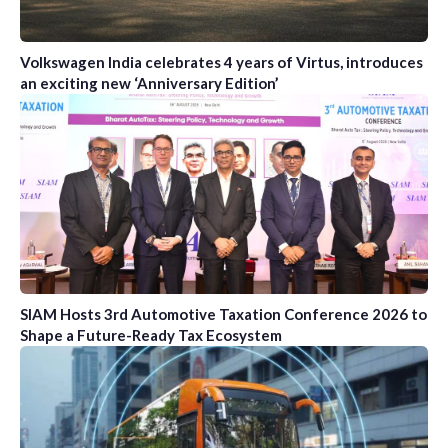
Volkswagen India celebrates 4 years of Virtus, introduces
an exciting new ‘Anniversary Edition’
SIAM Hosts 3rd Automotive Taxation Conference 2026 to
Shape a Future-Ready Tax Ecosystem