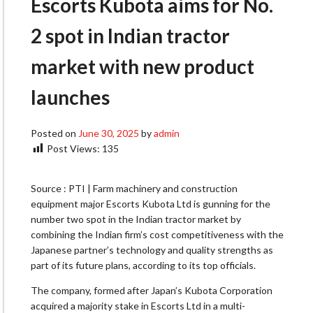
Escorts Kubota aims for No.
2 spot in Indian tractor
market with new product
launches
Posted on
June 30, 2025
by
admin
Post Views:
135
Source : PTI | Farm machinery and construction
equipment major Escorts Kubota Ltd is gunning for the
number two spot in the Indian tractor market by
combining the Indian firm’s cost competitiveness with the
Japanese partner’s technology and quality strengths as
part of its future plans, according to its top officials.
The company, formed after Japan’s Kubota Corporation
acquired a majority stake in Escorts Ltd in a multi-