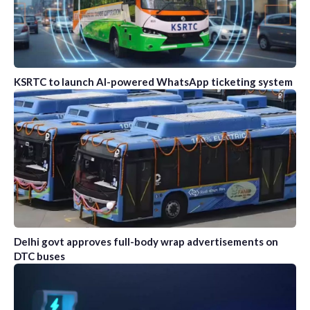
KSRTC to launch AI-powered WhatsApp ticketing system
Delhi govt approves full-body wrap advertisements on
DTC buses