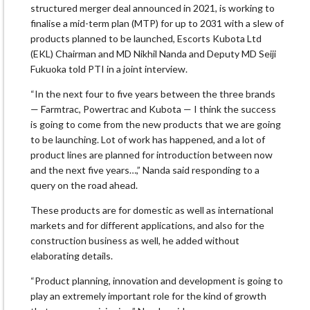
structured merger deal announced in 2021, is working to
finalise a mid-term plan (MTP) for up to 2031 with a slew of
products planned to be launched, Escorts Kubota Ltd
(EKL) Chairman and MD Nikhil Nanda and Deputy MD Seiji
Fukuoka told PTI in a joint interview.
“In the next four to five years between the three brands
— Farmtrac, Powertrac and Kubota — I think the success
is going to come from the new products that we are going
to be launching. Lot of work has happened, and a lot of
product lines are planned for introduction between now
and the next five years…,” Nanda said responding to a
query on the road ahead.
These products are for domestic as well as international
markets and for different applications, and also for the
construction business as well, he added without
elaborating details.
“Product planning, innovation and development is going to
play an extremely important role for the kind of growth