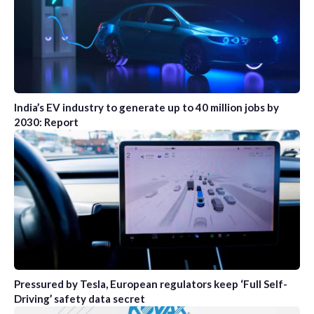
India’s EV industry to generate up to 40 million jobs by
2030: Report
Pressured by Tesla, European regulators keep ‘Full Self-
Driving’ safety data secret