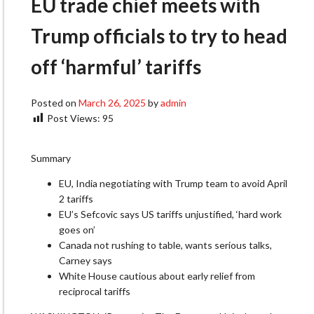
EU trade chief meets with
Trump officials to try to head
off ‘harmful’ tariffs
Posted on
March 26, 2025
by
admin
Post Views:
95
Summary
EU, India negotiating with Trump team to avoid April
2 tariffs
EU’s Sefcovic says US tariffs unjustified, ‘hard work
goes on’
Canada not rushing to table, wants serious talks,
Carney says
White House cautious about early relief from
reciprocal tariffs