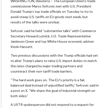
WASHINGTON, (Reuters) – The European Union’s trade
commissioner Maros Sefcovic met with U.S. President
Donald Trump’s top trade officials on Tuesday to try to
avoid steep U.S. tariffs on EU goods next week, but
results of the talks were unclear.
Sefcovic said he held “substantive talks” with Commerce
Secretary Howard Lutnick, U.S. Trade Representative
Jamieson Greer and top White House economic adviser
Kevin Hassett.
Two previous discussions with the Trump officials had yet
to alter Trump’s plans to raise U.S. import duties to match
the rates charged by major trading partners and
counteract their non-tariff trade barriers.
“The hard work goes on. The EU’s priority is a fair,
balanced deal instead of unjustified tariffs,” Sefcovic said in
a post on X. “We share the goal of industrial strength on
both sides.”
A USTR spokesperson did not respond to a request for