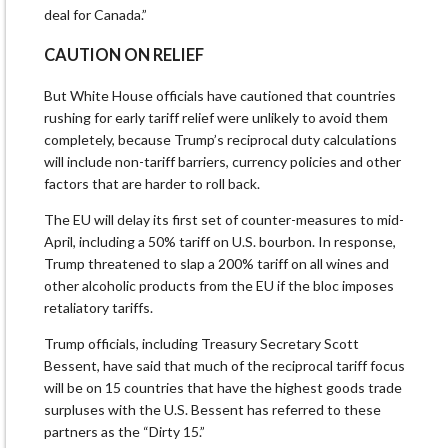
deal for Canada.”
CAUTION ON RELIEF
But White House officials have cautioned that countries
rushing for early tariff relief were unlikely to avoid them
completely, because Trump’s reciprocal duty calculations
will include non-tariff barriers, currency policies and other
factors that are harder to roll back.
The EU will delay its first set of counter-measures to mid-
April, including a 50% tariff on U.S. bourbon. In response,
Trump threatened to slap a 200% tariff on all wines and
other alcoholic products from the EU if the bloc imposes
retaliatory tariffs.
Trump officials, including Treasury Secretary Scott
Bessent, have said that much of the reciprocal tariff focus
will be on 15 countries that have the highest goods trade
surpluses with the U.S. Bessent has referred to these
partners as the “Dirty 15.”