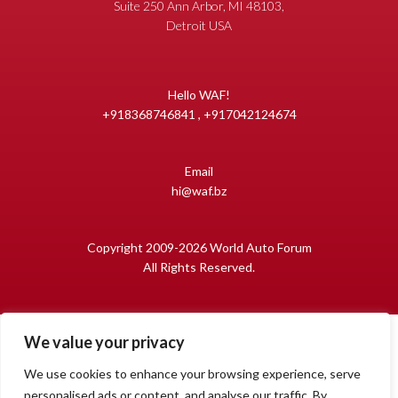
Suite 250 Ann Arbor, MI 48103,
Detroit USA
Hello WAF!
+918368746841 , +917042124674
Email
hi@waf.bz
Copyright 2009-2026 World Auto Forum
All Rights Reserved.
We value your privacy
We use cookies to enhance your browsing experience, serve
personalised ads or content, and analyse our traffic. By