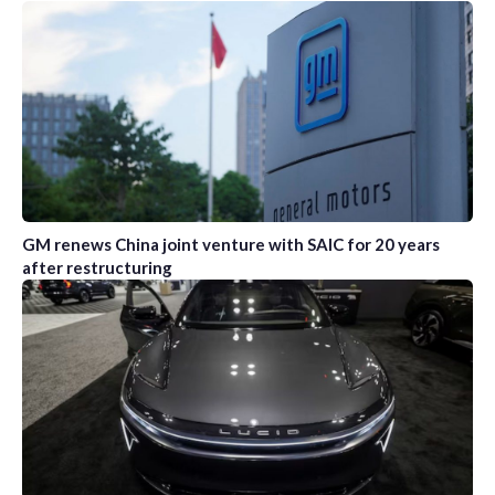
GM renews China joint venture with SAIC for 20 years
after restructuring