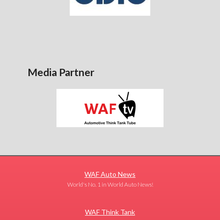
Media Partner
WAF Auto News
World's No. 1 in World Auto News!
WAF Think Tank