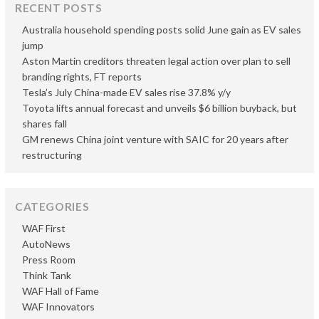
RECENT POSTS
Australia household spending posts solid June gain as EV sales
jump
Aston Martin creditors threaten legal action over plan to sell
branding rights, FT reports
Tesla’s July China-made EV sales rise 37.8% y/y
Toyota lifts annual forecast and unveils $6 billion buyback, but
shares fall
GM renews China joint venture with SAIC for 20 years after
restructuring
CATEGORIES
WAF First
AutoNews
Press Room
Think Tank
WAF Hall of Fame
WAF Innovators