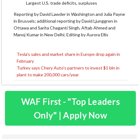
Largest U.S. trade deficits, surpluses
Reporting by David Lawder in Washington and Julia Payne
in Brussels; additional reporting by David Ljunggren in
Ottawa and Sarita Chaganti Singh, Aftab Ahmed and
Manoj Kumar in New Delhi; Editing by Aurora Ellis
Tesla’s sales and market share in Europe drop again in
Post
February
navigation
Turkey says Chery Auto’s partners to invest $1 bln in
plant to make 200,000 cars/year
WAF First - "Top Leaders
Only" | Apply Now