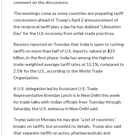
comment on the discussions.
The meetings come as some countries are preparing tariff
concessions ahead of Trump’s April 2 announcement of
the reciprocal tariff plan, a day he has dubbed “Liberation
Day” for the U.S. economy from unfair trade practices.
Reuters reported on Tuesday that India is open to cutting
tariffs on more than half of U.S. imports, valued at $23
billion, in the first phase. India has among the highest
trade-weighted average tariff rates at 12.1%, compared to
2.5% for the U.S., according to the World Trade
Organization.
A U.S. delegation led by Assistant U.S. Trade
Representative Brendan Lynch is in New Delhi this week
for trade talks with Indian officials from Tuesday through
Saturday, the U.S. embassy in New Delhi said.
Trump said on Monday he may give “a lot of countries”
breaks on tariffs, but provided no details. Trump also said
that separate tariffs on autos, pharmaceuticals and