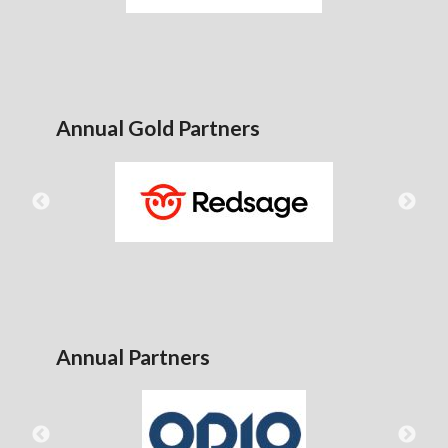
Annual Gold Partners
Annual Partners