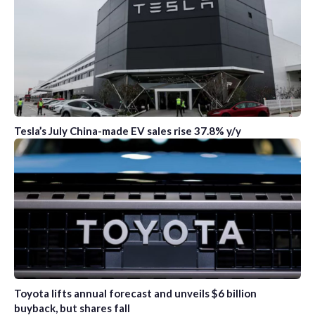
Tesla’s July China-made EV sales rise 37.8% y/y
Toyota lifts annual forecast and unveils $6 billion
buyback, but shares fall