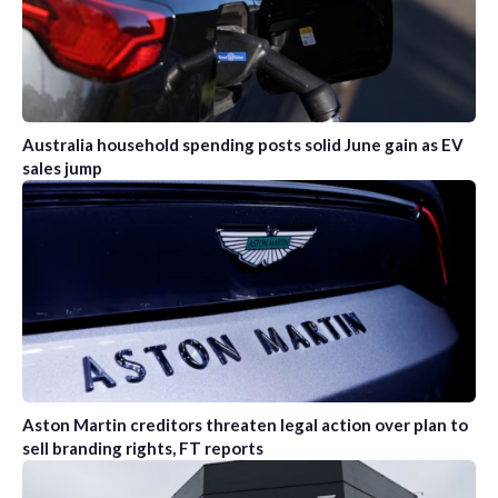
Australia household spending posts solid June gain as EV
sales jump
Aston Martin creditors threaten legal action over plan to
sell branding rights, FT reports