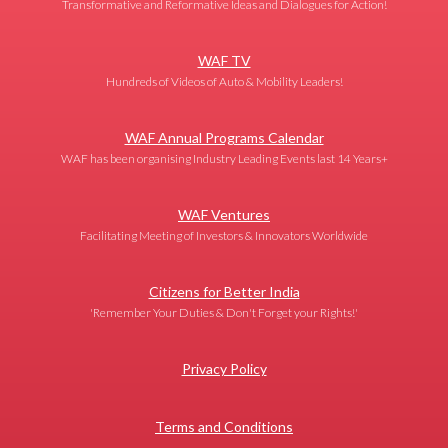
Transformative and Reformative Ideas and Dialogues for Action!
WAF TV
Hundreds of Videos of Auto & Mobility Leaders!
WAF Annual Programs Calendar
WAF has been organising Industry Leading Events last 14 Years+
WAF Ventures
Facilitating Meeting of Investors & Innovators Worldwide
Citizens for Better India
'Remember Your Duties & Don't Forget your Rights!'
Privacy Policy
Terms and Conditions