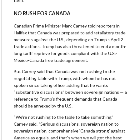
tariff.
NO RUSH FOR CANADA
Canadian Prime Minister Mark Carney told reporters in
Halifax that Canada was prepared to add retaliatory trade
measures against the U.S., depending on Trump’s April 2
trade actions. Trump has also threatened to end a month-
long tariff reprieve for goods compliant with the U.S.-
Mexico-Canada free trade agreement.
But Carney said that Canada was not rushing to the
negotiating table with Trump, with whom he has not
spoken since taking office, adding that he wants
“substantive discussions” between sovereign nations — a
reference to Trump’s frequent demands that Canada
should be annexed by the U.S.
“We’re not rushing to the table to take something,”
Carney said. “Serious discussions, sovereign nation to
sovereign nation, comprehensive ‘Canada strong’ against
America as equals, and that’s when we will get the best