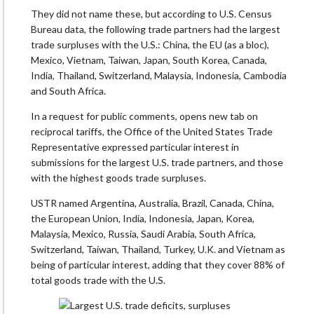
They did not name these, but according to U.S. Census
Bureau data, the following trade partners had the largest
trade surpluses with the U.S.: China, the EU (as a bloc),
Mexico, Vietnam, Taiwan, Japan, South Korea, Canada,
India, Thailand, Switzerland, Malaysia, Indonesia, Cambodia
and South Africa.
In a request for public comments, opens new tab on
reciprocal tariffs, the Office of the United States Trade
Representative expressed particular interest in
submissions for the largest U.S. trade partners, and those
with the highest goods trade surpluses.
USTR named Argentina, Australia, Brazil, Canada, China,
the European Union, India, Indonesia, Japan, Korea,
Malaysia, Mexico, Russia, Saudi Arabia, South Africa,
Switzerland, Taiwan, Thailand, Turkey, U.K. and Vietnam as
being of particular interest, adding that they cover 88% of
total goods trade with the U.S.