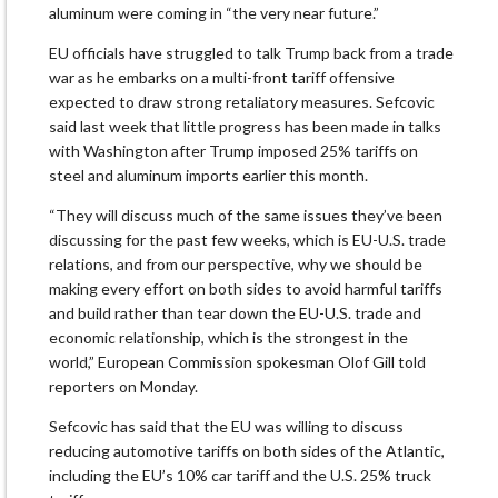
aluminum were coming in “the very near future.”
EU officials have struggled to talk Trump back from a trade
war as he embarks on a multi-front tariff offensive
expected to draw strong retaliatory measures. Sefcovic
said last week that little progress has been made in talks
with Washington after Trump imposed 25% tariffs on
steel and aluminum imports earlier this month.
“They will discuss much of the same issues they’ve been
discussing for the past few weeks, which is EU-U.S. trade
relations, and from our perspective, why we should be
making every effort on both sides to avoid harmful tariffs
and build rather than tear down the EU-U.S. trade and
economic relationship, which is the strongest in the
world,” European Commission spokesman Olof Gill told
reporters on Monday.
Sefcovic has said that the EU was willing to discuss
reducing automotive tariffs on both sides of the Atlantic,
including the EU’s 10% car tariff and the U.S. 25% truck