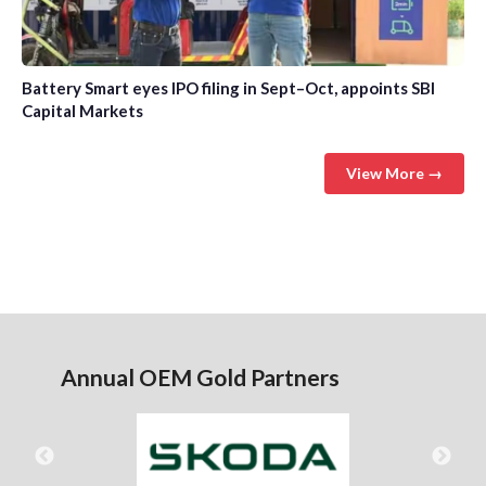
Battery Smart eyes IPO filing in Sept–Oct, appoints SBI
Capital Markets
View More →
Annual OEM Gold Partners