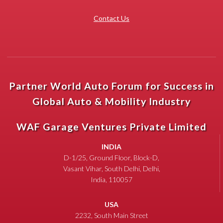
Contact Us
Partner World Auto Forum for Success in
Global Auto & Mobility Industry
WAF Garage Ventures Private Limited
INDIA
D-1/25, Ground Floor, Block-D,
Vasant Vihar, South Delhi, Delhi,
India, 110057
USA
2232, South Main Street