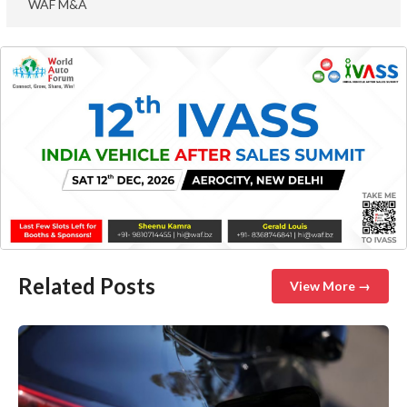
WAF M&A
Related Posts
View More →