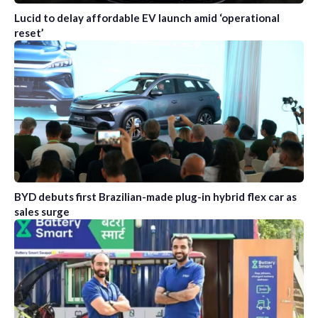
Lucid to delay affordable EV launch amid ‘operational
reset’
BYD debuts first Brazilian-made plug-in hybrid flex car as
sales surge