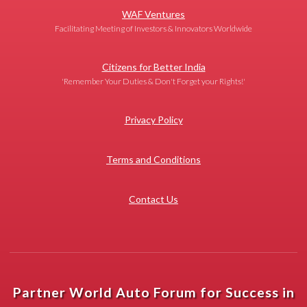
WAF Ventures
Facilitating Meeting of Investors & Innovators Worldwide
Citizens for Better India
'Remember Your Duties & Don't Forget your Rights!'
Privacy Policy
Terms and Conditions
Contact Us
Partner World Auto Forum for Success in