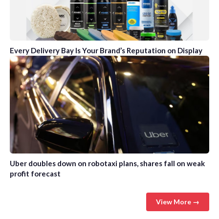
Every Delivery Bay Is Your Brand’s Reputation on Display
Uber doubles down on robotaxi plans, shares fall on weak
profit forecast
View More →