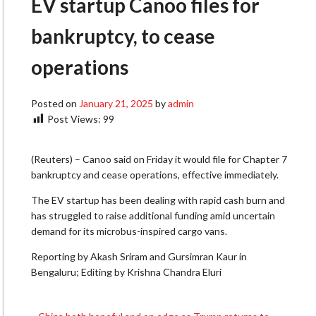
EV startup Canoo files for
bankruptcy, to cease
operations
Posted on
January 21, 2025
by
admin
Post Views:
99
(Reuters) – Canoo said on Friday it would file for Chapter 7
bankruptcy and cease operations, effective immediately.
The EV startup has been dealing with rapid cash burn and
has struggled to raise additional funding amid uncertain
demand for its microbus-inspired cargo vans.
Reporting by Akash Sriram and Gursimran Kaur in
Bengaluru; Editing by Krishna Chandra Eluri