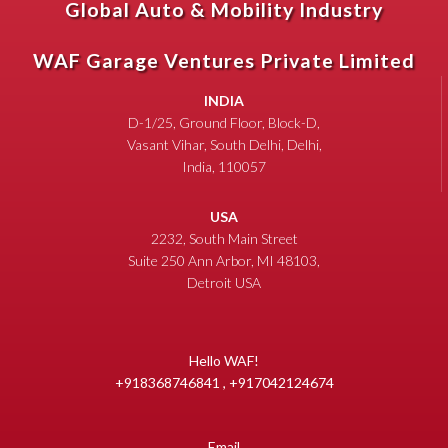
Global Auto & Mobility Industry
WAF Garage Ventures Private Limited
INDIA
D-1/25, Ground Floor, Block-D,
Vasant Vihar, South Delhi, Delhi,
India, 110057
USA
2232, South Main Street
Suite 250 Ann Arbor, MI 48103,
Detroit USA
Hello WAF!
+918368746841 , +917042124674
Email