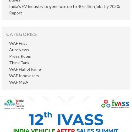
India’s EV industry to generate up to 40 million jobs by 2030:
Report
CATEGORIES
WAF First
AutoNews
Press Room
Think Tank
WAF Hall of Fame
WAF Innovators
WAF M&A