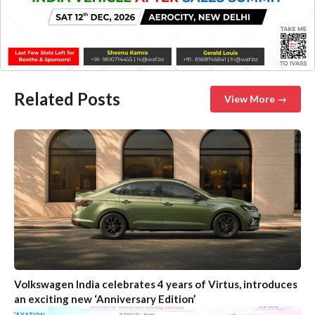
Related Posts
View More →
Volkswagen India celebrates 4 years of Virtus, introduces
an exciting new ‘Anniversary Edition’