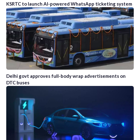
KSRTC to launch AI-powered WhatsApp ticketing system
Delhi govt approves full-body wrap advertisements on
DTC buses