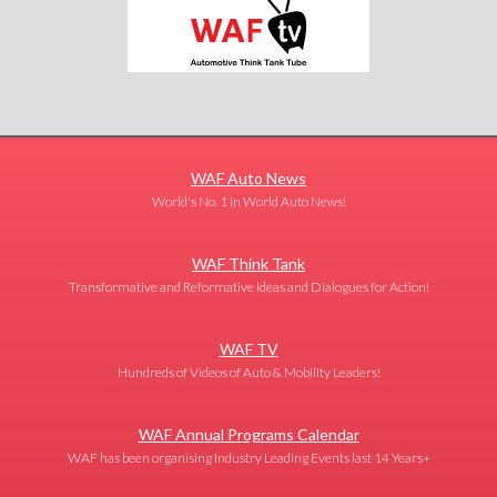
WAF Auto News
World's No. 1 in World Auto News!
WAF Think Tank
Transformative and Reformative Ideas and Dialogues for Action!
WAF TV
Hundreds of Videos of Auto & Mobility Leaders!
WAF Annual Programs Calendar
WAF has been organising Industry Leading Events last 14 Years+