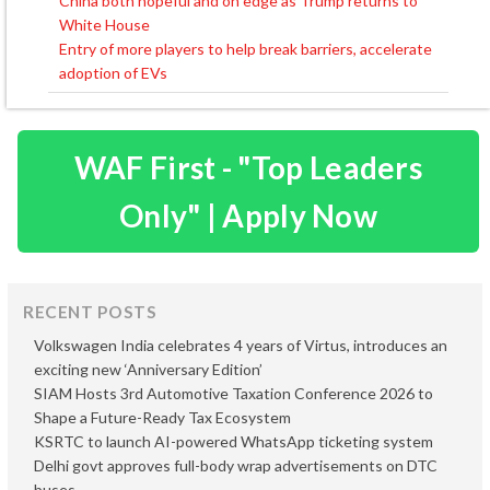
China both hopeful and on edge as Trump returns to
Post
White House
navigation
Entry of more players to help break barriers, accelerate
adoption of EVs
WAF First - "Top Leaders
Only" | Apply Now
RECENT POSTS
Volkswagen India celebrates 4 years of Virtus, introduces an
exciting new ‘Anniversary Edition’
SIAM Hosts 3rd Automotive Taxation Conference 2026 to
Shape a Future-Ready Tax Ecosystem
KSRTC to launch AI-powered WhatsApp ticketing system
Delhi govt approves full-body wrap advertisements on DTC
buses