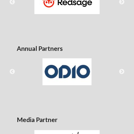
Annual Partners
Media Partner