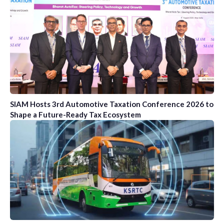
SIAM Hosts 3rd Automotive Taxation Conference 2026 to
Shape a Future-Ready Tax Ecosystem