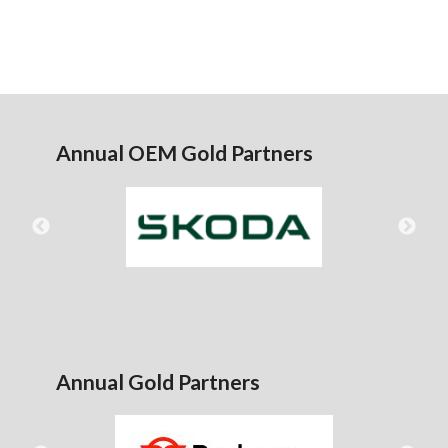
Annual OEM Gold Partners
Annual Gold Partners