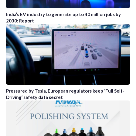
India’s EV industry to generate up to 40 million jobs by
2030: Report
Pressured by Tesla, European regulators keep ‘Full Self-
Driving’ safety data secret