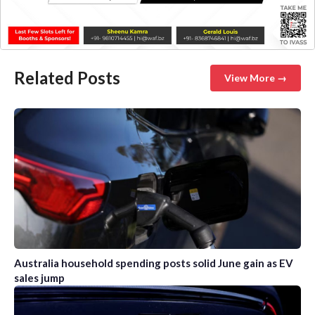
Related Posts
View More →
Australia household spending posts solid June gain as EV
sales jump