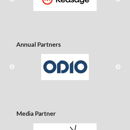
Annual Partners
Media Partner