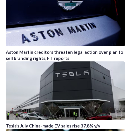
Aston Martin creditors threaten legal action over plan to
sell branding rights, FT reports
Tesla’s July China-made EV sales rise 37.8% y/y