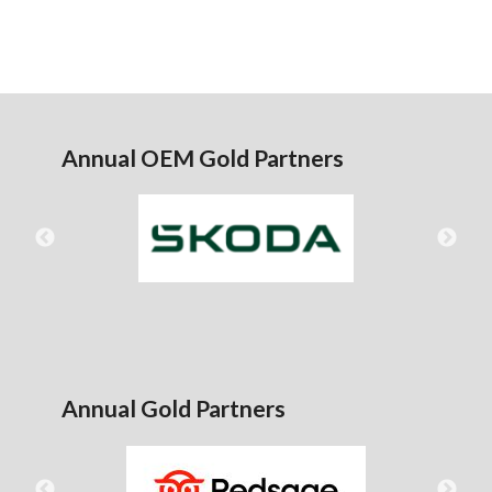
Annual OEM Gold Partners
Annual Gold Partners