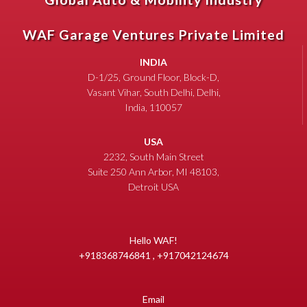
WAF Garage Ventures Private Limited
INDIA
D-1/25, Ground Floor, Block-D,
Vasant Vihar, South Delhi, Delhi,
India, 110057
USA
2232, South Main Street
Suite 250 Ann Arbor, MI 48103,
Detroit USA
Hello WAF!
+918368746841 , +917042124674
Email