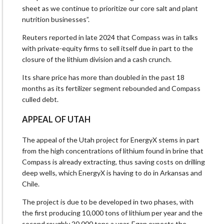
sheet as we continue to prioritize our core salt and plant
nutrition businesses”.
Reuters reported in late 2024 ​that Compass was in talks
with private-equity ​firms to sell itself due in ⁠part to the
closure of the lithium division and a cash crunch.
Its share price has more than doubled in the past 18
months as its fertilizer segment rebounded and Compass
culled debt.
APPEAL OF UTAH
The appeal of the Utah project for ​EnergyX stems in part
from the high concentrations of lithium found in brine that
Compass is already extracting, thus ​saving costs on drilling
⁠deep wells, which EnergyX is having to do in Arkansas and
Chile.
The project is due to be developed in two phases, with
the first producing 10,000 tons of lithium per year and the
second roughly 20,000 tons a year. Egan expects the