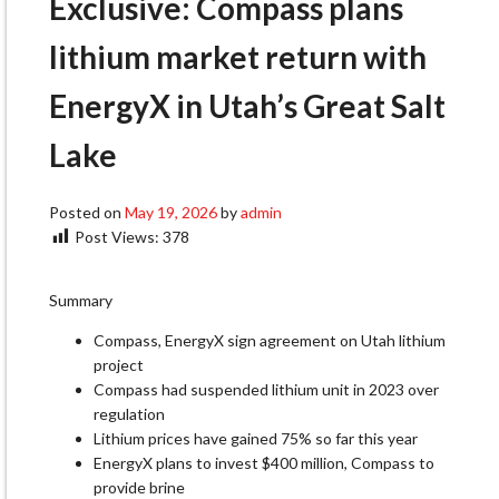
Exclusive: Compass plans
lithium market return with
EnergyX in Utah’s Great Salt
Lake
Posted on
May 19, 2026
by
admin
Post Views:
378
Summary
Compass, EnergyX sign agreement on Utah lithium
project
Compass had suspended lithium unit in 2023 over
regulation
Lithium prices have gained 75% so far this year
EnergyX plans to invest $400 million, Compass to
provide brine