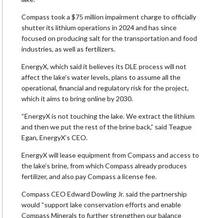
Compass took a $75 million impairment charge to officially
shutter its lithium operations in 2024 ​and has since
focused on producing salt for the transportation and food
industries, as well as fertilizers.
EnergyX, which said it believes its DLE process will ​not
affect the lake’s water levels, plans to assume all the
operational, financial and regulatory risk for the project,
which it aims to bring online by 2030.
“EnergyX is not touching ‌the lake. ⁠We extract the lithium
and then we put the rest of the brine back,” said Teague
Egan, EnergyX’s CEO.
EnergyX will lease equipment from Compass and access to
the lake’s brine, from which Compass already produces
fertilizer, and also pay Compass a license fee.
Compass CEO Edward Dowling Jr. said the partnership
would “support lake conservation efforts and enable
Compass Minerals to further strengthen our balance