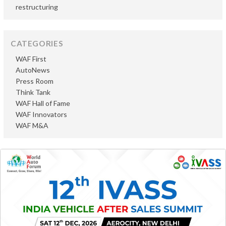
restructuring
CATEGORIES
WAF First
AutoNews
Press Room
Think Tank
WAF Hall of Fame
WAF Innovators
WAF M&A