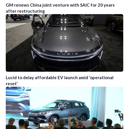
GM renews China joint venture with SAIC for 20 years
after restructuring
Lucid to delay affordable EV launch amid ‘operational
reset’