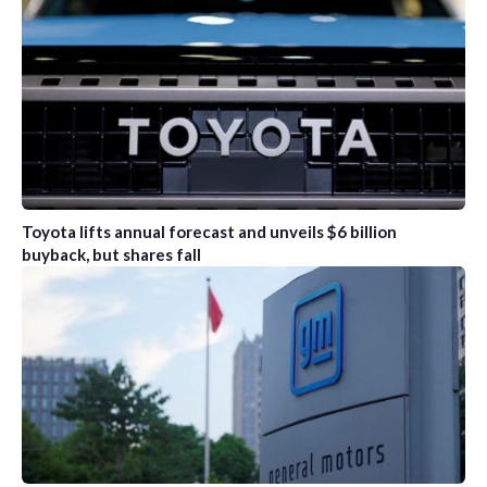
Toyota lifts annual forecast and unveils $6 billion
buyback, but shares fall