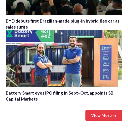
BYD debuts first Brazilian-made plug-in hybrid flex car as
sales surge
Battery Smart eyes IPO filing in Sept–Oct, appoints SBI
Capital Markets
View More →