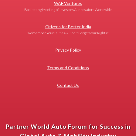
WAF Ventures
Facilitating Meeting of Investors & Innovators Worldwide
Citizens for Better India
'Remember Your Duties & Don't Forget your Rights!'
Privacy Policy
Terms and Conditions
Contact Us
Partner World Auto Forum for Success in
Global Auto & Mobility Industry