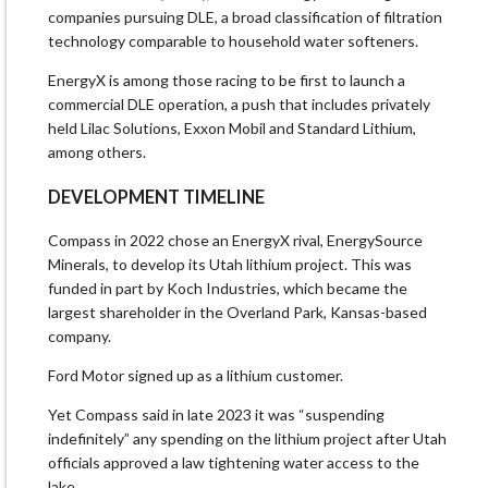
companies pursuing DLE, a ⁠broad classification of filtration
technology comparable to household water softeners.
EnergyX is among those racing to be first to launch a
commercial DLE operation, a push ​that includes privately
held Lilac Solutions, Exxon Mobil and Standard Lithium,
among others.
DEVELOPMENT TIMELINE
Compass in 2022 chose an EnergyX rival, EnergySource
Minerals, to develop its Utah lithium project. This was
funded ​in part by Koch Industries, which became the
largest shareholder in the Overland Park, Kansas-based
company.
Ford Motor signed up as a lithium customer.
Yet Compass said in late 2023 it was “suspending
indefinitely” any spending on the lithium project after Utah
officials approved a law tightening water access to the
lake.