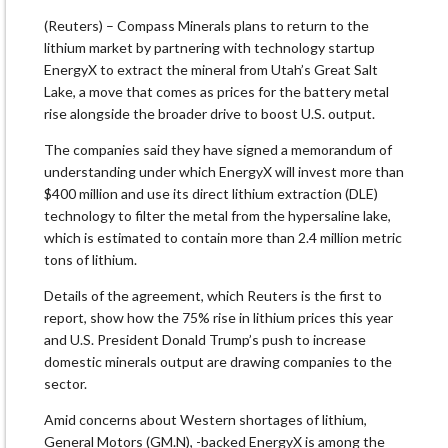
(Reuters) – Compass Minerals plans to return to the
lithium market by partnering ​with technology startup
EnergyX to extract the mineral from Utah’s Great Salt
Lake, a move that comes as prices for the ‌battery metal
rise alongside the broader drive to boost U.S. output.
The companies said they have signed a memorandum of
understanding under which EnergyX will invest more than
$400 million and use its direct lithium extraction (DLE)
technology to filter the metal from the hypersaline lake,
which is estimated to contain more than 2.4 million metric
tons of lithium.
Details of the agreement, which Reuters is the ​first to
report, show how the 75% rise in lithium prices this year
and U.S. President Donald Trump’s push to increase
domestic minerals output are ​drawing companies to the
sector.
Amid concerns about Western shortages of lithium,
General Motors (GM.N), -backed EnergyX is among the