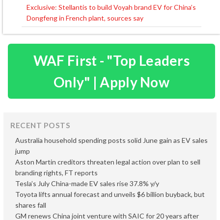
navigation
Exclusive: Stellantis to build Voyah brand EV for China’s
Dongfeng in French plant, sources say
WAF First - "Top Leaders
Only" | Apply Now
RECENT POSTS
Australia household spending posts solid June gain as EV sales
jump
Aston Martin creditors threaten legal action over plan to sell
branding rights, FT reports
Tesla’s July China-made EV sales rise 37.8% y/y
Toyota lifts annual forecast and unveils $6 billion buyback, but
shares fall
GM renews China joint venture with SAIC for 20 years after