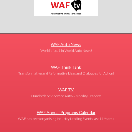
WAF Auto News
World's No. 1 in World Auto News!
WAF Think Tank
Transformative and Reformative Ideas and Dialogues for Action!
WAF TV
Hundreds of Videos of Auto & Mobility Leaders!
WAF Annual Programs Calendar
WAF has been organising Industry Leading Events last 14 Years+