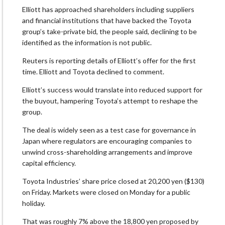
Elliott has approached shareholders including suppliers
and financial institutions that have backed the Toyota
group’s take-private bid, the people said, declining to be
identified as the information is not public.
Reuters is reporting details of Elliott’s offer for the first
time. Elliott and Toyota declined to comment.
Elliott’s success would translate into reduced support for
the buyout, hampering Toyota’s attempt to reshape the
group.
The deal is widely seen as a test case for governance in
Japan where regulators are encouraging companies to
unwind cross-shareholding arrangements and improve
capital efficiency.
Toyota Industries’ share price closed at 20,200 yen ($130)
on Friday. Markets were closed on Monday for a public
holiday.
That was roughly 7% above the 18,800 yen proposed by