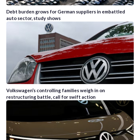
Debt burden grows for German suppliers in embattled
auto sector, study shows
Volkswagen’s controlling families weigh in on
restructuring battle, call for swift action