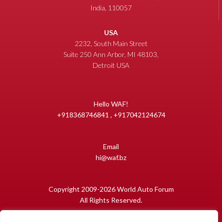
India, 110057
USA
2232, South Main Street
Suite 250 Ann Arbor, MI 48103,
Detroit USA
Hello WAF!
+918368746841 , +917042124674
Email
hi@waf.bz
Copyright 2009-2026 World Auto Forum
All Rights Reserved.