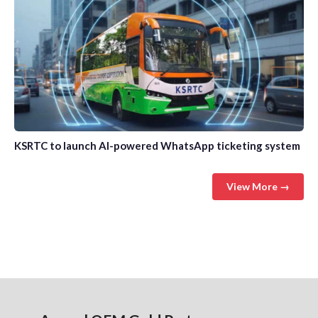
KSRTC to launch AI-powered WhatsApp ticketing system
View More →