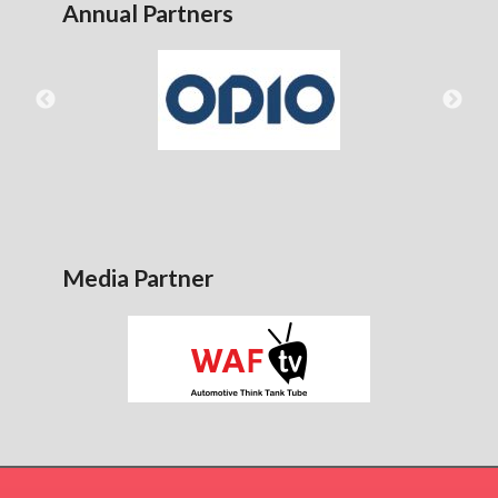
Annual Partners
Media Partner