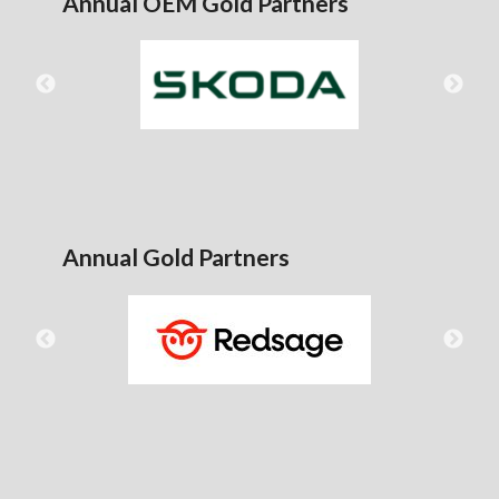
Annual OEM Gold Partners
Annual Gold Partners