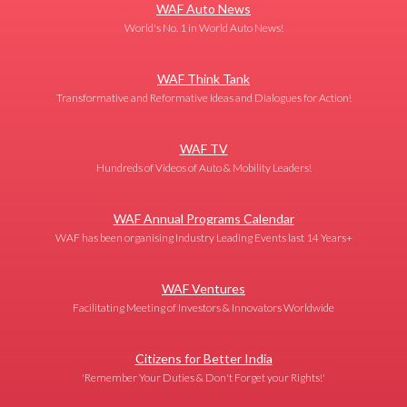
WAF Auto News
World's No. 1 in World Auto News!
WAF Think Tank
Transformative and Reformative Ideas and Dialogues for Action!
WAF TV
Hundreds of Videos of Auto & Mobility Leaders!
WAF Annual Programs Calendar
WAF has been organising Industry Leading Events last 14 Years+
WAF Ventures
Facilitating Meeting of Investors & Innovators Worldwide
Citizens for Better India
'Remember Your Duties & Don't Forget your Rights!'