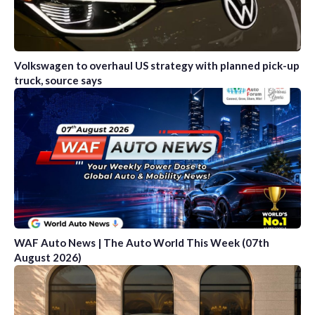
Volkswagen to overhaul US strategy with planned pick-up
truck, source says
WAF Auto News | The Auto World This Week (07th
August 2026)