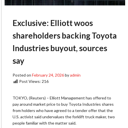
Exclusive: Elliott woos
shareholders backing Toyota
Industries buyout, sources
say
Posted on
February 24, 2026
by
admin
Post Views:
216
TOKYO, (Reuters) – Elliott Management has offered to
pay around market price to buy Toyota Industries shares
from holders who have agreed to a tender offer that the
U.S. activist said undervalues the forklift truck maker, two
people familiar with the matter said.