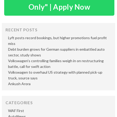
Only" | Apply Now
RECENT POSTS
Lyft posts record bookings, but higher promotions fuel profit
miss
Debt burden grows for German suppliers in embattled auto
sector, study shows
Volkswagen’s controlling families weigh in on restructuring
battle, call for swift action
Volkswagen to overhaul US strategy with planned pick-up
truck, source says
Ankush Arora
CATEGORIES
WAF First
AutoNews