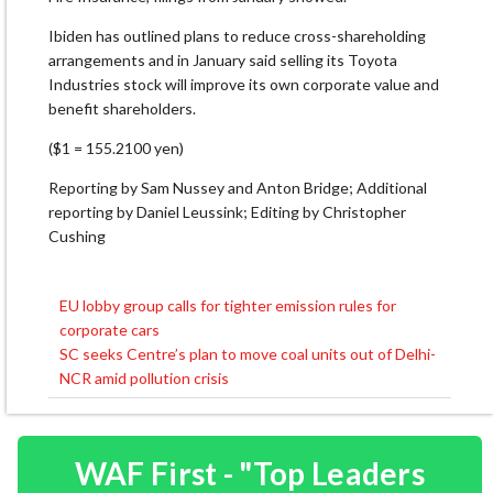
Ibiden has outlined plans to reduce cross-shareholding
arrangements and in January said selling its Toyota
Industries stock will improve its own corporate value and
benefit shareholders.
($1 = 155.2100 yen)
Reporting by Sam Nussey and Anton Bridge; Additional
reporting by Daniel Leussink; Editing by Christopher
Cushing
EU lobby group calls for tighter emission rules for
Post
corporate cars
navigation
SC seeks Centre’s plan to move coal units out of Delhi-
NCR amid pollution crisis
WAF First - "Top Leaders