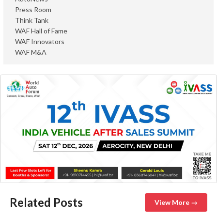
Press Room
Think Tank
WAF Hall of Fame
WAF Innovators
WAF M&A
Related Posts
View More →