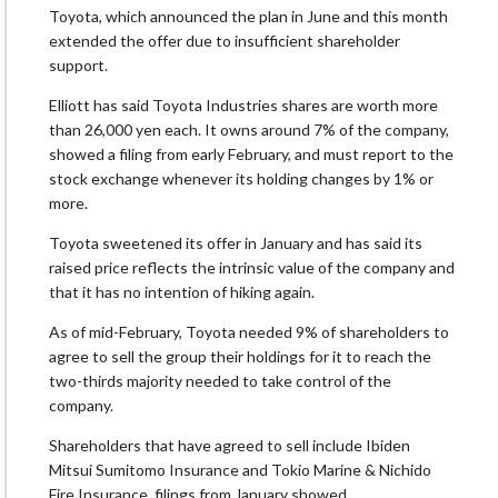
Toyota, which announced the plan in June and this month
extended the offer due to insufficient shareholder
support.
Elliott has said Toyota Industries shares are worth more
than 26,000 yen each. It owns around 7% of the company,
showed a filing from early February, and must report to the
stock exchange whenever its holding changes by 1% or
more.
Toyota sweetened its offer in January and has said its
raised price reflects the intrinsic value of the company and
that it has no intention of hiking again.
As of mid-February, Toyota needed 9% of shareholders to
agree to sell the group their holdings for it to reach the
two-thirds majority needed to take control of the
company.
Shareholders that have agreed to sell include Ibiden
Mitsui Sumitomo Insurance and Tokio Marine & Nichido
Fire Insurance, filings from January showed.