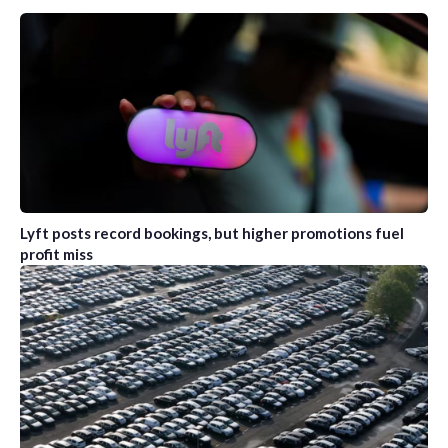
Lyft posts record bookings, but higher promotions fuel
profit miss