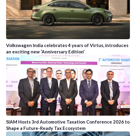
Volkswagen India celebrates 4 years of Virtus, introduces
an exciting new ‘Anniversary Edition’
SIAM Hosts 3rd Automotive Taxation Conference 2026 to
Shape a Future-Ready Tax Ecosystem