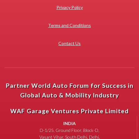
Privacy Policy
Terms and Conditions
Contact Us
Partner World Auto Forum for Success in
Global Auto & Mobility Industry
WAF Garage Ventures Private Limited
INDIA
D-1/25, Ground Floor, Block-D,
Vasant Vihar, South Delhi, Delhi,