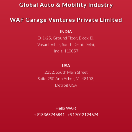
Global Auto & Mobility Industry
WAF Garage Ventures Private Limited
INDIA
D-1/25, Ground Floor, Block-D,
Vasant Vihar, South Delhi, Delhi,
India, 110057
USA
2232, South Main Street
Suite 250 Ann Arbor, MI 48103,
Detroit USA
Hello WAF!
+918368746841 , +917042124674