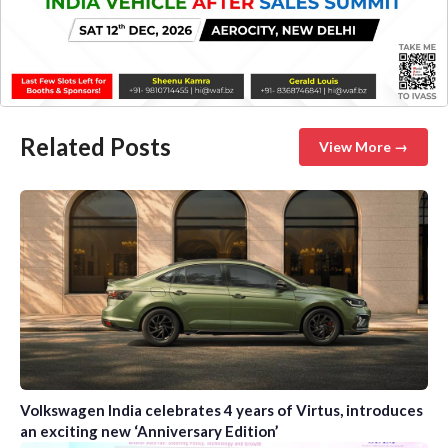
Related Posts
View More →
Volkswagen India celebrates 4 years of Virtus, introduces
an exciting new ‘Anniversary Edition’