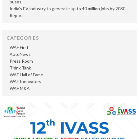
buses
India’s EV industry to generate up to 40 million jobs by 2030:
Report
CATEGORIES
WAF First
AutoNews
Press Room
Think Tank
WAF Hall of Fame
WAF Innovators
WAF M&A