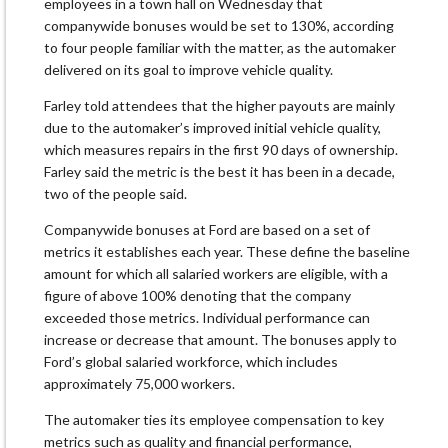
employees in a town hall on Wednesday that
companywide bonuses would be set to 130%, according
to four people familiar with the matter, as the automaker
delivered on its goal to improve vehicle quality.
Farley told attendees that the higher payouts are mainly
due to the automaker’s improved initial vehicle quality,
which measures repairs in the first 90 days of ownership.
Farley said the metric is the best it has been in a decade,
two of the people said.
Companywide bonuses at Ford are based on a set of
metrics it establishes each year. These define the baseline
amount for which all salaried workers are eligible, with a
figure of above 100% denoting that the company
exceeded those metrics. Individual performance can
increase or decrease that amount. The bonuses apply to
Ford’s global salaried workforce, which includes
approximately 75,000 workers.
The automaker ties its employee compensation to key
metrics such as quality and financial performance,