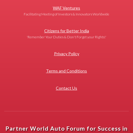
WAF Ventures
Facilitating Meeting of Investors & Innovators Worldwide
Citizens for Better India
'Remember Your Duties & Don't Forget your Rights!'
Privacy Policy
Terms and Conditions
Contact Us
Partner World Auto Forum for Success in