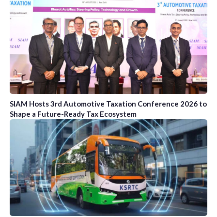
SIAM Hosts 3rd Automotive Taxation Conference 2026 to
Shape a Future-Ready Tax Ecosystem