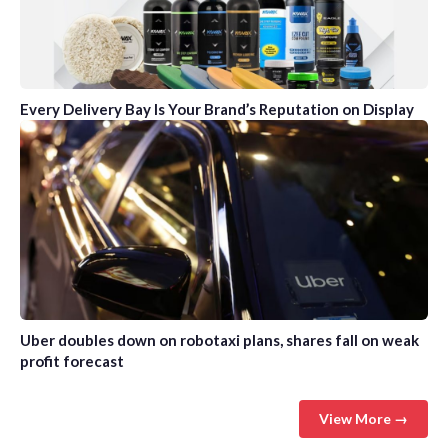
Every Delivery Bay Is Your Brand’s Reputation on Display
Uber doubles down on robotaxi plans, shares fall on weak
profit forecast
View More →