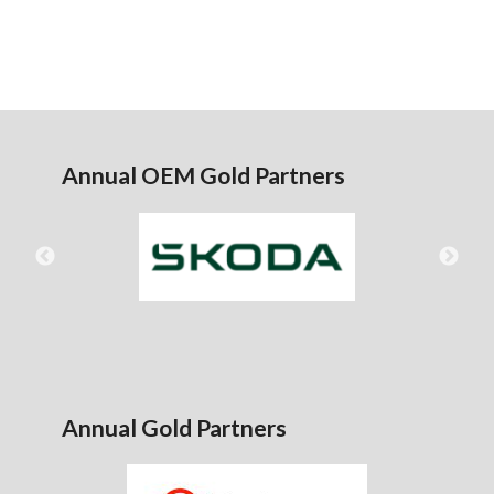
Annual OEM Gold Partners
Annual Gold Partners