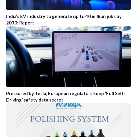
India’s EV industry to generate up to 40 million jobs by
2030: Report
Pressured by Tesla, European regulators keep ‘Full Self-
Driving’ safety data secret