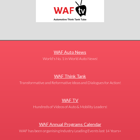
WAF Auto News
World's No. 1 in World Auto News!
WAF Think Tank
Transformative and Reformative Ideas and Dialogues for Action!
WAF TV
Hundreds of Videos of Auto & Mobility Leaders!
WAF Annual Programs Calendar
WAF has been organising Industry Leading Events last 14 Years+