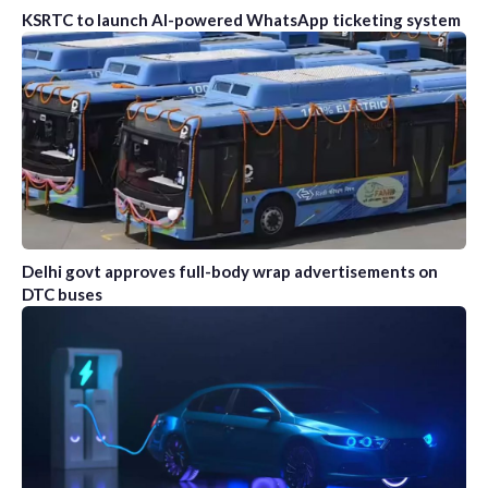
KSRTC to launch AI-powered WhatsApp ticketing system
Delhi govt approves full-body wrap advertisements on
DTC buses