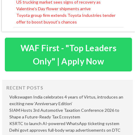
US trucking market sees signs of recovery as
Post
Valentine’s Day flower shipments arrive
navigation
Toyota group firm extends Toyota Industries tender
offer to boost buyout’s chances
WAF First - "Top Leaders
Only" | Apply Now
RECENT POSTS
Volkswagen India celebrates 4 years of Virtus, introduces an
exciting new ‘Anniversary Edition’
SIAM Hosts 3rd Automotive Taxation Conference 2026 to
Shape a Future-Ready Tax Ecosystem
KSRTC to launch AI-powered WhatsApp ticketing system
Delhi govt approves full-body wrap advertisements on DTC