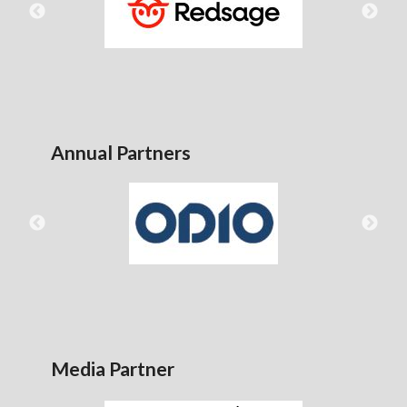
Annual Partners
Media Partner