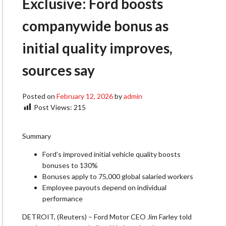
Exclusive: Ford boosts
companywide bonus as
initial quality improves,
sources say
Posted on
February 12, 2026
by
admin
Post Views:
215
Summary
Ford’s improved initial vehicle quality boosts
bonuses to 130%
Bonuses apply to 75,000 global salaried workers
Employee payouts depend on individual
performance
DETROIT, (Reuters) – Ford Motor CEO Jim Farley told