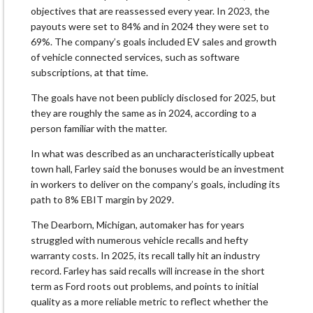
objectives that are reassessed every year. In 2023, the
payouts were set to 84% and in 2024 they were set to
69%. The company’s goals included EV sales and growth
of vehicle connected services, such as software
subscriptions, at that time.
The goals have not been publicly disclosed for 2025, but
they are roughly the same as in 2024, according to a
person familiar with the matter.
In what was described as an uncharacteristically upbeat
town hall, Farley said the bonuses would be an investment
in workers to deliver on the company’s goals, including its
path to 8% EBIT margin by 2029.
The Dearborn, Michigan, automaker has for years
struggled with numerous vehicle recalls and hefty
warranty costs. In 2025, its recall tally hit an industry
record. Farley has said recalls will increase in the short
term as Ford roots out problems, and points to initial
quality as a more reliable metric to reflect whether the