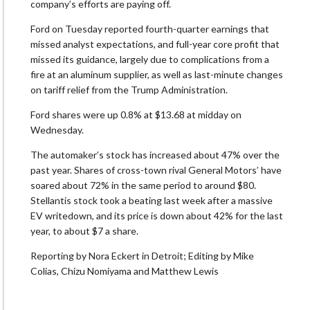
company’s efforts are paying off.
Ford on Tuesday reported fourth-quarter earnings that
missed analyst expectations, and full-year core profit that
missed its guidance, largely due to complications from a
fire at an aluminum supplier, as well as last-minute changes
on tariff relief from the Trump Administration.
Ford shares were up 0.8% at $13.68 at midday on
Wednesday.
The automaker’s stock has increased about 47% over the
past year. Shares of cross-town rival General Motors’ have
soared about 72% in the same period to around $80.
Stellantis stock took a beating last week after a massive
EV writedown, and its price is down about 42% for the last
year, to about $7 a share.
Reporting by Nora Eckert in Detroit; Editing by Mike
Colias, Chizu Nomiyama and Matthew Lewis