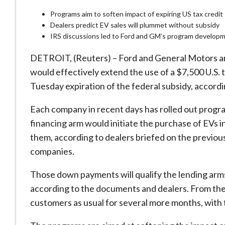
Programs aim to soften impact of expiring US tax credit
Dealers predict EV sales will plummet without subsidy
IRS discussions led to Ford and GM’s program develop
DETROIT, (Reuters) – Ford and General Motors are
would effectively extend the use of a $7,500 U.S. t
Tuesday expiration of the federal subsidy, accord
Each company in recent days has rolled out progra
financing arm would initiate the purchase of EVs 
them, according to dealers briefed on the previ
companies.
Those down payments will qualify the lending arms 
according to the documents and dealers. From there
customers as usual for several more months, with t