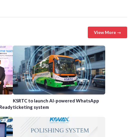
View More →
n
KSRTC to launch AI-powered WhatsApp
-Ready
ticketing system