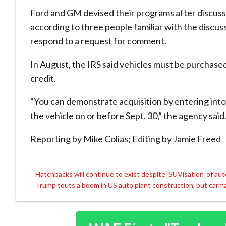
Ford and GM devised their programs after discussi
according to three people familiar with the discu
respond to a request for comment.
In August, the IRS said vehicles must be purchase
credit.
“You can demonstrate acquisition by entering int
the vehicle on or before Sept. 30,” the agency said
Reporting by Mike Colias; Editing by Jamie Freed
Hatchbacks will continue to exist despite ‘SUVisation’ of au
Post
Trump touts a boom in US auto plant construction, but carmake
navigation