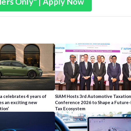
ders Only" | Apply Now
a celebrates 4 years of
SIAM Hosts 3rd Automotive Taxatio
es an exciting new
Conference 2026 to Shape a Future
tion’
Tax Ecosystem