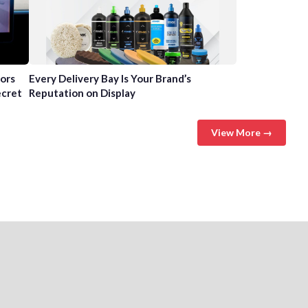
tors
Every Delivery Bay Is Your Brand’s
ecret
Reputation on Display
View More →