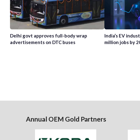
Delhi govt approves full-body wrap
India’s EV indus
advertisements on DTC buses
million jobs by 
Annual OEM Gold Partners