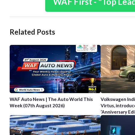
WAF First - "Top Lea
Related Posts
WAF Auto News | The Auto World This
Volkswagen Indi
Week (07th August 2026)
Virtus, introduc
‘Anniversary Edi