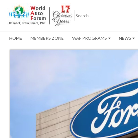
HOME
MEMBERS ZONE
WAF PROGRAMS
NEWS