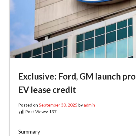
Exclusive: Ford, GM launch pr
EV lease credit
Posted on
September 30, 2025
by
admin
Post Views:
137
Summary