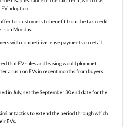
 the disappearance of the tax credit, which has
e EV adoption.
fer for customers to benefit from the tax credit
ters on Monday.
mers with competitive lease payments on retail
cted that EV sales and leasing would plummet
after a rush on EVs in recent months from buyers
ned in July, set the September 30 end date for the
similar tactics to extend the period through which
eir EVs.