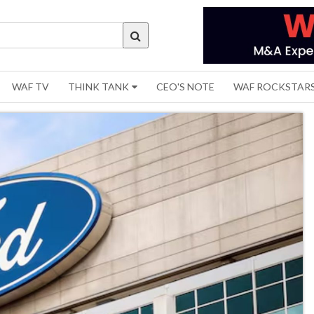
WAF TV
THINK TANK
CEO'S NOTE
WAF ROCKSTAR