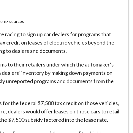
ment- sources
 racing to sign up car dealers for programs that
ax credit on leases of electric vehicles beyond the
ing to dealers and documents.
ms to their retailers under which the automaker’s
in dealers’ inventory by making down payments on
ously unreported programs and documents from the
for the federal $7,500 tax credit on those vehicles,
, dealers would offer leases on those cars to retail
he $7,500 subsidy factored into the lease rate.