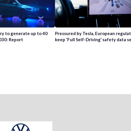
try to generate up to 40
Pressured by Tesla, European regula
2030: Report
keep ‘Full Self-Driving’ safety data s