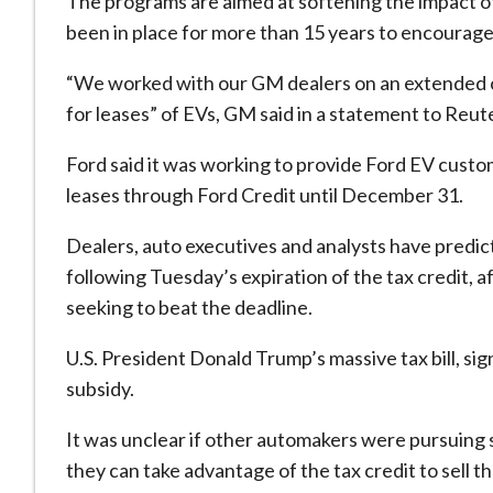
The programs are aimed at softening the impact of
been in place for more than 15 years to encourag
“We worked with our GM dealers on an extended of
for leases” of EVs, GM said in a statement to Reu
Ford said it was working to provide Ford EV custo
leases through Ford Credit until December 31.
Dealers, auto executives and analysts have predi
following Tuesday’s expiration of the tax credit, 
seeking to beat the deadline.
U.S. President Donald Trump’s massive tax bill, sig
subsidy.
It was unclear if other automakers were pursuing 
they can take advantage of the tax credit to sell th