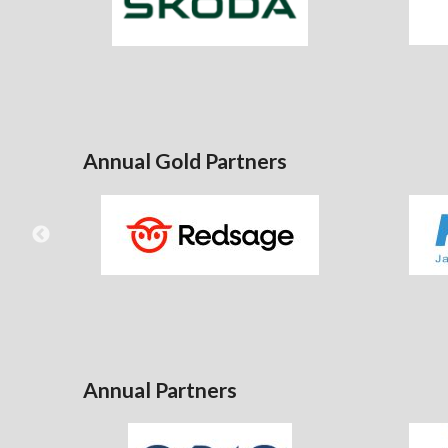
Annual Gold Partners
Annual Partners