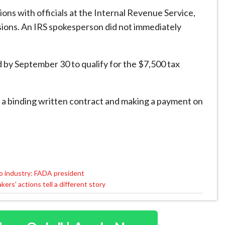
ons with officials at the Internal Revenue Service,
ssions. An IRS spokesperson did not immediately
d by September 30 to qualify for the $7,500 tax
o a binding written contract and making a payment on
.
to industry: FADA president
rs’ actions tell a different story