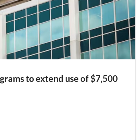
ograms to extend use of $7,500