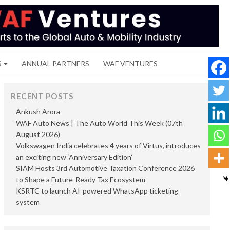
S
ANNUAL PARTNERS
WAF VENTURES
RECENT POSTS
Ankush Arora
WAF Auto News | The Auto World This Week (07th
August 2026)
Volkswagen India celebrates 4 years of Virtus, introduces
an exciting new ‘Anniversary Edition’
SIAM Hosts 3rd Automotive Taxation Conference 2026
to Shape a Future-Ready Tax Ecosystem
KSRTC to launch AI-powered WhatsApp ticketing
system