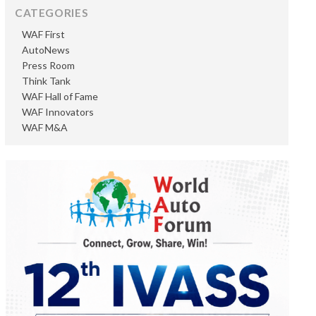
CATEGORIES
WAF First
AutoNews
Press Room
Think Tank
WAF Hall of Fame
WAF Innovators
WAF M&A