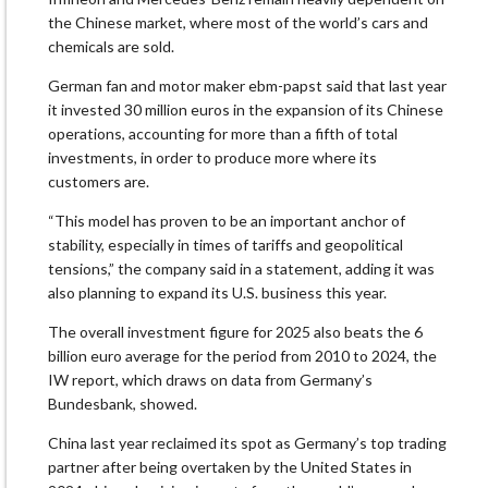
the Chinese market, where most of the world’s cars and
chemicals are ⁠sold.
German fan and motor maker ⁠ebm-papst said that last ​year
it invested 30 million euros in the expansion of its Chinese
operations, accounting for more than a fifth of total
investments, in order to produce more where its
customers are.
“This model has proven to be an important anchor of
stability, especially ‍in times of tariffs and geopolitical
tensions,” the company said in a statement, adding it was
also planning to expand its U.S. business this year.
The overall investment figure for 2025 also beats the 6
billion euro average for the period from 2010 to 2024, the ​
IW report, which draws on data from Germany’s
Bundesbank, showed.
China last year ‍reclaimed its spot as Germany’s top trading
partner after being overtaken by the United States in