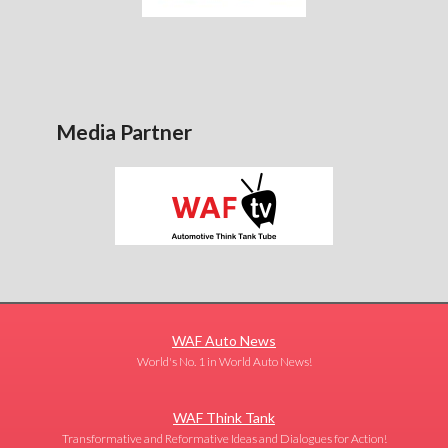
Media Partner
WAF Auto News
World's No. 1 in World Auto News!
WAF Think Tank
Transformative and Reformative Ideas and Dialogues for Action!