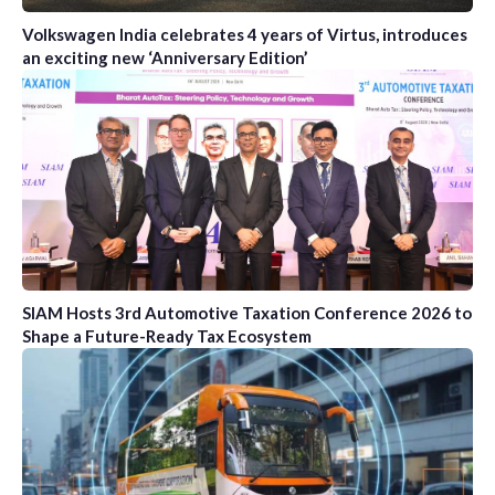
Volkswagen India celebrates 4 years of Virtus, introduces
an exciting new ‘Anniversary Edition’
SIAM Hosts 3rd Automotive Taxation Conference 2026 to
Shape a Future-Ready Tax Ecosystem