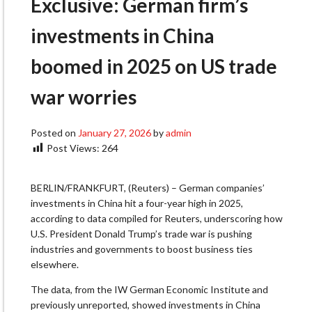
Exclusive: German firm’s
investments in China
boomed in 2025 on US trade
war worries
Posted on
January 27, 2026
by
admin
Post Views:
264
BERLIN/FRANKFURT, (Reuters) – German companies’
investments in China hit a four-year high in 2025,
according to data compiled for Reuters, underscoring how
U.S. President Donald Trump’s trade war is pushing
industries and governments to boost ​business ties
elsewhere.
The data, from the IW German Economic Institute and
previously unreported, showed investments in ‌China