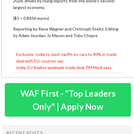
2024, driven by rising imports from the ​world’s second-
largest economy.
($1 = 0.8436 euros)
Reporting by Rene Wagner and Christoph Steitz; Editing
by Adam Jourdan, Jo Mason and Toby Chopra
Exclusive: India to slash tariffs on cars to 40% in trade
Post
deal with EU, sources say
navigation
India, EU finalise landmark trade deal, PM Modi says
WAF First - "Top Leaders
Only" | Apply Now
RECENT POSTS