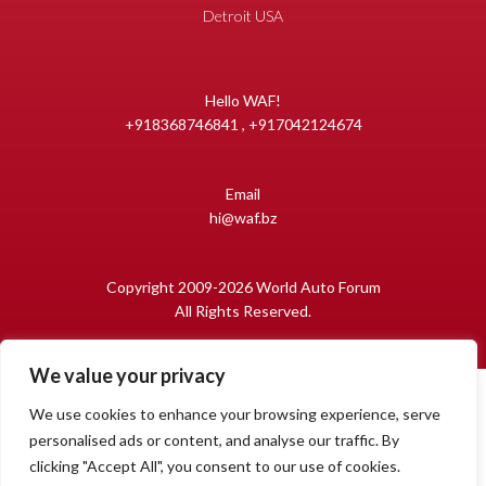
Detroit USA
Hello WAF!
+918368746841 , +917042124674
Email
hi@waf.bz
Copyright 2009-2026 World Auto Forum
All Rights Reserved.
We value your privacy
We use cookies to enhance your browsing experience, serve
personalised ads or content, and analyse our traffic. By
clicking "Accept All", you consent to our use of cookies.