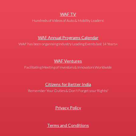
WAF TV
Hundreds of Videos of Auto & Mobility Leaders!
WAF Annual Programs Calendar
WAF has been organising Industry Leading Events last 14 Years+
WAF Ventures
Facilitating Meeting of Investors & Innovators Worldwide
Citizens for Better India
'Remember Your Duties & Don't Forget your Rights!'
Privacy Policy
Terms and Conditions