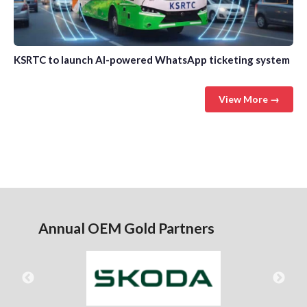
KSRTC to launch AI-powered WhatsApp ticketing system
View More →
Annual OEM Gold Partners