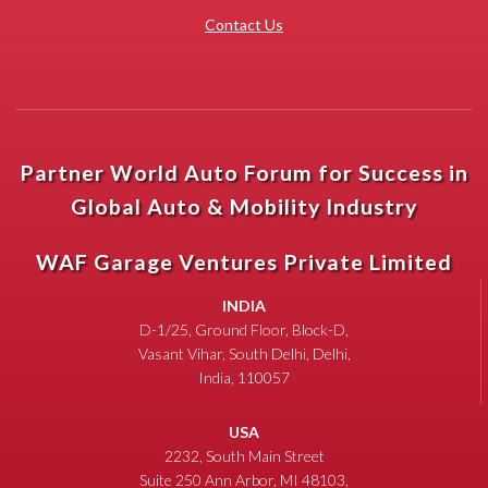
Contact Us
Partner World Auto Forum for Success in
Global Auto & Mobility Industry
WAF Garage Ventures Private Limited
INDIA
D-1/25, Ground Floor, Block-D,
Vasant Vihar, South Delhi, Delhi,
India, 110057
USA
2232, South Main Street
Suite 250 Ann Arbor, MI 48103,