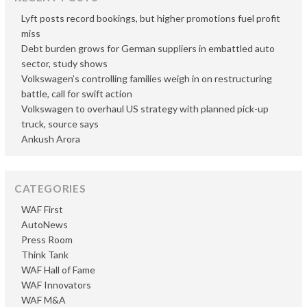
Lyft posts record bookings, but higher promotions fuel profit
miss
Debt burden grows for German suppliers in embattled auto
sector, study shows
Volkswagen’s controlling families weigh in on restructuring
battle, call for swift action
Volkswagen to overhaul US strategy with planned pick-up
truck, source says
Ankush Arora
CATEGORIES
WAF First
AutoNews
Press Room
Think Tank
WAF Hall of Fame
WAF Innovators
WAF M&A