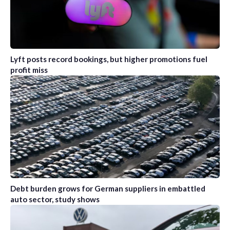
Lyft posts record bookings, but higher promotions fuel
profit miss
Debt burden grows for German suppliers in embattled
auto sector, study shows