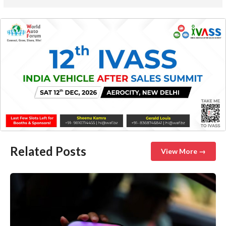
Related Posts
View More →