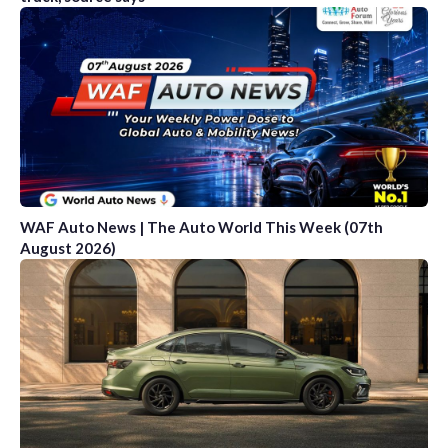
WAF Auto News | The Auto World This Week (07th
August 2026)