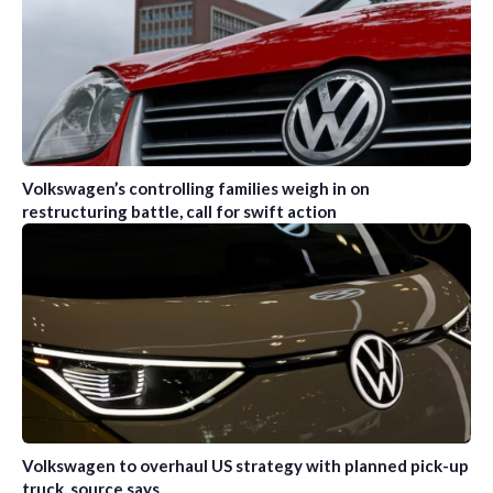
Volkswagen’s controlling families weigh in on
restructuring battle, call for swift action
Volkswagen to overhaul US strategy with planned pick-up
truck, source says