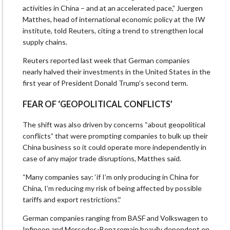
activities in China – and at an accelerated pace,” Juergen
Matthes, head of international economic policy at the IW
institute, told Reuters, citing a trend to strengthen local
supply chains.
Reuters reported last ⁠week that German companies
nearly halved their investments in the United States in the
first year of President Donald Trump’s ‍second term.
FEAR OF ‘GEOPOLITICAL CONFLICTS’
The shift was also driven by concerns “about geopolitical
conflicts” that were prompting companies to bulk up their
China ‌business so ‌it could operate more independently in
case of any major trade disruptions, Matthes said.
“Many companies say: ‘if I’m only producing in China for
China, I’m reducing my risk of being affected by possible
tariffs and export restrictions’.”
German companies ranging from BASF and Volkswagen to
Infineon and Mercedes-Benz remain heavily dependent on