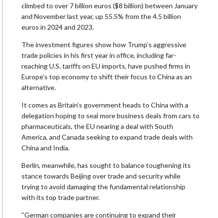
climbed to over 7 billion euros ($8 billion) between January
and November last year, up 55.5% from the 4.5 billion
euros in 2024 and 2023.
The investment figures show how Trump’s aggressive
trade policies in his first year in office, including far-
reaching U.S. tariffs on EU imports, have pushed firms in
Europe’s top economy to shift their focus to China as an
alternative.
It comes ‌as Britain’s government heads to China with a
delegation hoping to seal more business deals from ​cars to
pharmaceuticals, the EU nearing a deal with South
America, and Canada seeking to expand trade deals with
China and India.
Berlin, meanwhile, has sought to balance toughening its
stance towards Beijing over trade and security while
trying to avoid damaging the ‍fundamental relationship
with its top trade partner.
“German companies are continuing to expand their