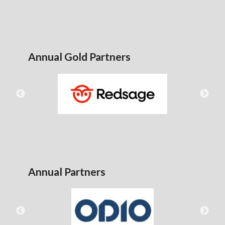
Annual Gold Partners
Annual Partners