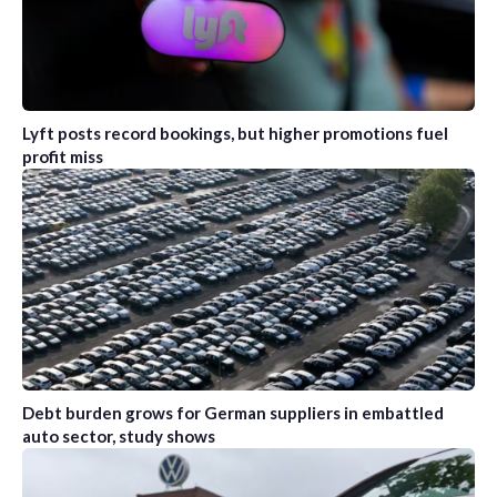
Lyft posts record bookings, but higher promotions fuel
profit miss
Debt burden grows for German suppliers in embattled
auto sector, study shows