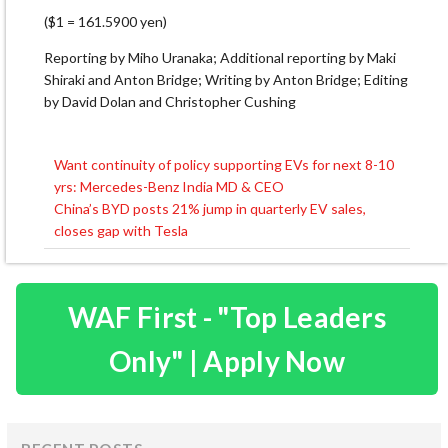
($1 = 161.5900 yen)
Reporting by Miho Uranaka; Additional reporting by Maki
Shiraki and Anton Bridge; Writing by Anton Bridge; Editing
by David Dolan and Christopher Cushing
Want continuity of policy supporting EVs for next 8-10
Post
yrs: Mercedes-Benz India MD & CEO
navigation
China’s BYD posts 21% jump in quarterly EV sales,
closes gap with Tesla
WAF First - "Top Leaders
Only" | Apply Now