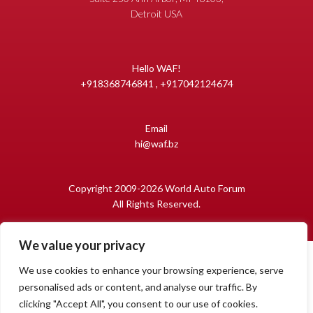
Detroit USA
Hello WAF!
+918368746841 , +917042124674
Email
hi@waf.bz
Copyright 2009-2026 World Auto Forum
All Rights Reserved.
We value your privacy
We use cookies to enhance your browsing experience, serve
personalised ads or content, and analyse our traffic. By
clicking "Accept All", you consent to our use of cookies.