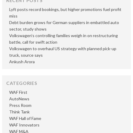
RECENT POSTS
Lyft posts record bookings, but higher promotions fuel profit
miss
Debt burden grows for German suppliers in embattled auto
sector, study shows
Volkswagen’s controlling families weigh in on restructuring
battle, call for swift action
Volkswagen to overhaul US strategy with planned pick-up
truck, source says
Ankush Arora
CATEGORIES
WAF First
AutoNews
Press Room
Think Tank
WAF Hall of Fame
WAF Innovators
WAF M&A