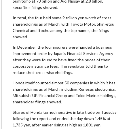
Sumitomo at 73 billion and Aioi Nissay at 2.8 billion,
securities filings showed.
In total, the four held some 9 trillion yen worth of cross
shareholdings as of March, with Toyota Motor, Shin-etsu
Chemical and Itochu among the top names, the filings
showed.
In December, the four insurers were handed a business
improvement order by Japan’s Financial Services Agency
after they were found to have fixed the prices of their
corporate insurance fees. The regulator told them to
reduce their cross-shareholdings.
Honda itself counted almost 50 companies in which it has
shareholdings as of March, including Renesas Electronics,
Mitsubishi UFJ Financial Group and Tokio Marine Holdings,
shareholder filings showed.
Shares of Honda turned negative in late trade on Tuesday
following the report and ended the day down 1.45% at
1,735 yen, after earlier rising as high as 1,801 yen.