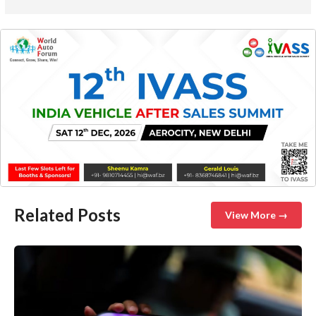
Related Posts
View More →