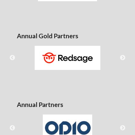
Annual Gold Partners
Annual Partners