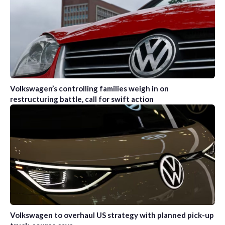
Volkswagen’s controlling families weigh in on
restructuring battle, call for swift action
Volkswagen to overhaul US strategy with planned pick-up