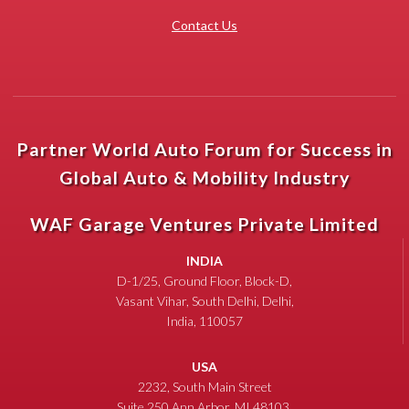
Contact Us
Partner World Auto Forum for Success in
Global Auto & Mobility Industry
WAF Garage Ventures Private Limited
INDIA
D-1/25, Ground Floor, Block-D,
Vasant Vihar, South Delhi, Delhi,
India, 110057
USA
2232, South Main Street
Suite 250 Ann Arbor, MI 48103,