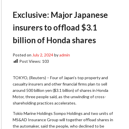
Exclusive: Major Japanese
insurers to offload $3.1
billion of Honda shares
Posted on
July 2, 2024
by
admin
Post Views:
103
TOKYO, (Reuters) – Four of Japan’s top property and
casualty insurers and other financial firms plan to sell
around 500 billion yen ($3.1 billion) of shares in Honda
Motor, three people said, as the unwinding of cross-
shareholding practices accelerates.
Tokio Marine Holdings Sompo Holdings and two units of
MS&AD Insurance Group will together offload shares in
the automaker, said the people, who declined to be