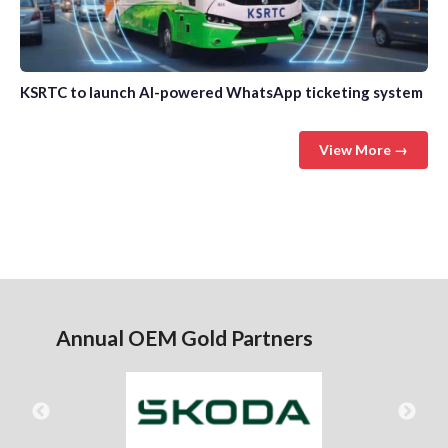
KSRTC to launch AI-powered WhatsApp ticketing system
View More →
Annual OEM Gold Partners