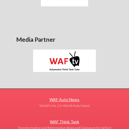
Media Partner
WAF Auto News
World's No. 1 in World Auto News!
WAF Think Tank
Transformative and Reformative Ideas and Dialogues for Action!