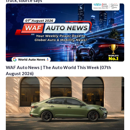
truck, source says
WAF Auto News | The Auto World This Week (07th
August 2026)