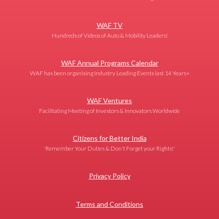
WAF TV
Hundreds of Videos of Auto & Mobility Leaders!
WAF Annual Programs Calendar
WAF has been organising Industry Leading Events last 14 Years+
WAF Ventures
Facilitating Meeting of Investors & Innovators Worldwide
Citizens for Better India
'Remember Your Duties & Don't Forget your Rights!'
Privacy Policy
Terms and Conditions