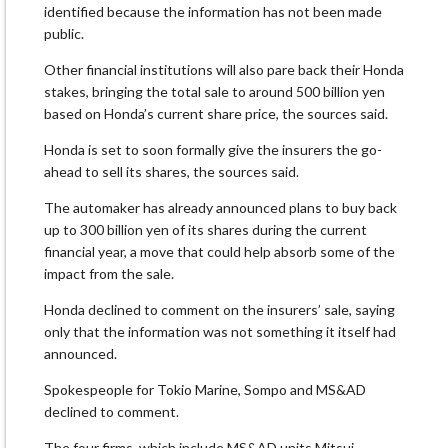
identified because the information has not been made
public.
Other financial institutions will also pare back their Honda
stakes, bringing the total sale to around 500 billion yen
based on Honda’s current share price, the sources said.
Honda is set to soon formally give the insurers the go-
ahead to sell its shares, the sources said.
The automaker has already announced plans to buy back
up to 300 billion yen of its shares during the current
financial year, a move that could help absorb some of the
impact from the sale.
Honda declined to comment on the insurers’ sale, saying
only that the information was not something it itself had
announced.
Spokespeople for Tokio Marine, Sompo and MS&AD
declined to comment.
The four firms, which include MS&AD units Mitsui