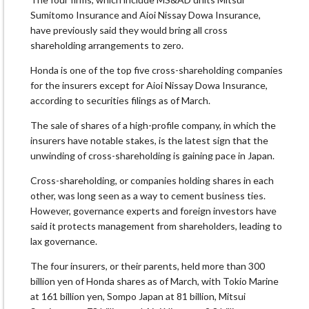
Sumitomo Insurance and Aioi Nissay Dowa Insurance,
have previously said they would bring all cross
shareholding arrangements to zero.
Honda is one of the top five cross-shareholding companies
for the insurers except for Aioi Nissay Dowa Insurance,
according to securities filings as of March.
The sale of shares of a high-profile company, in which the
insurers have notable stakes, is the latest sign that the
unwinding of cross-shareholding is gaining pace in Japan.
Cross-shareholding, or companies holding shares in each
other, was long seen as a way to cement business ties.
However, governance experts and foreign investors have
said it protects management from shareholders, leading to
lax governance.
The four insurers, or their parents, held more than 300
billion yen of Honda shares as of March, with Tokio Marine
at 161 billion yen, Sompo Japan at 81 billion, Mitsui