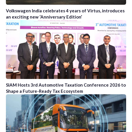
Volkswagen India celebrates 4 years of Virtus, introduces
an exciting new ‘Anniversary Edition’
SIAM Hosts 3rd Automotive Taxation Conference 2026 to
Shape a Future-Ready Tax Ecosystem