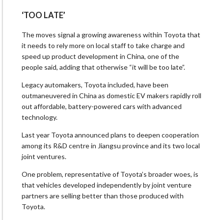
‘TOO LATE’
The moves signal a growing awareness within Toyota that
it needs to rely more on local staff to take charge and
speed up product development in China, one of the
people said, adding that otherwise “it will be too late”.
Legacy automakers, Toyota included, have been
outmaneuvered in China as domestic EV makers rapidly roll
out affordable, battery-powered cars with advanced
technology.
Last year Toyota announced plans to deepen cooperation
among its R&D centre in Jiangsu province and its two local
joint ventures.
One problem, representative of Toyota’s broader woes, is
that vehicles developed independently by joint venture
partners are selling better than those produced with
Toyota.