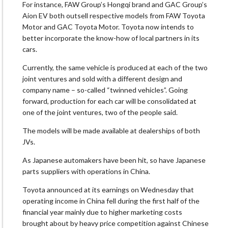
For instance, FAW Group’s Hongqi brand and GAC Group’s
Aion EV both outsell respective models from FAW Toyota
Motor and GAC Toyota Motor. Toyota now intends to
better incorporate the know-how of local partners in its
cars.
Currently, the same vehicle is produced at each of the two
joint ventures and sold with a different design and
company name – so-called “twinned vehicles”. Going
forward, production for each car will be consolidated at
one of the joint ventures, two of the people said.
The models will be made available at dealerships of both
JVs.
As Japanese automakers have been hit, so have Japanese
parts suppliers with operations in China.
Toyota announced at its earnings on Wednesday that
operating income in China fell during the first half of the
financial year mainly due to higher marketing costs
brought about by heavy price competition against Chinese