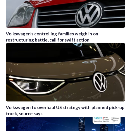
Volkswagen’s controlling families weigh in on
restructuring battle, call for swift action
Volkswagen to overhaul US strategy with planned pick-up
truck, source says