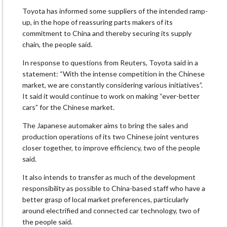
Toyota has informed some suppliers of the intended ramp-
up, in the hope of reassuring parts makers of its
commitment to China and thereby securing its supply
chain, the people said.
In response to questions from Reuters, Toyota said in a
statement: “With the intense competition in the Chinese
market, we are constantly considering various initiatives”.
It said it would continue to work on making “ever-better
cars” for the Chinese market.
The Japanese automaker aims to bring the sales and
production operations of its two Chinese joint ventures
closer together, to improve efficiency, two of the people
said.
It also intends to transfer as much of the development
responsibility as possible to China-based staff who have a
better grasp of local market preferences, particularly
around electrified and connected car technology, two of
the people said.