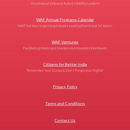
Hundreds of Videos of Auto & Mobility Leaders!
WAF Annual Programs Calendar
WAF has been organising Industry Leading Events last 14 Years+
WAF Ventures
Facilitating Meeting of Investors & Innovators Worldwide
Citizens for Better India
'Remember Your Duties & Don't Forget your Rights!'
Privacy Policy
Terms and Conditions
Contact Us