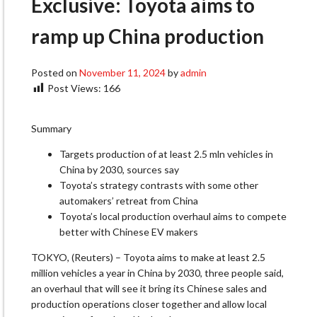
Exclusive: Toyota aims to
ramp up China production
Posted on
November 11, 2024
by
admin
Post Views:
166
Summary
Targets production of at least 2.5 mln vehicles in
China by 2030, sources say
Toyota’s strategy contrasts with some other
automakers’ retreat from China
Toyota’s local production overhaul aims to compete
better with Chinese EV makers
TOKYO, (Reuters) – Toyota aims to make at least 2.5
million vehicles a year in China by 2030, three people said,
an overhaul that will see it bring its Chinese sales and
production operations closer together and allow local