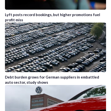
Lyft posts record bookings, but higher promotions fuel
profit miss
Debt burden grows for German suppliers in embattled
auto sector, study shows