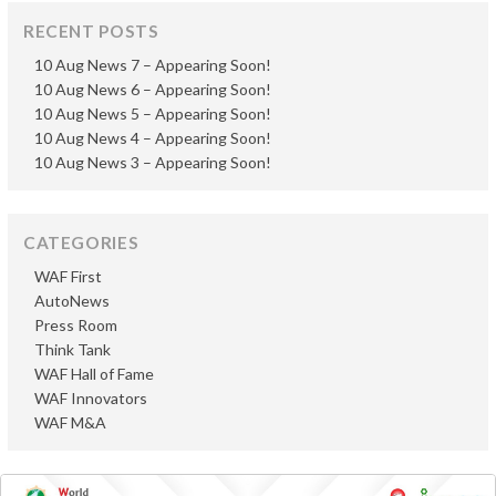
RECENT POSTS
10 Aug News 7 – Appearing Soon!
10 Aug News 6 – Appearing Soon!
10 Aug News 5 – Appearing Soon!
10 Aug News 4 – Appearing Soon!
10 Aug News 3 – Appearing Soon!
CATEGORIES
WAF First
AutoNews
Press Room
Think Tank
WAF Hall of Fame
WAF Innovators
WAF M&A