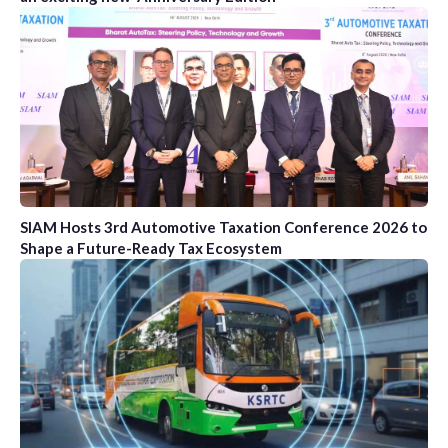
SIAM Hosts 3rd Automotive Taxation Conference 2026 to
Shape a Future-Ready Tax Ecosystem