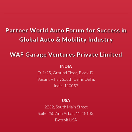
Partner World Auto Forum for Success in
Global Auto & Mobility Industry
WAF Garage Ventures Private Limited
INDIA
D-1/25, Ground Floor, Block-D,
Vasant Vihar, South Delhi, Delhi,
India, 110057
USA
2232, South Main Street
Suite 250 Ann Arbor, MI 48103,
Detroit USA