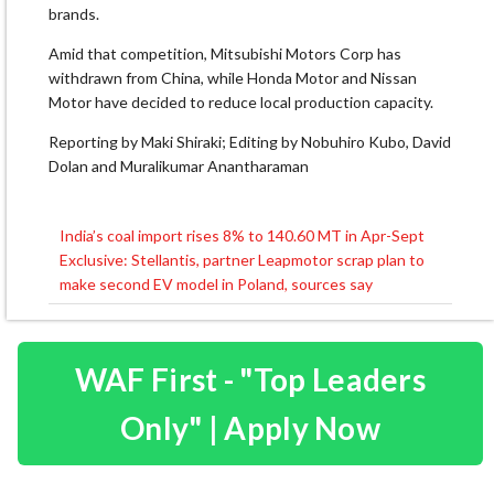
brands.
Amid that competition, Mitsubishi Motors Corp has
withdrawn from China, while Honda Motor and Nissan
Motor have decided to reduce local production capacity.
Reporting by Maki Shiraki; Editing by Nobuhiro Kubo, David
Dolan and Muralikumar Anantharaman
India’s coal import rises 8% to 140.60 MT in Apr-Sept
Post
Exclusive: Stellantis, partner Leapmotor scrap plan to
navigation
make second EV model in Poland, sources say
WAF First - "Top Leaders
Only" | Apply Now