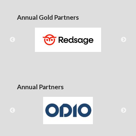
Annual Gold Partners
Annual Partners