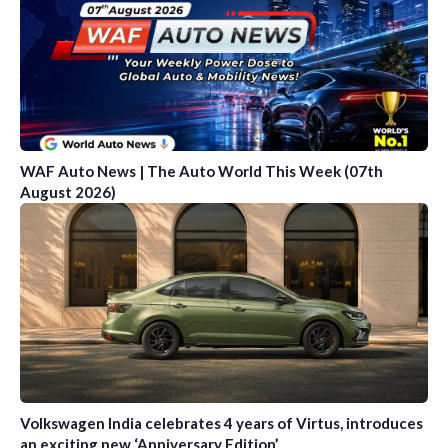
WAF Auto News | The Auto World This Week (07th
August 2026)
Volkswagen India celebrates 4 years of Virtus, introduces
an exciting new ‘Anniversary Edition’