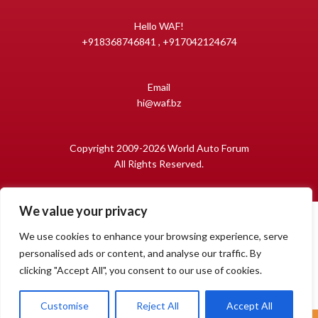
Hello WAF!
+918368746841 , +917042124674
Email
hi@waf.bz
Copyright 2009-2026 World Auto Forum
All Rights Reserved.
We value your privacy
We use cookies to enhance your browsing experience, serve
personalised ads or content, and analyse our traffic. By
clicking "Accept All", you consent to our use of cookies.
1
Open
Customise
Reject All
Accept All