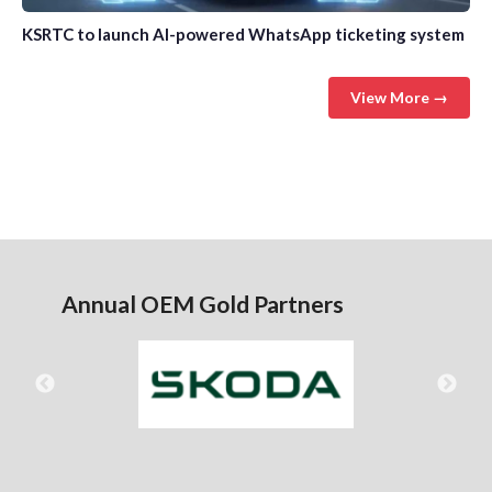
KSRTC to launch AI-powered WhatsApp ticketing system
View More →
Annual OEM Gold Partners