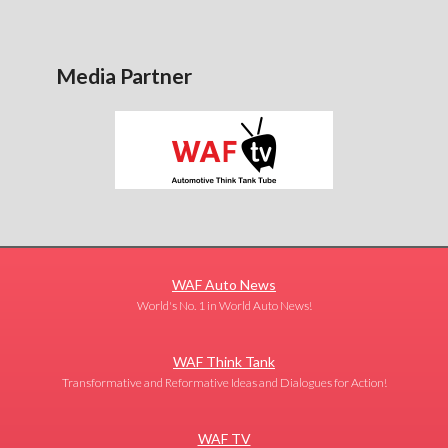
Media Partner
WAF Auto News
World's No. 1 in World Auto News!
WAF Think Tank
Transformative and Reformative Ideas and Dialogues for Action!
WAF TV