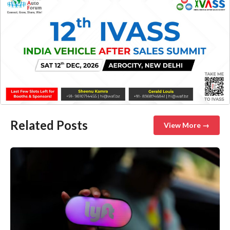
Related Posts
View More →