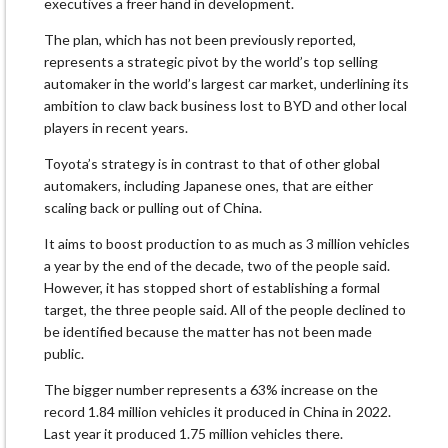
executives a freer hand in development.
The plan, which has not been previously reported,
represents a strategic pivot by the world’s top selling
automaker in the world’s largest car market, underlining its
ambition to claw back business lost to BYD and other local
players in recent years.
Toyota’s strategy is in contrast to that of other global
automakers, including Japanese ones, that are either
scaling back or pulling out of China.
It aims to boost production to as much as 3 million vehicles
a year by the end of the decade, two of the people said.
However, it has stopped short of establishing a formal
target, the three people said. All of the people declined to
be identified because the matter has not been made
public.
The bigger number represents a 63% increase on the
record 1.84 million vehicles it produced in China in 2022.
Last year it produced 1.75 million vehicles there.