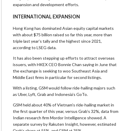
expansion and development efforts.
INTERNATIONAL EXPANSION
Hong Kong has dominated Asian equity capital markets
with about $75 billion raised so far this year, more than
triple last year’s tally and the highest since 2021,
according to LSEG data.
It has also been stepping up efforts to attract overseas
issuers, with HKEX CEO Bonnie Chan saying in June that
the exchange is seeking to woo Southeast Asia and
Middle East firms in particular for second listings.
With a listing, GSM would follow ride-hailing majors such
as Uber, Lyft, Grab and Indonesia’s GoTo.
GSM held about 40% of Vietnam’s ride-hailing market in
the first quarter of this year, versus Grab’s 32%, data from
Indian research firm Mordor Intelligence showed. A
separate survey by Rakuten Insight, however, estimated
Grab’s share at 55%, and GSM at 35%.