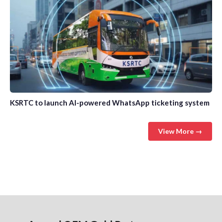
KSRTC to launch AI-powered WhatsApp ticketing system
View More →