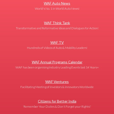
WAF Auto News
World's No. 1 in World Auto News!
WAF Think Tank
Transformative and Reformative Ideas and Dialogues for Action!
WAF TV
Hundreds of Videos of Auto & Mobility Leaders!
WAF Annual Programs Calendar
WAF has been organising Industry Leading Events last 14 Years+
WAF Ventures
Facilitating Meeting of Investors & Innovators Worldwide
Citizens for Better India
'Remember Your Duties & Don't Forget your Rights!'