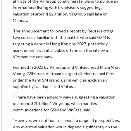
affiliate of the Vingroup conglomerate, plans to pursue an
international listing with its advisors suggesting a
valuation of around $20 billion, Vingroup said late on
Monday.
The announcement followed a report by Reuters citing
two sources familiar with the matter who said GSM is
targeting a debut in Hong Kong by 2027, potentially
marking the first initial public offering in the city by a
Vietnamese company.
Founded in 2023 by Vingroup and VinFast head Pham Nhat
Vuong, GSM runs Vietnam’s largest all-electric taxi fleet
under the Xanh SM brand, using vehicles exclusively
supplied by Nasdaq-listed VinFast.
“There have been advisory views suggesting a valuation
of around $20 billion,” Vingroup, which handles
communications for GSM and VinFast, said.
“However, we continue to consult a range of perspectives.
Any eventual valuation would depend significantly on the