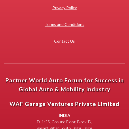
Privacy Policy
Terms and Conditions
Contact Us
Partner World Auto Forum for Success in
Global Auto & Mobility Industry
WAF Garage Ventures Private Limited
INDIA
D-1/25, Ground Floor, Block-D,
Vasant Vihar, South Delhi, Delhi,