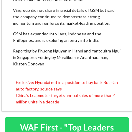
Vingroup did not share financial details of GSM but said
the company continued to demonstrate strong
momentum and reinforce its market-leading position.
GSM has expanded into Laos, Indonesia and the
Philippines, and is exploring an entry into India.
Reporting by Phuong Nguyen in Hanoi and Yantoultra Ngui
in Singapore; Editing by Muralikumar Anantharaman,
Kirsten Donovan
Exclusive: Hyundai not in a position to buy back Russian
Post
auto factory, source says
navigation
China’s Leapmotor targets annual sales of more than 4
million units in a decade
WAF First - "Top Leaders