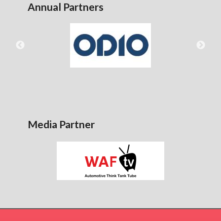
Annual Partners
Media Partner