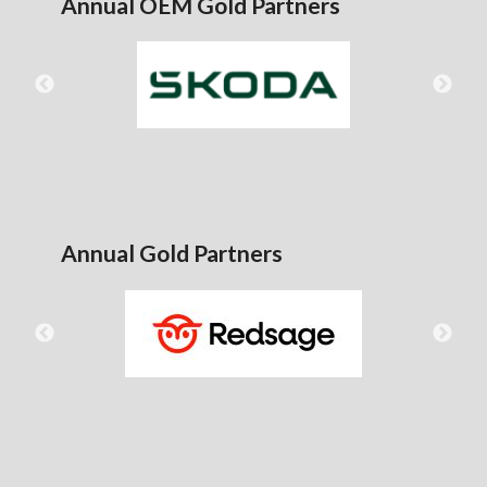
Annual OEM Gold Partners
Annual Gold Partners