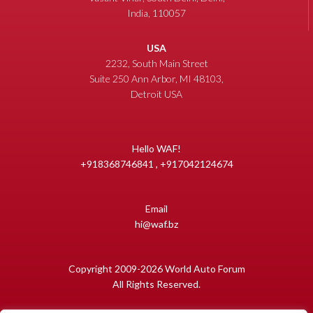
India, 110057
USA
2232, South Main Street
Suite 250 Ann Arbor, MI 48103,
Detroit USA
Hello WAF!
+918368746841 , +917042124674
Email
hi@waf.bz
Copyright 2009-2026 World Auto Forum
All Rights Reserved.