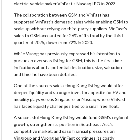
electric-vehicle maker VinFast’s Nasdaq IPO in 2023.
The collaboration between GSM and VinFast has
supported VinFast’s domestic sales while enabling GSM to
scale up without relying on third-party suppliers. VinFast’s
sales to GSM accounted for 26% of its total by the third
quarter of 2025, down from 72% in 2023.
While Vuong has previously expressed his intention to
pursue an overseas listing for GSM, this is the first time
indications about a potential destination, size, valuation
and timeline have been detailed.
One of the sources said a Hong Kong listing would offer
deeper liquidity and stronger investor appetite for EV and
mobility plays versus Singapore, or Nasdaq where VinFast
has faced liquidity challenges tied to a small free float.
A successful Hong Kong listing would fund GSM’s regional
growth, strengthen its position in Southeast Asia’s
competitive market, and ease financial pressures on
Vingroup and Vuong as VinFast continues its costly