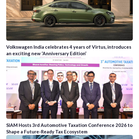
Volkswagen India celebrates 4 years of Virtus, introduces
an exciting new ‘Anniversary Edition’
SIAM Hosts 3rd Automotive Taxation Conference 2026 to
Shape a Future-Ready Tax Ecosystem