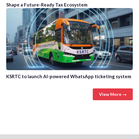
Shape a Future-Ready Tax Ecosystem
KSRTC to launch AI-powered WhatsApp ticketing system
View More →