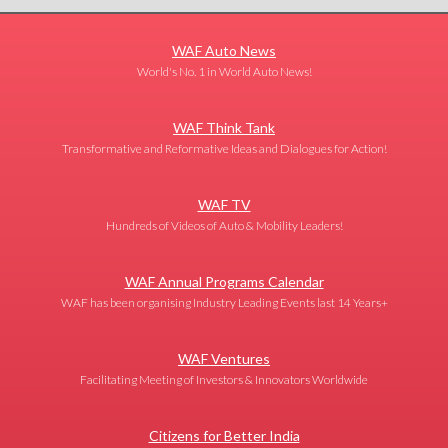
WAF Auto News
World's No. 1 in World Auto News!
WAF Think Tank
Transformative and Reformative Ideas and Dialogues for Action!
WAF TV
Hundreds of Videos of Auto & Mobility Leaders!
WAF Annual Programs Calendar
WAF has been organising Industry Leading Events last 14 Years+
WAF Ventures
Facilitating Meeting of Investors & Innovators Worldwide
Citizens for Better India