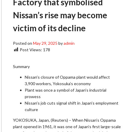
Factory that symbolised
Nissan’s rise may become
victim of its decline
Posted on
May 29, 2025
by
admin
Post Views:
178
Summary
Nissan’s closure of Oppama plant would affect
3,900 workers, Yokosuka’s economy
Plant was once a symbol of Japan’s industrial
prowess
Nissan’s job cuts signal shift in Japan’s employment
culture
YOKOSUKA, Japan, (Reuters) – When Nissan’s Oppama
plant opened in 1961, it was one of Japan’s first large-scale