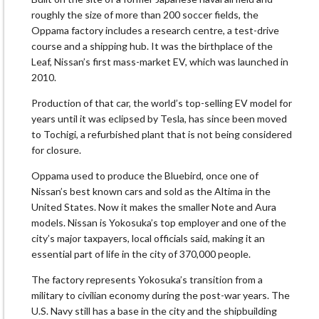
roughly the size of more than 200 soccer fields, the
Oppama factory includes a research centre, a test-drive
course and a shipping hub. It was the birthplace of the
Leaf, Nissan’s first mass-market EV, which was launched in
2010.
Production of that car, the world’s top-selling EV model for
years until it was eclipsed by Tesla, has since been moved
to Tochigi, a refurbished plant that is not being considered
for closure.
Oppama used to produce the Bluebird, once one of
Nissan’s best known cars and sold as the Altima in the
United States. Now it makes the smaller Note and Aura
models. Nissan is Yokosuka’s top employer and one of the
city’s major taxpayers, local officials said, making it an
essential part of life in the city of 370,000 people.
The factory represents Yokosuka’s transition from a
military to civilian economy during the post-war years. The
U.S. Navy still has a base in the city and the shipbuilding