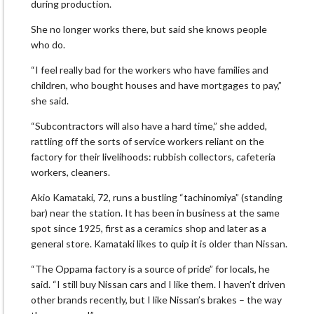
during production.
She no longer works there, but said she knows people
who do.
“I feel really bad for the workers who have families and
children, who bought houses and have mortgages to pay,”
she said.
“Subcontractors will also have a hard time,” she added,
rattling off the sorts of service workers reliant on the
factory for their livelihoods: rubbish collectors, cafeteria
workers, cleaners.
Akio Kamataki, 72, runs a bustling “tachinomiya” (standing
bar) near the station. It has been in business at the same
spot since 1925, first as a ceramics shop and later as a
general store. Kamataki likes to quip it is older than Nissan.
“The Oppama factory is a source of pride” for locals, he
said. “I still buy Nissan cars and I like them. I haven’t driven
other brands recently, but I like Nissan’s brakes – the way