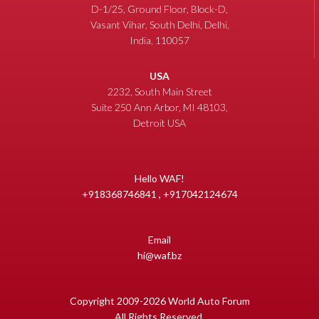
D-1/25, Ground Floor, Block-D,
Vasant Vihar, South Delhi, Delhi,
India, 110057
USA
2232, South Main Street
Suite 250 Ann Arbor, MI 48103,
Detroit USA
Hello WAF!
+918368746841 , +917042124674
Email
hi@waf.bz
Copyright 2009-2026 World Auto Forum
All Rights Reserved.