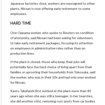
Japanese factories close, workers are reassigned to other
plants. Nissan is now offering early retirement to some
employees.
HARD TIME
One Oppama worker, who spoke to Reuters on condition
of anonymity, said Nissan had been asking for volunteers
to take early retirement packages, focusing its attention
on employees in administrative roles rather than on
production lines.
If the plant is closed, those who keep their jobs will
potentially face the hard choice of living apart from their
families or uprooting their households from Yokosuka, said
the worker, who was in their 50s and had only ever worked
for Nissan.
Kaoru Takahashi first worked at the plant more than 40
years ago when she was still a teenager. In her twenties,
she did another stint, removing rust spots from car bodies