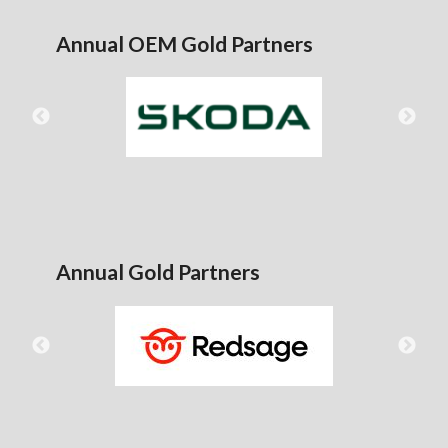
Annual OEM Gold Partners
Annual Gold Partners