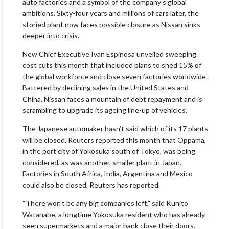
auto factories and a symbol of the company’s global
ambitions. Sixty-four years and millions of cars later, the
storied plant now faces possible closure as Nissan sinks
deeper into crisis.
New Chief Executive Ivan Espinosa unveiled sweeping
cost cuts this month that included plans to shed 15% of
the global workforce and close seven factories worldwide.
Battered by declining sales in the United States and
China, Nissan faces a mountain of debt repayment and is
scrambling to upgrade its ageing line-up of vehicles.
The Japanese automaker hasn’t said which of its 17 plants
will be closed. Reuters reported this month that Oppama,
in the port city of Yokosuka south of Tokyo, was being
considered, as was another, smaller plant in Japan.
Factories in South Africa, India, Argentina and Mexico
could also be closed, Reuters has reported.
“There won’t be any big companies left,” said Kunito
Watanabe, a longtime Yokosuka resident who has already
seen supermarkets and a major bank close their doors.