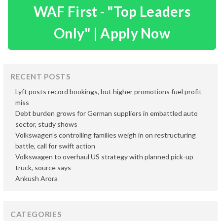
WAF First - "Top Leaders
Only" | Apply Now
RECENT POSTS
Lyft posts record bookings, but higher promotions fuel profit
miss
Debt burden grows for German suppliers in embattled auto
sector, study shows
Volkswagen’s controlling families weigh in on restructuring
battle, call for swift action
Volkswagen to overhaul US strategy with planned pick-up
truck, source says
Ankush Arora
CATEGORIES