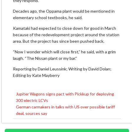
they respond.”
Decades ago, the Oppama plant would be mentioned in
elementary school textbooks, he said.
Kamataki had expected to close down for good in March
because of the redevelopment project around the station
area. But the project has since been pushed back.
“Now I wonder which will close first,” he said, with a grim
laugh. “The Nissan plant or my bar.”
Reporting by Daniel Leussink; Writing by David Dolan;
Editing by Kate Mayberry
Jupiter Wagons signs pact with Pickkup for deploying
Post
300 electric LCVs
navigation
German carmakers in talks with US over possible tariff
deal, sources say