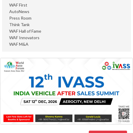
WAF First
AutoNews
Press Room
Think Tank
WAF Hall of Fame
WAF Innovators
WAF M&A