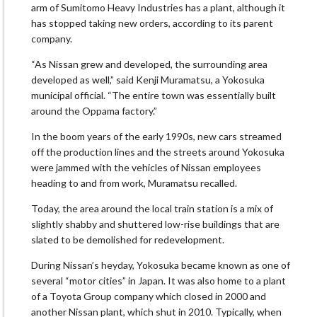
arm of Sumitomo Heavy Industries has a plant, although it
has stopped taking new orders, according to its parent
company.
“As Nissan grew and developed, the surrounding area
developed as well,” said Kenji Muramatsu, a Yokosuka
municipal official. “The entire town was essentially built
around the Oppama factory.”
In the boom years of the early 1990s, new cars streamed
off the production lines and the streets around Yokosuka
were jammed with the vehicles of Nissan employees
heading to and from work, Muramatsu recalled.
Today, the area around the local train station is a mix of
slightly shabby and shuttered low-rise buildings that are
slated to be demolished for redevelopment.
During Nissan’s heyday, Yokosuka became known as one of
several “motor cities” in Japan. It was also home to a plant
of a Toyota Group company which closed in 2000 and
another Nissan plant, which shut in 2010. Typically, when