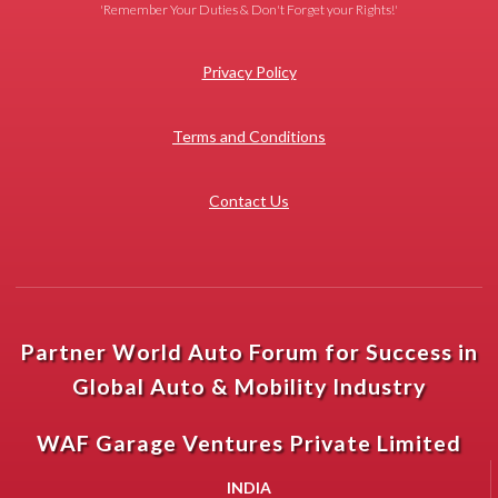
'Remember Your Duties & Don't Forget your Rights!'
Privacy Policy
Terms and Conditions
Contact Us
Partner World Auto Forum for Success in
Global Auto & Mobility Industry
WAF Garage Ventures Private Limited
INDIA