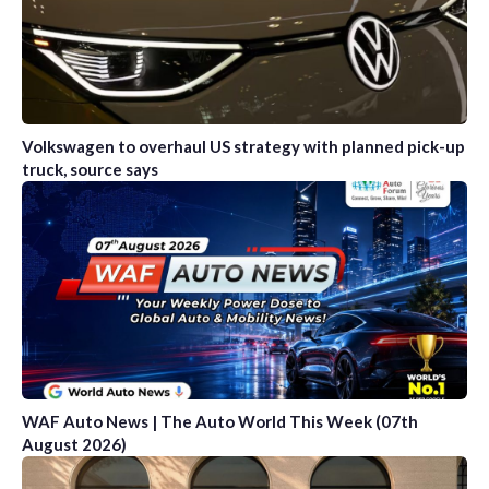
Volkswagen to overhaul US strategy with planned pick-up
truck, source says
WAF Auto News | The Auto World This Week (07th
August 2026)