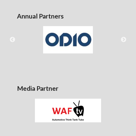
Annual Partners
Media Partner