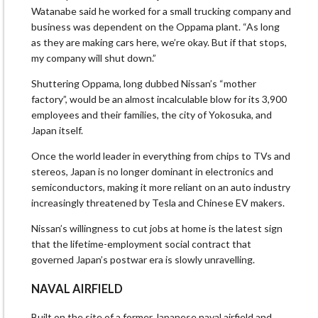
Watanabe said he worked for a small trucking company and
business was dependent on the Oppama plant. “As long
as they are making cars here, we’re okay. But if that stops,
my company will shut down.”
Shuttering Oppama, long dubbed Nissan’s “mother
factory”, would be an almost incalculable blow for its 3,900
employees and their families, the city of Yokosuka, and
Japan itself.
Once the world leader in everything from chips to TVs and
stereos, Japan is no longer dominant in electronics and
semiconductors, making it more reliant on an auto industry
increasingly threatened by Tesla and Chinese EV makers.
Nissan’s willingness to cut jobs at home is the latest sign
that the lifetime-employment social contract that
governed Japan’s postwar era is slowly unravelling.
NAVAL AIRFIELD
Built on the site of a former Japanese naval airfield and