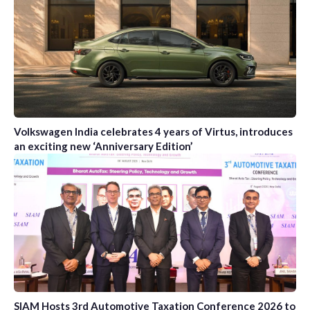
Volkswagen India celebrates 4 years of Virtus, introduces
an exciting new ‘Anniversary Edition’
SIAM Hosts 3rd Automotive Taxation Conference 2026 to