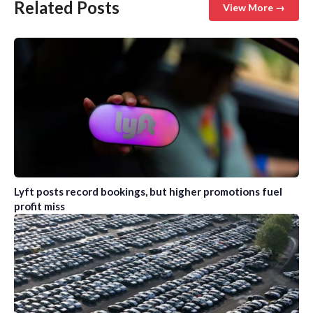
Related Posts
View More →
Lyft posts record bookings, but higher promotions fuel
profit miss