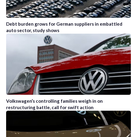
Debt burden grows for German suppliers in embattled
auto sector, study shows
Volkswagen’s controlling families weigh in on
restructuring battle, call for swift action