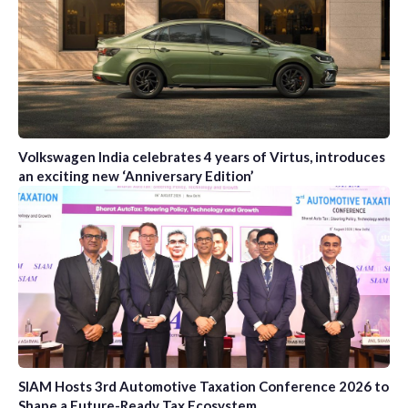
Volkswagen India celebrates 4 years of Virtus, introduces
an exciting new ‘Anniversary Edition’
SIAM Hosts 3rd Automotive Taxation Conference 2026 to
Shape a Future-Ready Tax Ecosystem