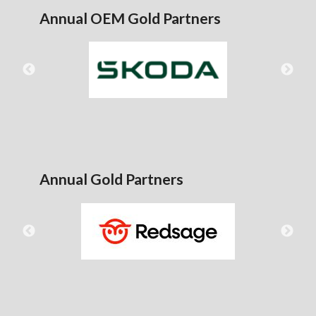
Annual OEM Gold Partners
Annual Gold Partners