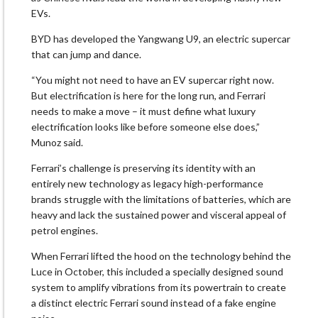
EVs.
BYD has developed the Yangwang U9, an electric supercar
that ​can jump and dance.
“You might not need to have an EV supercar right now.
But electrification is here for the long run, and Ferrari
needs to make a move – ‌it must ⁠define what luxury
electrification looks like before someone else does,”
Munoz said.
Ferrari’s challenge is preserving its identity with an
entirely new technology as legacy high-performance
brands struggle with the limitations of batteries, which are
heavy and lack the sustained power and visceral appeal of
petrol engines.
When Ferrari lifted the hood on the technology behind the
Luce in October, this included a specially designed sound
system to amplify vibrations from its powertrain to create
a distinct electric Ferrari sound instead ​of a fake engine