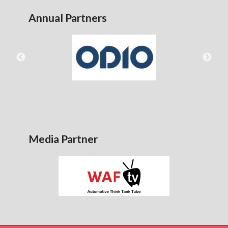
Annual Partners
Media Partner