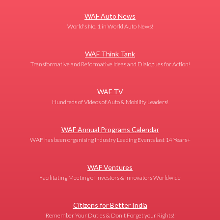
WAF Auto News
World's No. 1 in World Auto News!
WAF Think Tank
Transformative and Reformative Ideas and Dialogues for Action!
WAF TV
Hundreds of Videos of Auto & Mobility Leaders!
WAF Annual Programs Calendar
WAF has been organising Industry Leading Events last 14 Years+
WAF Ventures
Facilitating Meeting of Investors & Innovators Worldwide
Citizens for Better India
'Remember Your Duties & Don't Forget your Rights!'