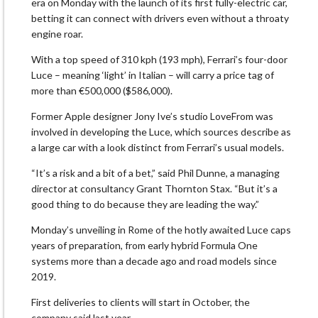
era on Monday with the launch of its first fully-electric car,
betting ‌it can connect with drivers even without a throaty
engine roar.
With a top speed of 310 kph (193 mph), Ferrari’s four-door
Luce – meaning ‘light’ in Italian – will carry a price tag of
more than €500,000 ($586,000).
Former Apple designer Jony Ive’s studio LoveFrom was
involved in developing the Luce, which sources describe as
a large car with a look distinct from Ferrari’s usual models.
“It’s ​a risk and a bit of a bet,” said Phil Dunne, a managing
director at consultancy Grant Thornton Stax. “But it’s a
good thing ​to do because they are leading the way.”
Monday’s unveiling in Rome of the hotly awaited Luce caps
years of preparation, from ⁠early hybrid Formula One
systems more than a decade ago and road models since
2019.
First deliveries to clients will start in October, the
company said last ​year.