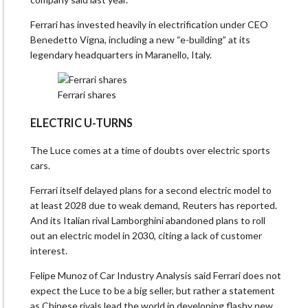
Ferrari has invested heavily in electrification under CEO
Benedetto Vigna, including a new “e-building” at its
legendary headquarters in Maranello, Italy.
Ferrari shares
ELECTRIC U-TURNS
The Luce comes at a time ​of doubts over electric sports
cars.
Ferrari itself delayed plans for a second electric model to
at least 2028 due to weak demand, Reuters has reported.
And its Italian rival Lamborghini abandoned plans to roll
out an electric model in 2030, citing a lack of customer
interest.
Felipe Munoz of Car Industry Analysis said Ferrari does not
expect the Luce to be a big ​seller, but rather a statement
as Chinese rivals lead the world in developing flashy new