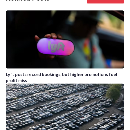
Lyft posts record bookings, but higher promotions fuel
profit miss