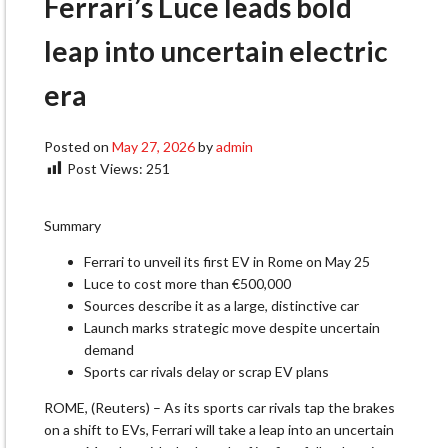
Ferrari’s Luce leads bold
leap into uncertain electric
era
Posted on
May 27, 2026
by
admin
Post Views:
251
Summary
Ferrari to unveil its first EV in Rome on May 25
Luce to cost more than €500,000
Sources describe it as a large, distinctive car
Launch marks strategic move despite uncertain
demand
Sports car rivals delay or scrap EV plans
ROME, (Reuters) – As its sports car rivals tap the brakes
on a shift ​to EVs, Ferrari will take a leap into an uncertain