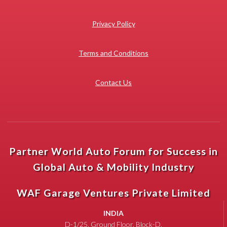
Privacy Policy
Terms and Conditions
Contact Us
Partner World Auto Forum for Success in
Global Auto & Mobility Industry
WAF Garage Ventures Private Limited
INDIA
D-1/25, Ground Floor, Block-D,