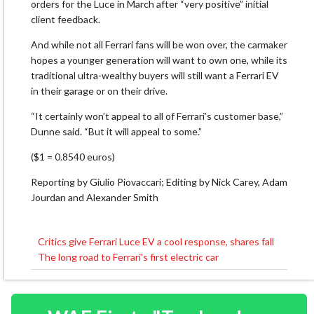
orders for the Luce in ⁠March after “very ​positive” initial
client feedback.
And while not all Ferrari fans will be won over, the carmaker
hopes ​a younger generation will want to own one, while its
traditional ultra-wealthy buyers will still want a Ferrari EV
in their garage or on their drive.
“It certainly won’t appeal to all of ​Ferrari’s customer base,”
Dunne said. “But it will appeal to some.”
($1 = 0.8540 euros)
Reporting by Giulio Piovaccari; Editing by Nick Carey, Adam
Jourdan and Alexander Smith
Critics give Ferrari Luce EV a cool response, shares fall
Post
The long road to Ferrari’s first electric car
navigation