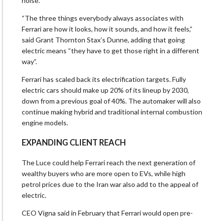
noise.
“The three things ​everybody always associates with
Ferrari ⁠are how it looks, how it sounds, and how it feels,”
said Grant Thornton Stax’s Dunne, adding that going
electric means “they have to get those right in a different
way”.
Ferrari has scaled back its electrification targets. Fully
electric cars ​should make up 20% of its lineup by 2030,
down from a previous goal of 40%. The automaker will ​also
continue making ⁠hybrid and traditional internal combustion
engine models.
EXPANDING CLIENT REACH
The Luce could help Ferrari reach the next generation of
wealthy buyers who are more open to EVs, while high
petrol prices due to the Iran war also add to the appeal of
electric.
CEO Vigna said in February that Ferrari would open pre-