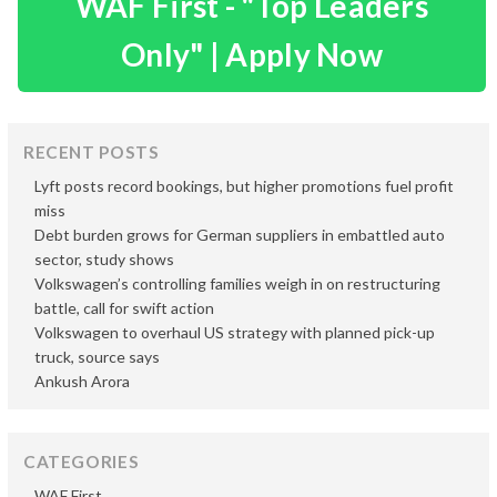
WAF First - "Top Leaders
Only" | Apply Now
RECENT POSTS
Lyft posts record bookings, but higher promotions fuel profit
miss
Debt burden grows for German suppliers in embattled auto
sector, study shows
Volkswagen’s controlling families weigh in on restructuring
battle, call for swift action
Volkswagen to overhaul US strategy with planned pick-up
truck, source says
Ankush Arora
CATEGORIES
WAF First