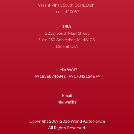
Vasant Vihar, South Delhi, Delhi,
India, 110057
USA
2232, South Main Street
Suite 250 Ann Arbor, MI 48103,
Detroit USA
Hello WAF!
+918368746841 , +917042124674
Email
hi@waf.bz
Copyright 2009-2026 World Auto Forum
All Rights Reserved.