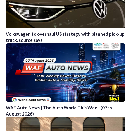
Volkswagen to overhaul US strategy with planned pick-up
truck, source says
WAF Auto News | The Auto World This Week (07th
August 2026)