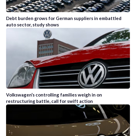
Debt burden grows for German suppliers in embattled
auto sector, study shows
Volkswagen’s controlling families weigh in on
restructuring battle, call for swift action