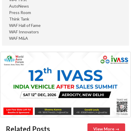
AutoNews
Press Room
Think Tank
WAF Hall of Fame
WAF Innovators
WAF M&A
Related Posts
View More →