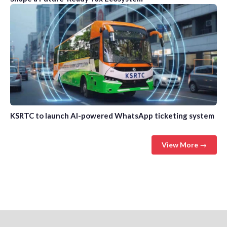
KSRTC to launch AI-powered WhatsApp ticketing system
View More →