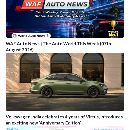
WAF Auto News | The Auto World This Week (07th
August 2026)
Volkswagen India celebrates 4 years of Virtus, introduces
an exciting new ‘Anniversary Edition’