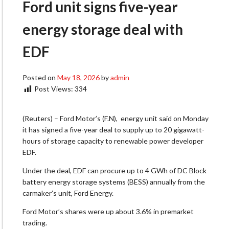
Ford unit signs five-year
energy storage deal with
EDF
Posted on
May 18, 2026
by
admin
Post Views:
334
(Reuters) – Ford Motor’s (F.N), energy unit said on Monday
it has signed a five-year deal to supply up to 20 gigawatt-
hours of storage capacity ‌to renewable power developer
EDF.
Under the deal, EDF can procure up to 4 GWh of DC Block
battery energy storage systems (BESS) annually from the
carmaker’s unit, Ford Energy.
Ford Motor’s shares were up about 3.6% in premarket
trading.