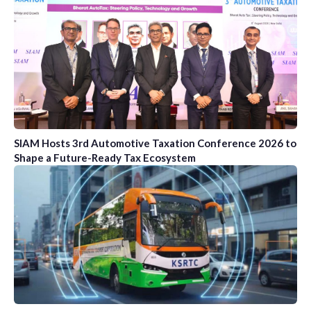
SIAM Hosts 3rd Automotive Taxation Conference 2026 to
Shape a Future-Ready Tax Ecosystem