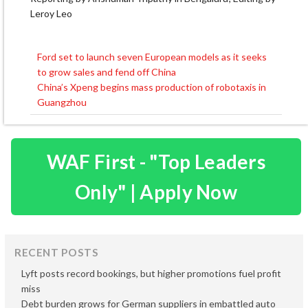
Leroy Leo
Ford set to launch seven European models as it seeks
Post
to grow sales and fend off China
navigation
China’s Xpeng begins mass production of robotaxis in
Guangzhou
WAF First - "Top Leaders
Only" | Apply Now
RECENT POSTS
Lyft posts record bookings, but higher promotions fuel profit
miss
Debt burden grows for German suppliers in embattled auto