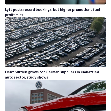
Lyft posts record bookings, but higher promotions fuel
profit miss
Debt burden grows for German suppliers in embattled
auto sector, study shows