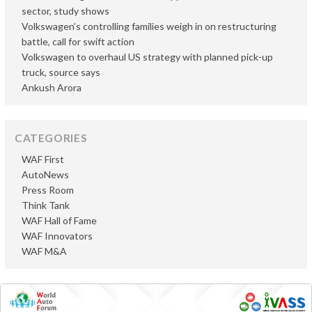
sector, study shows
Volkswagen’s controlling families weigh in on restructuring
battle, call for swift action
Volkswagen to overhaul US strategy with planned pick-up
truck, source says
Ankush Arora
CATEGORIES
WAF First
AutoNews
Press Room
Think Tank
WAF Hall of Fame
WAF Innovators
WAF M&A