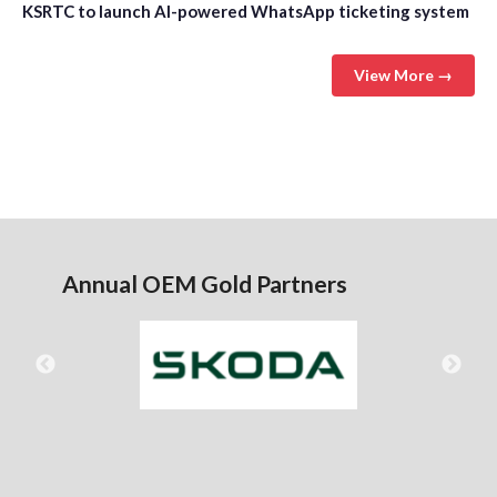
KSRTC to launch AI-powered WhatsApp ticketing system
View More →
Annual OEM Gold Partners