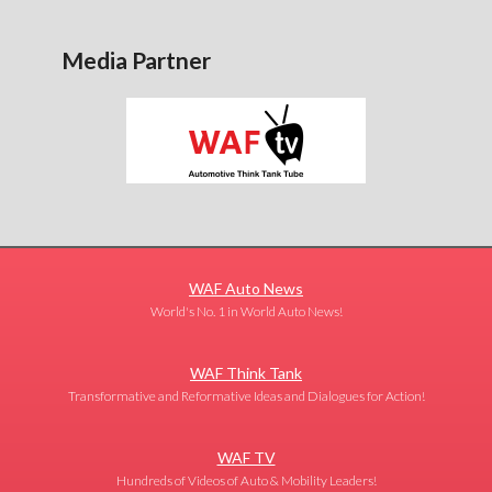
Media Partner
WAF Auto News
World's No. 1 in World Auto News!
WAF Think Tank
Transformative and Reformative Ideas and Dialogues for Action!
WAF TV
Hundreds of Videos of Auto & Mobility Leaders!