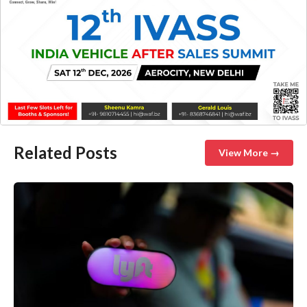
Related Posts
View More →