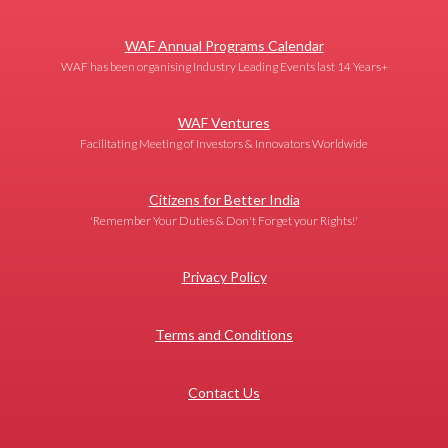
WAF Annual Programs Calendar
WAF has been organising Industry Leading Events last 14 Years+
WAF Ventures
Facilitating Meeting of Investors & Innovators Worldwide
Citizens for Better India
'Remember Your Duties & Don't Forget your Rights!'
Privacy Policy
Terms and Conditions
Contact Us