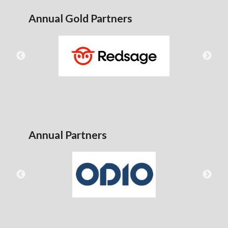
Annual Gold Partners
Annual Partners