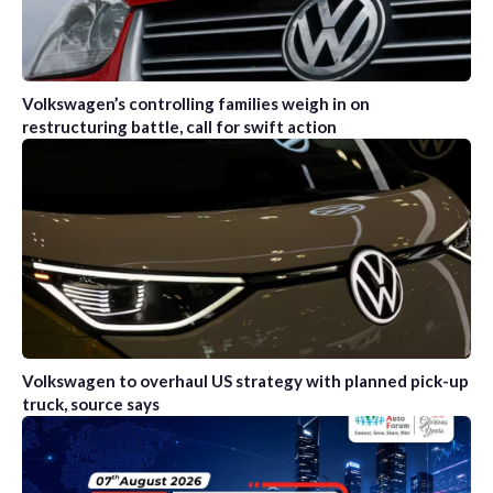
Volkswagen’s controlling families weigh in on
restructuring battle, call for swift action
Volkswagen to overhaul US strategy with planned pick-up
truck, source says