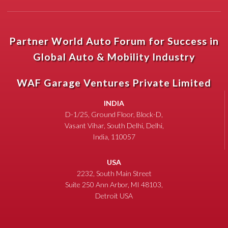
Partner World Auto Forum for Success in
Global Auto & Mobility Industry
WAF Garage Ventures Private Limited
INDIA
D-1/25, Ground Floor, Block-D,
Vasant Vihar, South Delhi, Delhi,
India, 110057
USA
2232, South Main Street
Suite 250 Ann Arbor, MI 48103,
Detroit USA