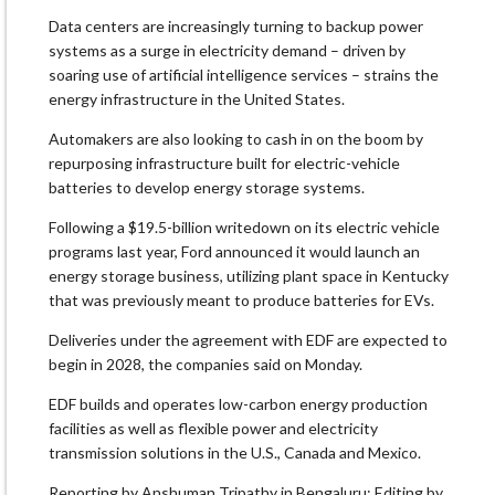
Data ⁠centers are increasingly turning to backup power
systems as a surge in electricity demand – driven by
soaring use of artificial intelligence services – strains the
energy infrastructure in the United States.
Automakers are also looking to cash in on the boom by
repurposing infrastructure built for electric-vehicle
batteries ‌to ⁠develop energy storage systems.
Following a $19.5-billion writedown on its electric vehicle
programs last year, Ford announced it would launch an
energy storage business, utilizing plant space ⁠in Kentucky
that was previously meant to produce batteries for EVs.
Deliveries under the agreement with EDF are expected ⁠to
begin in 2028, the companies said on Monday.
EDF builds and operates low-carbon energy production
facilities ⁠as well as flexible power and electricity
transmission solutions in the U.S., Canada and Mexico.
Reporting by Anshuman Tripathy in Bengaluru; Editing by