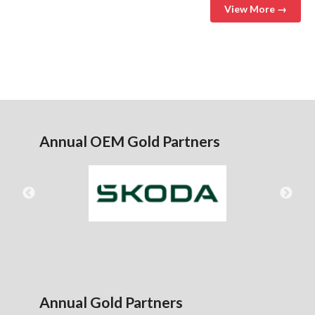
View More →
Annual OEM Gold Partners
Annual Gold Partners