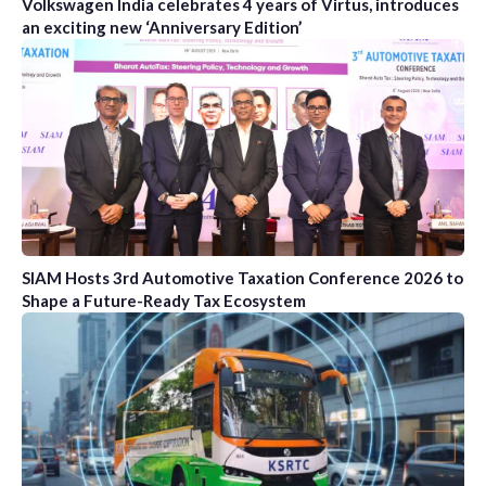
Volkswagen India celebrates 4 years of Virtus, introduces
an exciting new ‘Anniversary Edition’
SIAM Hosts 3rd Automotive Taxation Conference 2026 to
Shape a Future-Ready Tax Ecosystem