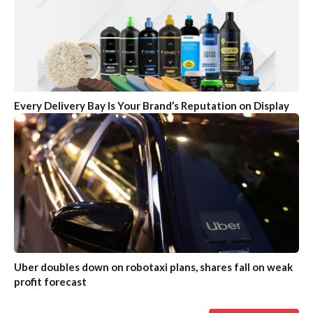
Every Delivery Bay Is Your Brand’s Reputation on Display
Uber doubles down on robotaxi plans, shares fall on weak
profit forecast