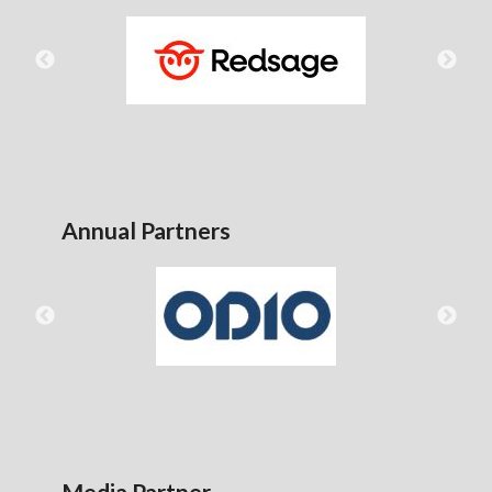
Annual Partners
Media Partner