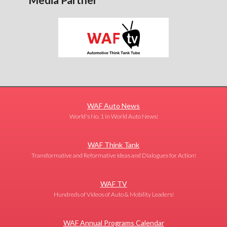
WAF Auto News
World's No. 1 in World Auto News!
WAF Think Tank
Transformative and Reformative Ideas and Dialogues for Action!
WAF TV
Hundreds of Videos of Auto & Mobility Leaders!
WAF Annual Programs Calendar