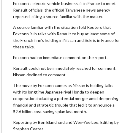
Foxconn’s electric vehicle business, is in France to meet
Renault officials, the official Taiwanese news agency
reported, citing a source familiar with the matter.
A source familiar with the situation told Reuters that
Foxconn is in talks with Renault to buy at least some of
the French firm’s holding in Nissan and Seki is in France for
these talks.
Foxconn had no immediate comment on the report.
Renault could not be immediately reached for comment.
Nissan declined to comment.
The move by Foxconn comes as Nissan is holding talks
with its longtime Japanese rival Honda to deepen
cooperation including a potential merger amid deepening
financial and strategic trouble that led it to announce a
$2.6 billion cost savings plan last month.
Reporting by Ben Blanchard and Wen-Yee Lee; Editing by
Stephen Coates