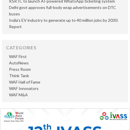
KSRTC to launch AI-powered WhatsApp ticketing system
Delhi govt approves full-body wrap advertisements on DTC
buses
India’s EV industry to generate up to 40 million jobs by 2030:
Report
CATEGORIES
WAF First
AutoNews
Press Room
Think Tank
WAF Hall of Fame
WAF Innovators
WAF M&A