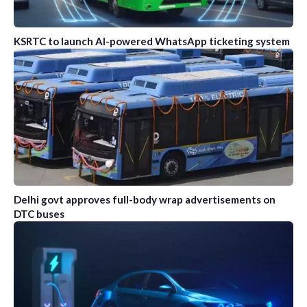
KSRTC to launch AI-powered WhatsApp ticketing system
Delhi govt approves full-body wrap advertisements on
DTC buses