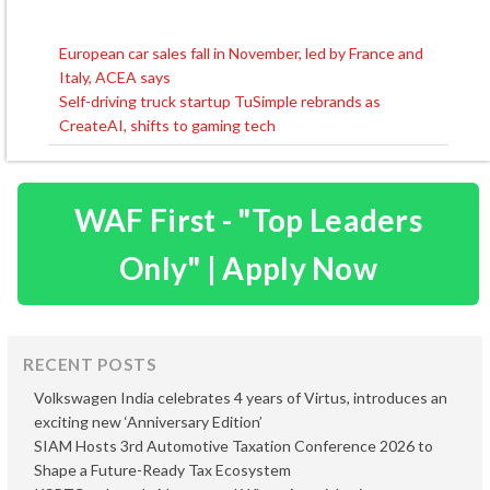
European car sales fall in November, led by France and
Post
Italy, ACEA says
navigation
Self-driving truck startup TuSimple rebrands as
CreateAI, shifts to gaming tech
WAF First - "Top Leaders
Only" | Apply Now
RECENT POSTS
Volkswagen India celebrates 4 years of Virtus, introduces an
exciting new ‘Anniversary Edition’
SIAM Hosts 3rd Automotive Taxation Conference 2026 to
Shape a Future-Ready Tax Ecosystem