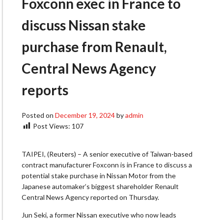
Foxconn exec in France to
discuss Nissan stake
purchase from Renault,
Central News Agency
reports
Posted on
December 19, 2024
by
admin
Post Views:
107
TAIPEI, (Reuters) – A senior executive of Taiwan-based
contract manufacturer Foxconn is in France to discuss a
potential stake purchase in Nissan Motor from the
Japanese automaker’s biggest shareholder Renault
Central News Agency reported on Thursday.
Jun Seki, a former Nissan executive who now leads