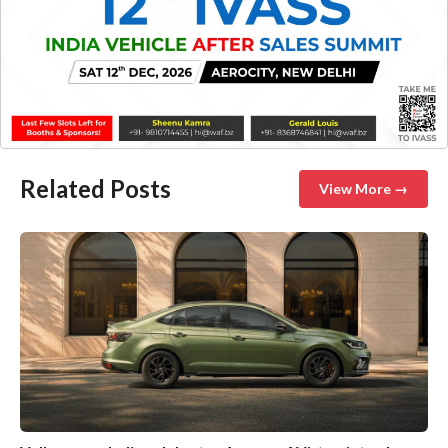
Related Posts
View More →