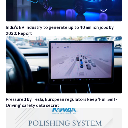
India’s EV industry to generate up to 40 million jobs by
2030: Report
Pressured by Tesla, European regulators keep ‘Full Self-
Driving’ safety data secret