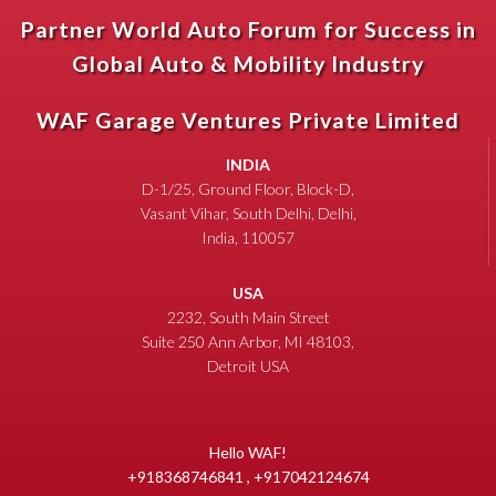
Partner World Auto Forum for Success in
Global Auto & Mobility Industry
WAF Garage Ventures Private Limited
INDIA
D-1/25, Ground Floor, Block-D,
Vasant Vihar, South Delhi, Delhi,
India, 110057
USA
2232, South Main Street
Suite 250 Ann Arbor, MI 48103,
Detroit USA
Hello WAF!
+918368746841 , +917042124674