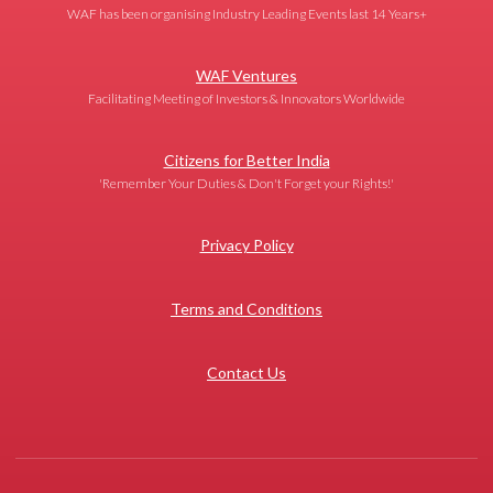
WAF has been organising Industry Leading Events last 14 Years+
WAF Ventures
Facilitating Meeting of Investors & Innovators Worldwide
Citizens for Better India
'Remember Your Duties & Don't Forget your Rights!'
Privacy Policy
Terms and Conditions
Contact Us