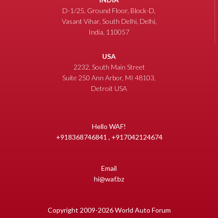
D-1/25, Ground Floor, Block-D,
Vasant Vihar, South Delhi, Delhi,
India, 110057
USA
2232, South Main Street
Suite 250 Ann Arbor, MI 48103,
Detroit USA
Hello WAF!
+918368746841 , +917042124674
Email
hi@waf.bz
Copyright 2009-2026 World Auto Forum