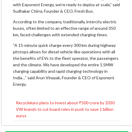
with Exponent Energy, we’re ready to deploy at scale,” said
Sudhakar Chirra, Founder & CEO, Fresh Bus.
According to the company, traditionally, intercity electric
buses, often limited to an effective range of around 350
km, faced challenges with extended charging times.
“A 15-minute quick charge every 300 km during highway
pitstops allows for diesel vehicle-like operations with all
the benefits of EVs to the fleet operator, the passengers
and the climate. We have developed the entire 1.5MW
charging capability and rapid charging technology in
India…” said Arun Vinayak, Founder & CEO of Exponent
Energy.
Recyclekaro plans to invest about ₹500 crore by 2030
Post
VW brands to cut board roles in push to save 1 billion
navigation
euros