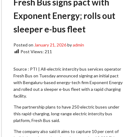
Fresh Bus signs pact with
Exponent Energy; rolls out
sleeper e-bus fleet
Posted on
January 21, 2026
by
admin
Post Views:
211
Source : PTI | All-electric intercity bus services operator
Fresh Bus on Tuesday announced signing an initial pact
with Bengaluru-based energy-tech firm Exponent Energy
and rolled out a sleeper e-bus fleet with a rapid charging
facility.
The partnership plans to have 250 electric buses under
this rapid-charging, long-range electric intercity bus
platform, Fresh Bus said.
The company also said it aims to capture 10 per cent of