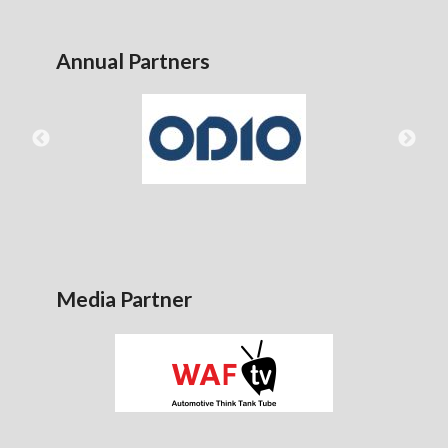
Annual Partners
Media Partner