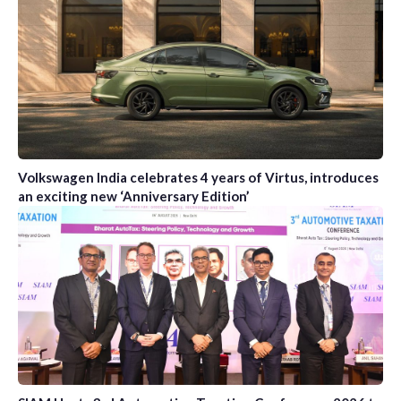
Volkswagen India celebrates 4 years of Virtus, introduces
an exciting new ‘Anniversary Edition’