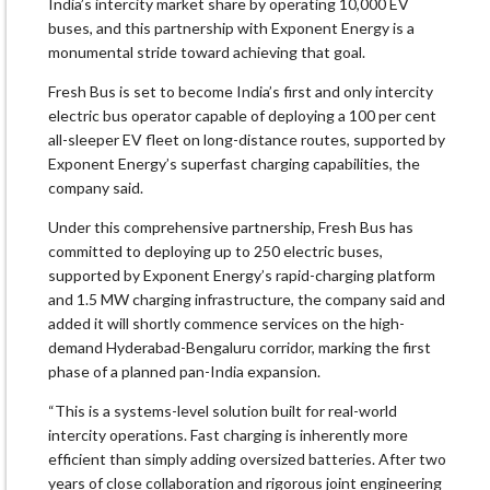
India’s intercity market share by operating 10,000 EV
buses, and this partnership with Exponent Energy is a
monumental stride toward achieving that goal.
Fresh Bus is set to become India’s first and only intercity
electric bus operator capable of deploying a 100 per cent
all-sleeper EV fleet on long-distance routes, supported by
Exponent Energy’s superfast charging capabilities, the
company said.
Under this comprehensive partnership, Fresh Bus has
committed to deploying up to 250 electric buses,
supported by Exponent Energy’s rapid-charging platform
and 1.5 MW charging infrastructure, the company said and
added it will shortly commence services on the high-
demand Hyderabad-Bengaluru corridor, marking the first
phase of a planned pan-India expansion.
“This is a systems-level solution built for real-world
intercity operations. Fast charging is inherently more
efficient than simply adding oversized batteries. After two
years of close collaboration and rigorous joint engineering