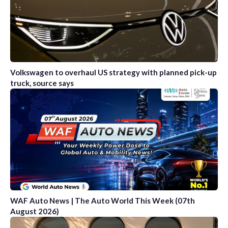
Volkswagen to overhaul US strategy with planned pick-up
truck, source says
WAF Auto News | The Auto World This Week (07th
August 2026)