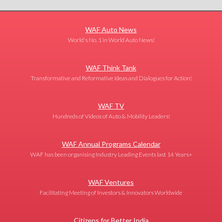
WAF Auto News
World's No. 1 in World Auto News!
WAF Think Tank
Transformative and Reformative Ideas and Dialogues for Action!
WAF TV
Hundreds of Videos of Auto & Mobility Leaders!
WAF Annual Programs Calendar
WAF has been organising Industry Leading Events last 14 Years+
WAF Ventures
Facilitating Meeting of Investors & Innovators Worldwide
Citizens for Better India