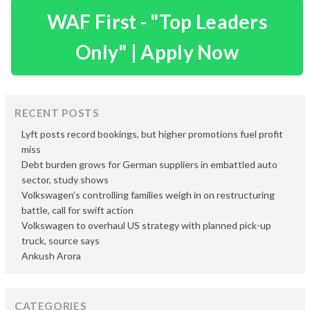
WAF First - "Top Leaders
Only" | Apply Now
RECENT POSTS
Lyft posts record bookings, but higher promotions fuel profit
miss
Debt burden grows for German suppliers in embattled auto
sector, study shows
Volkswagen’s controlling families weigh in on restructuring
battle, call for swift action
Volkswagen to overhaul US strategy with planned pick-up
truck, source says
Ankush Arora
CATEGORIES