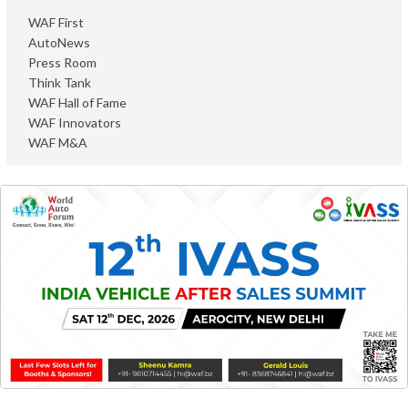
WAF First
AutoNews
Press Room
Think Tank
WAF Hall of Fame
WAF Innovators
WAF M&A