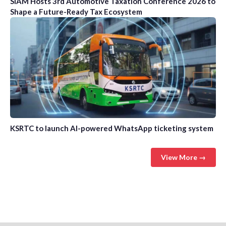
SIAM Hosts 3rd Automotive Taxation Conference 2026 to
Shape a Future-Ready Tax Ecosystem
KSRTC to launch AI-powered WhatsApp ticketing system
View More →