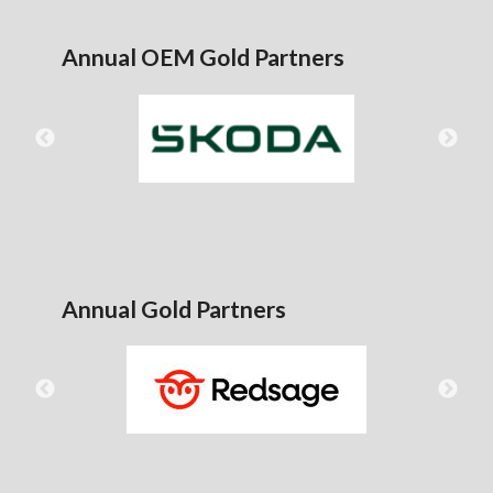
Annual OEM Gold Partners
Annual Gold Partners