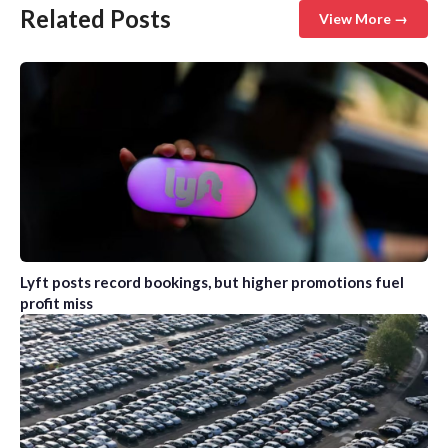
Related Posts
View More →
Lyft posts record bookings, but higher promotions fuel
profit miss