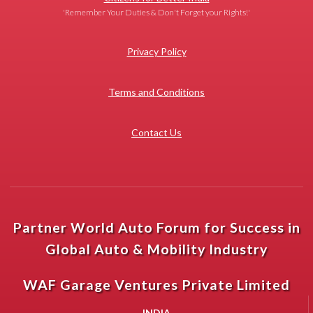
'Remember Your Duties & Don't Forget your Rights!'
Privacy Policy
Terms and Conditions
Contact Us
Partner World Auto Forum for Success in
Global Auto & Mobility Industry
WAF Garage Ventures Private Limited
INDIA