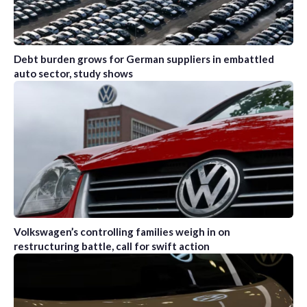
Debt burden grows for German suppliers in embattled
auto sector, study shows
Volkswagen’s controlling families weigh in on
restructuring battle, call for swift action