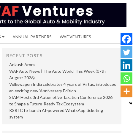
S
ANNUAL PARTNERS
WAF VENTURES
RECENT POSTS
Ankush Arora
WAF Auto News | The Auto World This Week (07th
August 2026)
Volkswagen India celebrates 4 years of Virtus, introduces
an exciting new ‘Anniversary Edition’
SIAM Hosts 3rd Automotive Taxation Conference 2026
to Shape a Future-Ready Tax Ecosystem
KSRTC to launch AI-powered WhatsApp ticketing
system