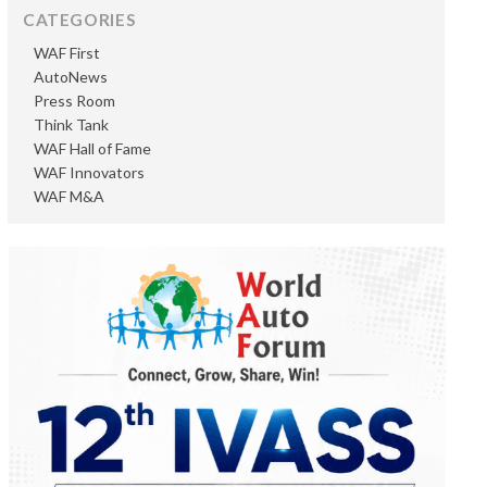
CATEGORIES
WAF First
AutoNews
Press Room
Think Tank
WAF Hall of Fame
WAF Innovators
WAF M&A