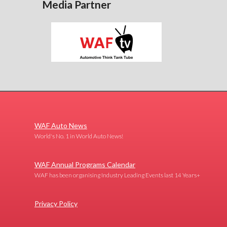
Media Partner
WAF Auto News
World's No. 1 in World Auto News!
WAF Annual Programs Calendar
WAF has been organising Industry Leading Events last 14 Years+
Privacy Policy