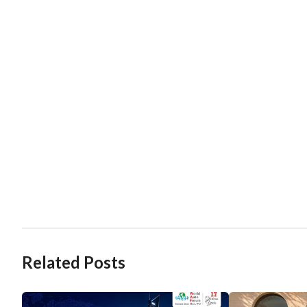
Related Posts