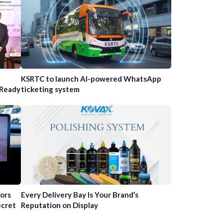
n
KSRTC to launch AI-powered WhatsApp
-Ready
ticketing system
tors
Every Delivery Bay Is Your Brand’s
ecret
Reputation on Display