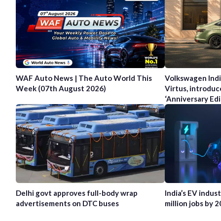
WAF Auto News | The Auto World This
Volkswagen Indi
Week (07th August 2026)
Virtus, introduc
‘Anniversary Edi
Delhi govt approves full-body wrap
India’s EV indus
advertisements on DTC buses
million jobs by 