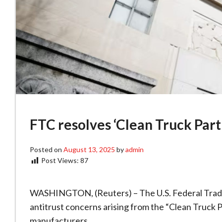
FTC resolves ‘Clean Truck Part
Posted on
August 13, 2025
by
admin
Post Views:
87
WASHINGTON, (Reuters) – The U.S. Federal Trade
antitrust concerns arising from the “Clean Truck P
manufacturers.