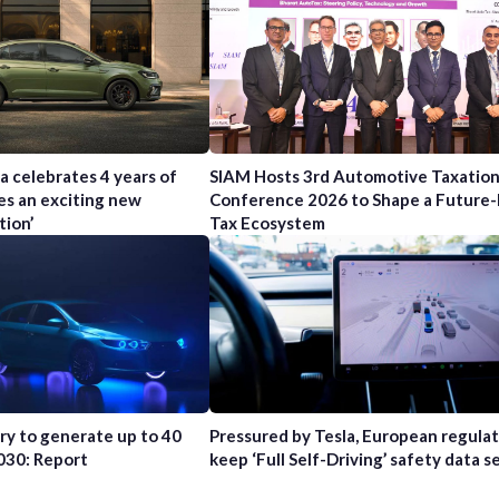
a celebrates 4 years of
SIAM Hosts 3rd Automotive Taxatio
es an exciting new
Conference 2026 to Shape a Future
tion’
Tax Ecosystem
try to generate up to 40
Pressured by Tesla, European regula
2030: Report
keep ‘Full Self-Driving’ safety data s