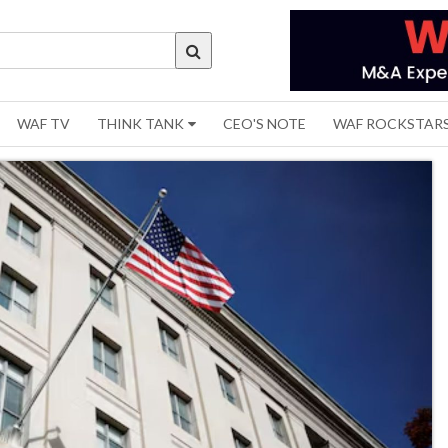
WAF TV
THINK TANK
CEO'S NOTE
WAF ROCKSTAR