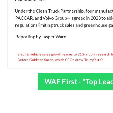
Under the Clean Truck Partnership, four manufac
PACCAR, and Volvo Group— agreed in 2023 to abide
regulations limiting truck sales and greenhouse ga
Reporting by Jasper Ward
Electric vehicle sales growth eases to 21% in July, research f
Post
Before Goldman Sachs, which CEOs drew Trump’s ire?
navigation
WAF First - "Top Lea