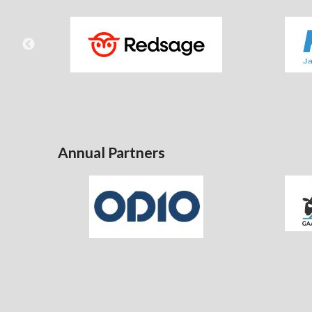
Annual Partners