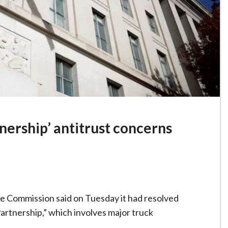
nership’ antitrust concerns
 Commission said on Tuesday it had resolved
artnership,” which involves major truck