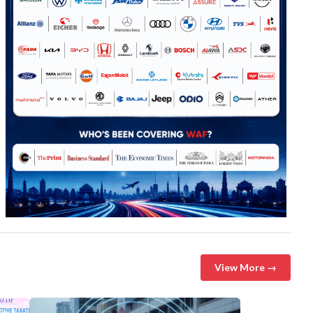
View More →