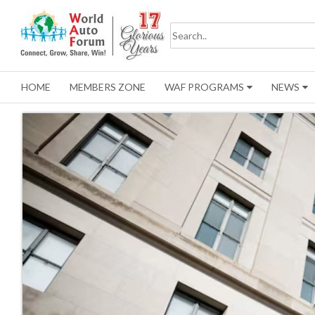
HOME
MEMBERS ZONE
WAF PROGRAMS
NEWS