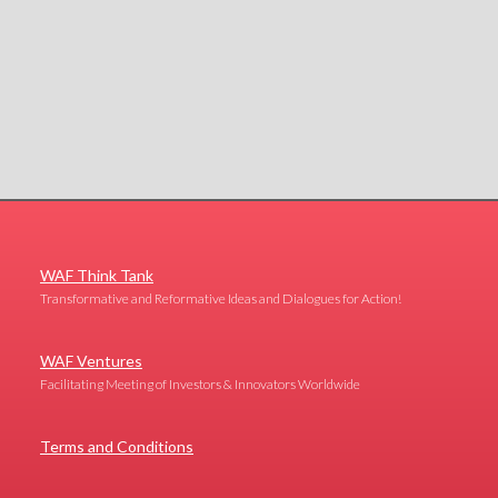
WAF Think Tank
Transformative and Reformative Ideas and Dialogues for Action!
WAF Ventures
Facilitating Meeting of Investors & Innovators Worldwide
Terms and Conditions