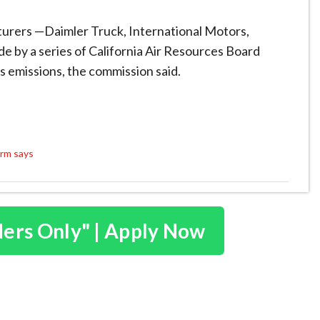
turers —Daimler Truck, International Motors,
 by a series of California Air Resources Board
s emissions, the commission said.
irm says
ders Only" | Apply Now