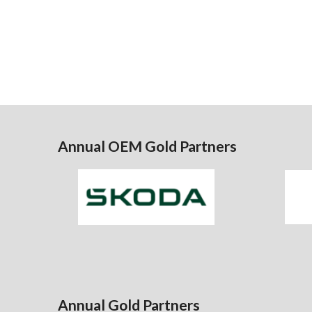
Annual OEM Gold Partners
Annual Gold Partners