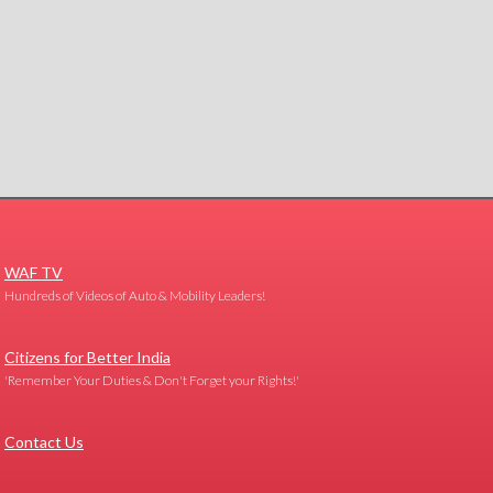
WAF TV
Hundreds of Videos of Auto & Mobility Leaders!
Citizens for Better India
'Remember Your Duties & Don't Forget your Rights!'
Contact Us