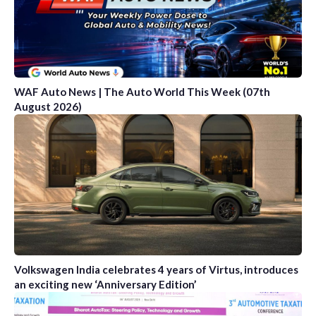
WAF Auto News | The Auto World This Week (07th
August 2026)
Volkswagen India celebrates 4 years of Virtus, introduces
an exciting new ‘Anniversary Edition’