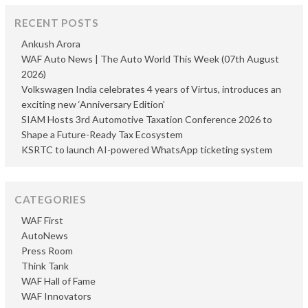
RECENT POSTS
Ankush Arora
WAF Auto News | The Auto World This Week (07th August
2026)
Volkswagen India celebrates 4 years of Virtus, introduces an
exciting new ‘Anniversary Edition’
SIAM Hosts 3rd Automotive Taxation Conference 2026 to
Shape a Future-Ready Tax Ecosystem
KSRTC to launch AI-powered WhatsApp ticketing system
CATEGORIES
WAF First
AutoNews
Press Room
Think Tank
WAF Hall of Fame
WAF Innovators