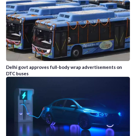
Delhi govt approves full-body wrap advertisements on
DTC buses