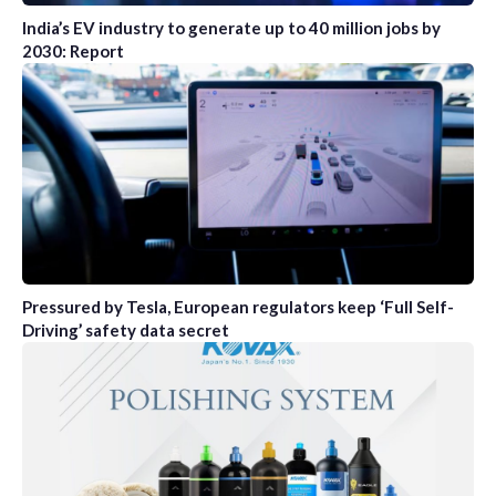
India’s EV industry to generate up to 40 million jobs by
2030: Report
Pressured by Tesla, European regulators keep ‘Full Self-
Driving’ safety data secret