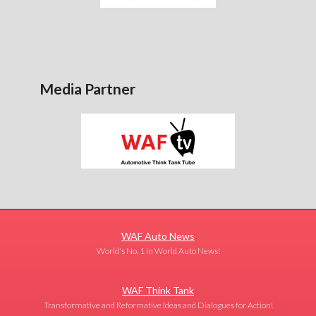
Media Partner
WAF Auto News
World's No. 1 in World Auto News!
WAF Think Tank
Transformative and Reformative Ideas and Dialogues for Action!