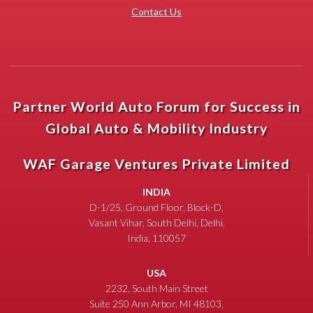
Contact Us
Partner World Auto Forum for Success in
Global Auto & Mobility Industry
WAF Garage Ventures Private Limited
INDIA
D-1/25, Ground Floor, Block-D,
Vasant Vihar, South Delhi, Delhi,
India, 110057
USA
2232, South Main Street
Suite 250 Ann Arbor, MI 48103,