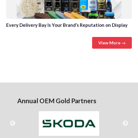
Every Delivery Bay Is Your Brand’s Reputation on Display
View More →
Annual OEM Gold Partners