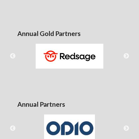
Annual Gold Partners
Annual Partners