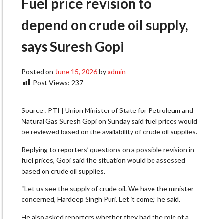
Fuel price revision to
depend on crude oil supply,
says Suresh Gopi
Posted on
June 15, 2026
by
admin
Post Views:
237
Source : PTI | Union Minister of State for Petroleum and
Natural Gas Suresh Gopi on Sunday said fuel prices would
be reviewed based on the availability of crude oil supplies.
Replying to reporters’ questions on a possible revision in
fuel prices, Gopi said the situation would be assessed
based on crude oil supplies.
“Let us see the supply of crude oil. We have the minister
concerned, Hardeep Singh Puri. Let it come,” he said.
He also asked reporters whether they had the role of a