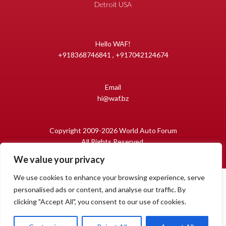
Detroit USA
Hello WAF!
+918368746841 , +917042124674
Email
hi@waf.bz
Copyright 2009-2026 World Auto Forum
All Rights Reserved.
We value your privacy
We use cookies to enhance your browsing experience, serve
personalised ads or content, and analyse our traffic. By
clicking "Accept All", you consent to our use of cookies.
1
Open