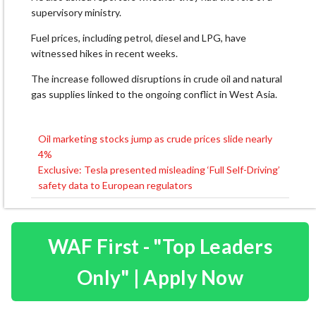
supervisory ministry.
Fuel prices, including petrol, diesel and LPG, have
witnessed hikes in recent weeks.
The increase followed disruptions in crude oil and natural
gas supplies linked to the ongoing conflict in West Asia.
Oil marketing stocks jump as crude prices slide nearly
Post
4%
navigation
Exclusive: Tesla presented misleading ‘Full Self-Driving’
safety data to European regulators
WAF First - "Top Leaders
Only" | Apply Now