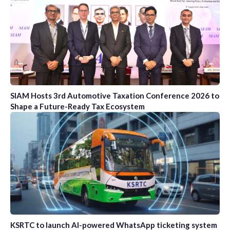
SIAM Hosts 3rd Automotive Taxation Conference 2026 to
Shape a Future-Ready Tax Ecosystem
KSRTC to launch AI-powered WhatsApp ticketing system