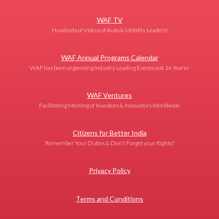
WAF TV
Hundreds of Videos of Auto & Mobility Leaders!
WAF Annual Programs Calendar
WAF has been organising Industry Leading Events last 14 Years+
WAF Ventures
Facilitating Meeting of Investors & Innovators Worldwide
Citizens for Better India
'Remember Your Duties & Don't Forget your Rights!'
Privacy Policy
Terms and Conditions