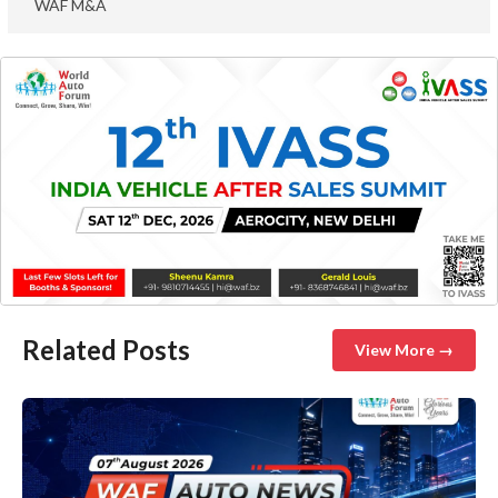
WAF M&A
Related Posts
View More →