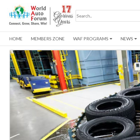
HOME
MEMBERS ZONE
WAF PROGRAMS
NEWS