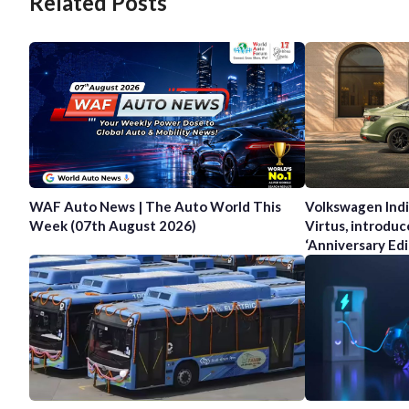
Related Posts
WAF Auto News | The Auto World This
Volkswagen Indi
Week (07th August 2026)
Virtus, introduc
‘Anniversary Edi