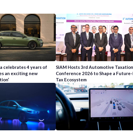
a celebrates 4 years of
SIAM Hosts 3rd Automotive Taxatio
es an exciting new
Conference 2026 to Shape a Future
tion’
Tax Ecosystem