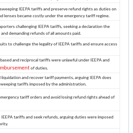
sweeping IEEPA tariffs and preserve refund rights as duties on
d lenses became costly under the emergency tariff regime.
porters challenging IEEPA tariffs, seeking a declaration the
l and demanding refunds of all amounts paid.
uits to challenge the legality of IEEPA tariffs and ensure access
‑based and reciprocal tariffs were unlawful under IEEPA and
reimbursement
of duties.
liquidation and recover tariff payments, arguing IEEPA does
sweeping tariffs imposed by the administration.
mergency tariff orders and avoid losing refund rights ahead of
 IEEPA tariffs and seek refunds, arguing duties were imposed
rity.