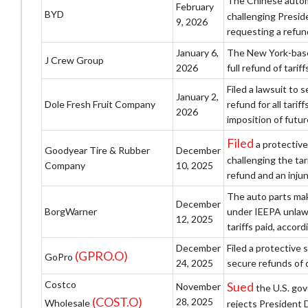
The Chinese auto
February
BYD
challenging Presid
9, 2026
requesting a refund
January 6,
The New York-based
J Crew Group
2026
full refund of tari
Filed a lawsuit to 
January 2,
Dole Fresh Fruit Company
refund for all tari
2026
imposition of futur
Filed
a protective
Goodyear Tire & Rubber
December
challenging the ta
Company
10, 2025
refund and an injun
The auto parts make
December
BorgWarner
under IEEPA unlawf
12, 2025
tariffs paid, accordi
December
Filed a protective 
(GPRO.O)
GoPro
24, 2025
secure refunds of 
Costco
Sued
November
the U.S. gov
(COST.O)
28, 2025
Wholesale
rejects President 