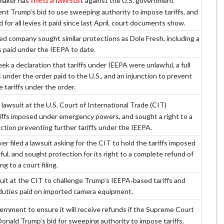
maker has
against the U.S. government
ent Trump’s bid to use sweeping authority to impose tariffs, and
 for all levies it paid since last April, court documents show.
 company sought similar protections as Dole Fresh, including a
ffs paid under the IEEPA to date.
seek a declaration that tariffs under IEEPA were unlawful, a full
ffs under the order paid to the U.S., and an injunction to prevent
e tariffs under the order.
 lawsuit at the U.S. Court of International Trade (CIT)
riffs imposed under emergency powers, and sought a right to a
ction preventing further tariffs under the IEEPA.
r filed a lawsuit asking for the CIT to hold the tariffs imposed
ul, and sought protection for its right to a complete refund of
ng to a court filing.
suit at the CIT to challenge Trump’s IEEPA‑based tariffs and
duties paid on imported camera equipment.
ernment to ensure it will receive refunds if the Supreme Court
Donald Trump’s bid for sweeping authority to impose tariffs.