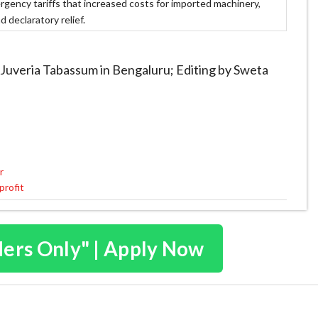
gency tariffs that increased costs for imported machinery,
 declaratory relief.
 Juveria Tabassum in Bengaluru; Editing by Sweta
r
profit
ders Only" | Apply Now