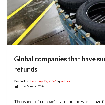
Global companies that have su
refunds
Posted on
February 19, 2026
by
admin
Post Views:
234
Thousands of companies around the world have fil