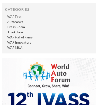
CATEGORIES
WAF First
AutoNews
Press Room
Think Tank
WAF Hall of Fame
WAF Innovators
WAF M&A