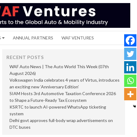
S
ANNUAL PARTNERS
WAF VENTURES
RECENT POSTS
WAF Auto News | The Auto World This Week (07th
August 2026)
Volkswagen India celebrates 4 years of Virtus, introduces
an exciting new ‘Anniversary Edition’
SIAM Hosts 3rd Automotive Taxation Conference 2026
to Shape a Future-Ready Tax Ecosystem
KSRTC to launch AI-powered WhatsApp ticketing
system
Delhi govt approves full-body wrap advertisements on
DTC buses