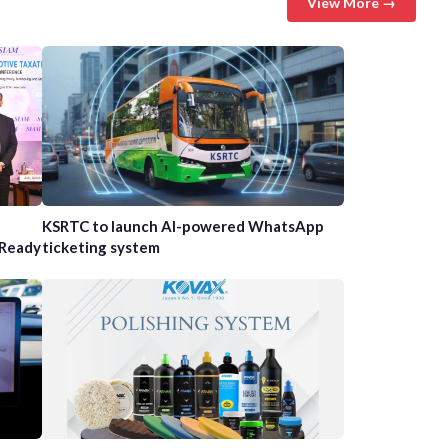
View More →
n
KSRTC to launch AI-powered WhatsApp
-Ready
ticketing system