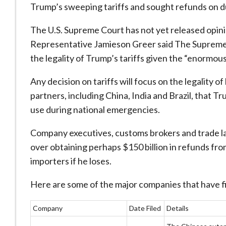
Trump’s sweeping tariffs and sought refunds on du
The U.S. Supreme Court has not yet released opini
Representative Jamieson Greer said The Supreme Co
the legality of Trump’s tariffs given the “enormous
Any decision on tariffs will focus on the legality 
partners, including China, India and Brazil, that 
use during national emergencies.
Company executives, customs brokers and trade lawy
over obtaining perhaps $150 billion in refunds fro
importers if he loses.
Here are some of the major companies that have fil
Company
Date Filed
Details