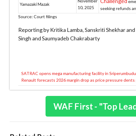
Challenged
November
emer
Yamazaki Mazak
10, 2025
seeking refunds and
Source: Court filings
Reporting by Kritika Lamba, Sanskriti Shekhar and
Singh and Saumyadeb Chakrabarty
SATRAC opens mega manufacturing facility in Sriperumbudu
Post
Renault forecasts 2026 margin drop as price pressure dents 
navigation
WAF First - "Top Lea