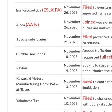
Filed
November
to overturn 
(ESLX.PA)
EssilorLuxottica
26, 2025
imported frames an
Joined
November
wave of im
(AA.N)
Alcoa
26, 2025
duties are unlawfu
Filed
November
protective s
Toyota subsidiaries
21, 2025
to refunds.
Argued trafficking
November
Bumble Bee Foods
full 
18, 2025
requested
November
Sought to suspend 
Revlon
14, 2025
not authorize the 
Kawasaki Motors
Sued
November
to contest e
Manufacturing Corp USA &
13, 2025
liquidation.
affiliates
Filed
November
to challenge
Yokohama Tire
10, 2025
without legal autho