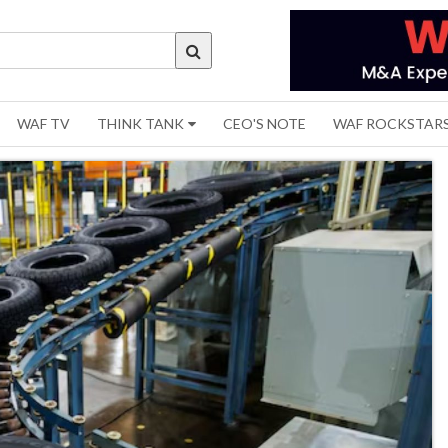
WAF TV
THINK TANK
CEO'S NOTE
WAF ROCKSTAR