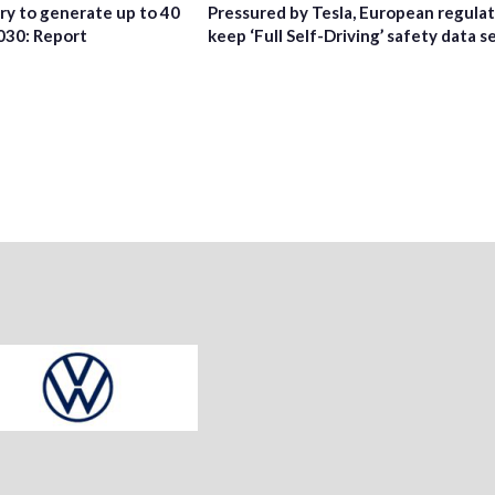
try to generate up to 40
Pressured by Tesla, European regula
2030: Report
keep ‘Full Self-Driving’ safety data s