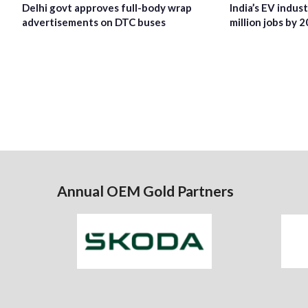
Delhi govt approves full-body wrap
India’s EV indus
advertisements on DTC buses
million jobs by 
Annual OEM Gold Partners