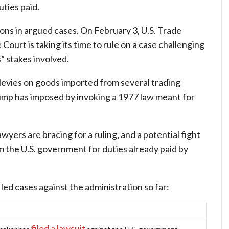
ties paid.
ons in argued cases. On February 3, U.S. Trade
urt is taking its time to rule on a case challenging
” stakes involved.
of levies on goods imported from several trading
Trump has imposed by invoking a 1977 law meant for
ers are bracing for a ruling, and a potential fight
m the U.S. government for duties already paid by
ed cases against the administration so far:
filed a lawsuit