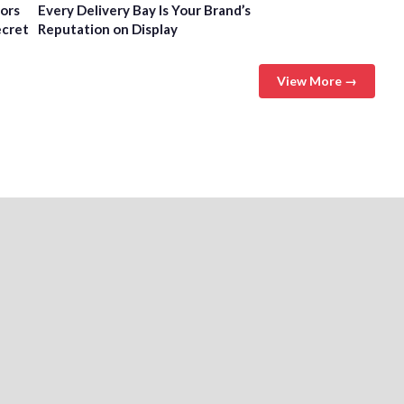
tors
Every Delivery Bay Is Your Brand’s
ecret
Reputation on Display
View More →