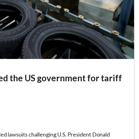
ed the US government for tariff
ed lawsuits challenging U.S. President Donald