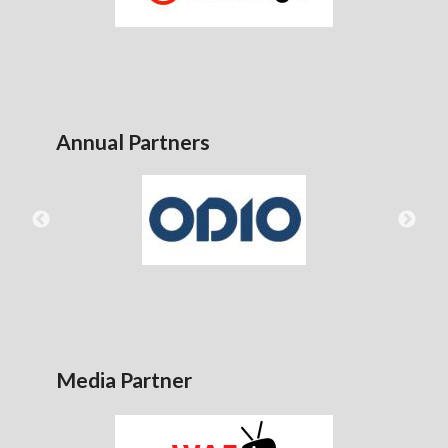
Annual Partners
Media Partner