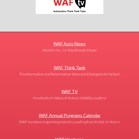
WAF Auto News
World's No. 1 in World Auto News!
WAF Think Tank
Transformative and Reformative Ideas and Dialogues for Action!
WAF TV
Hundreds of Videos of Auto & Mobility Leaders!
WAF Annual Programs Calendar
WAF has been organising Industry Leading Events last 14 Years+