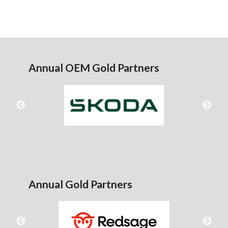
Annual OEM Gold Partners
Annual Gold Partners