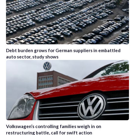
Debt burden grows for German suppliers in embattled
auto sector, study shows
Volkswagen’s controlling families weigh in on
restructuring battle, call for swift action