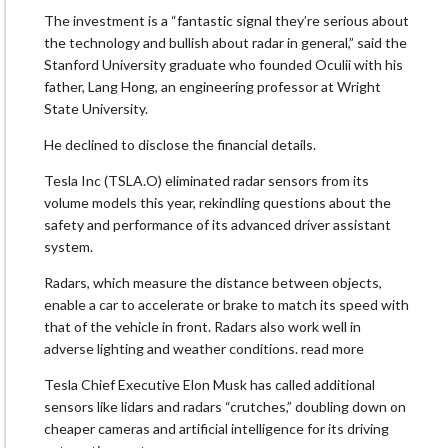
The investment is a “fantastic signal they’re serious about
the technology and bullish about radar in general,” said the
Stanford University graduate who founded Oculii with his
father, Lang Hong, an engineering professor at Wright
State University.
He declined to disclose the financial details.
Tesla Inc (TSLA.O) eliminated radar sensors from its
volume models this year, rekindling questions about the
safety and performance of its advanced driver assistant
system.
Radars, which measure the distance between objects,
enable a car to accelerate or brake to match its speed with
that of the vehicle in front. Radars also work well in
adverse lighting and weather conditions. read more
Tesla Chief Executive Elon Musk has called additional
sensors like lidars and radars “crutches,” doubling down on
cheaper cameras and artificial intelligence for its driving