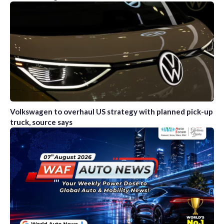
Volkswagen to overhaul US strategy with planned pick-up
truck, source says