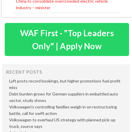
China to consolidate overcrowded electric vehicle
industry – minister
WAF First - "Top Leaders
Only" | Apply Now
RECENT POSTS
Lyft posts record bookings, but higher promotions fuel profit
miss
Debt burden grows for German suppliers in embattled auto
sector, study shows
Volkswagen’s controlling families weigh in on restructuring
battle, call for swift action
Volkswagen to overhaul US strategy with planned pick-up
truck, source says