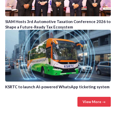
SIAM Hosts 3rd Automotive Taxation Conference 2026 to
Shape a Future-Ready Tax Ecosystem
KSRTC to launch AI-powered WhatsApp ticketing system
View More →