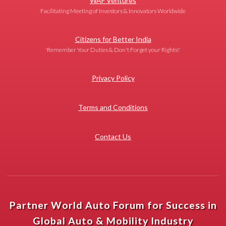
WAF Ventures
Facilitating Meeting of Investors & Innovators Worldwide
Citizens for Better India
'Remember Your Duties & Don't Forget your Rights!'
Privacy Policy
Terms and Conditions
Contact Us
Partner World Auto Forum for Success in
Global Auto & Mobility Industry