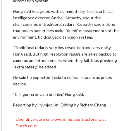
automation system.
Hong said he agreed with comments by Tesla’s artificial
intelligence director, Andrej Karpathy, about the
shortcomings of traditional radars. Karpathy said in June
that radars sometimes make “dumb” measurements of the
environment, holding back its vision system.
“Traditional radar is very low resolution and very noisy,”
Hong said. But high-resolution radars are a key backup to
cameras and other sensors when they fail, thus providing
“extra safety,” he added.
He said he expected Tesla to embrace radars as prices
decline.
“It is gonna be a no brainier,” Hong said.
Reporting by Hyunjoo Jin; Editing by Richard Chang
Uber drivers are employees, not contractors, says
Post
Dutch court
navigation