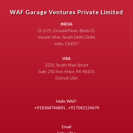
WAF Garage Ventures Private Limited
INDIA
D-1/25, Ground Floor, Block-D,
Vasant Vihar, South Delhi, Delhi,
India, 110057
USA
2232, South Main Street
Suite 250 Ann Arbor, MI 48103,
Detroit USA
Hello WAF!
+918368746841 , +917042124674
Email