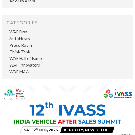
Ankush Arora
CATEGORIES
WAF First
AutoNews
Press Room
Think Tank
WAF Hall of Fame
WAF Innovators
WAF M&A