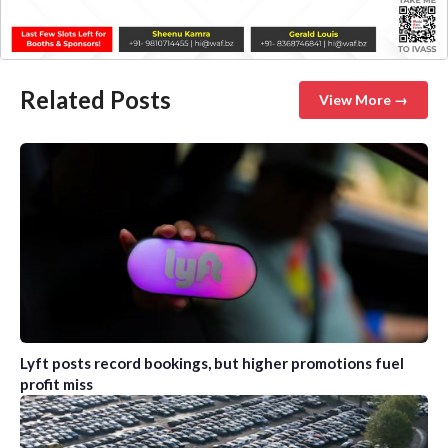
Related Posts
View More →
Lyft posts record bookings, but higher promotions fuel
profit miss