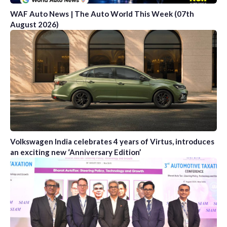
WAF Auto News | The Auto World This Week (07th
August 2026)
Volkswagen India celebrates 4 years of Virtus, introduces
an exciting new ‘Anniversary Edition’