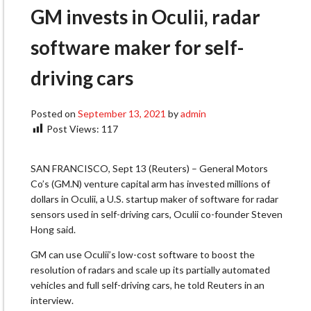
GM invests in Oculii, radar
software maker for self-
driving cars
Posted on
September 13, 2021
by
admin
Post Views:
117
SAN FRANCISCO, Sept 13 (Reuters) – General Motors
Co’s (GM.N) venture capital arm has invested millions of
dollars in Oculii, a U.S. startup maker of software for radar
sensors used in self-driving cars, Oculii co-founder Steven
Hong said.
GM can use Oculii’s low-cost software to boost the
resolution of radars and scale up its partially automated
vehicles and full self-driving cars, he told Reuters in an
interview.