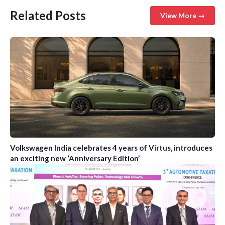
Related Posts
View More →
Volkswagen India celebrates 4 years of Virtus, introduces
an exciting new ‘Anniversary Edition’