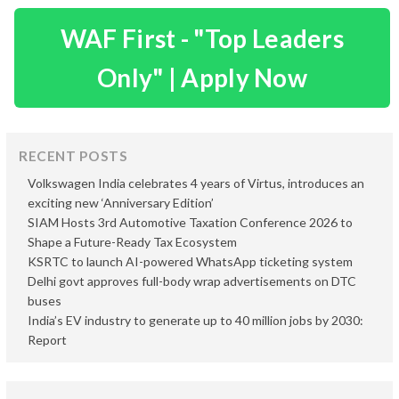
WAF First - "Top Leaders
Only" | Apply Now
RECENT POSTS
Volkswagen India celebrates 4 years of Virtus, introduces an
exciting new ‘Anniversary Edition’
SIAM Hosts 3rd Automotive Taxation Conference 2026 to
Shape a Future-Ready Tax Ecosystem
KSRTC to launch AI-powered WhatsApp ticketing system
Delhi govt approves full-body wrap advertisements on DTC
buses
India’s EV industry to generate up to 40 million jobs by 2030:
Report