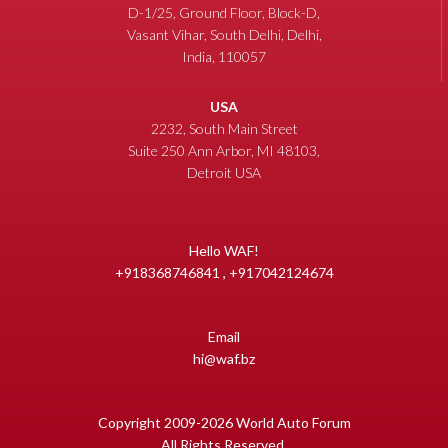
D-1/25, Ground Floor, Block-D,
Vasant Vihar, South Delhi, Delhi,
India, 110057
USA
2232, South Main Street
Suite 250 Ann Arbor, MI 48103,
Detroit USA
Hello WAF!
+918368746841 , +917042124674
Email
hi@waf.bz
Copyright 2009-2026 World Auto Forum
All Rights Reserved.