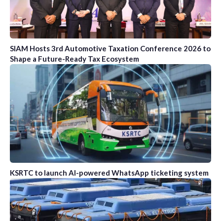
SIAM Hosts 3rd Automotive Taxation Conference 2026 to
Shape a Future-Ready Tax Ecosystem
KSRTC to launch AI-powered WhatsApp ticketing system