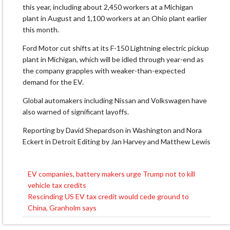
this year, including about 2,450 workers at a Michigan
plant in August and 1,100 workers at an Ohio plant earlier
this month.
Ford Motor cut shifts at its F-150 Lightning electric pickup
plant in Michigan, which will be idled through year-end as
the company grapples with weaker-than-expected
demand for the EV.
Global automakers including Nissan and Volkswagen have
also warned of significant layoffs.
Reporting by David Shepardson in Washington and Nora
Eckert in Detroit Editing by Jan Harvey and Matthew Lewis
EV companies, battery makers urge Trump not to kill
Post
vehicle tax credits
navigation
Rescinding US EV tax credit would cede ground to
China, Granholm says