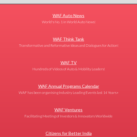
WAF Auto News
World's No. 1 in World Auto News!
WAF Think Tank
Transformative and Reformative Ideas and Dialogues for Action!
WAF TV
Hundreds of Videos of Auto & Mobility Leaders!
WAF Annual Programs Calendar
WAF has been organising Industry Leading Events last 14 Years+
WAF Ventures
Facilitating Meeting of Investors & Innovators Worldwide
Citizens for Better India