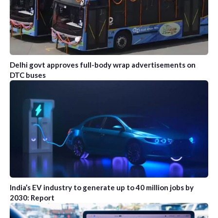
Delhi govt approves full-body wrap advertisements on
DTC buses
India’s EV industry to generate up to 40 million jobs by
2030: Report