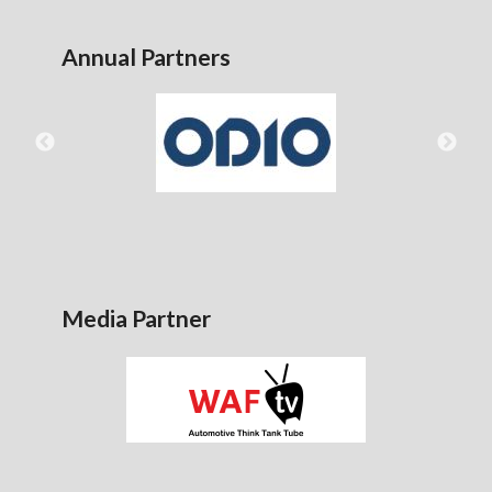
Annual Partners
Media Partner