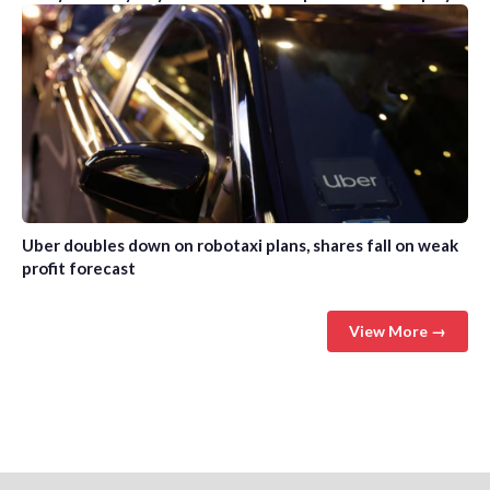
Uber doubles down on robotaxi plans, shares fall on weak
profit forecast
View More →