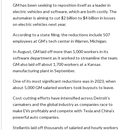
GM has been seeking to reposition itself as a leader in
electric vehicles and software, which are both costly. The
automaker is aiming to cut $2 billion to $4 billion in losses
on electric vehicles next year.
According to a state filing, the reductions include 507
employees at GM’s tech center in Warren, Michigan.
In August, GM laid off more than 1,000 workers in its
software department as it worked to streamline the team.
GM also laid off about 1,700 workers at a Kansas
manufacturing plant in September.
One of its most significant reductions was in 2023, when
about 5,000 GM salaried workers took buyouts to leave.
Cost-cutting efforts have intensified across Detroit’s
carmakers and the global industry as companies race to
make EVs profitably and compete with Tesla and China’s
powerful auto companies.
Stellantis laid off thousands of salaried and hourly workers