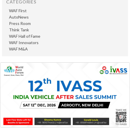
CATEGORIES
WAF First
AutoNews
Press Room
Think Tank
WAF Hall of Fame
WAF Innovators
WAF M&A