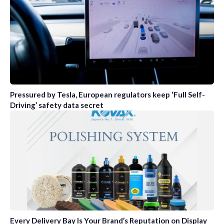
Pressured by Tesla, European regulators keep ‘Full Self-
Driving’ safety data secret
Every Delivery Bay Is Your Brand’s Reputation on Display