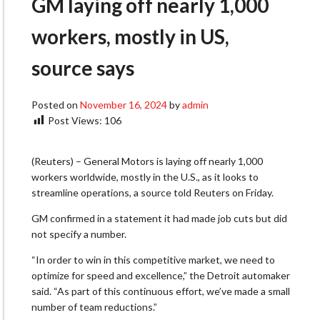
GM laying off nearly 1,000
workers, mostly in US,
source says
Posted on
November 16, 2024
by
admin
Post Views:
106
(Reuters) – General Motors is laying off nearly 1,000
workers worldwide, mostly in the U.S., as it looks to
streamline operations, a source told Reuters on Friday.
GM confirmed in a statement it had made job cuts but did
not specify a number.
“In order to win in this competitive market, we need to
optimize for speed and excellence,” the Detroit automaker
said. “As part of this continuous effort, we’ve made a small
number of team reductions.”