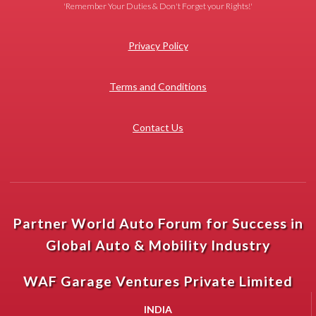
'Remember Your Duties & Don't Forget your Rights!'
Privacy Policy
Terms and Conditions
Contact Us
Partner World Auto Forum for Success in
Global Auto & Mobility Industry
WAF Garage Ventures Private Limited
INDIA