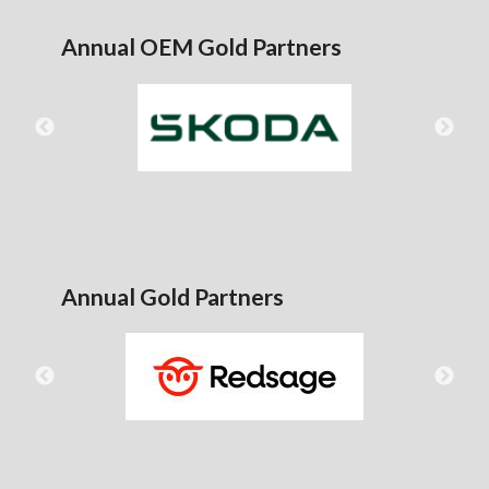
Annual OEM Gold Partners
Annual Gold Partners