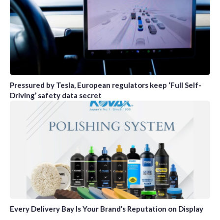
Pressured by Tesla, European regulators keep ‘Full Self-
Driving’ safety data secret
Every Delivery Bay Is Your Brand’s Reputation on Display