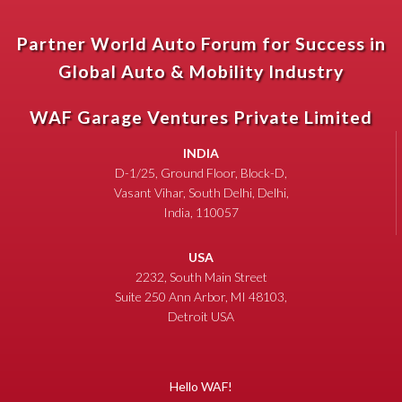
Partner World Auto Forum for Success in
Global Auto & Mobility Industry
WAF Garage Ventures Private Limited
INDIA
D-1/25, Ground Floor, Block-D,
Vasant Vihar, South Delhi, Delhi,
India, 110057
USA
2232, South Main Street
Suite 250 Ann Arbor, MI 48103,
Detroit USA
Hello WAF!