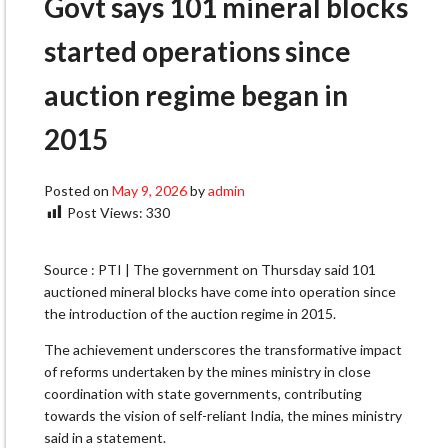
Govt says 101 mineral blocks
started operations since
auction regime began in
2015
Posted on
May 9, 2026
by
admin
Post Views:
330
Source : PTI | The government on Thursday said 101
auctioned mineral blocks have come into operation since
the introduction of the auction regime in 2015.
The achievement underscores the transformative impact
of reforms undertaken by the mines ministry in close
coordination with state governments, contributing
towards the vision of self-reliant India, the mines ministry
said in a statement.