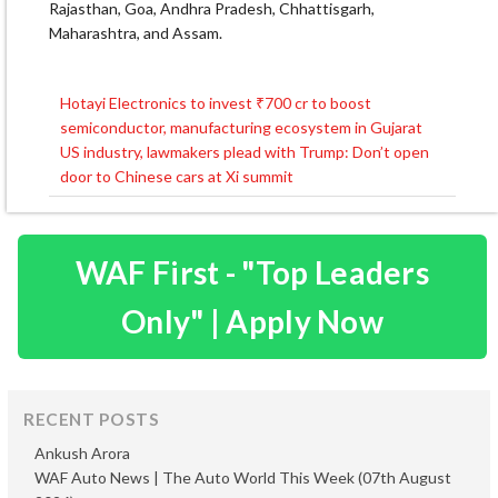
Rajasthan, Goa, Andhra Pradesh, Chhattisgarh,
Maharashtra, and Assam.
Hotayi Electronics to invest ₹700 cr to boost
Post
semiconductor, manufacturing ecosystem in Gujarat
navigation
US industry, lawmakers plead with Trump: Don’t open
door to Chinese cars at Xi summit
WAF First - "Top Leaders
Only" | Apply Now
RECENT POSTS
Ankush Arora
WAF Auto News | The Auto World This Week (07th August