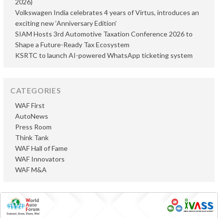
2026)
Volkswagen India celebrates 4 years of Virtus, introduces an
exciting new ‘Anniversary Edition’
SIAM Hosts 3rd Automotive Taxation Conference 2026 to
Shape a Future-Ready Tax Ecosystem
KSRTC to launch AI-powered WhatsApp ticketing system
CATEGORIES
WAF First
AutoNews
Press Room
Think Tank
WAF Hall of Fame
WAF Innovators
WAF M&A