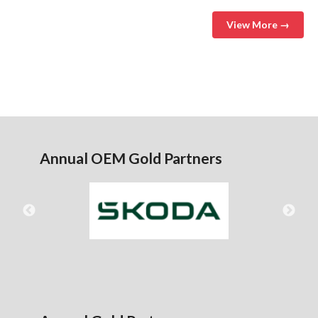
View More →
Annual OEM Gold Partners