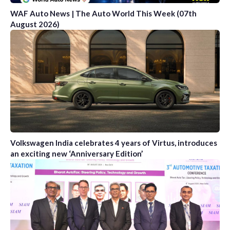
WAF Auto News | The Auto World This Week (07th
August 2026)
Volkswagen India celebrates 4 years of Virtus, introduces
an exciting new ‘Anniversary Edition’