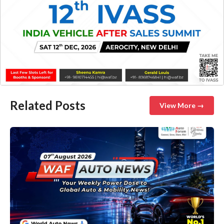
Related Posts
View More →