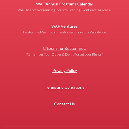
WAF Annual Programs Calendar
WAF has been organising Industry Leading Events last 14 Years+
WAF Ventures
Facilitating Meeting of Investors & Innovators Worldwide
Citizens for Better India
'Remember Your Duties & Don't Forget your Rights!'
Privacy Policy
Terms and Conditions
Contact Us