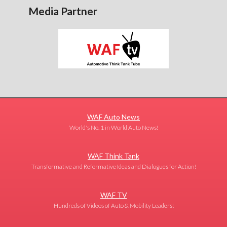
Media Partner
WAF Auto News
World's No. 1 in World Auto News!
WAF Think Tank
Transformative and Reformative Ideas and Dialogues for Action!
WAF TV
Hundreds of Videos of Auto & Mobility Leaders!