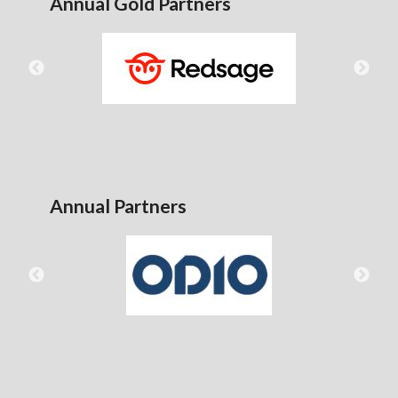
Annual Gold Partners
Annual Partners