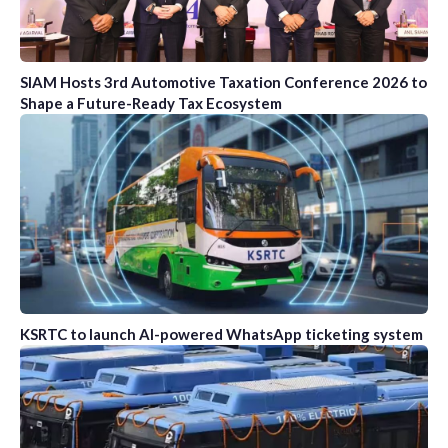
SIAM Hosts 3rd Automotive Taxation Conference 2026 to
Shape a Future-Ready Tax Ecosystem
KSRTC to launch AI-powered WhatsApp ticketing system