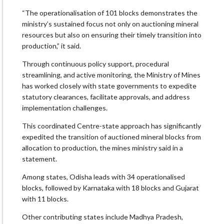
“The operationalisation of 101 blocks demonstrates the
ministry’s sustained focus not only on auctioning mineral
resources but also on ensuring their timely transition into
production,” it said.
Through continuous policy support, procedural
streamlining, and active monitoring, the Ministry of Mines
has worked closely with state governments to expedite
statutory clearances, facilitate approvals, and address
implementation challenges.
This coordinated Centre-state approach has significantly
expedited the transition of auctioned mineral blocks from
allocation to production, the mines ministry said in a
statement.
Among states, Odisha leads with 34 operationalised
blocks, followed by Karnataka with 18 blocks and Gujarat
with 11 blocks.
Other contributing states include Madhya Pradesh,