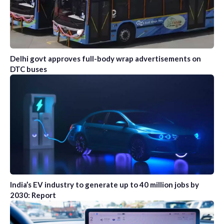
Delhi govt approves full-body wrap advertisements on
DTC buses
India’s EV industry to generate up to 40 million jobs by
2030: Report