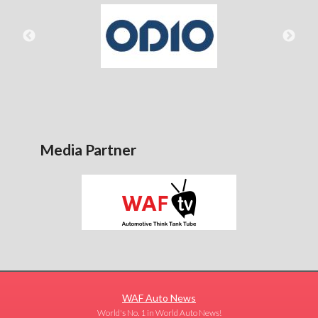
Media Partner
WAF Auto News
World's No. 1 in World Auto News!