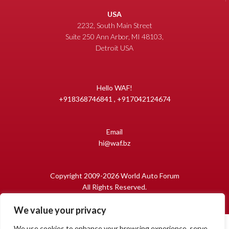
USA
2232, South Main Street
Suite 250 Ann Arbor, MI 48103,
Detroit USA
Hello WAF!
+918368746841 , +917042124674
Email
hi@waf.bz
Copyright 2009-2026 World Auto Forum
All Rights Reserved.
We value your privacy
We use cookies to enhance your browsing experience, serve