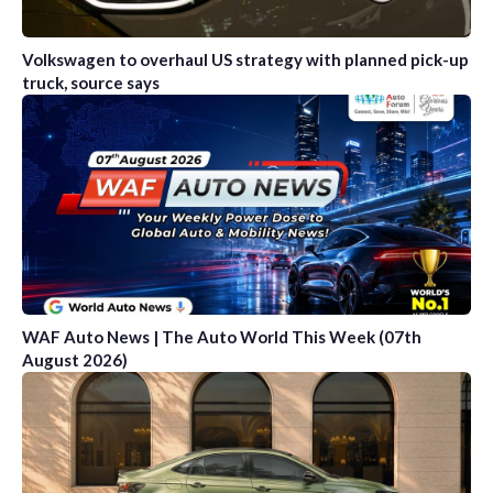
Volkswagen to overhaul US strategy with planned pick-up
truck, source says
WAF Auto News | The Auto World This Week (07th
August 2026)