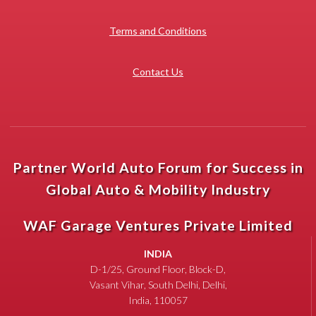
Terms and Conditions
Contact Us
Partner World Auto Forum for Success in
Global Auto & Mobility Industry
WAF Garage Ventures Private Limited
INDIA
D-1/25, Ground Floor, Block-D,
Vasant Vihar, South Delhi, Delhi,
India, 110057