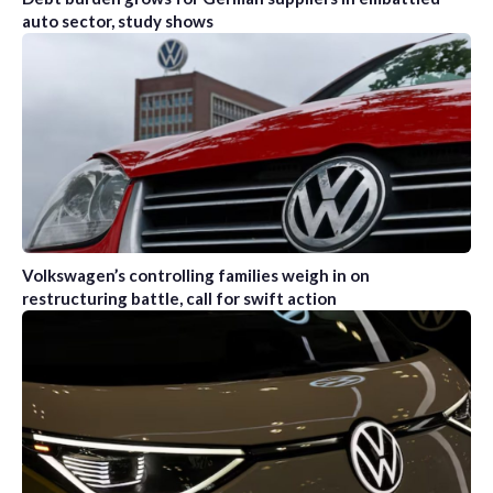
auto sector, study shows
Volkswagen’s controlling families weigh in on
restructuring battle, call for swift action