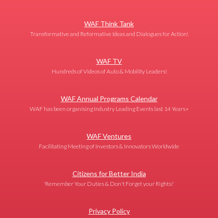
WAF Think Tank
Transformative and Reformative Ideas and Dialogues for Action!
WAF TV
Hundreds of Videos of Auto & Mobility Leaders!
WAF Annual Programs Calendar
WAF has been organising Industry Leading Events last 14 Years+
WAF Ventures
Facilitating Meeting of Investors & Innovators Worldwide
Citizens for Better India
'Remember Your Duties & Don't Forget your Rights!'
Privacy Policy