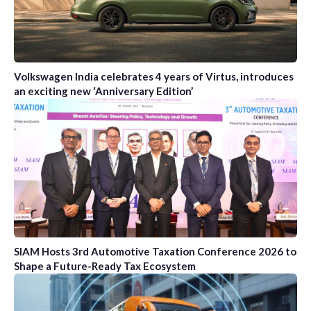
Volkswagen India celebrates 4 years of Virtus, introduces
an exciting new ‘Anniversary Edition’
SIAM Hosts 3rd Automotive Taxation Conference 2026 to
Shape a Future-Ready Tax Ecosystem