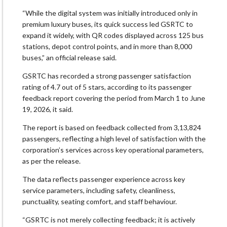
“While the digital system was initially introduced only in
premium luxury buses, its quick success led GSRTC to
expand it widely, with QR codes displayed across 125 bus
stations, depot control points, and in more than 8,000
buses,” an official release said.
GSRTC has recorded a strong passenger satisfaction
rating of 4.7 out of 5 stars, according to its passenger
feedback report covering the period from March 1 to June
19, 2026, it said.
The report is based on feedback collected from 3,13,824
passengers, reflecting a high level of satisfaction with the
corporation’s services across key operational parameters,
as per the release.
The data reflects passenger experience across key
service parameters, including safety, cleanliness,
punctuality, seating comfort, and staff behaviour.
“GSRTC is not merely collecting feedback; it is actively