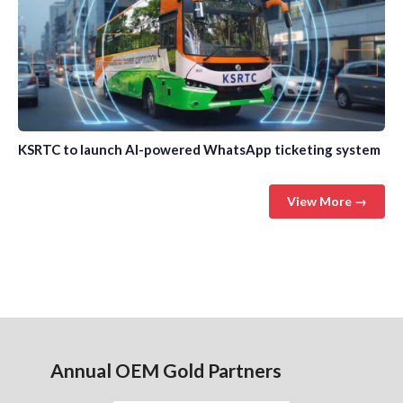
KSRTC to launch AI-powered WhatsApp ticketing system
View More →
Annual OEM Gold Partners