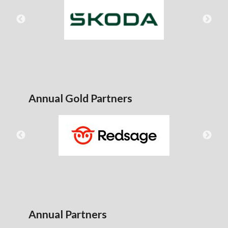
Annual Gold Partners
Annual Partners