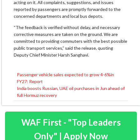
acting on it. All complaints, suggestions, and issues
reported by passengers are promptly forwarded to the
concerned departments and local bus depots.
“The feedback is verified without delay, and necessary
corrective measures are taken on the ground. We are
committed to providing commuters with the best possible
public transport services,” said the release, quoting
Deputy Chief Minister Harsh Sanghavi.
Passenger vehicle sales expected to grow 4-6%in
Post
FY27: Report
navigation
India boosts Russian, UAE oil purchases in Jun ahead of
full Hormuz recovery
WAF First - "Top Leaders
Only" | Apply Now