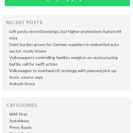
RECENT POSTS
Lyft posts record bookings, but higher promotions fuel profit
miss
Debt burden grows for German suppliers in embattled auto
sector, study shows
Volkswagen’s controlling families weigh in on restructuring
battle, call for swift action
Volkswagen to overhaul US strategy with planned pick-up
truck, source says
Ankush Arora
CATEGORIES
WAF First
AutoNews
Press Room