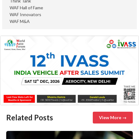
Think Tank
WAF Hall of Fame
WAF Innovators
WAF M&A
Related Posts
View More →