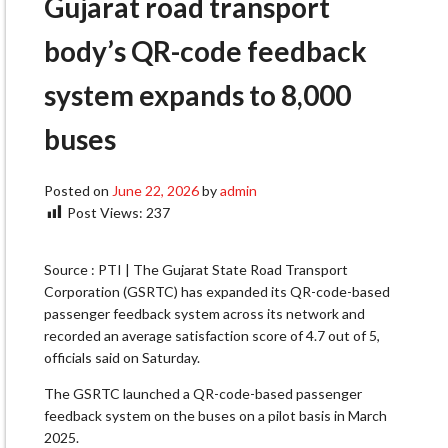
Gujarat road transport
body’s QR-code feedback
system expands to 8,000
buses
Posted on
June 22, 2026
by
admin
Post Views:
237
Source : PTI | The Gujarat State Road Transport
Corporation (GSRTC) has expanded its QR-code-based
passenger feedback system across its network and
recorded an average satisfaction score of 4.7 out of 5,
officials said on Saturday.
The GSRTC launched a QR-code-based passenger
feedback system on the buses on a pilot basis in March
2025.