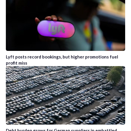
Lyft posts record bookings, but higher promotions fuel
profit miss
Debt burden grows for German suppliers in embattled