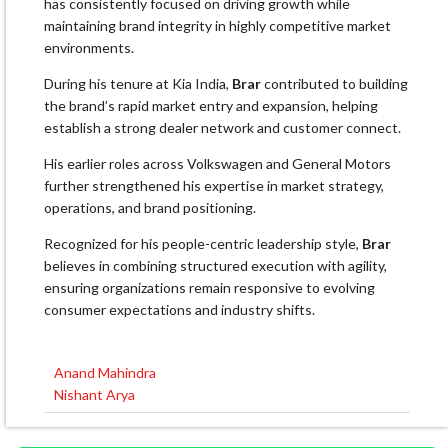
has consistently focused on driving growth while
maintaining brand integrity in highly competitive market
environments.
During his tenure at Kia India,
Brar
contributed to building
the brand’s rapid market entry and expansion, helping
establish a strong dealer network and customer connect.
His earlier roles across Volkswagen and General Motors
further strengthened his expertise in market strategy,
operations, and brand positioning.
Recognized for his people-centric leadership style,
Brar
believes in combining structured execution with agility,
ensuring organizations remain responsive to evolving
consumer expectations and industry shifts.
Anand Mahindra
Post
Nishant Arya
navigation