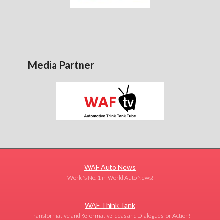
Media Partner
WAF Auto News
World's No. 1 in World Auto News!
WAF Think Tank
Transformative and Reformative Ideas and Dialogues for Action!