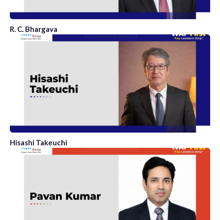
R. C. Bhargava
Hisashi Takeuchi