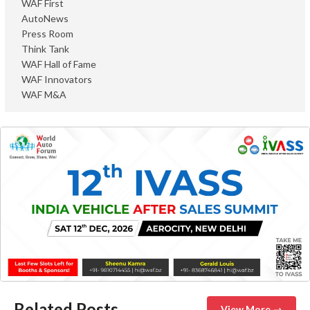
WAF First
AutoNews
Press Room
Think Tank
WAF Hall of Fame
WAF Innovators
WAF M&A
Related Posts
View More →