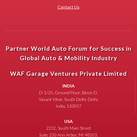
Contact Us
Partner World Auto Forum for Success in
Global Auto & Mobility Industry
WAF Garage Ventures Private Limited
INDIA
D-1/25, Ground Floor, Block-D,
Vasant Vihar, South Delhi, Delhi,
India, 110057
USA
2232, South Main Street
Suite 250 Ann Arbor, MI 48103,