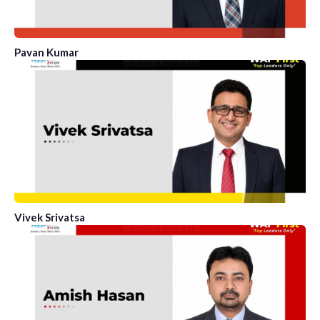
Pavan Kumar
Vivek Srivatsa