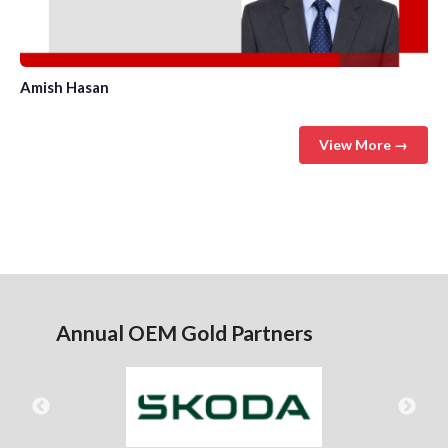
Amish Hasan
View More →
Annual OEM Gold Partners