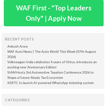
WAF First - "Top Leaders
Only" | Apply Now
RECENT POSTS
Ankush Arora
WAF Auto News | The Auto World This Week (07th August
2026)
Volkswagen India celebrates 4 years of Virtus, introduces an
exciting new ‘Anniversary Edition’
SIAM Hosts 3rd Automotive Taxation Conference 2026 to
Shape a Future-Ready Tax Ecosystem
KSRTC to launch AI-powered WhatsApp ticketing system
CATEGORIES