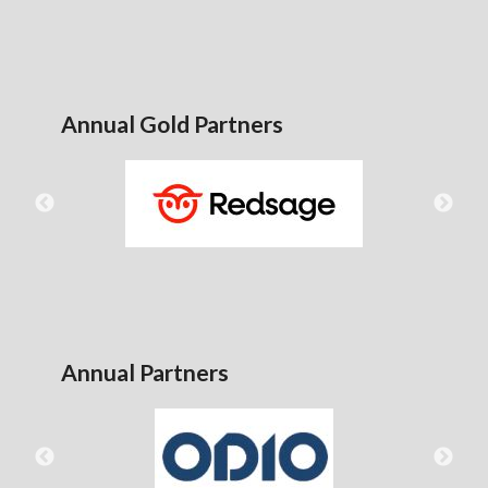
Annual Gold Partners
Annual Partners