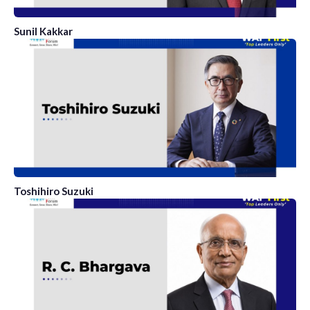
Sunil Kakkar
Toshihiro Suzuki