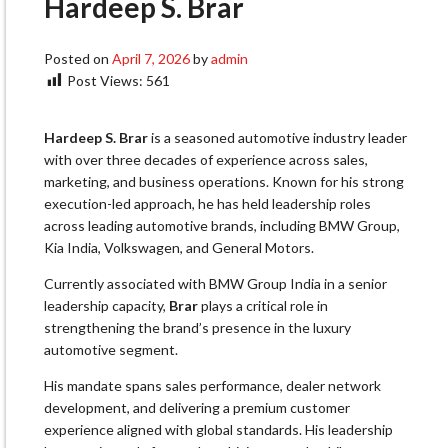
Hardeep S. Brar
Posted on
April 7, 2026
by
admin
Post Views:
561
Hardeep S. Brar
is a seasoned automotive industry leader
with over three decades of experience across sales,
marketing, and business operations. Known for his strong
execution-led approach, he has held leadership roles
across leading automotive brands, including BMW Group,
Kia India, Volkswagen, and General Motors.
Currently associated with BMW Group India in a senior
leadership capacity,
Brar
plays a critical role in
strengthening the brand’s presence in the luxury
automotive segment.
His mandate spans sales performance, dealer network
development, and delivering a premium customer
experience aligned with global standards. His leadership