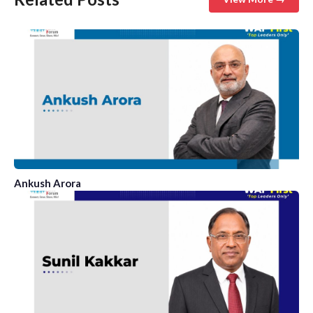
Ankush Arora