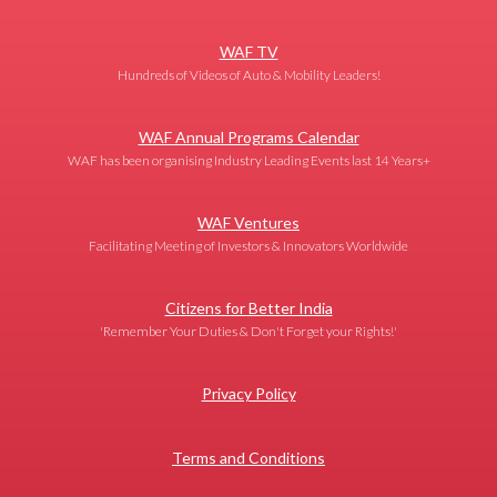
WAF TV
Hundreds of Videos of Auto & Mobility Leaders!
WAF Annual Programs Calendar
WAF has been organising Industry Leading Events last 14 Years+
WAF Ventures
Facilitating Meeting of Investors & Innovators Worldwide
Citizens for Better India
'Remember Your Duties & Don't Forget your Rights!'
Privacy Policy
Terms and Conditions