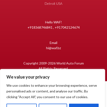
Detroit USA
Hello WAF!
+918368746841 , +917042124674
Email
hi@waf.bz
Copyright 2009-2026 World Auto Forum
All Rights Reserved.
We value your privacy
We use cookies to enhance your browsing experience, serve
personalised ads or content, and analyse our traffic. By
clicking "Accept All", you consent to our use of cookies.
1