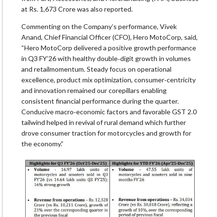
at Rs. 1,673 Crore was also reported.
Commenting on the Company’s performance, Vivek
Anand, Chief Financial Officer (CFO), Hero MotoCorp, said,
“Hero MotoCorp delivered a positive growth performance
in Q3 FY’26 with healthy double‐digit growth in volumes
and retailmomentum. Steady focus on operational
excellence, product mix optimization, consumer‐centricity
and innovation remained our corepillars enabling
consistent financial performance during the quarter.
Conducive macro‐economic factors and favorable GST 2.0
tailwind helped in revival of rural demand which further
drove consumer traction for motorcycles and growth for
the economy.”