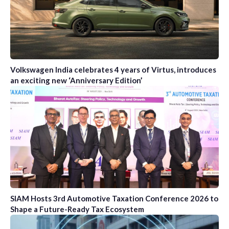
Volkswagen India celebrates 4 years of Virtus, introduces
an exciting new ‘Anniversary Edition’
SIAM Hosts 3rd Automotive Taxation Conference 2026 to
Shape a Future-Ready Tax Ecosystem