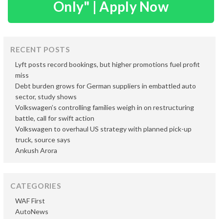
Only" | Apply Now
RECENT POSTS
Lyft posts record bookings, but higher promotions fuel profit
miss
Debt burden grows for German suppliers in embattled auto
sector, study shows
Volkswagen’s controlling families weigh in on restructuring
battle, call for swift action
Volkswagen to overhaul US strategy with planned pick-up
truck, source says
Ankush Arora
CATEGORIES
WAF First
AutoNews