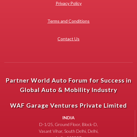
Privacy Policy
Terms and Conditions
Contact Us
Partner World Auto Forum for Success in
Global Auto & Mobility Industry
WAF Garage Ventures Private Limited
INDIA
D-1/25, Ground Floor, Block-D,
Vasant Vihar, South Delhi, Delhi,