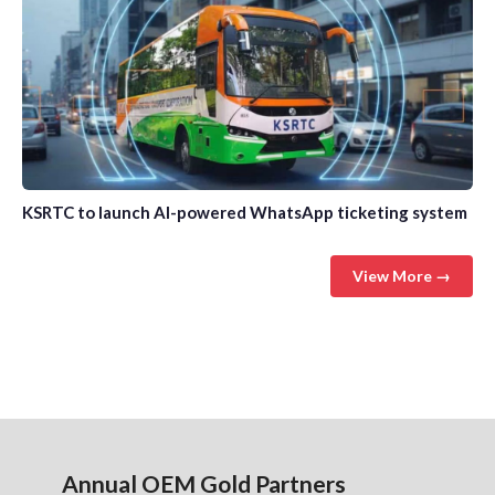
KSRTC to launch AI-powered WhatsApp ticketing system
View More →
Annual OEM Gold Partners