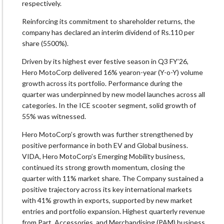
respectively.
Reinforcing its commitment to shareholder returns, the
company has declared an interim dividend of Rs.110 per
share (5500%).
Driven by its highest ever festive season in Q3 FY’26,
Hero MotoCorp delivered 16% yearon-year (Y-o-Y) volume
growth across its portfolio. Performance during the
quarter was underpinned by new model launches across all
categories. In the ICE scooter segment, solid growth of
55% was witnessed.
Hero MotoCorp’s growth was further strengthened by
positive performance in both EV and Global business.
VIDA, Hero MotoCorp’s Emerging Mobility business,
continued its strong growth momentum, closing the
quarter with 11% market share. The Company sustained a
positive trajectory across its key international markets
with 41% growth in exports, supported by new market
entries and portfolio expansion. Highest quarterly revenue
from Part, Accessories, and Merchandising (PAM) business