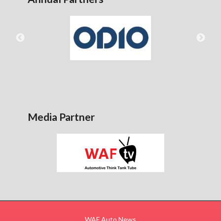
Media Partner
WAF Auto News