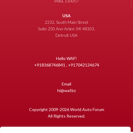
India, 110057
USA
2232, South Main Street
Suite 250 Ann Arbor, MI 48103,
Detroit USA
Hello WAF!
+918368746841 , +917042124674
Email
hi@waf.bz
Copyright 2009-2026 World Auto Forum
All Rights Reserved.