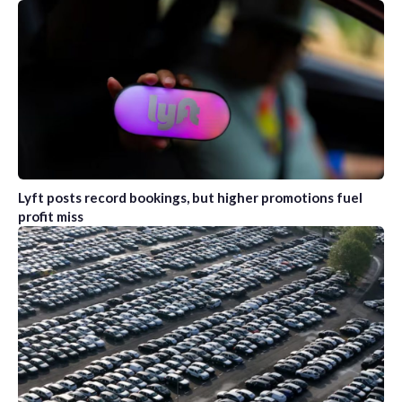
Lyft posts record bookings, but higher promotions fuel
profit miss