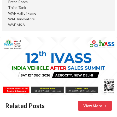
Press Room
Think Tank
WAF Hall of Fame
WAF Innovators
WAF M&A
Related Posts
View More →