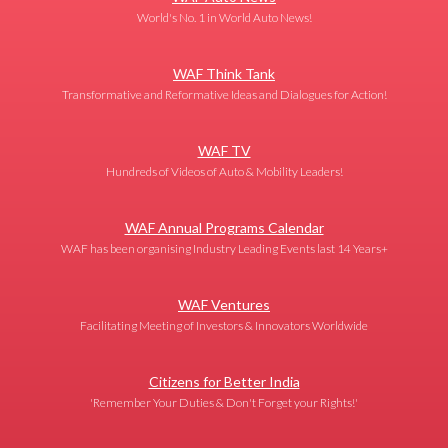
World's No. 1 in World Auto News!
WAF Think Tank
Transformative and Reformative Ideas and Dialogues for Action!
WAF TV
Hundreds of Videos of Auto & Mobility Leaders!
WAF Annual Programs Calendar
WAF has been organising Industry Leading Events last 14 Years+
WAF Ventures
Facilitating Meeting of Investors & Innovators Worldwide
Citizens for Better India
'Remember Your Duties & Don't Forget your Rights!'