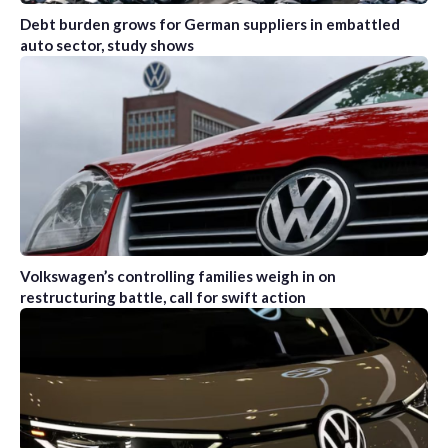
Debt burden grows for German suppliers in embattled
auto sector, study shows
Volkswagen’s controlling families weigh in on
restructuring battle, call for swift action