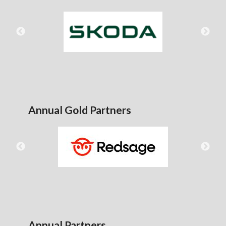
Annual Gold Partners
Annual Partners