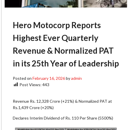
Hero Motocorp Reports
Highest Ever Quarterly
Revenue & Normalized PAT
in its 25th Year of Leadership
Posted on
February 16, 2026
by
admin
Post Views:
443
Revenue Rs. 12,328 Crore (+21%) & Normalized PAT at
Rs.1,439 Crore (+20%)
Declares Interim Dividend of Rs. 110 Per Share (5500%)