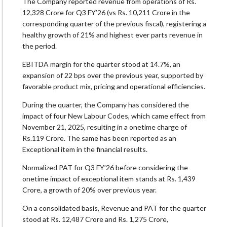
The Company reported revenue from operations of Rs.
12,328 Crore for Q3 FY’26 (vs Rs. 10,211 Crore in the
corresponding quarter of the previous fiscal), registering a
healthy growth of 21% and highest ever parts revenue in
the period.
EBITDA margin for the quarter stood at 14.7%, an
expansion of 22 bps over the previous year, supported by
favorable product mix, pricing and operational efficiencies.
During the quarter, the Company has considered the
impact of four New Labour Codes, which came effect from
November 21, 2025, resulting in a onetime charge of
Rs.119 Crore. The same has been reported as an
Exceptional item in the financial results.
Normalized PAT for Q3 FY’26 before considering the
onetime impact of exceptional item stands at Rs. 1,439
Crore, a growth of 20% over previous year.
On a consolidated basis, Revenue and PAT for the quarter
stood at Rs. 12,487 Crore and Rs. 1,275 Crore,