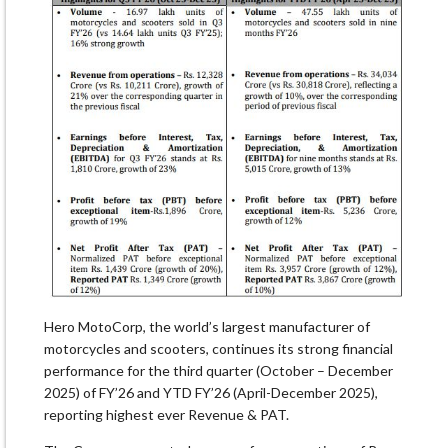
Hero MotoCorp, the world’s largest manufacturer of
motorcycles and scooters, continues its strong financial
performance for the third quarter (October – December
2025) of FY’26 and YTD FY’26 (April-December 2025),
reporting highest ever Revenue & PAT.