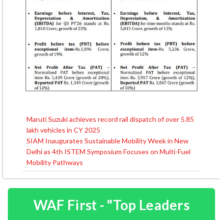
Maruti Suzuki achieves record rail dispatch of over 5.85
Post
lakh vehicles in CY 2025
navigation
SIAM Inaugurates Sustainable Mobility Week in New
Delhi as 4th ISTEM Symposium Focuses on Multi-Fuel
Mobility Pathways
WAF First - "Top Leaders