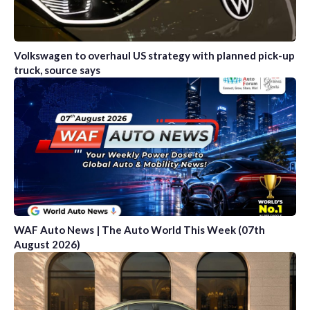
Volkswagen to overhaul US strategy with planned pick-up
truck, source says
WAF Auto News | The Auto World This Week (07th
August 2026)