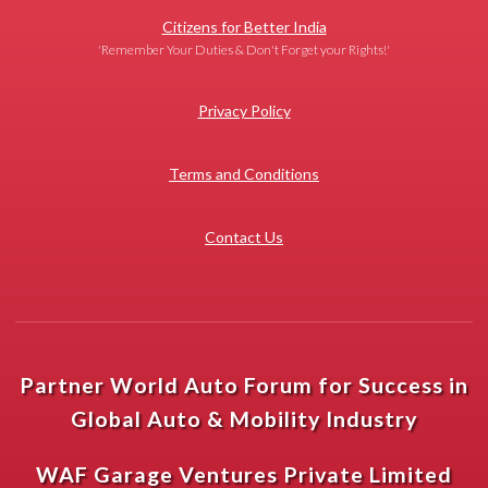
Citizens for Better India
'Remember Your Duties & Don't Forget your Rights!'
Privacy Policy
Terms and Conditions
Contact Us
Partner World Auto Forum for Success in
Global Auto & Mobility Industry
WAF Garage Ventures Private Limited