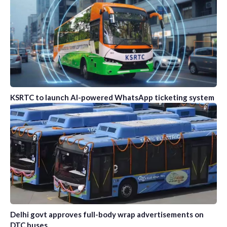
KSRTC to launch AI-powered WhatsApp ticketing system
Delhi govt approves full-body wrap advertisements on
DTC buses