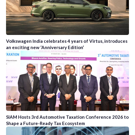
Volkswagen India celebrates 4 years of Virtus, introduces
an exciting new ‘Anniversary Edition’
SIAM Hosts 3rd Automotive Taxation Conference 2026 to
Shape a Future-Ready Tax Ecosystem