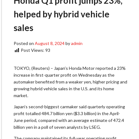
Honda Q1 profit jumps 23%,
helped by hybrid vehicle
sales
Posted on
August 8, 2024
by
admin
Post Views:
93
TOKYO, (Reuters) – Japan’s Honda Motor reported a 23%
increase in first-quarter profit on Wednesday as the
automaker benefited from a weaker yen, higher pricing and
growing hybrid vehicle sales in the U.S. and its home
market.
Japan’s second-biggest carmaker said quarterly operating
profit totalled 484.7 billion yen ($3.3 billion) in the April-
June period, compared with an average estimate of 472.4
billion yen in a poll of seven analysts by LSEG.
The company maintained its full-year operating profit