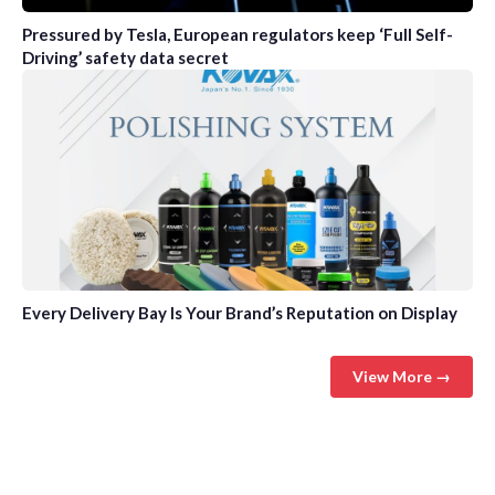
Pressured by Tesla, European regulators keep ‘Full Self-
Driving’ safety data secret
Every Delivery Bay Is Your Brand’s Reputation on Display
View More →