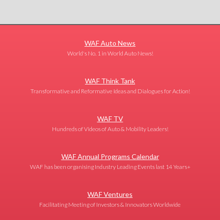
WAF Auto News
World's No. 1 in World Auto News!
WAF Think Tank
Transformative and Reformative Ideas and Dialogues for Action!
WAF TV
Hundreds of Videos of Auto & Mobility Leaders!
WAF Annual Programs Calendar
WAF has been organising Industry Leading Events last 14 Years+
WAF Ventures
Facilitating Meeting of Investors & Innovators Worldwide