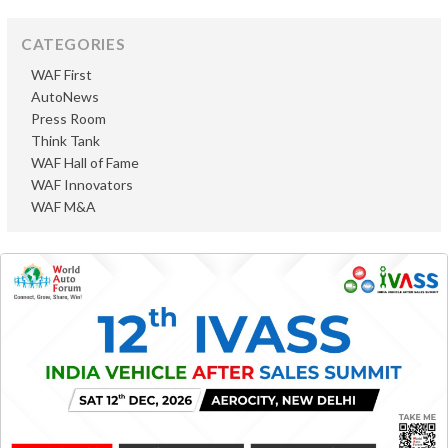
CATEGORIES
WAF First
AutoNews
Press Room
Think Tank
WAF Hall of Fame
WAF Innovators
WAF M&A