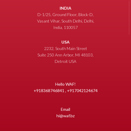
INDIA
D-1/25, Ground Floor, Block-D,
Vasant Vihar, South Delhi, Delhi,
India, 110057
USA
2232, South Main Street
Suite 250 Ann Arbor, MI 48103,
Detroit USA
Hello WAF!
+918368746841 , +917042124674
Email
hi@waf.bz