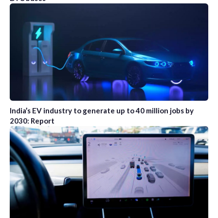
India’s EV industry to generate up to 40 million jobs by
2030: Report