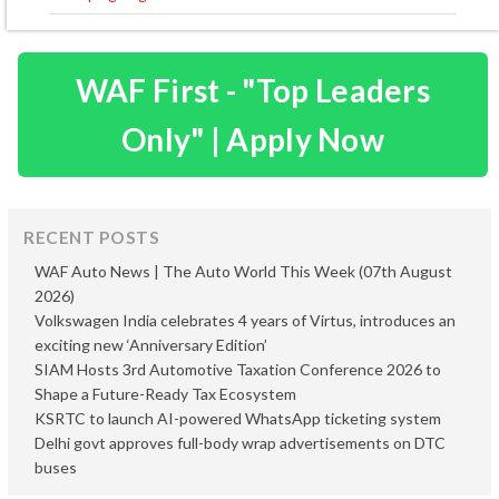
WAF First - "Top Leaders
Only" | Apply Now
RECENT POSTS
WAF Auto News | The Auto World This Week (07th August
2026)
Volkswagen India celebrates 4 years of Virtus, introduces an
exciting new ‘Anniversary Edition’
SIAM Hosts 3rd Automotive Taxation Conference 2026 to
Shape a Future-Ready Tax Ecosystem
KSRTC to launch AI-powered WhatsApp ticketing system
Delhi govt approves full-body wrap advertisements on DTC
buses