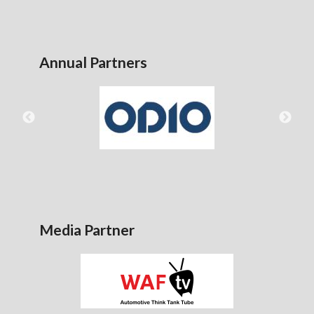
Annual Partners
Media Partner