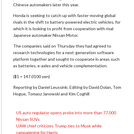
Chinese automakers later this year.
Honda is seeking to catch up with faster-moving global
rivals in the shift to battery-powered electric vehicles, for
which it is looking to profit from cooperation with rival
Japanese automaker Nissan Motor.
The companies said on Thursday they had agreed to
research technologies for a next-generation software
platform together and sought to cooperate in areas such
as batteries, e-axles and vehicle complementation.
($1 = 147.0100 yen)
Reporting by Daniel Leussink; Editing by David Dolan, Tom
Hogue, Tomasz Janowski and Kim Coghill
US auto regulator opens probe into more than 77,000
Post
Nissan SUVs
navigation
UAW chief criticizes Trump ties to Musk while
campaigning for Harris