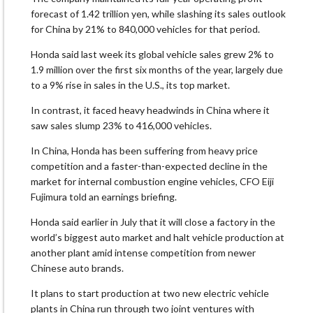
forecast of 1.42 trillion yen, while slashing its sales outlook
for China by 21% to 840,000 vehicles for that period.
Honda said last week its global vehicle sales grew 2% to
1.9 million over the first six months of the year, largely due
to a 9% rise in sales in the U.S., its top market.
In contrast, it faced heavy headwinds in China where it
saw sales slump 23% to 416,000 vehicles.
In China, Honda has been suffering from heavy price
competition and a faster-than-expected decline in the
market for internal combustion engine vehicles, CFO Eiji
Fujimura told an earnings briefing.
Honda said earlier in July that it will close a factory in the
world’s biggest auto market and halt vehicle production at
another plant amid intense competition from newer
Chinese auto brands.
It plans to start production at two new electric vehicle
plants in China run through two joint ventures with