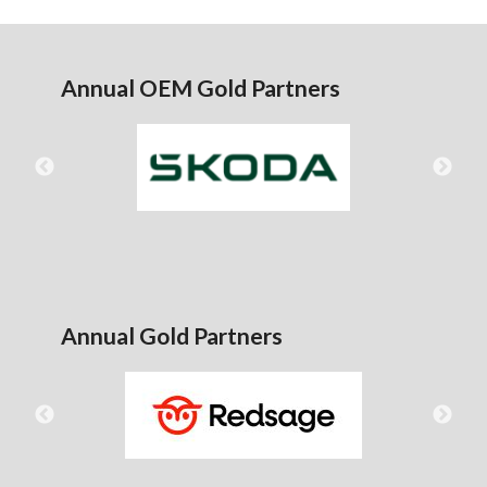
Annual OEM Gold Partners
Annual Gold Partners