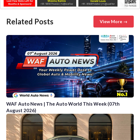
Related Posts
View More →
WAF Auto News | The Auto World This Week (07th
August 2026)