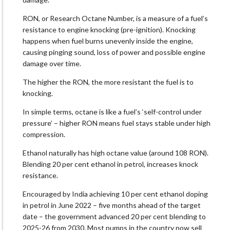
RON, or Research Octane Number, is a measure of a fuel’s
resistance to engine knocking (pre-ignition). Knocking
happens when fuel burns unevenly inside the engine,
causing pinging sound, loss of power and possible engine
damage over time.
The higher the RON, the more resistant the fuel is to
knocking.
In simple terms, octane is like a fuel’s ‘self-control under
pressure’ – higher RON means fuel stays stable under high
compression.
Ethanol naturally has high octane value (around 108 RON).
Blending 20 per cent ethanol in petrol, increases knock
resistance.
Encouraged by India achieving 10 per cent ethanol doping
in petrol in June 2022 – five months ahead of the target
date – the government advanced 20 per cent blending to
2025-26 from 2030. Most pumps in the country now sell