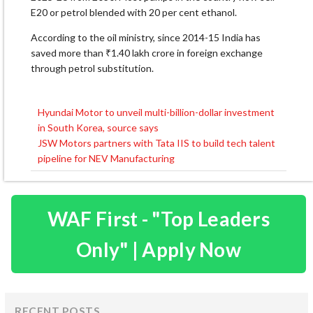
E20 or petrol blended with 20 per cent ethanol.
According to the oil ministry, since 2014-15 India has
saved more than ₹1.40 lakh crore in foreign exchange
through petrol substitution.
Hyundai Motor to unveil multi-billion-dollar investment
Post
in South Korea, source says
navigation
JSW Motors partners with Tata IIS to build tech talent
pipeline for NEV Manufacturing
WAF First - "Top Leaders
Only" | Apply Now
RECENT POSTS