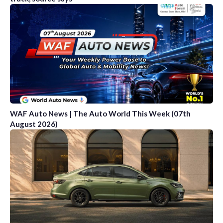
WAF Auto News | The Auto World This Week (07th
August 2026)