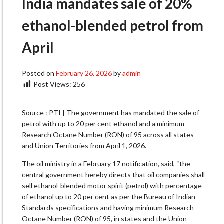
India mandates sale of 20%
ethanol-blended petrol from
April
Posted on
February 26, 2026
by
admin
Post Views:
256
Source : PTI | The government has mandated the sale of
petrol with up to 20 per cent ethanol and a minimum
Research Octane Number (RON) of 95 across all states
and Union Territories from April 1, 2026.
The oil ministry in a February 17 notification, said, “the
central government hereby directs that oil companies shall
sell ethanol-blended motor spirit (petrol) with percentage
of ethanol up to 20 per cent as per the Bureau of Indian
Standards specifications and having minimum Research
Octane Number (RON) of 95, in states and the Union