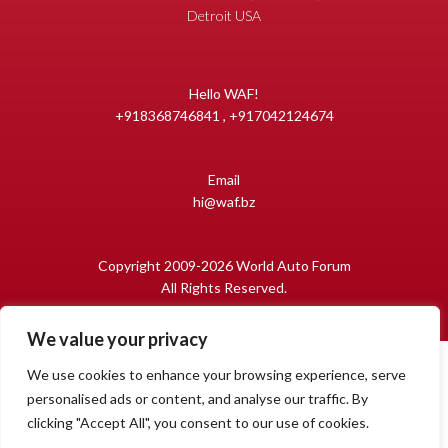
Detroit USA
Hello WAF!
+918368746841 , +917042124674
Email
hi@waf.bz
Copyright 2009-2026 World Auto Forum
All Rights Reserved.
We value your privacy
We use cookies to enhance your browsing experience, serve
personalised ads or content, and analyse our traffic. By
clicking "Accept All", you consent to our use of cookies.
1