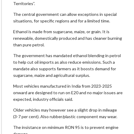
Territories”.
The central government can allow exceptions in special
situations, for specific regions and for a limited time.
Ethanol is made from sugarcane, maize, or grain. It is
renewable, domestically produced and has cleaner burning
than pure petrol.
The government has mandated ethanol blending in petrol
to help cut oil imports as also reduce emissions. Such a
mandate also supports farmers as it boosts demand for
sugarcane, maize and agricultural surplus.
Most vehicles manufactured in India from 2023-2025
onward are designed to run on E20 and no major issues are
expected, industry officials said.
Older vehicles may however see a slight drop in mileage
(3-7 per cent). Also rubber/plastic component may wear.
The insistance on minimum RON 95 is to prevent engine
damage.