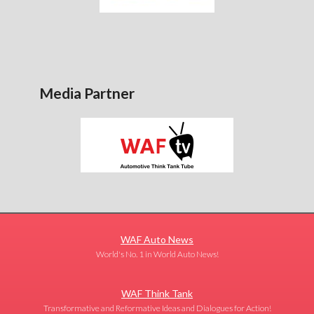
Media Partner
WAF Auto News
World's No. 1 in World Auto News!
WAF Think Tank
Transformative and Reformative Ideas and Dialogues for Action!