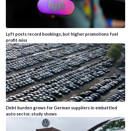
Lyft posts record bookings, but higher promotions fuel
profit miss
Debt burden grows for German suppliers in embattled
auto sector, study shows