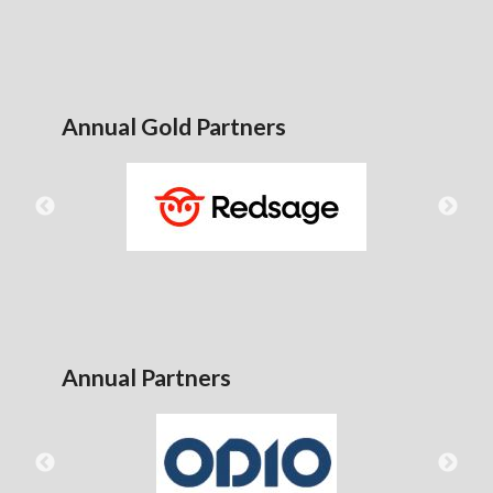
Annual Gold Partners
Annual Partners