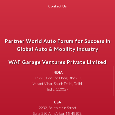
Contact Us
Partner World Auto Forum for Success in
Global Auto & Mobility Industry
WAF Garage Ventures Private Limited
INDIA
D-1/25, Ground Floor, Block-D,
Vasant Vihar, South Delhi, Delhi,
India, 110057
USA
2232, South Main Street
Suite 250 Ann Arbor, MI 48103,