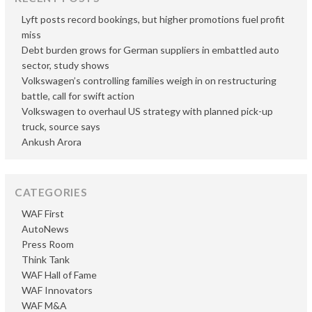
Lyft posts record bookings, but higher promotions fuel profit
miss
Debt burden grows for German suppliers in embattled auto
sector, study shows
Volkswagen’s controlling families weigh in on restructuring
battle, call for swift action
Volkswagen to overhaul US strategy with planned pick-up
truck, source says
Ankush Arora
CATEGORIES
WAF First
AutoNews
Press Room
Think Tank
WAF Hall of Fame
WAF Innovators
WAF M&A