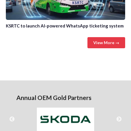
KSRTC to launch AI-powered WhatsApp ticketing system
View More →
Annual OEM Gold Partners