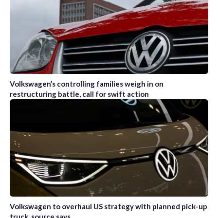
Volkswagen’s controlling families weigh in on
restructuring battle, call for swift action
Volkswagen to overhaul US strategy with planned pick-up
truck, source says