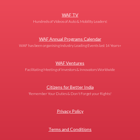
WAF TV
Hundreds of Videos of Auto & Mobility Leaders!
WAF Annual Programs Calendar
WAF has been organising Industry Leading Events last 14 Years+
WAF Ventures
Facilitating Meeting of Investors & Innovators Worldwide
Citizens for Better India
'Remember Your Duties & Don't Forget your Rights!'
Privacy Policy
Terms and Conditions