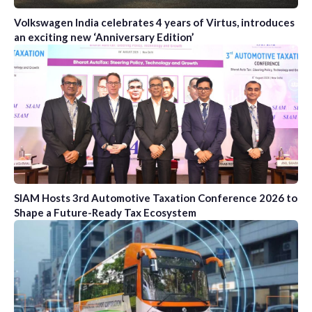
Volkswagen India celebrates 4 years of Virtus, introduces
an exciting new ‘Anniversary Edition’
SIAM Hosts 3rd Automotive Taxation Conference 2026 to
Shape a Future-Ready Tax Ecosystem