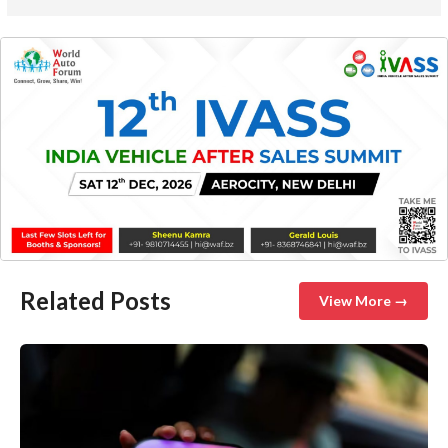
Related Posts
View More →