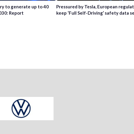
try to generate up to 40
Pressured by Tesla, European regula
2030: Report
keep ‘Full Self-Driving’ safety data s