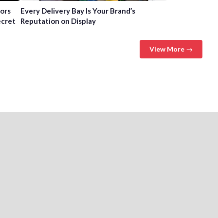
tors
Every Delivery Bay Is Your Brand’s
ecret
Reputation on Display
View More →