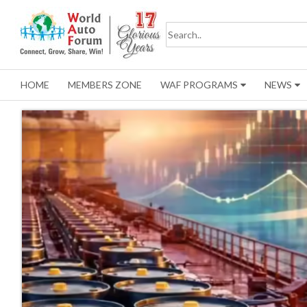
HOME
MEMBERS ZONE
WAF PROGRAMS
NEWS