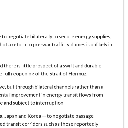
ly to negotiate bilaterally to secure energy supplies,
ut a return to pre-war traffic volumes is unlikely in
d there is little prospect of a swift and durable
 full reopening of the Strait of Hormuz.
ve, but through bilateral channels rather than a
ntal improvement in energy transit flows from
e and subject to interruption.
dia, Japan and Korea — to negotiate passage
ted transit corridors such as those reportedly