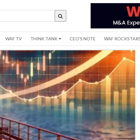
WAF TV
THINK TANK
CEO'S NOTE
WAF ROCKSTAR