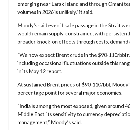
emerging near Larak Island and through Omani terri
volumes in 2026 is unlikely,” it said.
Moody’s said even if safe passage in the Strait wer
would remain supply-constrained, with persistentl
broader knock-on effects through costs, demand 
“We now expect Brent crude in the $90-110/bbl rang
including occasional fluctuations outside this ra
in its May 12 report.
At sustained Brent prices of $90-110/bbl, Moody’
percentage point for several major economies.
“India is among the most exposed, given around 46 
Middle East, its sensitivity to currency depreciati
management,” Moody’s said.