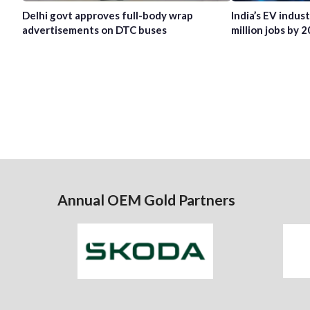
Delhi govt approves full-body wrap
India’s EV indus
advertisements on DTC buses
million jobs by 
Annual OEM Gold Partners