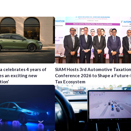
a celebrates 4 years of
SIAM Hosts 3rd Automotive Taxatio
es an exciting new
Conference 2026 to Shape a Future
tion’
Tax Ecosystem