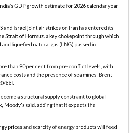
India’s GDP growth estimate for 2026 calendar year
and Israel joint air strikes on Iran has entered its
the Strait of Hormuz, a key chokepoint through which
l and liquefied natural gas (LNG) passed in
ore than 90 per cent from pre-conflict levels, with
surance costs and the presence of sea mines. Brent
0/bbl.
become a structural supply constraint to global
, Moody’s said, adding that it expects the
gy prices and scarcity of energy products will feed