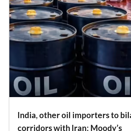
India, other oil importers to bi
corridors with Iran: Moody’s