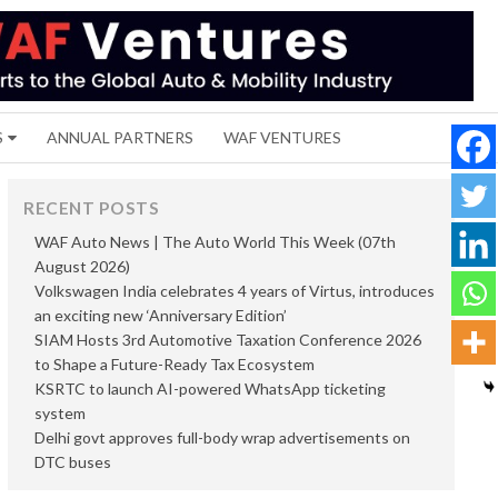
S
ANNUAL PARTNERS
WAF VENTURES
RECENT POSTS
WAF Auto News | The Auto World This Week (07th
August 2026)
Volkswagen India celebrates 4 years of Virtus, introduces
an exciting new ‘Anniversary Edition’
SIAM Hosts 3rd Automotive Taxation Conference 2026
to Shape a Future-Ready Tax Ecosystem
KSRTC to launch AI-powered WhatsApp ticketing
system
Delhi govt approves full-body wrap advertisements on
DTC buses