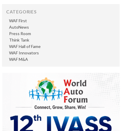
CATEGORIES
WAF First
AutoNews
Press Room
Think Tank
WAF Hall of Fame
WAF Innovators
WAF M&A