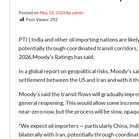
Posted on
May 18, 2026
by
admin
Post Views:
292
PTI | India and other oil importing nations are like
potentially through coordinated transit corridors, b
2026,Moody’s Ratings has said.
In a global report on geopolitical risks, Moody’s sai
settlement between the US and Iran and with it the
Moody’s said the transit flows will gradually impro
general reopening. This would allow some increme
near-zero now, but the process will be slow, opaqu
“We expect oil importers — particularly China, In
bilaterally with Iran, potentially through coordina