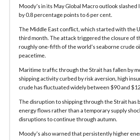
Moody’s in its May Global Macro outlook slashed 
by 0.8 percentage points to 6 per cent.
The Middle East conflict, which started with the US 
third month. The attack triggered the closure of 
roughly one-fifth of the world’s seaborne crude oi
peacetime.
Maritime traffic through the Strait has fallen by m
shipping activity curbed by risk aversion, high in
crude has fluctuated widely between $90 and $12
The disruption to shipping through the Strait has 
energy flows rather than a temporary supply shock
disruptions to continue through autumn.
Moody’s also warned that persistently higher ener