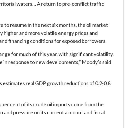
torial waters… A return to pre-conflict traffic
e to resume in the next six months, the oil market
y higher and more volatile energy prices and
and financing conditions for exposed borrowers.
e for much of this year, with significant volatility,
nge in response to new developments,” Moody’s said
s estimates real GDP growth reductions of 0.2-0.8
per cent of its crude oil imports come from the
on and pressure on its current account and fiscal