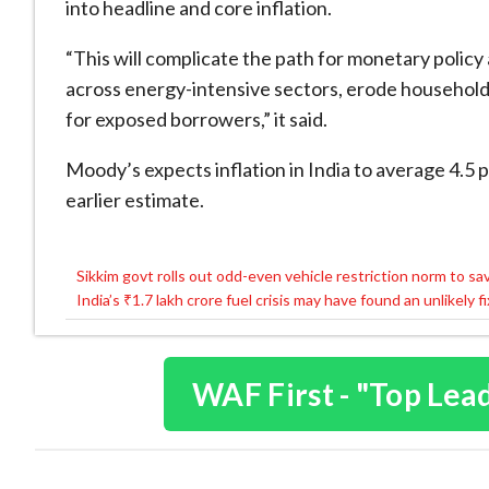
into headline and core inflation.
“This will complicate the path for monetary policy
across energy-intensive sectors, erode household
for exposed borrowers,” it said.
Moody’s expects inflation in India to average 4.5 
earlier estimate.
Sikkim govt rolls out odd-even vehicle restriction norm to sa
Post
India’s ₹1.7 lakh crore fuel crisis may have found an unlikely f
navigation
WAF First - "Top Lea