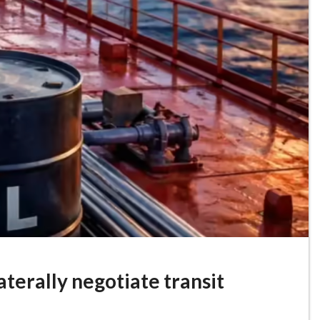
laterally negotiate transit