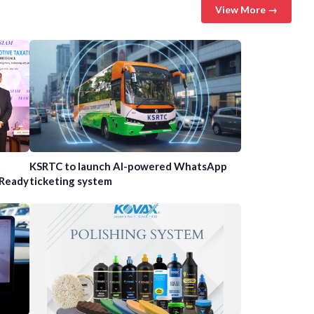
View More →
n
KSRTC to launch AI-powered WhatsApp
-Ready
ticketing system