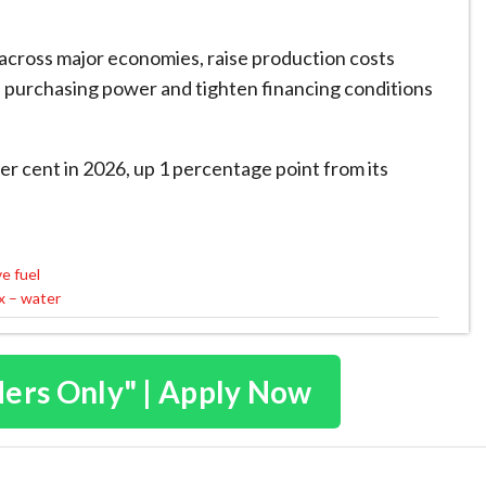
 across major economies, raise production costs
 purchasing power and tighten financing conditions
per cent in 2026, up 1 percentage point from its
ve fuel
ix – water
ders Only" | Apply Now