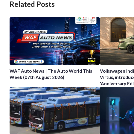
Related Posts
WAF Auto News | The Auto World This
Volkswagen Indi
Week (07th August 2026)
Virtus, introduc
‘Anniversary Edi