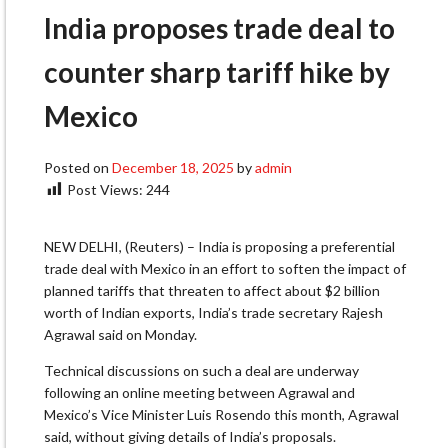
India proposes trade deal to
counter sharp tariff hike by
Mexico
Posted on
December 18, 2025
by
admin
Post Views:
244
NEW DELHI, (Reuters) – India is proposing a preferential
trade deal with Mexico in an effort to soften the impact of
planned tariffs that threaten to affect about $2 billion
worth of Indian exports, India’s trade secretary Rajesh
Agrawal said on Monday.
Technical discussions on such a deal are underway
following an online meeting between Agrawal and
Mexico’s Vice Minister Luis Rosendo this month, Agrawal
said, without giving details of India’s proposals.