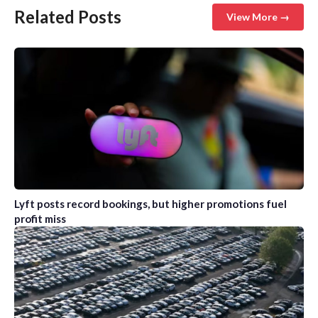
Related Posts
View More →
Lyft posts record bookings, but higher promotions fuel
profit miss