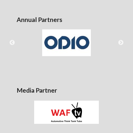
Annual Partners
Media Partner