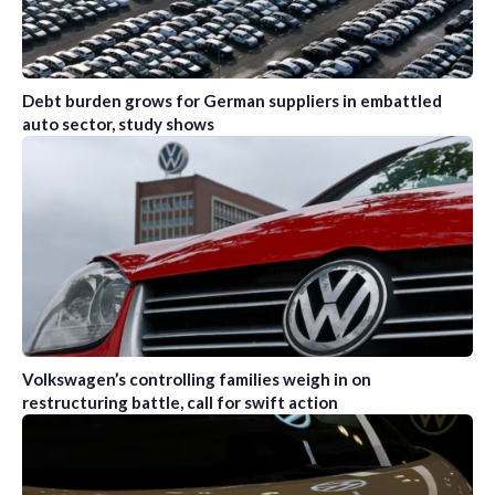
Debt burden grows for German suppliers in embattled
auto sector, study shows
Volkswagen’s controlling families weigh in on
restructuring battle, call for swift action