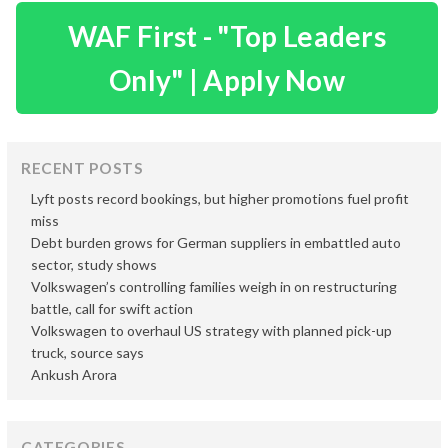
WAF First - "Top Leaders
Only" | Apply Now
RECENT POSTS
Lyft posts record bookings, but higher promotions fuel profit
miss
Debt burden grows for German suppliers in embattled auto
sector, study shows
Volkswagen’s controlling families weigh in on restructuring
battle, call for swift action
Volkswagen to overhaul US strategy with planned pick-up
truck, source says
Ankush Arora
CATEGORIES