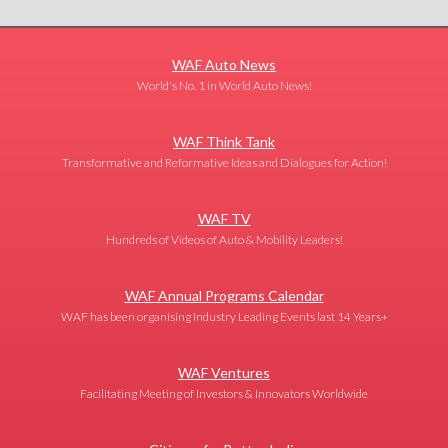
WAF Auto News
World's No. 1 in World Auto News!
WAF Think Tank
Transformative and Reformative Ideas and Dialogues for Action!
WAF TV
Hundreds of Videos of Auto & Mobility Leaders!
WAF Annual Programs Calendar
WAF has been organising Industry Leading Events last 14 Years+
WAF Ventures
Facilitating Meeting of Investors & Innovators Worldwide