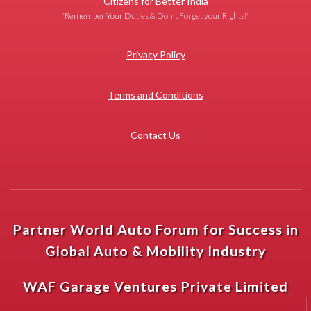
Citizens for Better India
'Remember Your Duties & Don't Forget your Rights!'
Privacy Policy
Terms and Conditions
Contact Us
Partner World Auto Forum for Success in
Global Auto & Mobility Industry
WAF Garage Ventures Private Limited