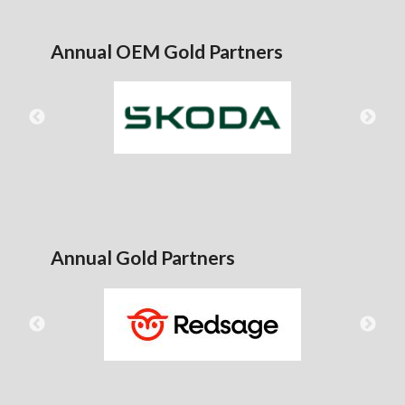
Annual OEM Gold Partners
Annual Gold Partners