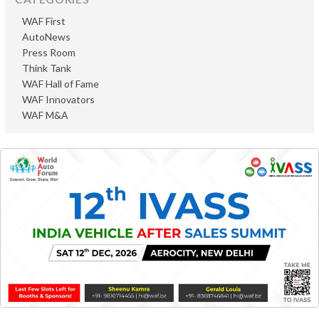
WAF First
AutoNews
Press Room
Think Tank
WAF Hall of Fame
WAF Innovators
WAF M&A