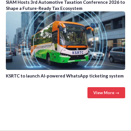
SIAM Hosts 3rd Automotive Taxation Conference 2026 to
Shape a Future-Ready Tax Ecosystem
KSRTC to launch AI-powered WhatsApp ticketing system
View More →