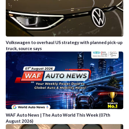
Volkswagen to overhaul US strategy with planned pick-up
truck, source says
WAF Auto News | The Auto World This Week (07th
August 2026)