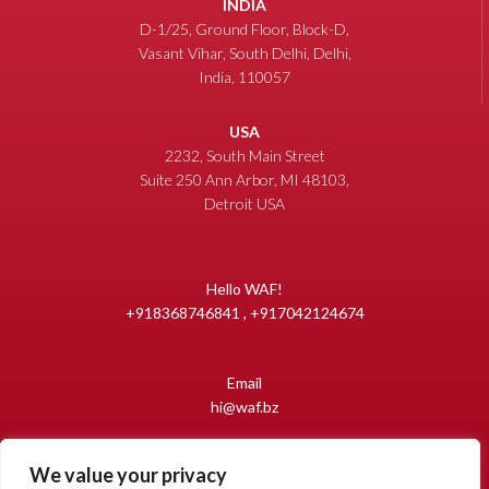
INDIA
D-1/25, Ground Floor, Block-D,
Vasant Vihar, South Delhi, Delhi,
India, 110057
USA
2232, South Main Street
Suite 250 Ann Arbor, MI 48103,
Detroit USA
Hello WAF!
+918368746841 , +917042124674
Email
hi@waf.bz
We value your privacy
Copyright 2009-2026 World Auto Forum