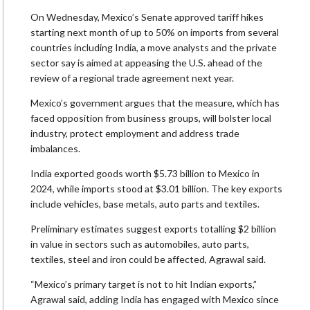
On Wednesday, Mexico’s Senate approved tariff hikes
starting next month of up to 50% on imports from several
countries including India, a move analysts and the private
sector say is aimed at appeasing the U.S. ahead of the
review of a regional trade agreement next year.
Mexico’s government argues that the measure, which has
faced opposition from business groups, will bolster local
industry, protect employment and address trade
imbalances.
India exported goods worth $5.73 billion to Mexico in
2024, while imports stood at $3.01 billion. The key exports
include vehicles, base metals, auto parts and textiles.
Preliminary estimates suggest exports totalling $2 billion
in value in sectors such as automobiles, auto parts,
textiles, steel and iron could be affected, Agrawal said.
“Mexico’s primary target is not to hit Indian exports,”
Agrawal said, adding India has engaged with Mexico since