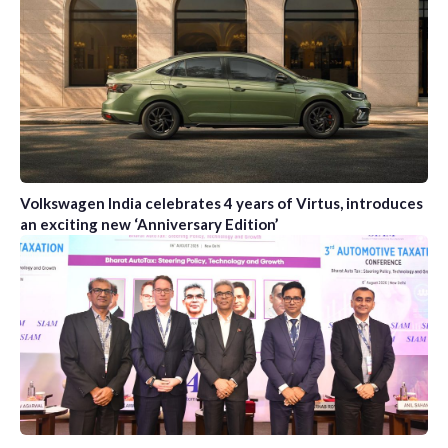
Volkswagen India celebrates 4 years of Virtus, introduces
an exciting new ‘Anniversary Edition’