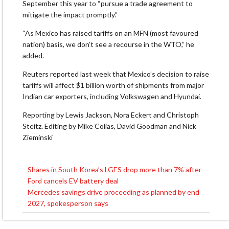
September this year to “pursue a trade agreement to
mitigate the impact promptly.”
“As Mexico has raised tariffs on an MFN (most favoured
nation) basis, we don’t see a recourse in the WTO,” he
added.
Reuters reported last week that Mexico’s decision to raise
tariffs will affect $1 billion worth of shipments from major
Indian car exporters, including Volkswagen and Hyundai.
Reporting by Lewis Jackson, Nora Eckert and Christoph
Steitz. Editing by Mike Colias, David Goodman and Nick
Zieminski
Shares in South Korea’s LGES drop more than 7% after
Post
Ford cancels EV battery deal
navigation
Mercedes savings drive proceeding as planned by end
2027, spokesperson says