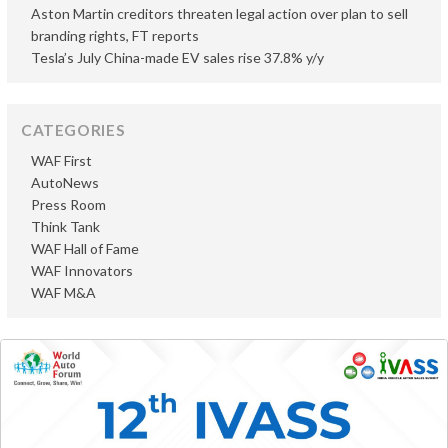
Aston Martin creditors threaten legal action over plan to sell
branding rights, FT reports
Tesla’s July China-made EV sales rise 37.8% y/y
CATEGORIES
WAF First
AutoNews
Press Room
Think Tank
WAF Hall of Fame
WAF Innovators
WAF M&A