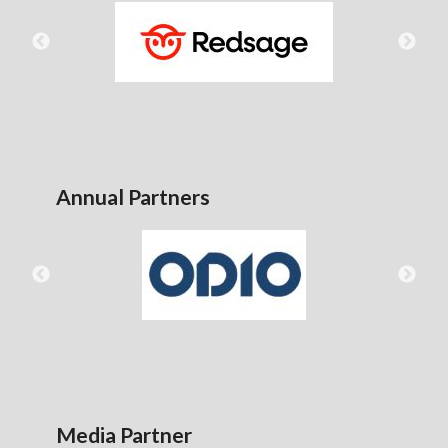
Annual Partners
Media Partner