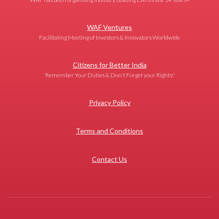
WAF Ventures
Facilitating Meeting of Investors & Innovators Worldwide
Citizens for Better India
'Remember Your Duties & Don't Forget your Rights!'
Privacy Policy
Terms and Conditions
Contact Us