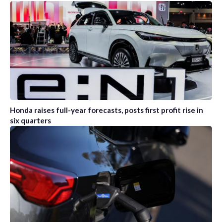
Honda raises full-year forecasts, posts first profit rise in
six quarters