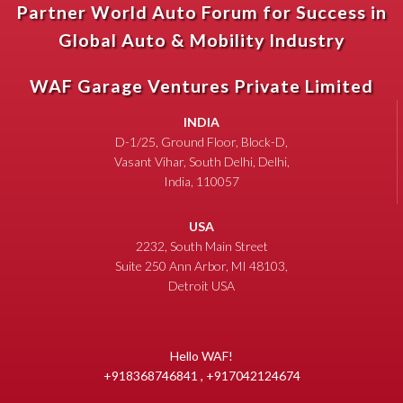
Partner World Auto Forum for Success in
Global Auto & Mobility Industry
WAF Garage Ventures Private Limited
INDIA
D-1/25, Ground Floor, Block-D,
Vasant Vihar, South Delhi, Delhi,
India, 110057
USA
2232, South Main Street
Suite 250 Ann Arbor, MI 48103,
Detroit USA
Hello WAF!
+918368746841 , +917042124674