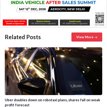
Related Posts
View More →
Uber doubles down on robotaxi plans, shares fall on weak
profit forecast