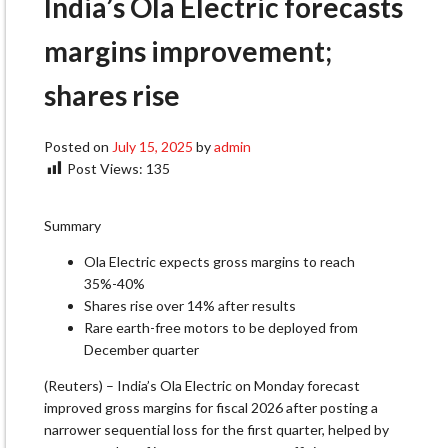
India’s Ola Electric forecasts
margins improvement;
shares rise
Posted on
July 15, 2025
by
admin
Post Views:
135
Summary
Ola Electric expects gross margins to reach
35%-40%
Shares rise over 14% after results
Rare earth-free motors to be deployed from
December quarter
(Reuters) – India’s Ola Electric on Monday forecast
improved gross margins for fiscal 2026 after posting a
narrower sequential loss for the first quarter, helped by