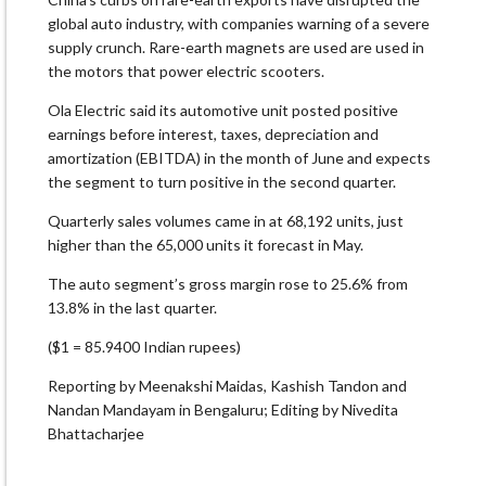
global auto industry, with companies warning of a severe
supply crunch. Rare-earth magnets are used are used in
the motors that power electric scooters.
Ola Electric said its automotive unit posted positive
earnings before interest, taxes, depreciation and
amortization (EBITDA) in the month of June and expects
the segment to turn positive in the second quarter.
Quarterly sales volumes came in at 68,192 units, just
higher than the 65,000 units it forecast in May.
The auto segment’s gross margin rose to 25.6% from
13.8% in the last quarter.
($1 = 85.9400 Indian rupees)
Reporting by Meenakshi Maidas, Kashish Tandon and
Nandan Mandayam in Bengaluru; Editing by Nivedita
Bhattacharjee