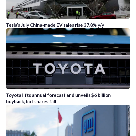
Tesla’s July China-made EV sales rise 37.8% y/y
Toyota lifts annual forecast and unveils $6 billion
buyback, but shares fall