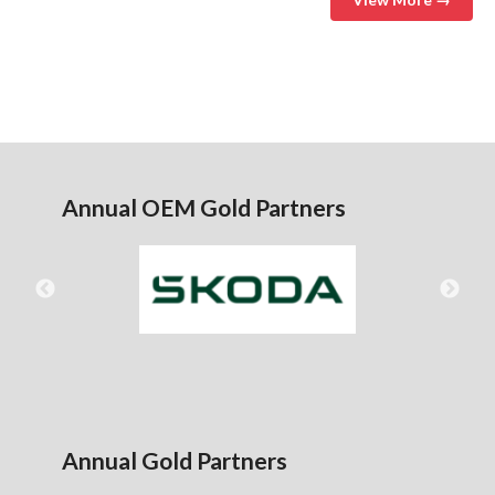
Annual OEM Gold Partners
Annual Gold Partners