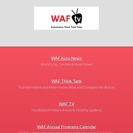
WAF Auto News
World's No. 1 in World Auto News!
WAF Think Tank
Transformative and Reformative Ideas and Dialogues for Action!
WAF TV
Hundreds of Videos of Auto & Mobility Leaders!
WAF Annual Programs Calendar
WAF has been organising Industry Leading Events last 14 Years+