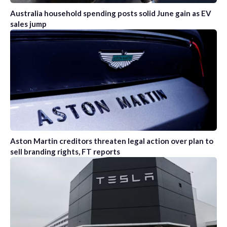
Australia household spending posts solid June gain as EV
sales jump
Aston Martin creditors threaten legal action over plan to
sell branding rights, FT reports