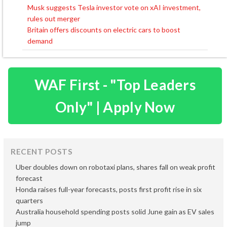
Musk suggests Tesla investor vote on xAI investment,
Post
rules out merger
navigation
Britain offers discounts on electric cars to boost
demand
WAF First - "Top Leaders
Only" | Apply Now
RECENT POSTS
Uber doubles down on robotaxi plans, shares fall on weak profit
forecast
Honda raises full-year forecasts, posts first profit rise in six
quarters
Australia household spending posts solid June gain as EV sales
jump