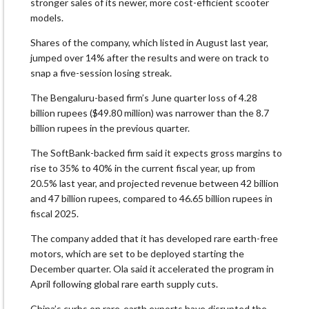
stronger sales of its newer, more cost-efficient scooter
models.
Shares of the company, which listed in August last year,
jumped over 14% after the results and were on track to
snap a five-session losing streak.
The Bengaluru-based firm’s June quarter loss of 4.28
billion rupees ($49.80 million) was narrower than the 8.7
billion rupees in the previous quarter.
The SoftBank-backed firm said it expects gross margins to
rise to 35% to 40% in the current fiscal year, up from
20.5% last year, and projected revenue between 42 billion
and 47 billion rupees, compared to 46.65 billion rupees in
fiscal 2025.
The company added that it has developed rare earth-free
motors, which are set to be deployed starting the
December quarter. Ola said it accelerated the program in
April following global rare earth supply cuts.
China’s curbs on rare-earth exports have disrupted the