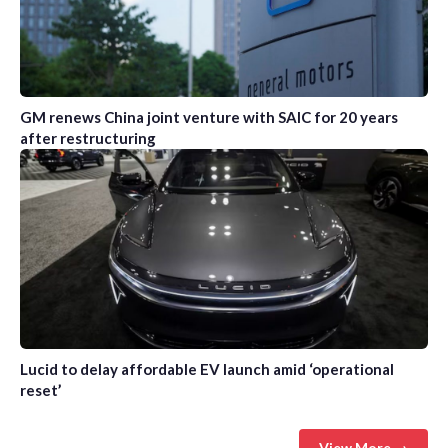
GM renews China joint venture with SAIC for 20 years
after restructuring
Lucid to delay affordable EV launch amid ‘operational
reset’
View More →