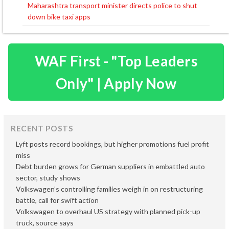
navigation
Maharashtra transport minister directs police to shut
down bike taxi apps
WAF First - "Top Leaders
Only" | Apply Now
RECENT POSTS
Lyft posts record bookings, but higher promotions fuel profit
miss
Debt burden grows for German suppliers in embattled auto
sector, study shows
Volkswagen’s controlling families weigh in on restructuring
battle, call for swift action
Volkswagen to overhaul US strategy with planned pick-up
truck, source says