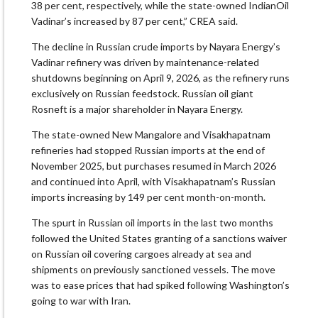
38 per cent, respectively, while the state-owned IndianOil
Vadinar’s increased by 87 per cent,” CREA said.
The decline in Russian crude imports by Nayara Energy’s
Vadinar refinery was driven by maintenance-related
shutdowns beginning on April 9, 2026, as the refinery runs
exclusively on Russian feedstock. Russian oil giant
Rosneft is a major shareholder in Nayara Energy.
The state-owned New Mangalore and Visakhapatnam
refineries had stopped Russian imports at the end of
November 2025, but purchases resumed in March 2026
and continued into April, with Visakhapatnam’s Russian
imports increasing by 149 per cent month-on-month.
The spurt in Russian oil imports in the last two months
followed the United States granting of a sanctions waiver
on Russian oil covering cargoes already at sea and
shipments on previously sanctioned vessels. The move
was to ease prices that had spiked following Washington’s
going to war with Iran.