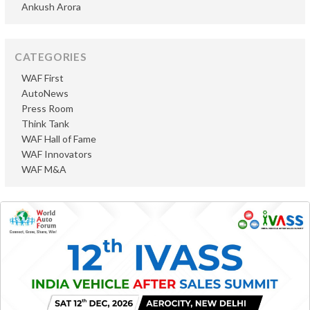
Ankush Arora
CATEGORIES
WAF First
AutoNews
Press Room
Think Tank
WAF Hall of Fame
WAF Innovators
WAF M&A