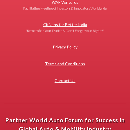
WAF Ventures
Facilitating Meeting of Investors & Innovators Worldwide
Citizens for Better India
'Remember Your Duties & Don't Forget your Rights!'
Privacy Policy
Terms and Conditions
Contact Us
Partner World Auto Forum for Success in
Global Auto & Mobility Industry