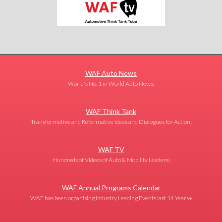
WAF Auto News
World's No. 1 in World Auto News!
WAF Think Tank
Transformative and Reformative Ideas and Dialogues for Action!
WAF TV
Hundreds of Videos of Auto & Mobility Leaders!
WAF Annual Programs Calendar
WAF has been organising Industry Leading Events last 14 Years+