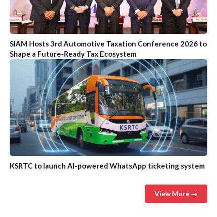
SIAM Hosts 3rd Automotive Taxation Conference 2026 to
Shape a Future-Ready Tax Ecosystem
KSRTC to launch AI-powered WhatsApp ticketing system
View More →