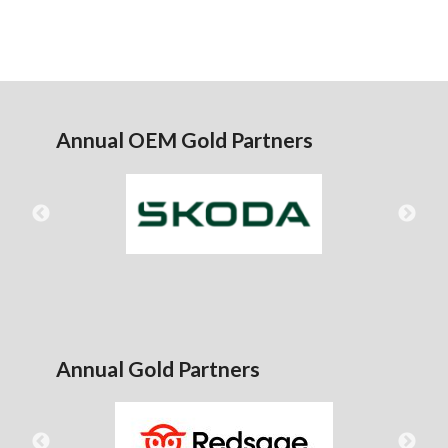
Annual OEM Gold Partners
Annual Gold Partners