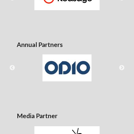
Annual Partners
Media Partner