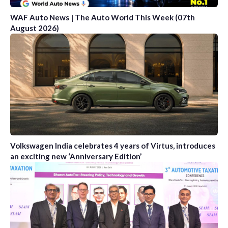
WAF Auto News | The Auto World This Week (07th
August 2026)
Volkswagen India celebrates 4 years of Virtus, introduces
an exciting new ‘Anniversary Edition’