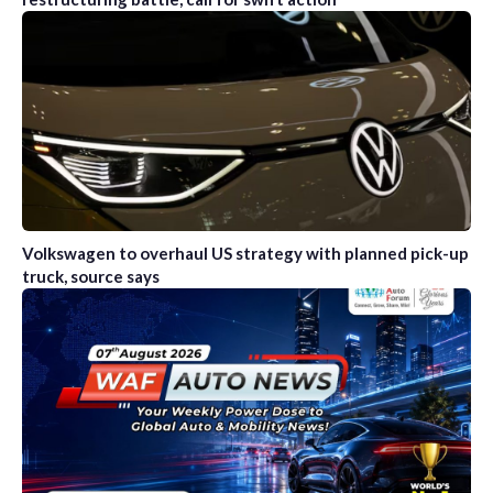
Volkswagen to overhaul US strategy with planned pick-up
truck, source says