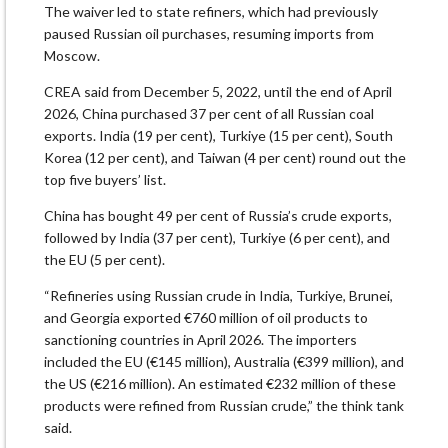
The waiver led to state refiners, which had previously
paused Russian oil purchases, resuming imports from
Moscow.
CREA said from December 5, 2022, until the end of April
2026, China purchased 37 per cent of all Russian coal
exports. India (19 per cent), Turkiye (15 per cent), South
Korea (12 per cent), and Taiwan (4 per cent) round out the
top five buyers’ list.
China has bought 49 per cent of Russia’s crude exports,
followed by India (37 per cent), Turkiye (6 per cent), and
the EU (5 per cent).
“Refineries using Russian crude in India, Turkiye, Brunei,
and Georgia exported €760 million of oil products to
sanctioning countries in April 2026. The importers
included the EU (€145 million), Australia (€399 million), and
the US (€216 million). An estimated €232 million of these
products were refined from Russian crude,” the think tank
said.