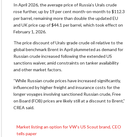
In April 2026, the average price of Russia’s Urals crude
rose further, up by 19 per cent month-on-month to $112.3
per barrel, remaining more than double the updated EU
and UK price cap of $44.1 per barrel, which took effect on
February 1, 2026.
The price discount of Urals-grade crude oil relative to the
global benchmark Brent in April plummeted as demand for
Russian crude increased following the extended US
sanctions waiver, amid constraints on tanker availability
and other market factors.
“While Russian crude prices have increased significantly,
influenced by higher freight and insurance costs for the
longer voyages involving sanctioned Russian crude, Free
on Board (FOB) prices are likely still at a discount to Brent,”
CREA said.
Market listing an option for VW’s US Scout brand, CEO
Post
tells paper