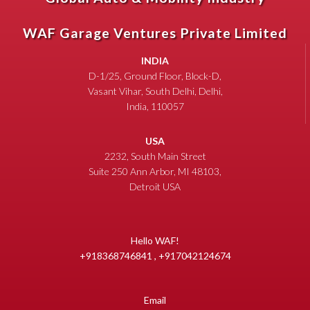
WAF Garage Ventures Private Limited
INDIA
D-1/25, Ground Floor, Block-D,
Vasant Vihar, South Delhi, Delhi,
India, 110057
USA
2232, South Main Street
Suite 250 Ann Arbor, MI 48103,
Detroit USA
Hello WAF!
+918368746841 , +917042124674
Email