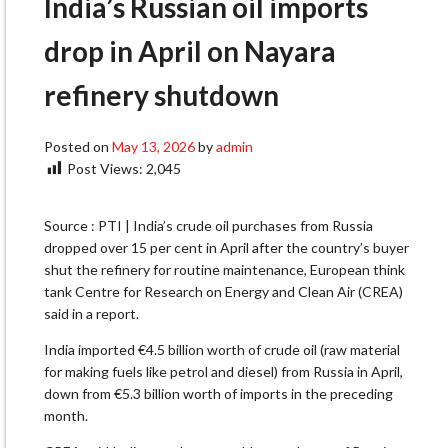
India’s Russian oil imports
drop in April on Nayara
refinery shutdown
Posted on
May 13, 2026
by
admin
Post Views:
2,045
Source : PTI | India’s crude oil purchases from Russia
dropped over 15 per cent in April after the country’s buyer
shut the refinery for routine maintenance, European think
tank Centre for Research on Energy and Clean Air (CREA)
said in a report.
India imported €4.5 billion worth of crude oil (raw material
for making fuels like petrol and diesel) from Russia in April,
down from €5.3 billion worth of imports in the preceding
month.