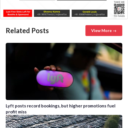
Related Posts
View More →
Lyft posts record bookings, but higher promotions fuel
profit miss