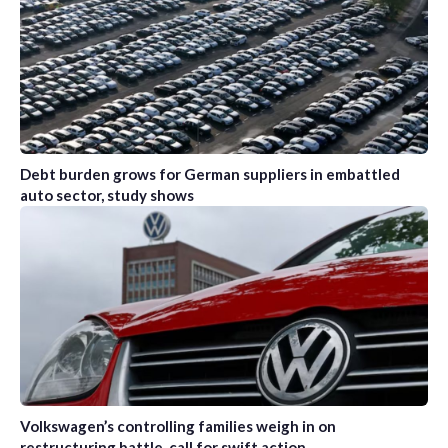
Debt burden grows for German suppliers in embattled
auto sector, study shows
Volkswagen’s controlling families weigh in on
restructuring battle, call for swift action