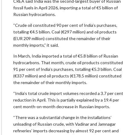
CREA said India was the second-largest buyer of Russian
fossil fuels in April 2026, importing a total of €5 billion of
Russian hydrocarbons.
“Crude oil constituted 90 per cent of India’s purchases,
totalling €4.5 billion. Coal (€297 million) and oil products
(EUR 209 million) constituted the remainder of their
monthly imports,” it said.
In March, India imported a total of €5.8 billion of Russian
hydrocarbons. That month, crude oil products constituted
91 per cent of India’s purchases, totalling €5.3 billion. Coal
(€337 million) and oil products (€178.5 million) constituted
the remainder of their monthly imports.
“India’s total crude import volumes recorded a 3.7 per cent
reduction in April. This is partially explained by a 19.4 per
cent month-on-month decrease in Russian imports.
“There was a substantial change in the installations’
unloading of Russian crude, with Vadinar and Jamnagar
refineries’ imports decreasing by almost 92 per cent and