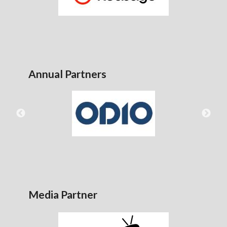
Annual Partners
Media Partner