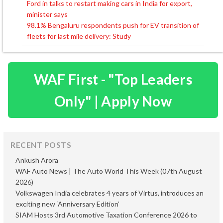
Ford in talks to restart making cars in India for export,
Post
minister says
navigation
98.1% Bengaluru respondents push for EV transition of
fleets for last mile delivery: Study
WAF First - "Top Leaders
Only" | Apply Now
RECENT POSTS
Ankush Arora
WAF Auto News | The Auto World This Week (07th August
2026)
Volkswagen India celebrates 4 years of Virtus, introduces an
exciting new ‘Anniversary Edition’
SIAM Hosts 3rd Automotive Taxation Conference 2026 to