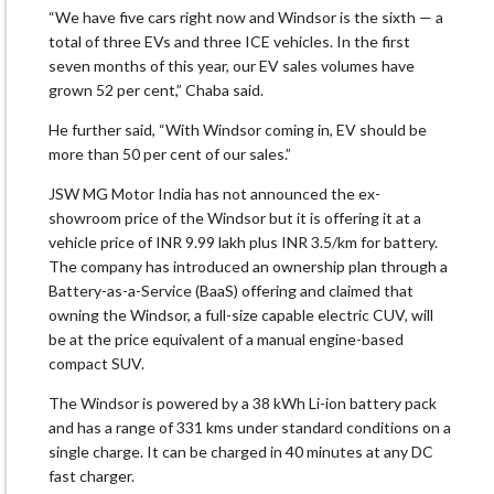
“We have five cars right now and Windsor is the sixth — a
total of three EVs and three ICE vehicles. In the first
seven months of this year, our EV sales volumes have
grown 52 per cent,” Chaba said.
He further said, “With Windsor coming in, EV should be
more than 50 per cent of our sales.”
JSW MG Motor India has not announced the ex-
showroom price of the Windsor but it is offering it at a
vehicle price of INR 9.99 lakh plus INR 3.5/km for battery.
The company has introduced an ownership plan through a
Battery-as-a-Service (BaaS) offering and claimed that
owning the Windsor, a full-size capable electric CUV, will
be at the price equivalent of a manual engine-based
compact SUV.
The Windsor is powered by a 38 kWh Li-ion battery pack
and has a range of 331 kms under standard conditions on a
single charge. It can be charged in 40 minutes at any DC
fast charger.