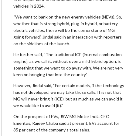
vehicles in 2024.
“We want to bank on the new energy vehicles (NEVs). So,
whether that is strong hybrid, plug-in hybrid, or battery
electric vehicles, these will be the cornerstone of MG
going forward,” Jindal said in an interaction with reporters
on the sidelines of the launch.
He further said, “The traditional ICE (internal combustion
engine), as we call it, without even a mild hybrid option, is
something that we want to do away with. We are not very
keen on bringing that into the country.”
However, Jindal said, “For certain models, if the technology
has not developed, we may take those calls. It is not that
MG will never bring it (ICE), but as much as we can avoid it,
we would like to avoid (it).”
On the prospect of EVs, JSW MG Motor India CEO
Emeritus, Rajeev Chaba said at present, EVs account for
35 per cent of the company’s total sales.