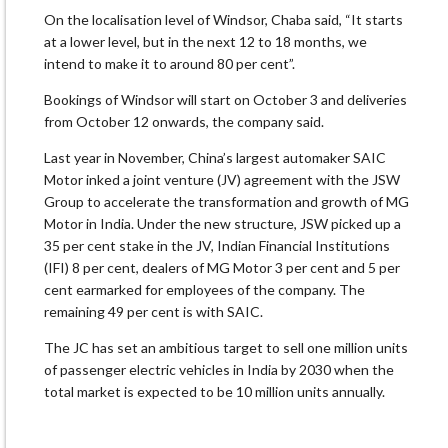
On the localisation level of Windsor, Chaba said, “It starts
at a lower level, but in the next 12 to 18 months, we
intend to make it to around 80 per cent”.
Bookings of Windsor will start on October 3 and deliveries
from October 12 onwards, the company said.
Last year in November, China’s largest automaker SAIC
Motor inked a joint venture (JV) agreement with the JSW
Group to accelerate the transformation and growth of MG
Motor in India. Under the new structure, JSW picked up a
35 per cent stake in the JV, Indian Financial Institutions
(IFI) 8 per cent, dealers of MG Motor 3 per cent and 5 per
cent earmarked for employees of the company. The
remaining 49 per cent is with SAIC.
The JC has set an ambitious target to sell one million units
of passenger electric vehicles in India by 2030 when the
total market is expected to be 10 million units annually.