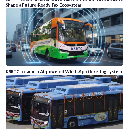
Shape a Future-Ready Tax Ecosystem
KSRTC to launch AI-powered WhatsApp ticketing system