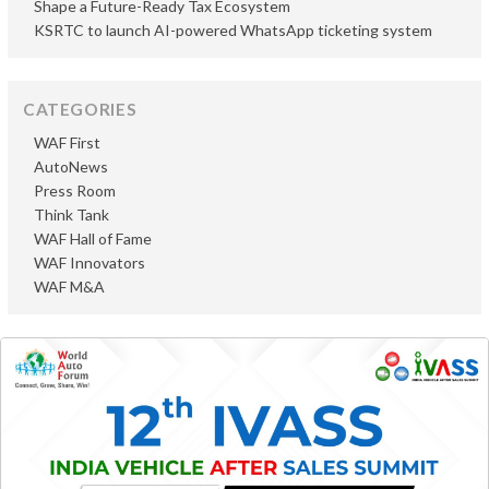
Shape a Future-Ready Tax Ecosystem
KSRTC to launch AI-powered WhatsApp ticketing system
CATEGORIES
WAF First
AutoNews
Press Room
Think Tank
WAF Hall of Fame
WAF Innovators
WAF M&A