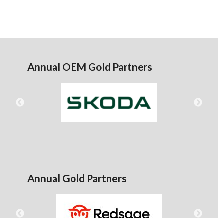
Annual OEM Gold Partners
Annual Gold Partners