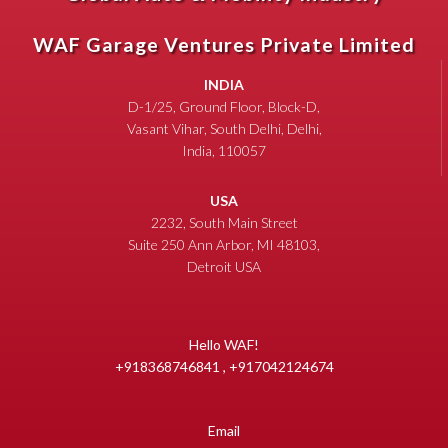
WAF Garage Ventures Private Limited
INDIA
D-1/25, Ground Floor, Block-D,
Vasant Vihar, South Delhi, Delhi,
India, 110057
USA
2232, South Main Street
Suite 250 Ann Arbor, MI 48103,
Detroit USA
Hello WAF!
+918368746841 , +917042124674
Email