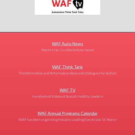
WAF Auto News
World's No. 1 in World Auto News!
WAF Think Tank
Transformative and Reformative Ideas and Dialogues for Action!
WAF TV
Hundreds of Videos of Auto & Mobility Leaders!
WAF Annual Programs Calendar
WAF has been organising Industry Leading Events last 14 Years+