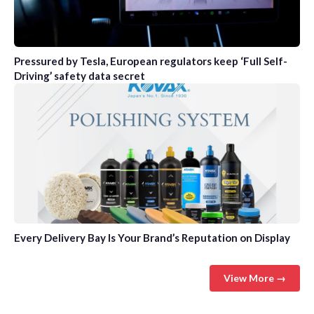
Pressured by Tesla, European regulators keep ‘Full Self-
Driving’ safety data secret
Every Delivery Bay Is Your Brand’s Reputation on Display
View More →