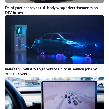
Delhi govt approves full-body wrap advertisements on
DTC buses
India’s EV industry to generate up to 40 million jobs by
2030: Report