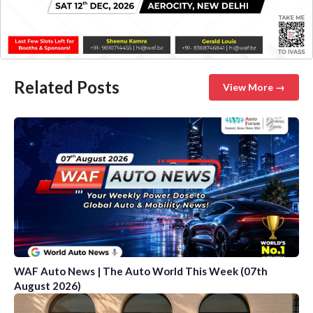
Related Posts
View More →
WAF Auto News | The Auto World This Week (07th
August 2026)