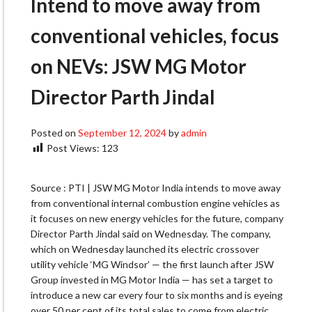
Intend to move away from
conventional vehicles, focus
on NEVs: JSW MG Motor
Director Parth Jindal
Posted on
September 12, 2024
by
admin
Post Views:
123
Source : PTI | JSW MG Motor India intends to move away
from conventional internal combustion engine vehicles as
it focuses on new energy vehicles for the future, company
Director Parth Jindal said on Wednesday. The company,
which on Wednesday launched its electric crossover
utility vehicle ‘MG Windsor’ — the first launch after JSW
Group invested in MG Motor India — has set a target to
introduce a new car every four to six months and is eyeing
over 50 per cent of its total sales to come from electric