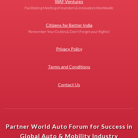
WAF Ventures
Facilitating Meeting of Investors & Innovators Worldwide
Citizens for Better India
'Remember Your Duties & Don't Forget your Rights!'
Privacy Policy
Terms and Conditions
Contact Us
Partner World Auto Forum for Success in
Global Auto & Mobility Industry