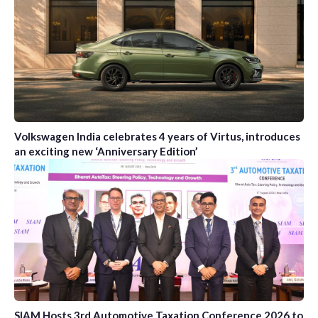
Volkswagen India celebrates 4 years of Virtus, introduces
an exciting new ‘Anniversary Edition’
SIAM Hosts 3rd Automotive Taxation Conference 2026 to