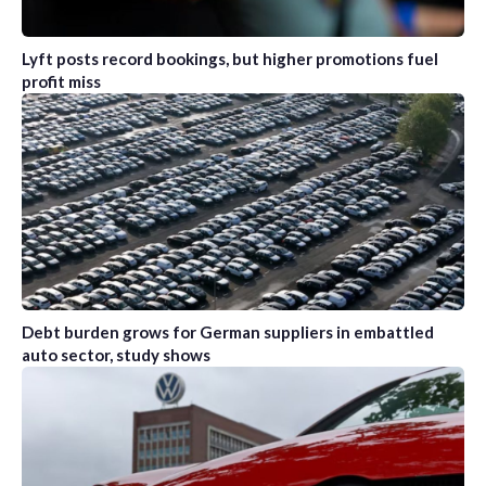
Lyft posts record bookings, but higher promotions fuel
profit miss
Debt burden grows for German suppliers in embattled
auto sector, study shows