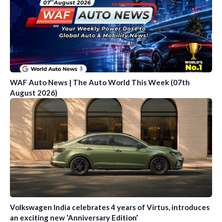
WAF Auto News | The Auto World This Week (07th
August 2026)
Volkswagen India celebrates 4 years of Virtus, introduces
an exciting new ‘Anniversary Edition’