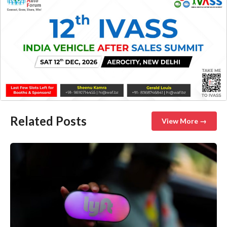
Related Posts
View More →