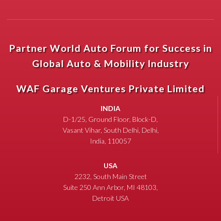
Partner World Auto Forum for Success in
Global Auto & Mobility Industry
WAF Garage Ventures Private Limited
INDIA
D-1/25, Ground Floor, Block-D,
Vasant Vihar, South Delhi, Delhi,
India, 110057
USA
2232, South Main Street
Suite 250 Ann Arbor, MI 48103,
Detroit USA