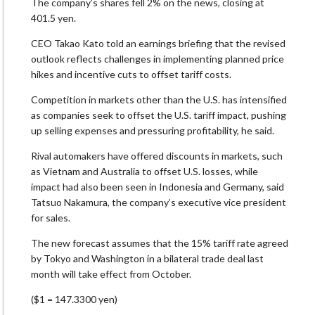
The company’s shares fell 2% on the news, closing at
401.5 yen.
CEO Takao Kato told an earnings briefing that the revised
outlook reflects challenges in implementing planned price
hikes and incentive cuts to offset tariff costs.
Competition in markets other than the U.S. has intensified
as companies seek to offset the U.S. tariff impact, pushing
up selling expenses and pressuring profitability, he said.
Rival automakers have offered discounts in markets, such
as Vietnam and Australia to offset U.S. losses, while
impact had also been seen in Indonesia and Germany, said
Tatsuo Nakamura, the company’s executive vice president
for sales.
The new forecast assumes that the 15% tariff rate agreed
by Tokyo and Washington in a bilateral trade deal last
month will take effect from October.
($1 = 147.3300 yen)