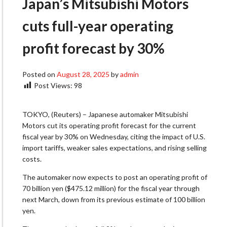
Japan’s Mitsubishi Motors
cuts full-year operating
profit forecast by 30%
Posted on
August 28, 2025
by
admin
Post Views:
98
TOKYO, (Reuters) – Japanese automaker Mitsubishi
Motors cut its operating profit forecast for the current
fiscal year by 30% on Wednesday, citing the impact of U.S.
import tariffs, weaker sales expectations, and rising selling
costs.
The automaker now expects to post an operating profit of
70 billion yen ($475.12 million) for the fiscal year through
next March, down from its previous estimate of 100 billion
yen.