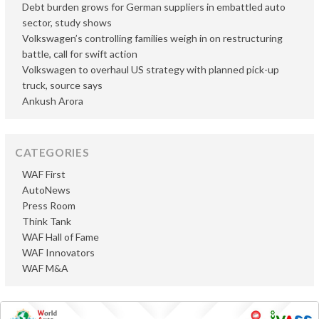
Debt burden grows for German suppliers in embattled auto
sector, study shows
Volkswagen’s controlling families weigh in on restructuring
battle, call for swift action
Volkswagen to overhaul US strategy with planned pick-up
truck, source says
Ankush Arora
CATEGORIES
WAF First
AutoNews
Press Room
Think Tank
WAF Hall of Fame
WAF Innovators
WAF M&A