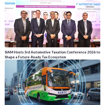
SIAM Hosts 3rd Automotive Taxation Conference 2026 to
Shape a Future-Ready Tax Ecosystem