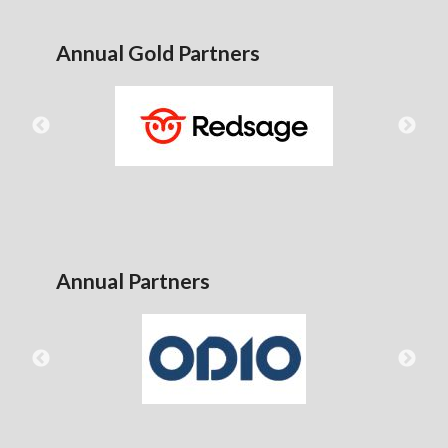
Annual Gold Partners
Annual Partners