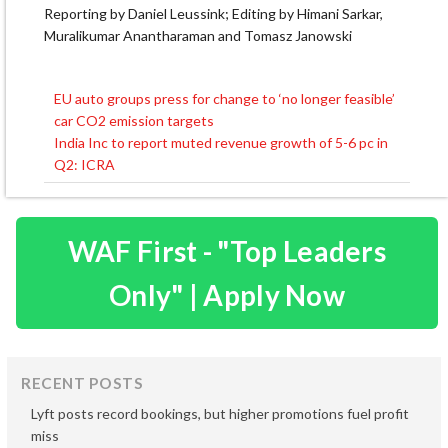
Reporting by Daniel Leussink; Editing by Himani Sarkar,
Muralikumar Anantharaman and Tomasz Janowski
EU auto groups press for change to ‘no longer feasible’
Post
car CO2 emission targets
navigation
India Inc to report muted revenue growth of 5-6 pc in
Q2: ICRA
WAF First - "Top Leaders
Only" | Apply Now
RECENT POSTS
Lyft posts record bookings, but higher promotions fuel profit
miss