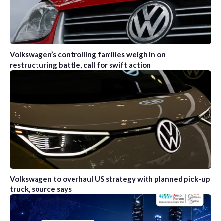
Volkswagen’s controlling families weigh in on
restructuring battle, call for swift action
Volkswagen to overhaul US strategy with planned pick-up
truck, source says