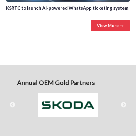
KSRTC to launch AI-powered WhatsApp ticketing system
View More →
Annual OEM Gold Partners