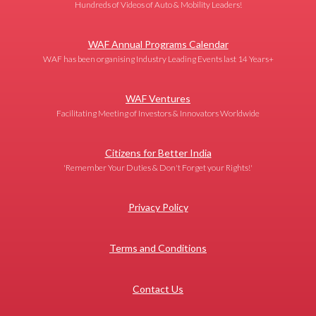
Hundreds of Videos of Auto & Mobility Leaders!
WAF Annual Programs Calendar
WAF has been organising Industry Leading Events last 14 Years+
WAF Ventures
Facilitating Meeting of Investors & Innovators Worldwide
Citizens for Better India
'Remember Your Duties & Don't Forget your Rights!'
Privacy Policy
Terms and Conditions
Contact Us