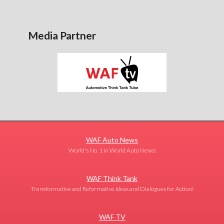
Media Partner
WAF Auto News
World's No. 1 in World Auto News!
WAF Think Tank
Transformative and Reformative Ideas and Dialogues for Action!
WAF TV