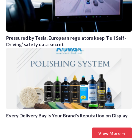
Pressured by Tesla, European regulators keep ‘Full Self-
Driving’ safety data secret
Every Delivery Bay Is Your Brand’s Reputation on Display
View More →