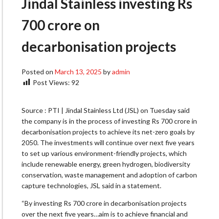
Jindal Stainless investing Rs
700 crore on
decarbonisation projects
Posted on
March 13, 2025
by
admin
Post Views:
92
Source : PTI | Jindal Stainless Ltd (JSL) on Tuesday said
the company is in the process of investing Rs 700 crore in
decarbonisation projects to achieve its net-zero goals by
2050. The investments will continue over next five years
to set up various environment-friendly projects, which
include renewable energy, green hydrogen, biodiversity
conservation, waste management and adoption of carbon
capture technologies, JSL said in a statement.
“By investing Rs 700 crore in decarbonisation projects
over the next five years…aim is to achieve financial and