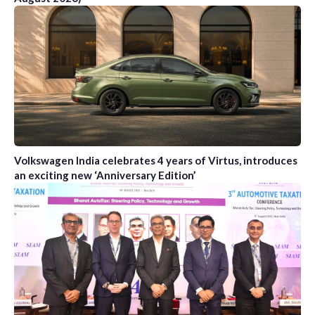
Volkswagen India celebrates 4 years of Virtus, introduces
an exciting new ‘Anniversary Edition’