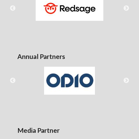
Annual Partners
Media Partner