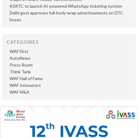
KSRTC to launch AI-powered WhatsApp ticketing system
Delhi govt approves full-body wrap advertisements on DTC
buses
CATEGORIES
WAF First
AutoNews
Press Room
Think Tank
WAF Hall of Fame
WAF Innovators
WAF M&A