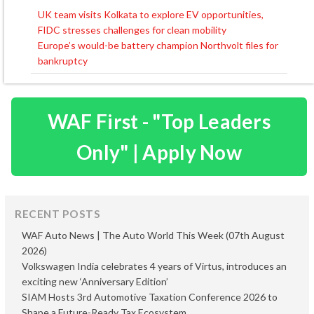
UK team visits Kolkata to explore EV opportunities,
Post
FIDC stresses challenges for clean mobility
navigation
Europe’s would-be battery champion Northvolt files for
bankruptcy
WAF First - "Top Leaders
Only" | Apply Now
RECENT POSTS
WAF Auto News | The Auto World This Week (07th August
2026)
Volkswagen India celebrates 4 years of Virtus, introduces an
exciting new ‘Anniversary Edition’
SIAM Hosts 3rd Automotive Taxation Conference 2026 to
Shape a Future-Ready Tax Ecosystem