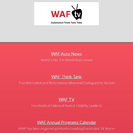
WAF Auto News
World's No. 1 in World Auto News!
WAF Think Tank
Transformative and Reformative Ideas and Dialogues for Action!
WAF TV
Hundreds of Videos of Auto & Mobility Leaders!
WAF Annual Programs Calendar
WAF has been organising Industry Leading Events last 14 Years+