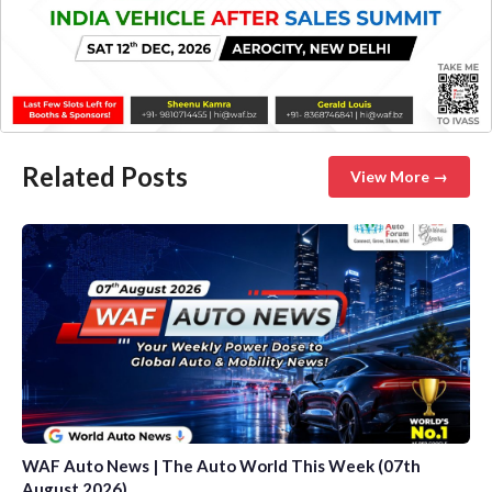
Related Posts
View More →
WAF Auto News | The Auto World This Week (07th
August 2026)