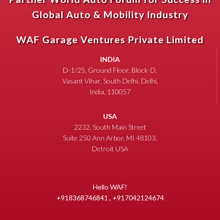
Global Auto & Mobility Industry
WAF Garage Ventures Private Limited
INDIA
D-1/25, Ground Floor, Block-D,
Vasant Vihar, South Delhi, Delhi,
India, 110057
USA
2232, South Main Street
Suite 250 Ann Arbor, MI 48103,
Detroit USA
Hello WAF!
+918368746841 , +917042124674