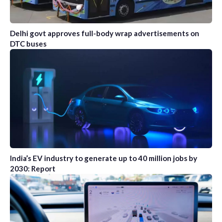
Delhi govt approves full-body wrap advertisements on
DTC buses
India’s EV industry to generate up to 40 million jobs by
2030: Report