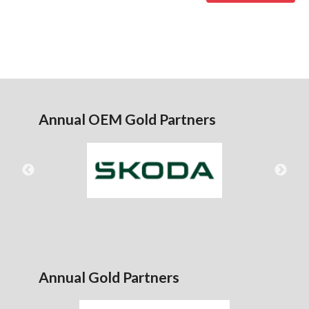
Annual OEM Gold Partners
Annual Gold Partners