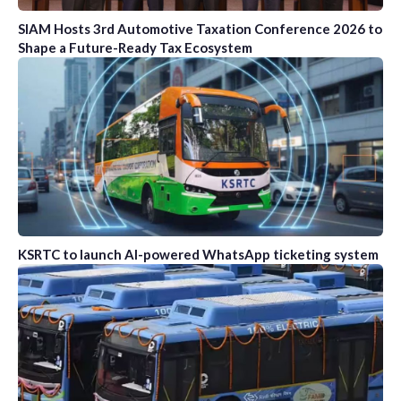
SIAM Hosts 3rd Automotive Taxation Conference 2026 to
Shape a Future-Ready Tax Ecosystem
KSRTC to launch AI-powered WhatsApp ticketing system