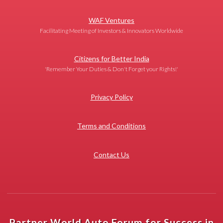
WAF Ventures
Facilitating Meeting of Investors & Innovators Worldwide
Citizens for Better India
'Remember Your Duties & Don't Forget your Rights!'
Privacy Policy
Terms and Conditions
Contact Us
Partner World Auto Forum for Success in