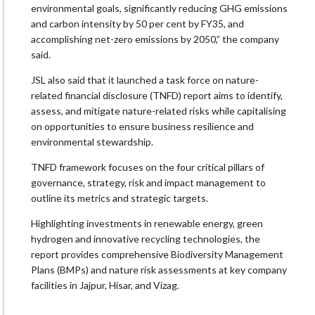
environmental goals, significantly reducing GHG emissions
and carbon intensity by 50 per cent by FY35, and
accomplishing net-zero emissions by 2050,” the company
said.
JSL also said that it launched a task force on nature-
related financial disclosure (TNFD) report aims to identify,
assess, and mitigate nature-related risks while capitalising
on opportunities to ensure business resilience and
environmental stewardship.
TNFD framework focuses on the four critical pillars of
governance, strategy, risk and impact management to
outline its metrics and strategic targets.
Highlighting investments in renewable energy, green
hydrogen and innovative recycling technologies, the
report provides comprehensive Biodiversity Management
Plans (BMPs) and nature risk assessments at key company
facilities in Jajpur, Hisar, and Vizag.