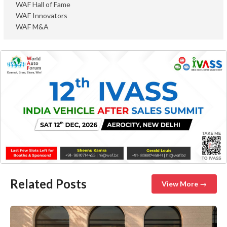
WAF Hall of Fame
WAF Innovators
WAF M&A
Related Posts
View More →