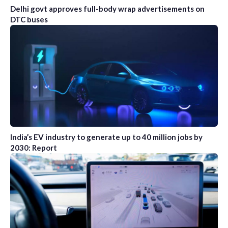
Delhi govt approves full-body wrap advertisements on
DTC buses
India’s EV industry to generate up to 40 million jobs by
2030: Report