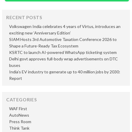
RECENT POSTS
Volkswagen India celebrates 4 years of Virtus, introduces an
exciting new ‘Anniversary Edition’
SIAM Hosts 3rd Automotive Taxation Conference 2026 to
Shape a Future-Ready Tax Ecosystem
KSRTC to launch AI-powered WhatsApp ticketing system
Delhi govt approves full-body wrap advertisements on DTC
buses
India’s EV industry to generate up to 40 million jobs by 2030:
Report
CATEGORIES
WAF First
AutoNews
Press Room
Think Tank