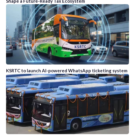
Shape a Future-Ready Tax Ecosystem
KSRTC to launch AI-powered WhatsApp ticketing system