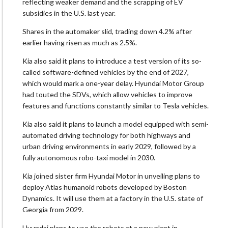
reflecting weaker demand and ​the scrapping of EV
subsidies in the U.S. last year.
Shares in ​the automaker slid, trading down 4.2% after
earlier having risen as much as 2.5%.
Kia also said it plans to introduce a test version of its ​so-
called software-defined vehicles by the end of 2027,
which would ​mark a one-year delay. Hyundai Motor Group
had touted the SDVs, which allow ‌vehicles ⁠to improve
features and functions constantly similar to Tesla vehicles.
Kia also said it plans to launch a model equipped with semi-
automated driving technology for both highways and
urban driving environments in early ​2029, followed by ​a
fully autonomous ⁠robo-taxi model in 2030.
Kia joined sister firm Hyundai Motor in unveiling plans to
deploy Atlas humanoid ​robots developed by Boston
Dynamics. It will use ​them ⁠at a factory in the U.S. state of
Georgia from 2029.
Hyundai plans to use the robots at a new plant in