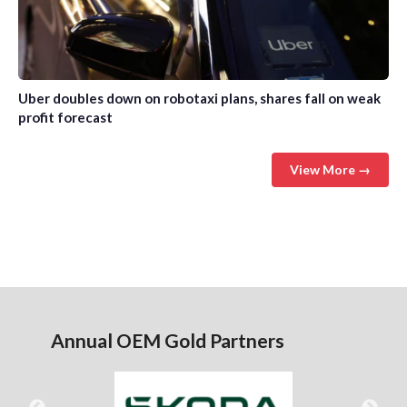
Uber doubles down on robotaxi plans, shares fall on weak
profit forecast
View More →
Annual OEM Gold Partners