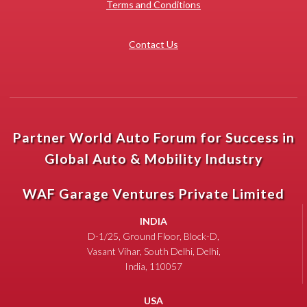
Terms and Conditions
Contact Us
Partner World Auto Forum for Success in
Global Auto & Mobility Industry
WAF Garage Ventures Private Limited
INDIA
D-1/25, Ground Floor, Block-D,
Vasant Vihar, South Delhi, Delhi,
India, 110057
USA