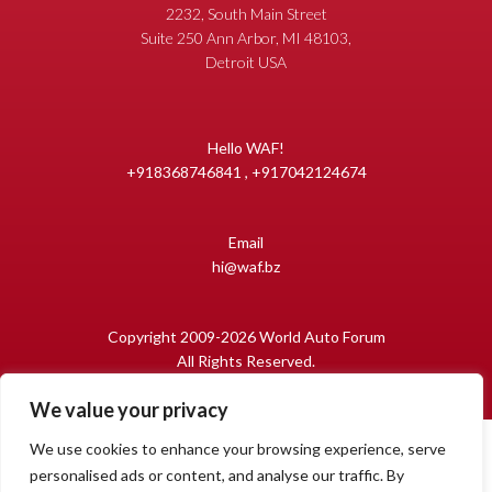
2232, South Main Street
Suite 250 Ann Arbor, MI 48103,
Detroit USA
Hello WAF!
+918368746841 , +917042124674
Email
hi@waf.bz
Copyright 2009-2026 World Auto Forum
All Rights Reserved.
We value your privacy
We use cookies to enhance your browsing experience, serve
personalised ads or content, and analyse our traffic. By