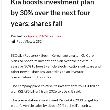
Kia boosts investment plan
by 30% over the next four
years; shares fall
Posted on
April 9, 2026
by
admin
Post Views:
252
SEOUL, (Reuters) – South Korean automaker Kia Corp
plans to boost its investment ​plan over the next four
years by 30% to boost ‌vehicle electrification, software and
other new businesses, according to an investor
presentation on Thursday.
The company plans to raise its investments to 41.4 trillion
won ($27.95 ​billion) from 2026 to 2029, it said.
The presentation also ​showed Kia cut its 2030 target for
electric vehicle sales ⁠by about 20% to 1 million units,