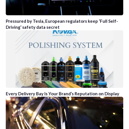
Pressured by Tesla, European regulators keep ‘Full Self-
Driving’ safety data secret
Every Delivery Bay Is Your Brand’s Reputation on Display