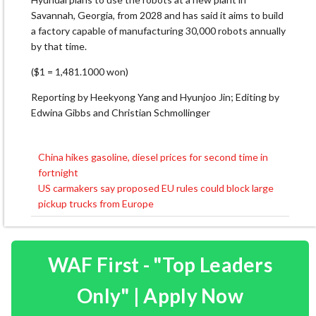
Savannah, Georgia, from 2028 ⁠and has ​said it aims to build
a ​factory capable of manufacturing 30,000 robots annually
by that time.
($1 = 1,481.1000 won)
Reporting by Heekyong ​Yang and Hyunjoo Jin; Editing by
Edwina Gibbs and Christian Schmollinger
China hikes gasoline, diesel prices for second time in
Post
fortnight
navigation
US carmakers say proposed EU rules could block large
pickup trucks from Europe
WAF First - "Top Leaders
Only" | Apply Now