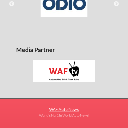
Media Partner
WAF Auto News
World's No. 1 in World Auto News!