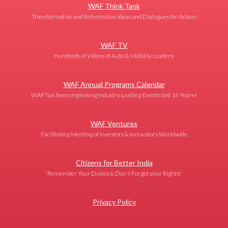
WAF Think Tank
Transformative and Reformative Ideas and Dialogues for Action!
WAF TV
Hundreds of Videos of Auto & Mobility Leaders!
WAF Annual Programs Calendar
WAF has been organising Industry Leading Events last 14 Years+
WAF Ventures
Facilitating Meeting of Investors & Innovators Worldwide
Citizens for Better India
'Remember Your Duties & Don't Forget your Rights!'
Privacy Policy