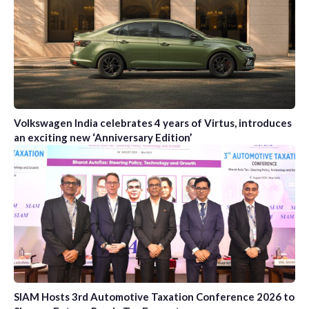
Volkswagen India celebrates 4 years of Virtus, introduces
an exciting new ‘Anniversary Edition’
SIAM Hosts 3rd Automotive Taxation Conference 2026 to