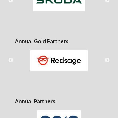
Annual Gold Partners
Annual Partners