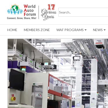
HOME
MEMBERS ZONE
WAF PROGRAMS
NEWS