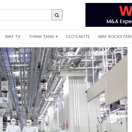
WAF TV
THINK TANK
CEO'S NOTE
WAF ROCKSTAR