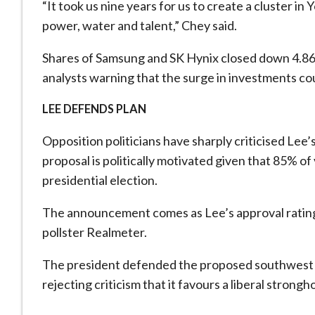
“It took us nine years for us to create a cluster in 
power, water and talent,” Chey said.
Shares of Samsung and SK Hynix closed down 4.8
analysts warning ​that the surge in investments ⁠cou
LEE DEFENDS PLAN
Opposition politicians have sharply criticised Le
proposal is politically motivated given that 85% of 
presidential election.
The announcement comes as Lee’s approval rating h
pollster Realmeter.
The president defended the proposed southwest ch
rejecting criticism ⁠that it ​favours a liberal strongh