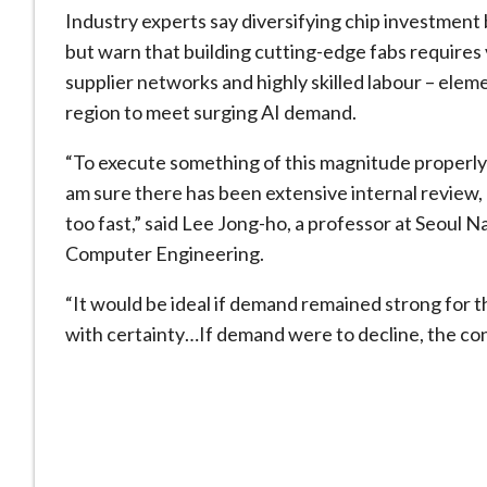
Industry experts say diversifying chip investment
but warn that building cutting-edge fabs requires 
supplier networks and highly skilled labour – elem
region to meet surging AI demand.
“To execute something of this magnitude properly 
am sure there has been extensive internal ​review, 
too fast,” said Lee Jong-ho, a professor at Seoul 
Computer Engineering.
“It would be ideal if demand remained ​strong for 
with certainty…If demand were to decline, the c