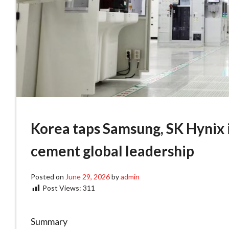
Korea taps Samsung, SK Hynix in
cement global leadership
Posted on
June 29, 2026
by
admin
Post Views:
311
Summary