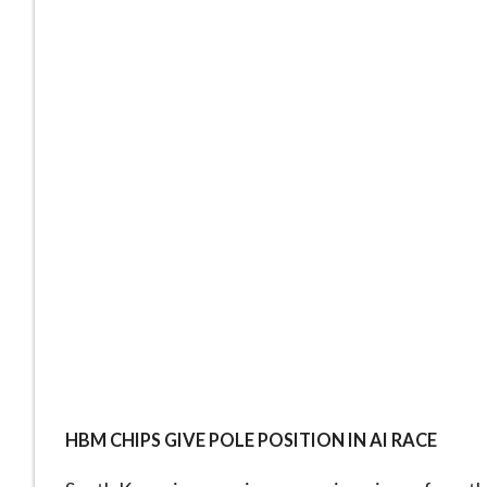
HBM CHIPS GIVE POLE POSITION IN AI RACE