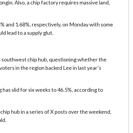
Yongin. Also, a chip factory requires ​massive land,
6% and 1.68%, respectively, on Monday with some
ld lead to a supply glut.
e’s southwest chip hub, questioning whether the
voters in the region backed Lee in last year’s
as slid for six weeks to 46.5%, according to
ip hub in a series of X posts over the weekend,
old.