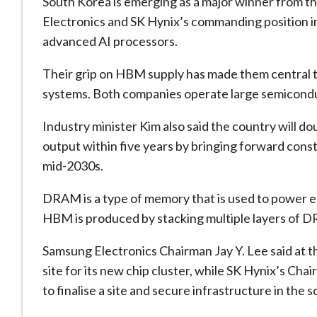
South Korea is emerging as a ‌major winner from ⁠t
Electronics and SK Hynix’s commanding position 
advanced AI processors.
Their grip on HBM supply has made them central t
systems. Both companies operate large semiconduc
Industry minister Kim also said the country wil
output within five years by bringing forward const
mid-2030s.
DRAM is a type of memory that is used to power e
HBM is produced by ​stacking multiple layers of 
Samsung Electronics Chairman Jay Y. ​Lee said at 
site for its new chip cluster, while SK Hynix’s C
to finalise a site and secure infrastructure in the