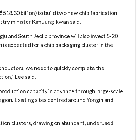
$518.30 billion) to build two new chip fabrication
ustry minister Kim Jung-kwan said.
ju and South Jeolla province will also invest 5-20
on is expected for ⁠a chip packaging cluster in the
onductors, we need to quickly complete the
ion,” Lee said.
production capacity in advance through large-scale
gion. Existing sites centred around Yongin and
uction clusters, drawing on abundant, underused