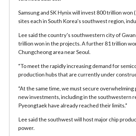
Samsung and SK Hynix will invest 800 trillion won (
sites each in South Korea’s southwest region, ind
Lee said the ​country’s southwestern city of Gwang
trillion won in the projects. A further 81 trillion w
Chungcheong area near Seoul.
“To meet the rapidly increasing demand for semic
production hubs that are currently under construct
“At the ​same time, we must secure overwhelming 
new investments, including in the southwestern re
Pyeongtaek have already reached their limits.”
Lee said the southwest ​will host major chip prod
power.