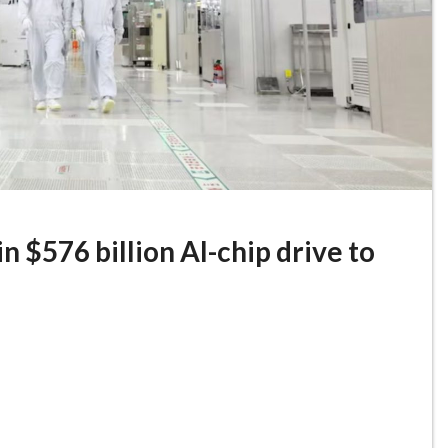
 $576 billion AI-chip drive to