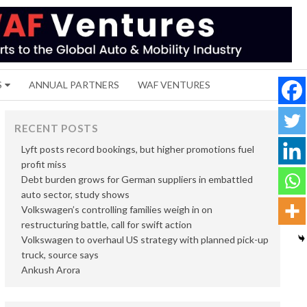
S
ANNUAL PARTNERS
WAF VENTURES
RECENT POSTS
Lyft posts record bookings, but higher promotions fuel
profit miss
Debt burden grows for German suppliers in embattled
auto sector, study shows
Volkswagen’s controlling families weigh in on
restructuring battle, call for swift action
Volkswagen to overhaul US strategy with planned pick-up
truck, source says
Ankush Arora