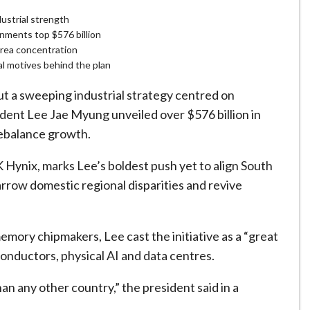
ustrial strength
nments top $576 billion
area concentration
cal motives behind the plan
 a sweeping industrial ​strategy centred on
sident Lee Jae Myung unveiled over $576 billion in
rebalance growth.
 Hynix, marks Lee’s boldest push yet to align South
arrow domestic regional disparities and revive
emory chipmakers, Lee cast the initiative as a “great
conductors, physical AI and data centres.
n any other country,” the president said in a