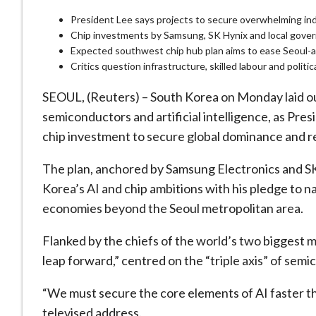
President Lee says projects to secure overwhelming ind
Chip investments by Samsung, SK Hynix and local gover
Expected southwest chip hub plan aims to ease Seoul-
Critics question infrastructure, skilled labour and politi
SEOUL, (Reuters) – South Korea on Monday laid out
semiconductors and artificial intelligence, as Pre
chip investment to secure global dominance and 
The plan, anchored by ‌Samsung Electronics and SK
Korea’s AI and chip ambitions with his pledge to n
economies beyond the Seoul metropolitan area.
Flanked by the chiefs of the world’s two biggest m
leap forward,” centred on the “triple axis” of semi
“We must secure the core elements of AI faster tha
televised ​address.