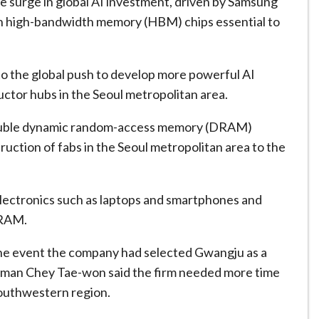
he surge in global AI investment, driven by Samsung
in high-bandwidth memory (HBM) chips essential to
o the global push to develop more powerful AI
tor hubs in the Seoul metropolitan area.
l double dynamic random-access memory (DRAM)
ruction of fabs in the Seoul metropolitan area to the
lectronics such as laptops and smartphones and
DRAM.
the event the company ⁠had selected Gwangju as a
hairman Chey Tae-won said the firm needed more time
 southwestern region.