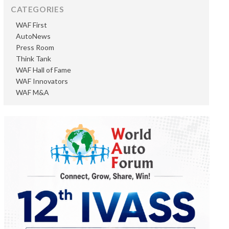
CATEGORIES
WAF First
AutoNews
Press Room
Think Tank
WAF Hall of Fame
WAF Innovators
WAF M&A