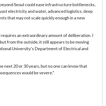
 beyond Seoul could ease infrastructure bottlenecks,
vast electricity and water, advanced logistics, deep
ents that may not scale quickly enough in a new
requires an extraordinary amount of deliberation. I
but from the outside, it still appears to be moving
National University’s Department of Electrical and
the next 20 or 30 years, but no one can know that
onsequences would be severe.”