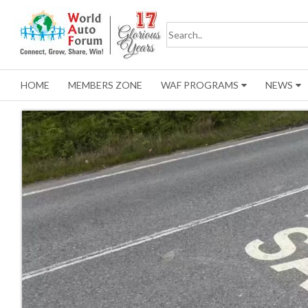
HOME
MEMBERS ZONE
WAF PROGRAMS
NEWS