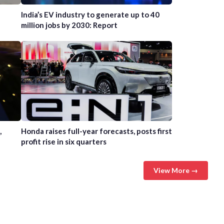
India’s EV industry to generate up to 40
million jobs by 2030: Report
,
Honda raises full-year forecasts, posts first
profit rise in six quarters
View More →