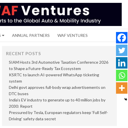
S
ANNUAL PARTNERS
WAF VENTURES
RECENT POSTS
SIAM Hosts 3rd Automotive Taxation Conference 2026
to Shape a Future-Ready Tax Ecosystem
KSRTC to launch AI-powered WhatsApp ticketing
system
Delhi govt approves full-body wrap advertisements on
DTC buses
India’s EV industry to generate up to 40 million jobs by
2030: Report
Pressured by Tesla, European regulators keep ‘Full Self-
Driving’ safety data secret