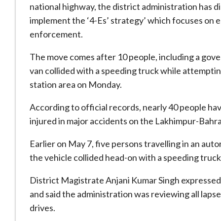
national highway, the district administration has di
implement the ‘4-Es’ strategy’ which focuses on 
enforcement.
The move comes after 10 people, including a gove
van collided with a speeding truck while attemptin
station area on Monday.
According to official records, nearly 40 people hav
injured in major accidents on the Lakhimpur-Bahr
Earlier on May 7, five persons travelling in an aut
the vehicle collided head-on with a speeding truck
District Magistrate Anjani Kumar Singh expressed
and said the administration was reviewing all la
drives.