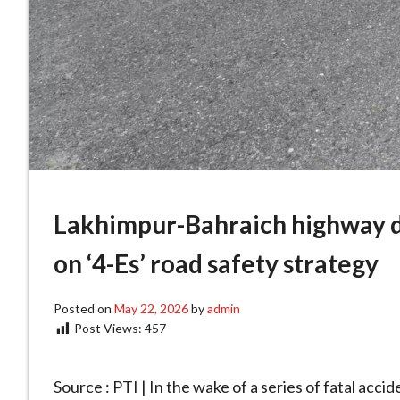
Lakhimpur-Bahraich highway d
on ‘4-Es’ road safety strategy
Posted on
May 22, 2026
by
admin
Post Views:
457
Source : PTI | In the wake of a series of fatal acc