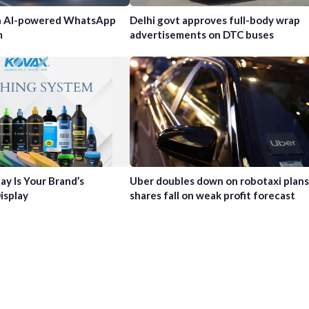
h AI-powered WhatsApp
Delhi govt approves full-body wrap
m
advertisements on DTC buses
ay Is Your Brand’s
Uber doubles down on robotaxi plans
isplay
shares fall on weak profit forecast