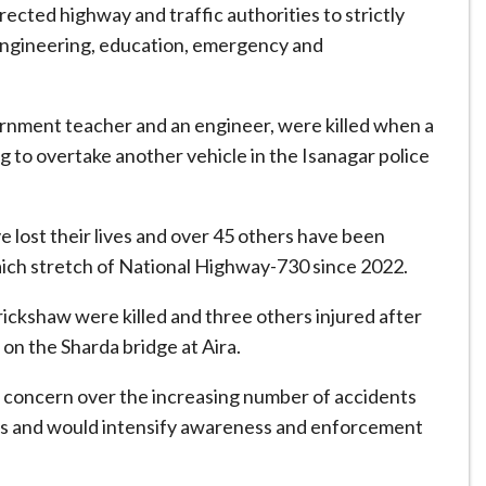
rected highway and traffic authorities to strictly
engineering, education, emergency and
rnment teacher and an engineer, were killed when a
g to overtake another vehicle in the Isanagar police
e lost their lives and over 45 others have been
aich stretch of National Highway-730 since 2022.
orickshaw were killed and three others injured after
 on the Sharda bridge at Aira.
 concern over the increasing number of accidents
pses and would intensify awareness and enforcement