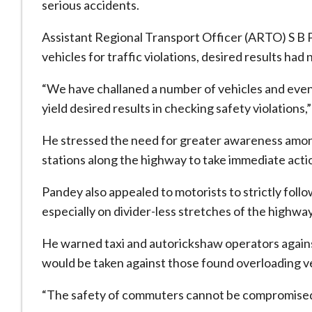
serious accidents.
Assistant Regional Transport Officer (ARTO) S B P
vehicles for traffic violations, desired results had
“We have challaned a number of vehicles and even 
yield desired results in checking safety violations,
He stressed the need for greater awareness among
stations along the highway to take immediate actio
Pandey also appealed to motorists to strictly follo
especially on divider-less stretches of the highway
He warned taxi and autorickshaw operators again
would be taken against those found overloading v
“The safety of commuters cannot be compromised,