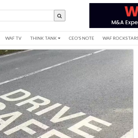
WAF TV
THINK TANK
CEO'S NOTE
WAF ROCKSTAR