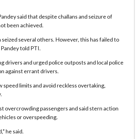
andey said that despite challans and seizure of
 not been achieved.
seized several others. However, this has failed to
” Pandey told PTI.
 drivers and urged police outposts and local police
n against errant drivers.
w speed limits and avoid reckless overtaking,
.
st overcrowding passengers and said stern action
ehicles or overspeeding.
” he said.