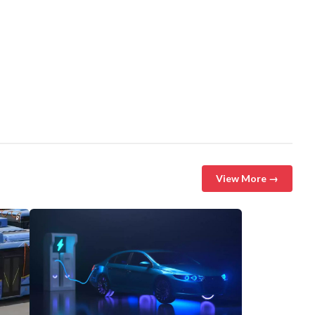
View More →