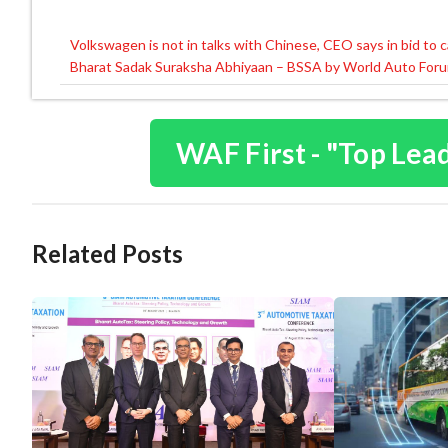
Volkswagen is not in talks with Chinese, CEO says in bid to 
Post
Bharat Sadak Suraksha Abhiyaan – BSSA by World Auto For
navigation
WAF First - "Top Lea
Related Posts