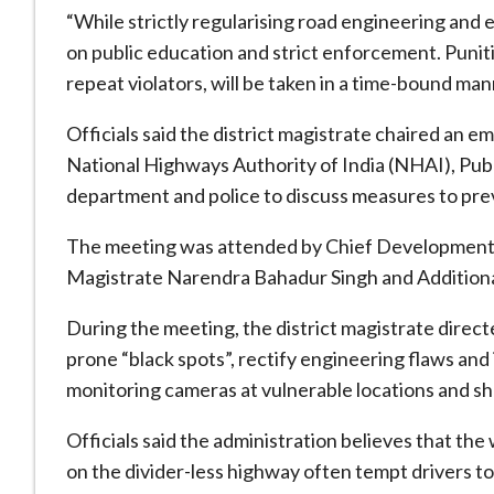
“While strictly regularising road engineering and
on public education and strict enforcement. Punitiv
repeat violators, will be taken in a time-bound mann
Officials said the district magistrate chaired an 
National Highways Authority of India (NHAI), Pu
department and police to discuss measures to pre
The meeting was attended by Chief Development O
Magistrate Narendra Bahadur Singh and Addition
During the meeting, the district magistrate direc
prone “black spots”, rectify engineering flaws and
monitoring cameras at vulnerable locations and sh
Officials said the administration believes that the
on the divider-less highway often tempt drivers to