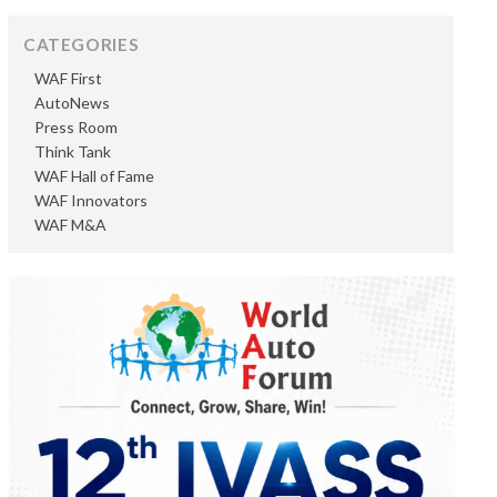
CATEGORIES
WAF First
AutoNews
Press Room
Think Tank
WAF Hall of Fame
WAF Innovators
WAF M&A