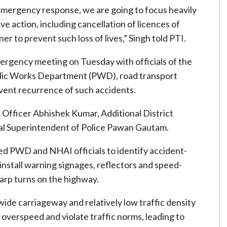
 emergency response, we are going to focus heavily
e action, including cancellation of licences of
er to prevent such loss of lives,” Singh told PTI.
emergency meeting on Tuesday with officials of the
blic Works Department (PWD), road transport
vent recurrence of such accidents.
fficer Abhishek Kumar, Additional District
al Superintendent of Police Pawan Gautam.
ted PWD and NHAI officials to identify accident-
 install warning signages, reflectors and speed-
arp turns on the highway.
 wide carriageway and relatively low traffic density
 overspeed and violate traffic norms, leading to