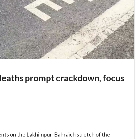
eaths prompt crackdown, focus
idents on the Lakhimpur-Bahraich stretch of the