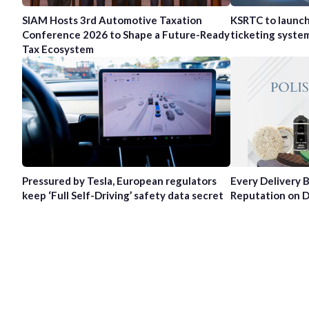
SIAM Hosts 3rd Automotive Taxation
KSRTC to launc
Conference 2026 to Shape a Future-Ready
ticketing syste
Tax Ecosystem
Pressured by Tesla, European regulators
Every Delivery B
keep ‘Full Self-Driving’ safety data secret
Reputation on D