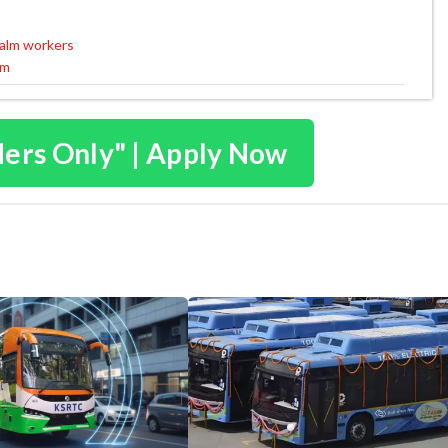
calm workers
um
ders Only" | Apply Now