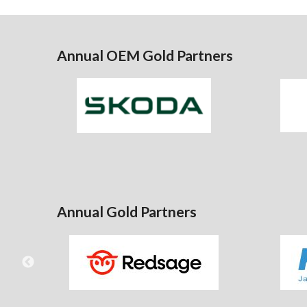
Annual OEM Gold Partners
Annual Gold Partners