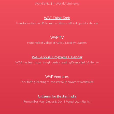
World's No. 1 in World Auto News!
WAF Think Tank
Transformative and Reformative Ideas and Dialogues for Action!
WAF TV
Hundreds of Videos of Auto & Mobility Leaders!
WAF Annual Programs Calendar
WAF has been organising Industry Leading Events last 14 Years+
WAF Ventures
Facilitating Meeting of Investors & Innovators Worldwide
Citizens for Better India
'Remember Your Duties & Don't Forget your Rights!'