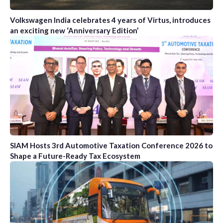
Volkswagen India celebrates 4 years of Virtus, introduces
an exciting new ‘Anniversary Edition’
SIAM Hosts 3rd Automotive Taxation Conference 2026 to
Shape a Future-Ready Tax Ecosystem