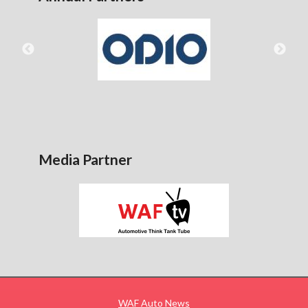
Media Partner
WAF Auto News