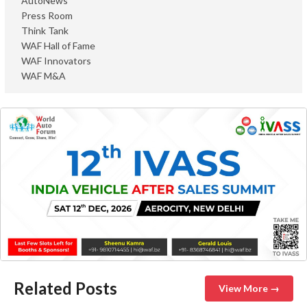
AutoNews
Press Room
Think Tank
WAF Hall of Fame
WAF Innovators
WAF M&A
Related Posts
View More →