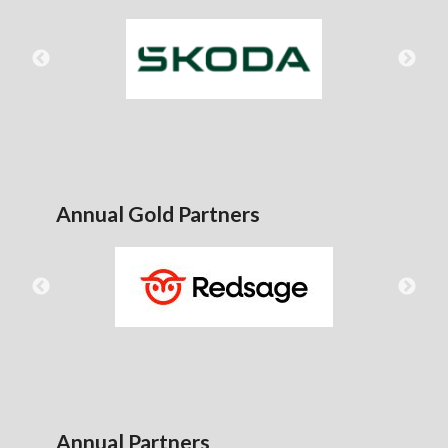
Annual Gold Partners
Annual Partners