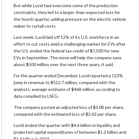
But while Lucid had overcome some of the production
constraints, they led to a larger-than-expected loss for
the fourth quarter, adding pressure on the electric vehicle
maker to curtail costs.
Last week, Lucid laid off 12% of its U.S. workforce in an
effort to cut costs amid a challenging market for EVs after
the U.S. ended the federal tax credit of $7,500 for new
EVs in September. The move will help the company save
about $500 million over the next three years, it said.
For the quarter ended December, Lucid reported a 123%
jump in revenue to $522.7 million, compared with the
analysts’ average estimate of $468 million, according to
data compiled by LSEG.
The company posted an adjusted loss of $3.08 per share,
compared with the estimated loss of $2.62 per share.
Lucid ended the quarter with $4.6 billion in liquidity and
projected capital expenditures of between $1.2 billion and
$1.4 billion in 2026.