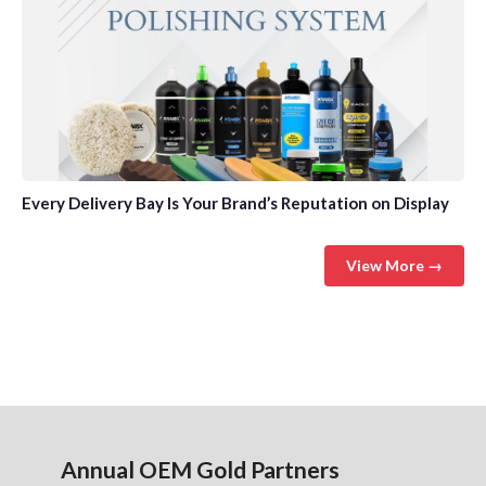
Every Delivery Bay Is Your Brand’s Reputation on Display
View More →
Annual OEM Gold Partners