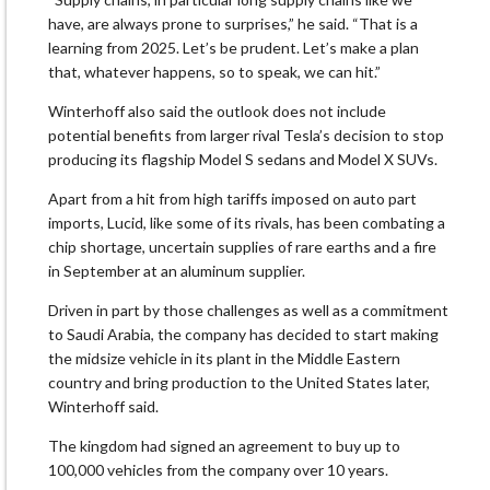
have, are always prone to surprises,” he said. “That is a
learning from 2025. Let’s be prudent. Let’s make a plan
that, whatever happens, so to speak, we can hit.”
Winterhoff also said the outlook does not include
potential benefits from larger rival Tesla’s decision to stop
producing its flagship Model S sedans and Model X SUVs.
Apart from a hit from high tariffs imposed on auto part
imports, Lucid, like some of its rivals, has been combating a
chip shortage, uncertain supplies of rare earths and a fire
in September at an aluminum supplier.
Driven in part by those challenges as well as a commitment
to Saudi Arabia, the company has decided to start making
the midsize vehicle in its plant in the Middle Eastern
country and bring production to the United States later,
Winterhoff said.
The kingdom had signed an agreement to buy up to
100,000 vehicles from the company over 10 years.