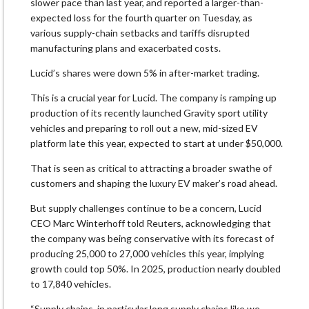
slower pace than last year, and reported a larger-than-
expected loss for the fourth quarter on Tuesday, as
various supply-chain setbacks and tariffs disrupted
manufacturing plans and exacerbated costs.
Lucid’s shares were down 5% in after-market trading.
This is a crucial year for Lucid. The company is ramping up
production of its recently launched Gravity sport utility
vehicles and preparing to roll out a new, mid-sized EV
platform late this year, expected to start at under $50,000.
That is seen as critical to attracting a broader swathe of
customers and shaping the luxury EV maker’s road ahead.
But supply challenges continue to be a concern, Lucid
CEO Marc Winterhoff told Reuters, acknowledging that
the company was being conservative with its forecast of
producing 25,000 to 27,000 vehicles this year, implying
growth could top 50%. In 2025, production nearly doubled
to 17,840 vehicles.
“Supply chains, in particular long supply chains like we