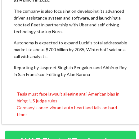
The company is also focusing on developing its advanced
driver-assistance system and software, and launching a
robotaxi fleet in partnership with Uber and self-driving
technology startup Nuro.
Autonomy is expected to expand Lucid’s total addressable
market to about $700 billion by 2035, Winterhoff said on a
call with analysts.
Reporting by Jaspreet Singh in Bengaluru and Abhirup Roy
in San Francisco; Editing by Alan Barona
Tesla must face lawsuit alleging anti-American bias in
Post
hiring, US judge rules
navigation
Germany’s once-vibrant auto heartland falls on hard
times