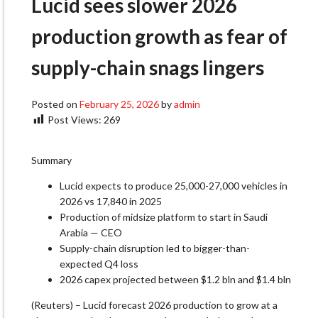
Lucid sees slower 2026
production growth as fear of
supply-chain snags lingers
Posted on
February 25, 2026
by
admin
Post Views:
269
Summary
Lucid expects to produce 25,000-27,000 vehicles in
2026 vs 17,840 in 2025
Production of midsize platform to start in Saudi
Arabia — CEO
Supply-chain disruption led to bigger-than-
expected Q4 loss
2026 capex projected between $1.2 bln and $1.4 bln
(Reuters) – Lucid forecast 2026 production to grow at a