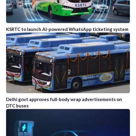
KSRTC to launch AI-powered WhatsApp ticketing system
Delhi govt approves full-body wrap advertisements on
DTC buses