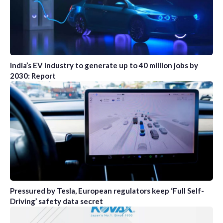
India’s EV industry to generate up to 40 million jobs by
2030: Report
Pressured by Tesla, European regulators keep ‘Full Self-
Driving’ safety data secret