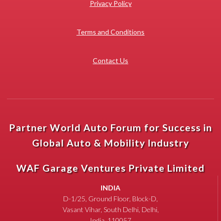
Privacy Policy
Terms and Conditions
Contact Us
Partner World Auto Forum for Success in
Global Auto & Mobility Industry
WAF Garage Ventures Private Limited
INDIA
D-1/25, Ground Floor, Block-D,
Vasant Vihar, South Delhi, Delhi,
India, 110057