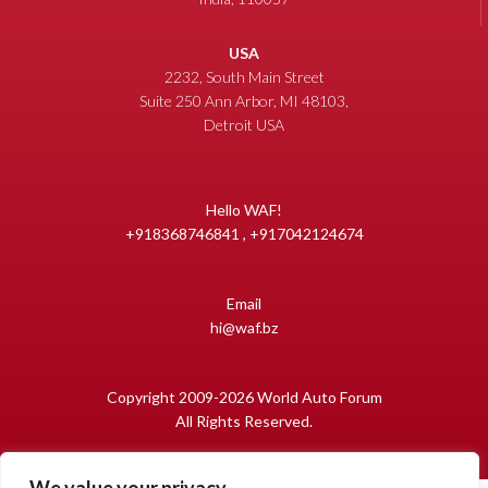
USA
2232, South Main Street
Suite 250 Ann Arbor, MI 48103,
Detroit USA
Hello WAF!
+918368746841 , +917042124674
Email
hi@waf.bz
Copyright 2009-2026 World Auto Forum
All Rights Reserved.