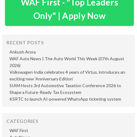
WAF First - "Top Leaders
Only" | Apply Now
RECENT POSTS
Ankush Arora
WAF Auto News | The Auto World This Week (07th August
2026)
Volkswagen India celebrates 4 years of Virtus, introduces an
exciting new ‘Anniversary Edition’
SIAM Hosts 3rd Automotive Taxation Conference 2026 to
Shape a Future-Ready Tax Ecosystem
KSRTC to launch AI-powered WhatsApp ticketing system
CATEGORIES
WAF First