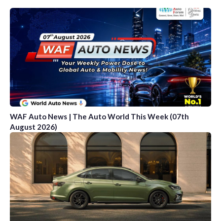
WAF Auto News | The Auto World This Week (07th
August 2026)