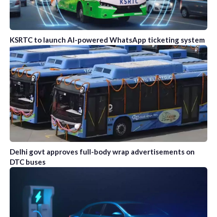
KSRTC to launch AI-powered WhatsApp ticketing system
Delhi govt approves full-body wrap advertisements on
DTC buses