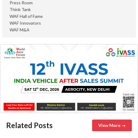
Press Room
Think Tank
WAF Hall of Fame
WAF Innovators
WAF M&A
Related Posts
View More →