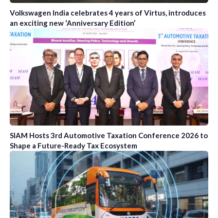
Volkswagen India celebrates 4 years of Virtus, introduces
an exciting new ‘Anniversary Edition’
SIAM Hosts 3rd Automotive Taxation Conference 2026 to
Shape a Future-Ready Tax Ecosystem