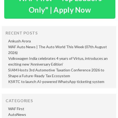
Only" | Apply Now
RECENT POSTS
Ankush Arora
WAF Auto News | The Auto World This Week (07th August
2026)
Volkswagen India celebrates 4 years of Virtus, introduces an
exciting new ‘Anniversary Edition’
SIAM Hosts 3rd Automotive Taxation Conference 2026 to
Shape a Future-Ready Tax Ecosystem
KSRTC to launch AI-powered WhatsApp ticketing system
CATEGORIES
WAF First
AutoNews