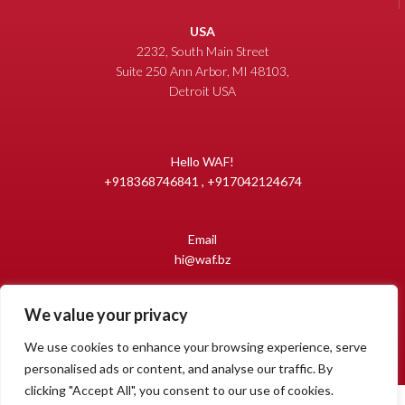
USA
2232, South Main Street
Suite 250 Ann Arbor, MI 48103,
Detroit USA
Hello WAF!
+918368746841 , +917042124674
Email
hi@waf.bz
We value your privacy
Copyright 2009-2026 World Auto Forum
All Rights Reserved.
We use cookies to enhance your browsing experience, serve
personalised ads or content, and analyse our traffic. By
clicking "Accept All", you consent to our use of cookies.