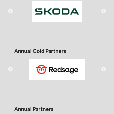
Annual Gold Partners
Annual Partners