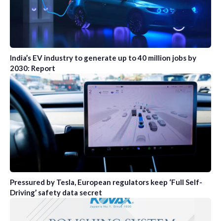
India’s EV industry to generate up to 40 million jobs by
2030: Report
Pressured by Tesla, European regulators keep ‘Full Self-
Driving’ safety data secret