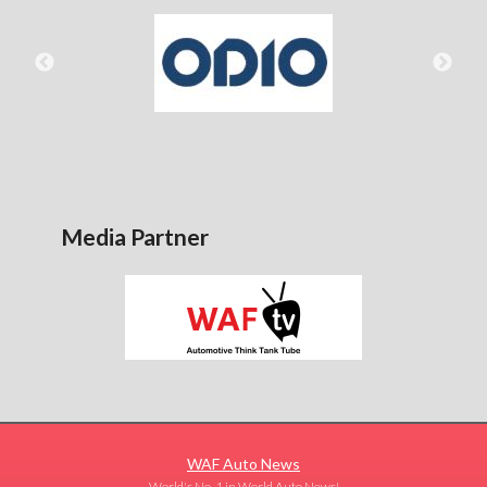
Media Partner
WAF Auto News
World's No. 1 in World Auto News!