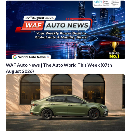
WAF Auto News | The Auto World This Week (07th
August 2026)