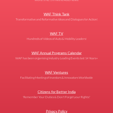
WAF Think Tank
Transformative and Reformative Ideas and Dialogues for Action!
WAF TV
Hundreds of Videos of Auto & Mobility Leaders!
WAF Annual Programs Calendar
WAF has been organising Industry Leading Events last 14 Years+
WAF Ventures
Facilitating Meeting of Investors & Innovators Worldwide
Citizens for Better India
'Remember Your Duties & Don't Forget your Rights!'
Privacy Policy