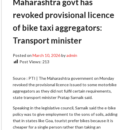
Maharashtra govt has
revoked provisional licence
of bike taxi aggregators:
Transport minister
Posted on
March 10, 2026
by
admin
Post Views:
213
Source : PTI | The Maharashtra government on Monday
revoked the provisional licence issued to some motorbike
aggregators as they did not fulfil certain requirements,
state transport minister Pratap Sarnaik said.
Speaking in the legislative council, Sarnaik said the e-bike
policy was to give employment to the sons of soils, adding
that in states like Goa, tourist prefer bikes because it is
cheaper for a single person rather than taking an