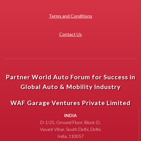
Terms and Conditions
Contact Us
Partner World Auto Forum for Success in
Global Auto & Mobility Industry
WAF Garage Ventures Private Limited
INDIA
D-1/25, Ground Floor, Block-D,
Vasant Vihar, South Delhi, Delhi,
India, 110057