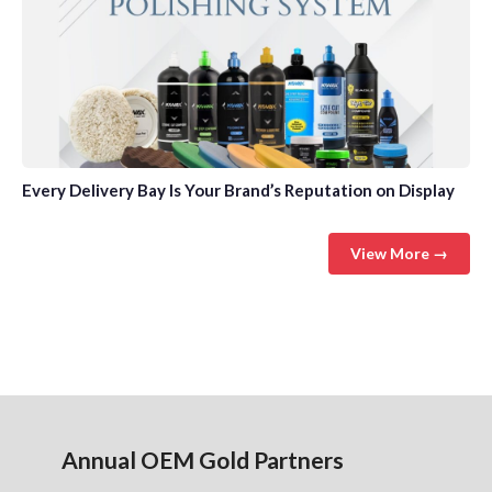
Every Delivery Bay Is Your Brand’s Reputation on Display
View More →
Annual OEM Gold Partners