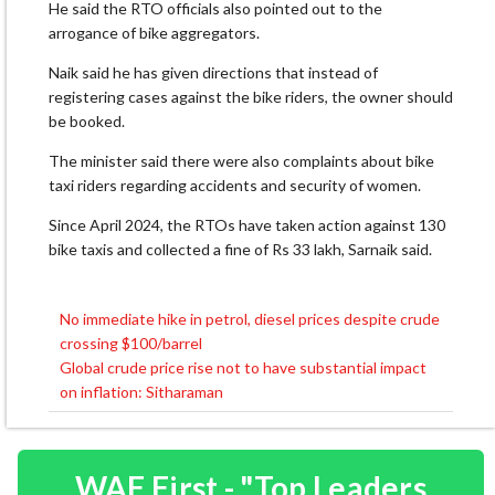
He said the RTO officials also pointed out to the
arrogance of bike aggregators.
Naik said he has given directions that instead of
registering cases against the bike riders, the owner should
be booked.
The minister said there were also complaints about bike
taxi riders regarding accidents and security of women.
Since April 2024, the RTOs have taken action against 130
bike taxis and collected a fine of Rs 33 lakh, Sarnaik said.
No immediate hike in petrol, diesel prices despite crude
Post
crossing $100/barrel
navigation
Global crude price rise not to have substantial impact
on inflation: Sitharaman
WAF First - "Top Leaders