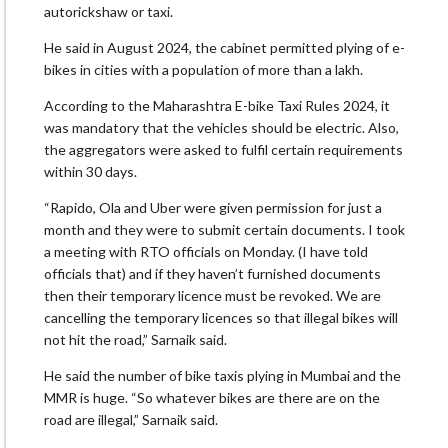
autorickshaw or taxi.
He said in August 2024, the cabinet permitted plying of e-
bikes in cities with a population of more than a lakh.
According to the Maharashtra E-bike Taxi Rules 2024, it
was mandatory that the vehicles should be electric. Also,
the aggregators were asked to fulfil certain requirements
within 30 days.
“Rapido, Ola and Uber were given permission for just a
month and they were to submit certain documents. I took
a meeting with RTO officials on Monday. (I have told
officials that) and if they haven’t furnished documents
then their temporary licence must be revoked. We are
cancelling the temporary licences so that illegal bikes will
not hit the road,” Sarnaik said.
He said the number of bike taxis plying in Mumbai and the
MMR is huge. “So whatever bikes are there are on the
road are illegal,” Sarnaik said.