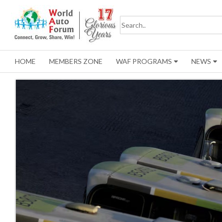
HOME
MEMBERS ZONE
WAF PROGRAMS
NEWS