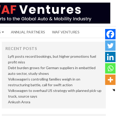
S
ANNUAL PARTNERS
WAF VENTURES
RECENT POSTS
Lyft posts record bookings, but higher promotions fuel
profit miss
Debt burden grows for German suppliers in embattled
auto sector, study shows
Volkswagen’s controlling families weigh in on
restructuring battle, call for swift action
Volkswagen to overhaul US strategy with planned pick-up
truck, source says
Ankush Arora