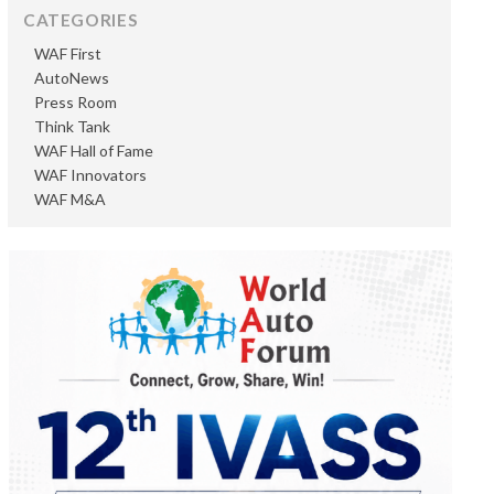
CATEGORIES
WAF First
AutoNews
Press Room
Think Tank
WAF Hall of Fame
WAF Innovators
WAF M&A