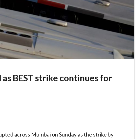
as BEST strike continues for
rupted across Mumbai on Sunday as the strike by