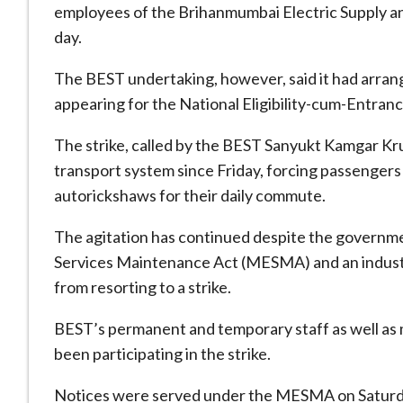
employees of the Brihanmumbai Electric Supply an
day.
The BEST undertaking, however, said it had arrang
appearing for the National Eligibility-cum-Entran
The strike, called by the BEST Sanyukt Kamgar Kruti
transport system since Friday, forcing passengers 
autorickshaws for their daily commute.
The agitation has continued despite the governme
Services Maintenance Act (MESMA) and an industri
from resorting to a strike.
BEST’s permanent and temporary staff as well as 
been participating in the strike.
Notices were served under the MESMA on Saturday