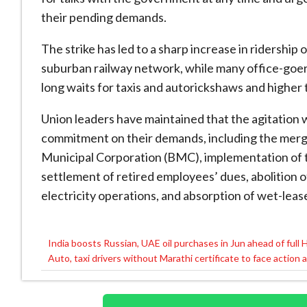
their pending demands.
The strike has led to a sharp increase in ridershi
suburban railway network, while many office-go
long waits for taxis and autorickshaws and higher
Union leaders have maintained that the agitation w
commitment on their demands, including the merg
Municipal Corporation (BMC), implementation of
settlement of retired employees’ dues, abolition 
electricity operations, and absorption of wet-leas
India boosts Russian, UAE oil purchases in Jun ahead of full
Post
Auto, taxi drivers without Marathi certificate to face action
navigation