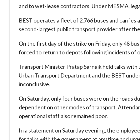
and to wet-lease contractors. Under MESMA, legal 
BEST operates a fleet of 2,766 buses and carries 
second-largest public transport provider after th
On the first day of the strike on Friday, only 48 
forced to return to depots following incidents of 
Transport Minister Pratap Sarnaik held talks with 
Urban Transport Department and the BEST underta
inconclusive.
On Saturday, only four buses were on the roads dur
dependent on other modes of transport. Attendan
operational staff also remained poor.
In a statement on Saturday evening, the employees
for talks with the government at any time and urge