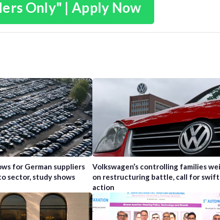
ders Only" | Apply Now
ws for German suppliers
Volkswagen’s controlling families wei
to sector, study shows
on restructuring battle, call for swift
action