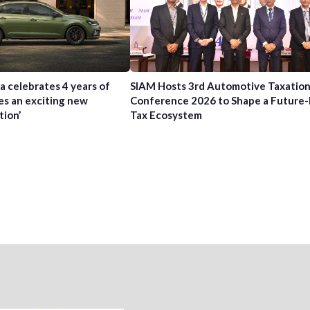
a celebrates 4 years of
SIAM Hosts 3rd Automotive Taxatio
es an exciting new
Conference 2026 to Shape a Future
tion’
Tax Ecosystem