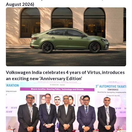
August 2026)
Volkswagen India celebrates 4 years of Virtus, introduces
an exciting new ‘Anniversary Edition’