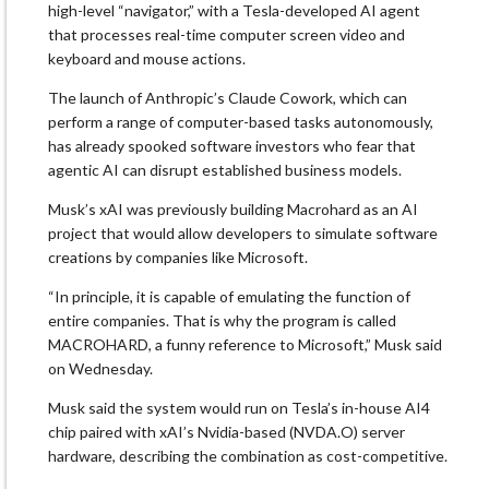
high-level “navigator,” with a Tesla-developed AI agent
that processes real-time computer screen video and
keyboard and ⁠mouse actions.
The launch of Anthropic’s Claude Cowork, which can
perform a range of
computer-based tasks
autonomously,
has already spooked software investors who fear that
agentic AI can disrupt established business models.
Musk’s xAI was previously building Macrohard as an AI
project that would allow developers to simulate software
creations by companies like Microsoft.
“In principle, it is capable of emulating the function of
entire companies. That is why the program is called
MACROHARD, ‌a ⁠funny reference to Microsoft,” Musk said
on Wednesday.
Musk said the system would run on Tesla’s in-house AI4
chip paired with xAI’s Nvidia-based
(NVDA.O)
server
hardware, describing the combination as cost-competitive.