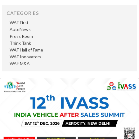
CATEGORIES
WAF First
AutoNews
Press Room
Think Tank
WAF Hall of Fame
WAF Innovators
WAF M&A