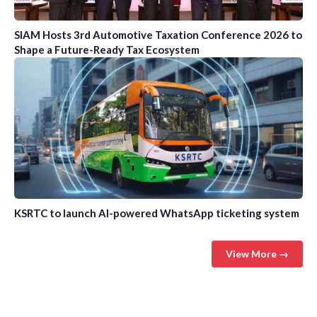
SIAM Hosts 3rd Automotive Taxation Conference 2026 to
Shape a Future-Ready Tax Ecosystem
KSRTC to launch AI-powered WhatsApp ticketing system
View More →