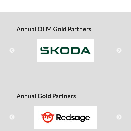
Annual OEM Gold Partners
Annual Gold Partners