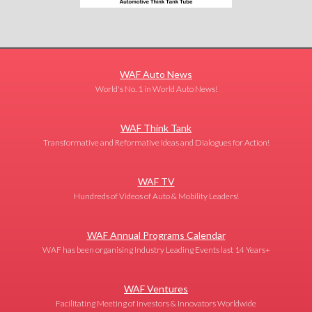
WAF Auto News
World's No. 1 in World Auto News!
WAF Think Tank
Transformative and Reformative Ideas and Dialogues for Action!
WAF TV
Hundreds of Videos of Auto & Mobility Leaders!
WAF Annual Programs Calendar
WAF has been organising Industry Leading Events last 14 Years+
WAF Ventures
Facilitating Meeting of Investors & Innovators Worldwide