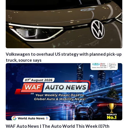
Volkswagen to overhaul US strategy with planned pick-up
truck, source says
WAF Auto News | The Auto World This Week (07th