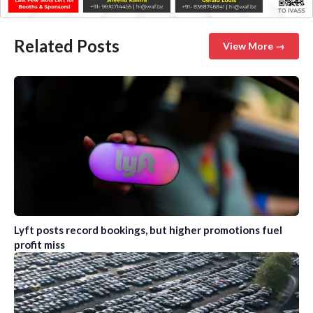
Related Posts
View More →
Lyft posts record bookings, but higher promotions fuel
profit miss