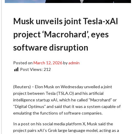
Musk unveils joint Tesla-xAI
project ‘Macrohard’, eyes
software disruption
Posted on
March 12, 2026
by
admin
Post Views:
212
(Reuters) – Elon Musk on Wednesday unveiled a joint
project between Tesla
(TSLA.O)
and his artificial
intelligence startup xAI, which he called “Macrohard” or
“Digital Optimus” and said that it was a system capable ‌of
emulating the functions of software companies.
In a post on his social media platform X, Musk said the
project pairs xAI’s Grok large language model, acting as a