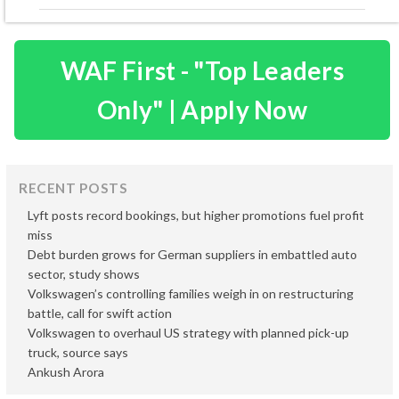
WAF First - "Top Leaders
Only" | Apply Now
RECENT POSTS
Lyft posts record bookings, but higher promotions fuel profit
miss
Debt burden grows for German suppliers in embattled auto
sector, study shows
Volkswagen’s controlling families weigh in on restructuring
battle, call for swift action
Volkswagen to overhaul US strategy with planned pick-up
truck, source says
Ankush Arora