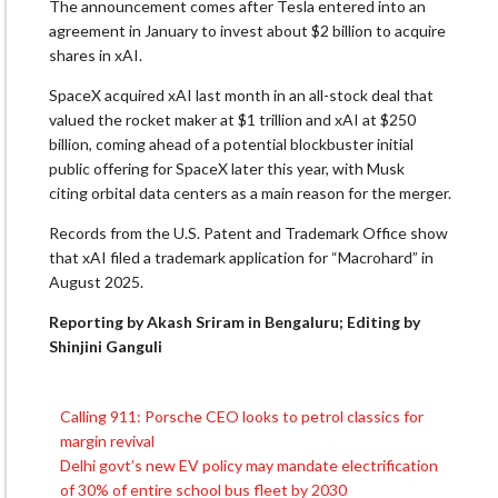
The announcement comes after Tesla entered into an
agreement in ⁠January to invest about $2 billion to acquire
shares in xAI.
SpaceX
acquired xAI
last month in an all-stock deal that
valued the rocket maker at $1 trillion and xAI ⁠at $250
billion, coming ahead of a potential blockbuster initial
public offering for SpaceX later this year, with Musk
citing
orbital data centers
as ⁠a main reason for the merger.
Records from the U.S. Patent and Trademark Office show
that xAI filed a trademark application for “Macrohard” in
August 2025.
Reporting by Akash Sriram in Bengaluru; Editing by
Shinjini Ganguli
Calling 911: Porsche CEO looks to petrol classics for
Post
margin revival
navigation
Delhi govt’s new EV policy may mandate electrification
of 30% of entire school bus fleet by 2030