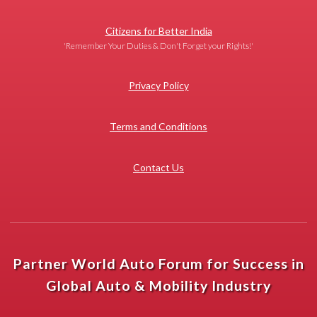
Citizens for Better India
'Remember Your Duties & Don't Forget your Rights!'
Privacy Policy
Terms and Conditions
Contact Us
Partner World Auto Forum for Success in
Global Auto & Mobility Industry