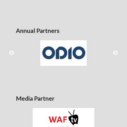
Annual Partners
Media Partner