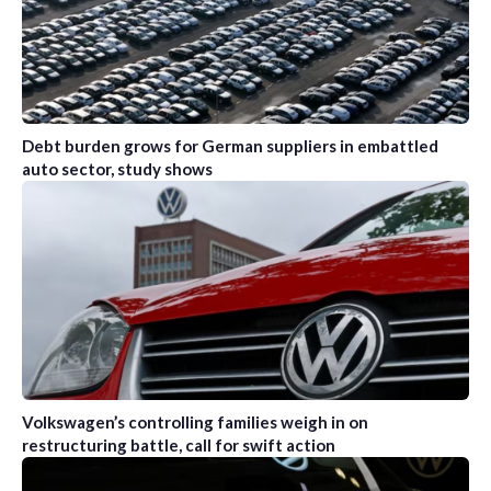
Debt burden grows for German suppliers in embattled
auto sector, study shows
Volkswagen’s controlling families weigh in on
restructuring battle, call for swift action