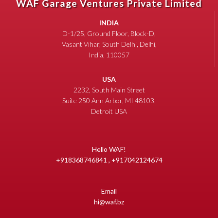
WAF Garage Ventures Private Limited
INDIA
D-1/25, Ground Floor, Block-D,
Vasant Vihar, South Delhi, Delhi,
India, 110057
USA
2232, South Main Street
Suite 250 Ann Arbor, MI 48103,
Detroit USA
Hello WAF!
+918368746841 , +917042124674
Email
hi@waf.bz