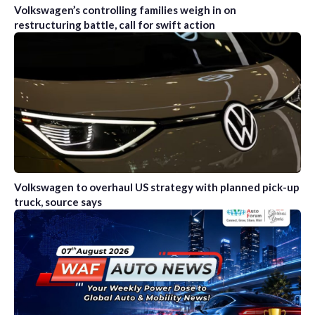
Volkswagen’s controlling families weigh in on
restructuring battle, call for swift action
Volkswagen to overhaul US strategy with planned pick-up
truck, source says