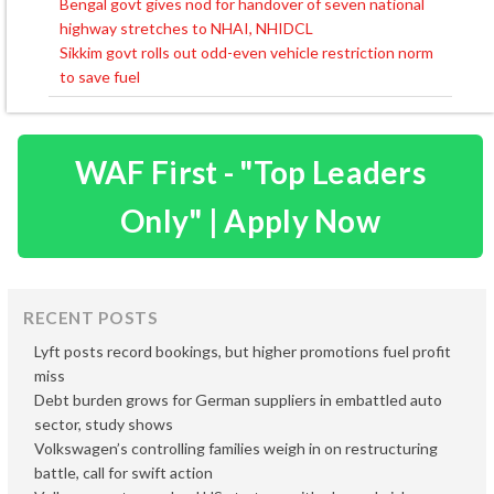
Bengal govt gives nod for handover of seven national
Post
highway stretches to NHAI, NHIDCL
navigation
Sikkim govt rolls out odd-even vehicle restriction norm
to save fuel
WAF First - "Top Leaders
Only" | Apply Now
RECENT POSTS
Lyft posts record bookings, but higher promotions fuel profit
miss
Debt burden grows for German suppliers in embattled auto
sector, study shows
Volkswagen’s controlling families weigh in on restructuring
battle, call for swift action