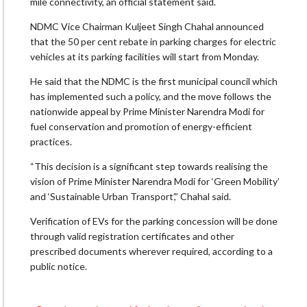
mile connectivity, an official statement said.
NDMC Vice Chairman Kuljeet Singh Chahal announced
that the 50 per cent rebate in parking charges for electric
vehicles at its parking facilities will start from Monday.
He said that the NDMC is the first municipal council which
has implemented such a policy, and the move follows the
nationwide appeal by Prime Minister Narendra Modi for
fuel conservation and promotion of energy-efficient
practices.
“This decision is a significant step towards realising the
vision of Prime Minister Narendra Modi for ‘Green Mobility’
and ‘Sustainable Urban Transport’,” Chahal said.
Verification of EVs for the parking concession will be done
through valid registration certificates and other
prescribed documents wherever required, according to a
public notice.