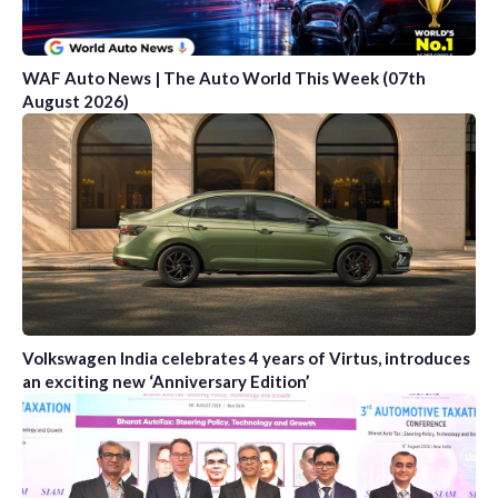
WAF Auto News | The Auto World This Week (07th
August 2026)
Volkswagen India celebrates 4 years of Virtus, introduces
an exciting new ‘Anniversary Edition’