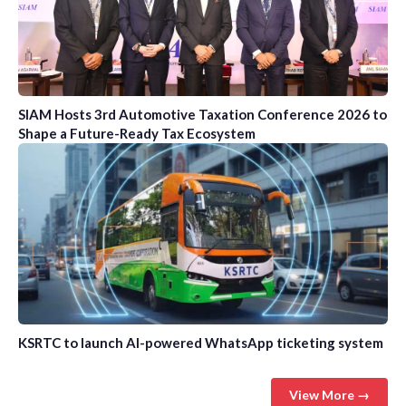
SIAM Hosts 3rd Automotive Taxation Conference 2026 to
Shape a Future-Ready Tax Ecosystem
KSRTC to launch AI-powered WhatsApp ticketing system
View More →