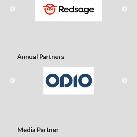
Annual Partners
Media Partner