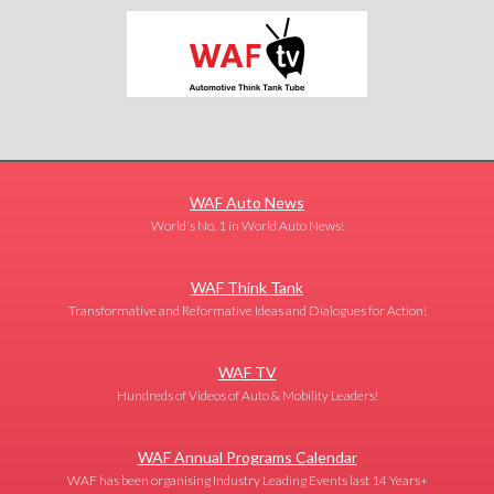
WAF Auto News
World's No. 1 in World Auto News!
WAF Think Tank
Transformative and Reformative Ideas and Dialogues for Action!
WAF TV
Hundreds of Videos of Auto & Mobility Leaders!
WAF Annual Programs Calendar
WAF has been organising Industry Leading Events last 14 Years+