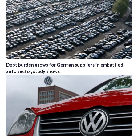
Debt burden grows for German suppliers in embattled
auto sector, study shows