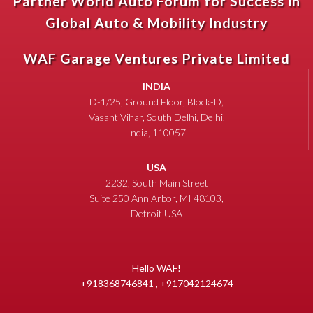
Partner World Auto Forum for Success in
Global Auto & Mobility Industry
WAF Garage Ventures Private Limited
INDIA
D-1/25, Ground Floor, Block-D,
Vasant Vihar, South Delhi, Delhi,
India, 110057
USA
2232, South Main Street
Suite 250 Ann Arbor, MI 48103,
Detroit USA
Hello WAF!
+918368746841 , +917042124674