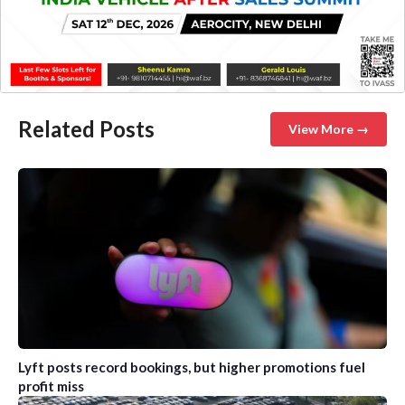
Related Posts
View More →
Lyft posts record bookings, but higher promotions fuel
profit miss