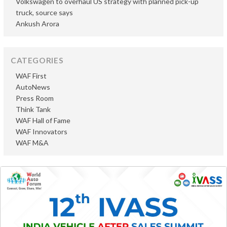
Volkswagen to overhaul US strategy with planned pick-up
truck, source says
Ankush Arora
CATEGORIES
WAF First
AutoNews
Press Room
Think Tank
WAF Hall of Fame
WAF Innovators
WAF M&A