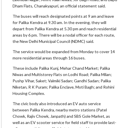
Dham Flats, Chanakyapuri, an official statement said.
The buses will reach designated points at 9 am and leave
for Palika Kendra at 9.30 am. In the evening, they will
depart from Palika Kendra at 5.30 pm and reach residential
areas by 6 pm. There will be a nodal officer for each route,
the New Delhi Municipal Council (NDMC) said.
The service would be expanded from Monday to cover 14
more residential areas through 16 buses.
These include Palika Kunj, Mehar Chand Market; Palika
Niwas and Multistorey Flats on Lodhi Road; Palika Milan;
Pushp Vihar, Saket; Valmiki Sadan; Gandhi Sadan; Palika
Niketan, R K Puram; Palika Enclave, Moti Bagh; and Rohini
Housing Complex.
The civic body also introduced an EV auto service
between Palika Kendra, nearby metro stations (Patel
Chowk, Rajiv Chowk, Janpath) and SBS Gole Market, as
well as an EV scooter service for field staff to provide last-