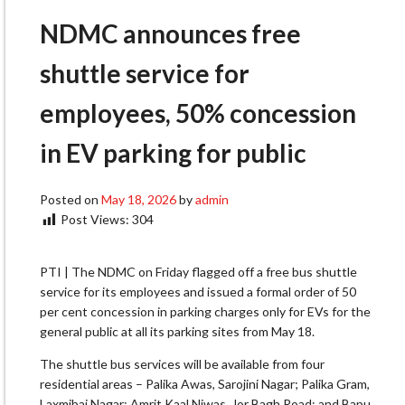
NDMC announces free
shuttle service for
employees, 50% concession
in EV parking for public
Posted on
May 18, 2026
by
admin
Post Views:
304
PTI | The NDMC on Friday flagged off a free bus shuttle
service for its employees and issued a formal order of 50
per cent concession in parking charges only for EVs for the
general public at all its parking sites from May 18.
The shuttle bus services will be available from four
residential areas – Palika Awas, Sarojini Nagar; Palika Gram,
Laxmibai Nagar; Amrit Kaal Niwas, Jor Bagh Road; and Bapu