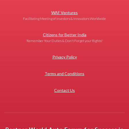
WAF Ventures
Facilitating Meeting of Investors & Innovators Worldwide
Citizens for Better India
'Remember Your Duties & Don't Forget your Rights!'
Privacy Policy
Terms and Conditions
Contact Us