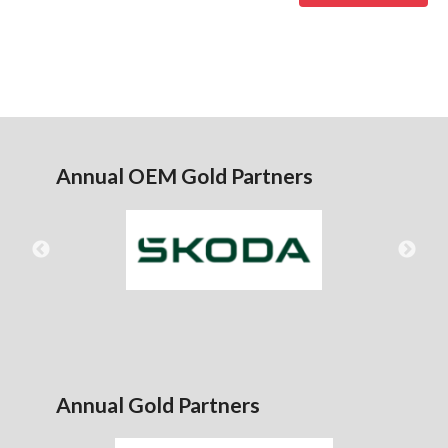
Annual OEM Gold Partners
Annual Gold Partners