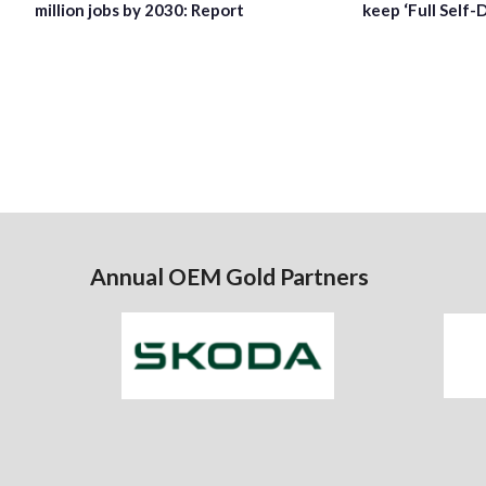
million jobs by 2030: Report
keep ‘Full Self-
Annual OEM Gold Partners