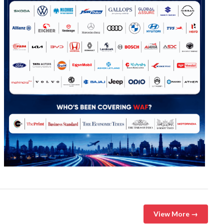
View More →