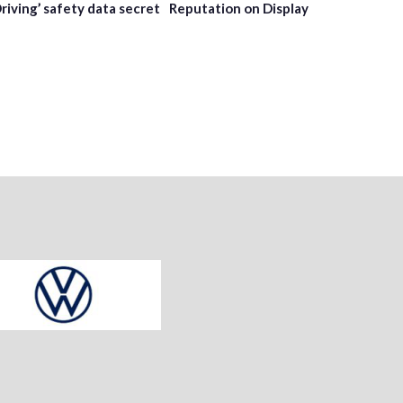
Driving’ safety data secret
Reputation on Display