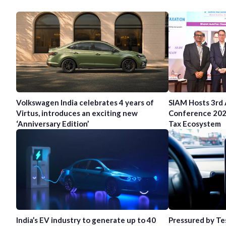
Volkswagen India celebrates 4 years of
SIAM Hosts 3rd
Virtus, introduces an exciting new
Conference 202
‘Anniversary Edition’
Tax Ecosystem
India’s EV industry to generate up to 40
Pressured by Te