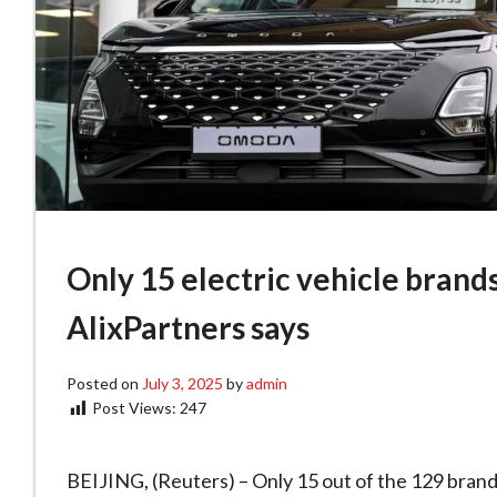
Only 15 electric vehicle brands
AlixPartners says
Posted on
July 3, 2025
by
admin
Post Views:
247
BEIJING, (Reuters) – Only 15 out of the 129 brands 