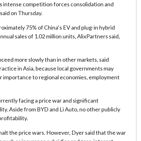
, as intense competition forces consolidation and
 said on Thursday.
roximately 75% of China’s EV and plug-in hybrid
ual sales of 1.02 million units, AlixPartners said,
oceed more slowly than in other markets, said
ractice in Asia, because local governments may
eir importance to regional economies, employment
rrently facing a price war and significant
lity. Aside from BYD and Li Auto, no other publicly
ofitability.
halt the price wars. However, Dyer said that the war