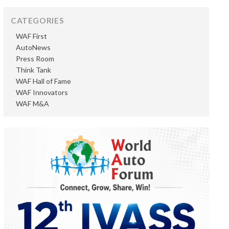
CATEGORIES
WAF First
AutoNews
Press Room
Think Tank
WAF Hall of Fame
WAF Innovators
WAF M&A