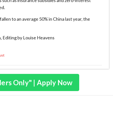
s such as insurance subsidies and zero-interest
ed.
 fallen to an average 50% in China last year, the
, Editing by Louise Heavens
ust
ders Only" | Apply Now