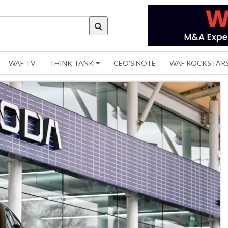
WAF TV
THINK TANK
CEO'S NOTE
WAF ROCKSTAR