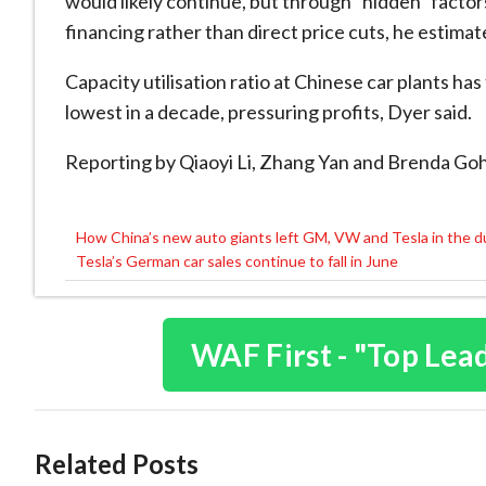
would likely continue, but through “hidden” factor
financing rather than direct price cuts, he estimat
Capacity utilisation ratio at Chinese car plants has
lowest in a decade, pressuring profits, Dyer said.
Reporting by Qiaoyi Li, Zhang Yan and Brenda Goh
How China’s new auto giants left GM, VW and Tesla in the d
Post
Tesla’s German car sales continue to fall in June
navigation
WAF First - "Top Lea
Related Posts