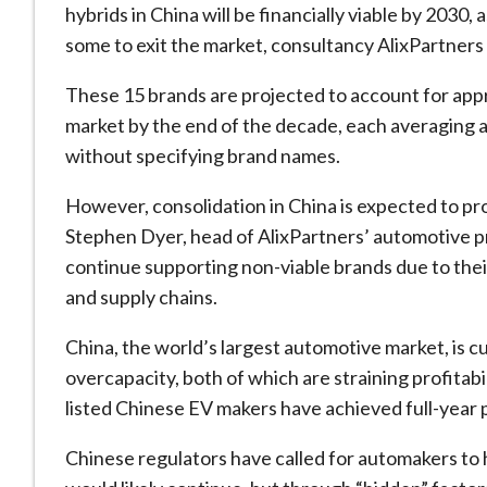
hybrids in China will be financially viable by 2030
some to exit the market, consultancy AlixPartners
These 15 brands are projected to account for app
market by the end of the decade, each averaging ann
without specifying brand names.
However, consolidation in China is expected to pr
Stephen Dyer, head of AlixPartners’ automotive p
continue supporting non-viable brands due to th
and supply chains.
China, the world’s largest automotive market, is cu
overcapacity, both of which are straining profitabi
listed Chinese EV makers have achieved full-year pr
Chinese regulators have called for automakers to 