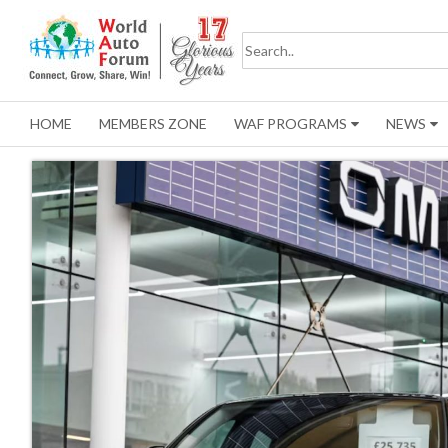
HOME
MEMBERS ZONE
WAF PROGRAMS
NEWS