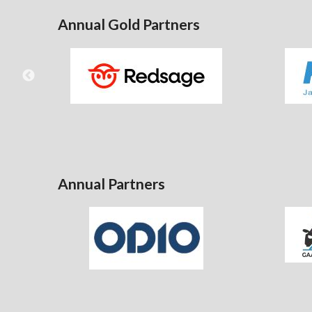
Annual Gold Partners
Annual Partners