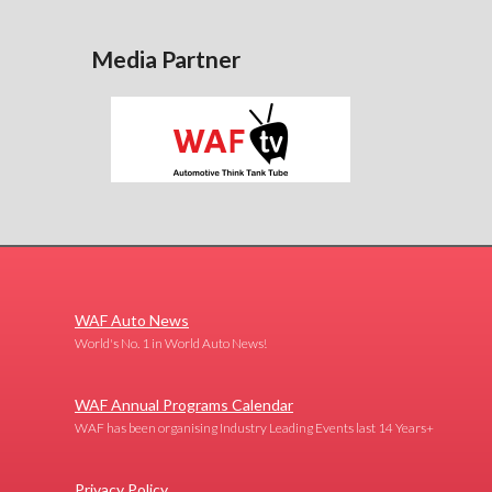
Media Partner
WAF Auto News
World's No. 1 in World Auto News!
WAF Annual Programs Calendar
WAF has been organising Industry Leading Events last 14 Years+
Privacy Policy