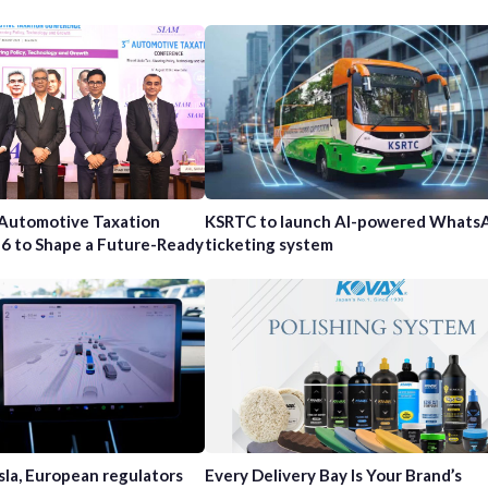
 Automotive Taxation
KSRTC to launch AI-powered Whats
6 to Shape a Future-Ready
ticketing system
sla, European regulators
Every Delivery Bay Is Your Brand’s