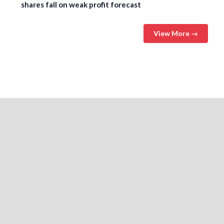
shares fall on weak profit forecast
View More →