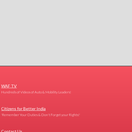
WAF TV
Hundreds of Videos of Auto & Mobility Leaders!
Citizens for Better India
'Remember Your Duties & Don't Forget your Rights!'
Contact Us