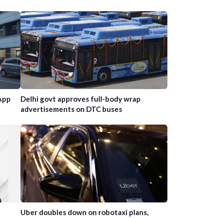
App
Delhi govt approves full-body wrap
advertisements on DTC buses
Uber doubles down on robotaxi plans,