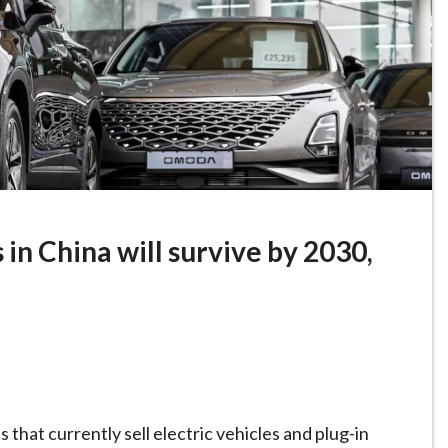
 in China will survive by 2030,
that currently sell electric vehicles and plug-in