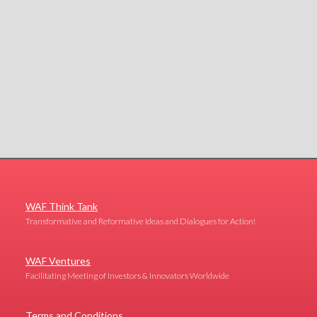
WAF Think Tank
Transformative and Reformative Ideas and Dialogues for Action!
WAF Ventures
Facilitating Meeting of Investors & Innovators Worldwide
Terms and Conditions