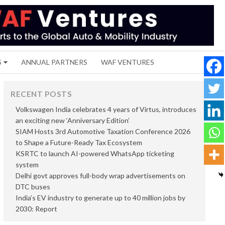
S
ANNUAL PARTNERS
WAF VENTURES
RECENT POSTS
Volkswagen India celebrates 4 years of Virtus, introduces
an exciting new ‘Anniversary Edition’
SIAM Hosts 3rd Automotive Taxation Conference 2026
to Shape a Future-Ready Tax Ecosystem
KSRTC to launch AI-powered WhatsApp ticketing
system
Delhi govt approves full-body wrap advertisements on
DTC buses
India’s EV industry to generate up to 40 million jobs by
2030: Report