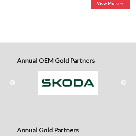
View More →
Annual OEM Gold Partners
Annual Gold Partners