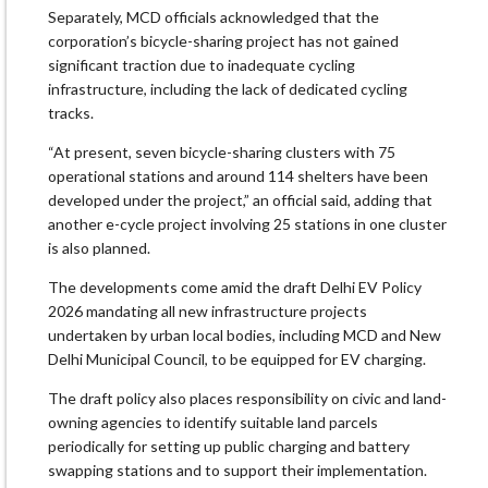
Separately, MCD officials acknowledged that the
corporation’s bicycle-sharing project has not gained
significant traction due to inadequate cycling
infrastructure, including the lack of dedicated cycling
tracks.
“At present, seven bicycle-sharing clusters with 75
operational stations and around 114 shelters have been
developed under the project,” an official said, adding that
another e-cycle project involving 25 stations in one cluster
is also planned.
The developments come amid the draft Delhi EV Policy
2026 mandating all new infrastructure projects
undertaken by urban local bodies, including MCD and New
Delhi Municipal Council, to be equipped for EV charging.
The draft policy also places responsibility on civic and land-
owning agencies to identify suitable land parcels
periodically for setting up public charging and battery
swapping stations and to support their implementation.