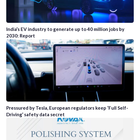
India’s EV industry to generate up to 40 million jobs by
2030: Report
Pressured by Tesla, European regulators keep ‘Full Self-
Driving’ safety data secret