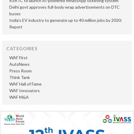
KSRTC to launch AI-powered WhatsApp ticketing system
Delhi govt approves full-body wrap advertisements on DTC
buses
India’s EV industry to generate up to 40 million jobs by 2030:
Report
CATEGORIES
WAF First
AutoNews
Press Room
Think Tank
WAF Hall of Fame
WAF Innovators
WAF M&A