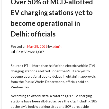
Over 50% of MCD-allotted
EV charging stations yet to
become operational in
Delhi: officials
Posted on
May 28, 2026
by
admin
Post Views:
1,087
Source : PTI | More than half of the electric vehicle (EV)
charging stations allotted under the MCD are yet to
become operational due to delays in obtaining approvals
from the Public Works Department, officials said on
Wednesday.
According to official data, a total of 1,047 EV charging
stations have been allotted across the city, including 185
at the civic body’s parking sites and 809 at roadside