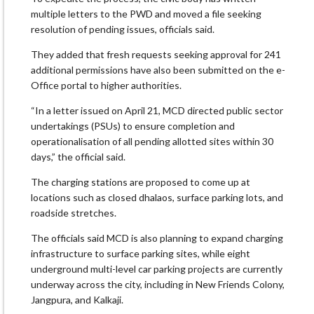
multiple letters to the PWD and moved a file seeking
resolution of pending issues, officials said.
They added that fresh requests seeking approval for 241
additional permissions have also been submitted on the e-
Office portal to higher authorities.
“In a letter issued on April 21, MCD directed public sector
undertakings (PSUs) to ensure completion and
operationalisation of all pending allotted sites within 30
days,” the official said.
The charging stations are proposed to come up at
locations such as closed dhalaos, surface parking lots, and
roadside stretches.
The officials said MCD is also planning to expand charging
infrastructure to surface parking sites, while eight
underground multi-level car parking projects are currently
underway across the city, including in New Friends Colony,
Jangpura, and Kalkaji.