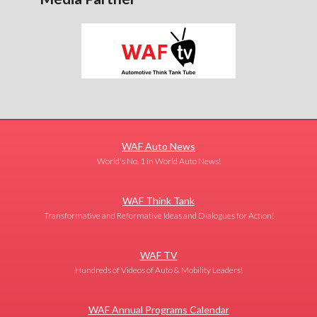
WAF Auto News
World's No. 1 in World Auto News!
WAF Think Tank
Transformative and Reformative Ideas and Dialogues for Action!
WAF TV
Hundreds of Videos of Auto & Mobility Leaders!
WAF Annual Programs Calendar