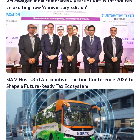
Volkswagen India celebrates 4 years of Virtus, introduces
an exciting new ‘Anniversary Edition’
SIAM Hosts 3rd Automotive Taxation Conference 2026 to
Shape a Future-Ready Tax Ecosystem