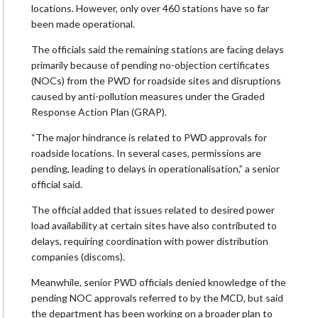
locations. However, only over 460 stations have so far
been made operational.
The officials said the remaining stations are facing delays
primarily because of pending no-objection certificates
(NOCs) from the PWD for roadside sites and disruptions
caused by anti-pollution measures under the Graded
Response Action Plan (GRAP).
“The major hindrance is related to PWD approvals for
roadside locations. In several cases, permissions are
pending, leading to delays in operationalisation,” a senior
official said.
The official added that issues related to desired power
load availability at certain sites have also contributed to
delays, requiring coordination with power distribution
companies (discoms).
Meanwhile, senior PWD officials denied knowledge of the
pending NOC approvals referred to by the MCD, but said
the department has been working on a broader plan to