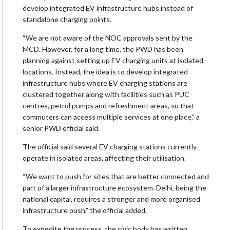
develop integrated EV infrastructure hubs instead of
standalone charging points.
“We are not aware of the NOC approvals sent by the
MCD. However, for a long time, the PWD has been
planning against setting up EV charging units at isolated
locations. Instead, the idea is to develop integrated
infrastructure hubs where EV charging stations are
clustered together along with facilities such as PUC
centres, petrol pumps and refreshment areas, so that
commuters can access multiple services at one place,” a
senior PWD official said.
The official said several EV charging stations currently
operate in isolated areas, affecting their utilisation.
“We want to push for sites that are better connected and
part of a larger infrastructure ecosystem. Delhi, being the
national capital, requires a stronger and more organised
infrastructure push,” the official added.
To expedite the process, the civic body has written