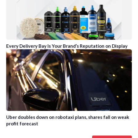
Every Delivery Bay Is Your Brand’s Reputation on Display
Uber doubles down on robotaxi plans, shares fall on weak
profit forecast