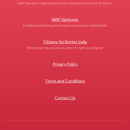
WAF has been organising Industry Leading Events last 14 Years+
WAF Ventures
Facilitating Meeting of Investors & Innovators Worldwide
Citizens for Better India
'Remember Your Duties & Don't Forget your Rights!'
Privacy Policy
Terms and Conditions
Contact Us