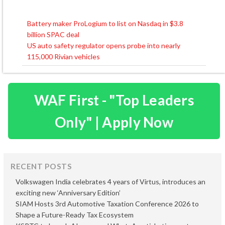
Battery maker ProLogium to list on Nasdaq in $3.8
Post
billion SPAC deal
navigation
US auto safety regulator opens probe into nearly
115,000 Rivian vehicles
WAF First - "Top Leaders
Only" | Apply Now
RECENT POSTS
Volkswagen India celebrates 4 years of Virtus, introduces an
exciting new ‘Anniversary Edition’
SIAM Hosts 3rd Automotive Taxation Conference 2026 to
Shape a Future-Ready Tax Ecosystem