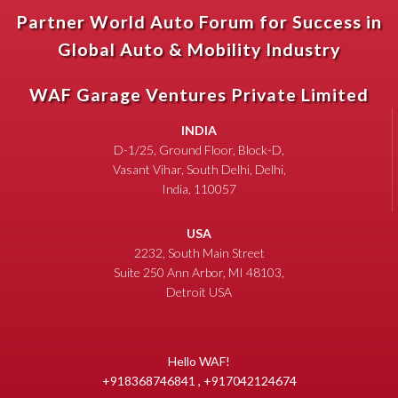
Partner World Auto Forum for Success in
Global Auto & Mobility Industry
WAF Garage Ventures Private Limited
INDIA
D-1/25, Ground Floor, Block-D,
Vasant Vihar, South Delhi, Delhi,
India, 110057
USA
2232, South Main Street
Suite 250 Ann Arbor, MI 48103,
Detroit USA
Hello WAF!
+918368746841 , +917042124674