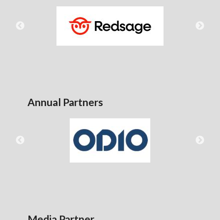
Annual Partners
Media Partner