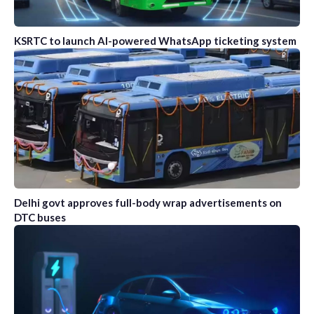
KSRTC to launch AI-powered WhatsApp ticketing system
Delhi govt approves full-body wrap advertisements on
DTC buses