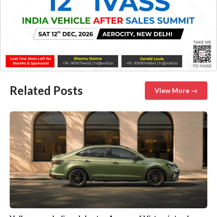
Related Posts
View More →